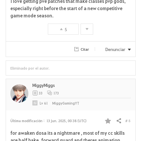
I love getting pve patches that make classes pvp gods,
a
especially right before the start of a new competitive
game mode season.
v
5
o
r
Denunciar
Citar
i
t
Eliminado por el autor.
o
MiggyMiggs
s
33
173
Lv
61
MiggyGamingYT
# 8
Última modificación :
13 jun. 2025, 00:38 (UTC)
Compartir
F
for awaken dosa its a nightmare , most of my cc skills
a
are half bake forward guard and theres animation