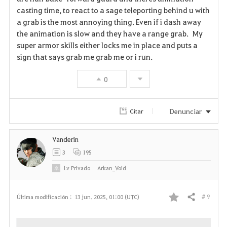
casting time, to react to a sage teleporting behind u with
v
a grab is the most annoying thing. Even if i dash away
the animation is slow and they have a range grab. My
o
super armor skills either locks me in place and puts a
r
sign that says grab me grab me or i run.
i
0
t
Denunciar
Citar
o
s
Vanderin
3
195
Lv
Privado
Arkan_Void
# 9
Última modificación :
13 jun. 2025, 01:00 (UTC)
Compartir
F
a