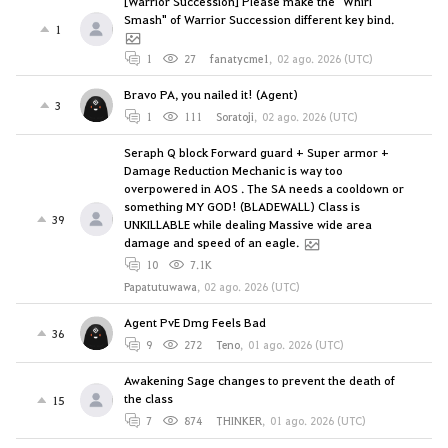
[Warrior Succession] Please make the "Whirl
Smash" of Warrior Succession different key bind.
1
1
27
fanatycme1
,
02 ago. 2026 (UTC)
Bravo PA, you nailed it! (Agent)
3
1
111
Soratoji
,
02 ago. 2026 (UTC)
Seraph Q block Forward guard + Super armor +
Damage Reduction Mechanic is way too
overpowered in AOS . The SA needs a cooldown or
something MY GOD! (BLADEWALL) Class is
39
UNKILLABLE while dealing Massive wide area
damage and speed of an eagle.
10
7.1K
Papatutuwawa
,
02 ago. 2026 (UTC)
Agent PvE Dmg Feels Bad
36
9
272
Teno
,
01 ago. 2026 (UTC)
Awakening Sage changes to prevent the death of
the class
15
7
874
THINKER
,
01 ago. 2026 (UTC)