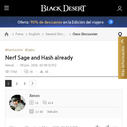
T
o
Oferta:
90% de descuento
en la Edición del viajero
d
o
Foros
English
General Discussion
Class Discussion
Ir a la página principal
Más información
#Hashashin
#Sabio
Nerf Sage and Hash already
Xenon
09 jun. 2025, 02:00 (UTC)
7743
18
45
1
2
3
next
Xenon
16
414
Lv
65
Xehalin