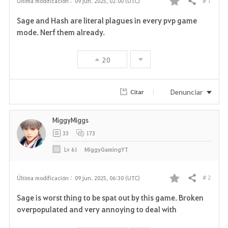
# 1
Última modificación :
09 jun. 2025, 02:00 (UTC)
Compartir
F
Sage and Hash are literal plagues in every pvp game
a
mode. Nerf them already.
v
20
o
r
Denunciar
Citar
i
MiggyMiggs
t
33
173
o
Lv
61
MiggyGamingYT
s
# 2
Última modificación :
09 jun. 2025, 06:30 (UTC)
Compartir
F
Sage is worst thing to be spat out by this game. Broken
a
overpopulated and very annoying to deal with
v