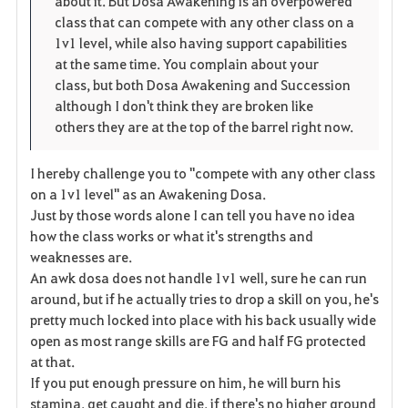
about it. But Dosa Awakening is an overpowered
r
e
o
class that can compete with any other class on a
i
n
s
1v1 level, while also having support capabilities
at the same time. You complain about your
t
e
class, but both Dosa Awakening and Succession
although I don't think they are broken like
o
others they are at the top of the barrel right now.
s
I hereby challenge you to "compete with any other class
on a 1v1 level" as an Awakening Dosa.
Just by those words alone I can tell you have no idea
how the class works or what it's strengths and
weaknesses are.
An awk dosa does not handle 1v1 well, sure he can run
around, but if he actually tries to drop a skill on you, he's
pretty much locked into place with his back usually wide
open as most range skills are FG and half FG protected
at that.
If you put enough pressure on him, he will burn his
stamina, get caught and die, if there's no higher ground