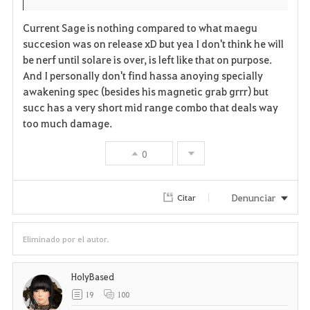
i
n
s
Current Sage is nothing compared to what maegu
t
e
succesion was on release xD but yea I don't think he will
be nerf until solare is over, is left like that on purpose.
o
And I personally don't find hassa anoying specially
s
awakening spec (besides his magnetic grab grrr) but
succ has a very short mid range combo that deals way
too much damage.
0
Denunciar
Citar
Eliminado por el autor.
HolyBased
19
100