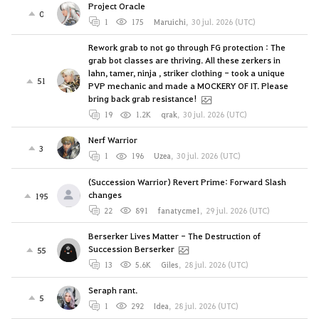
Project Oracle
0
1
175
Maruichi
,
30 jul. 2026 (UTC)
Rework grab to not go through FG protection : The
grab bot classes are thriving. All these zerkers in
lahn, tamer, ninja , striker clothing - took a unique
51
PVP mechanic and made a MOCKERY OF IT. Please
bring back grab resistance!
19
1.2K
qrak
,
30 jul. 2026 (UTC)
Nerf Warrior
3
1
196
Uzea
,
30 jul. 2026 (UTC)
(Succession Warrior) Revert Prime: Forward Slash
changes
195
22
891
fanatycme1
,
29 jul. 2026 (UTC)
Berserker Lives Matter - The Destruction of
Succession Berserker
55
13
5.6K
Giles
,
28 jul. 2026 (UTC)
Seraph rant.
5
1
292
Idea
,
28 jul. 2026 (UTC)