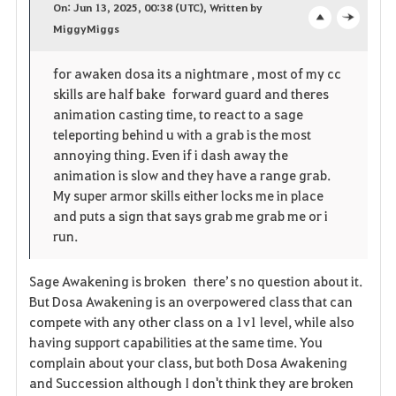
On: Jun 13, 2025, 00:38 (UTC), Written by
v
MiggyMiggs
o
c
o
p
l
for awaken dosa its a nightmare , most of my cc
skills are half bake forward guard and theres
r
e
o
animation casting time, to react to a sage
i
n
s
teleporting behind u with a grab is the most
annoying thing. Even if i dash away the
t
e
animation is slow and they have a range grab.
My super armor skills either locks me in place
o
and puts a sign that says grab me grab me or i
run.
s
Sage Awakening is broken there’s no question about it.
But Dosa Awakening is an overpowered class that can
compete with any other class on a 1v1 level, while also
having support capabilities at the same time. You
complain about your class, but both Dosa Awakening
and Succession although I don't think they are broken