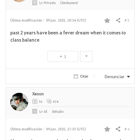
Lv
Privado
Clenbuterol
# 5
Última modificación :
09 jun. 2025, 20:34 (UTC)
Compartir
F
past 2 years have been a fever dream when it comes to
a
class balance
v
1
o
r
Denunciar
Citar
i
Xenon
t
16
414
o
Lv
65
Xehalin
s
# 6
Última modificación :
09 jun. 2025, 21:33 (UTC)
Compartir
F