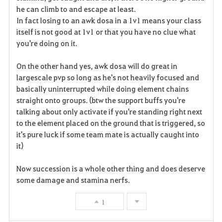
he can climb to and escape at least.
In fact losing to an awk dosa in a 1v1 means your class
itself is not good at 1v1 or that you have no clue what
you're doing on it.
On the other hand yes, awk dosa will do great in
largescale pvp so long as he's not heavily focused and
basically uninterrupted while doing element chains
straight onto groups. (btw the support buffs you're
talking about only activate if you're standing right next
to the element placed on the ground that is triggered, so
it's pure luck if some team mate is actually caught into
it)
Now succession is a whole other thing and does deserve
some damage and stamina nerfs.
1