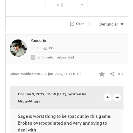
5
o
r
Denunciar
Citar
i
Vanderin
t
3
195
o
Lv
Privado
Arkan_Void
s
# 3
Última modificación :
09 jun. 2025, 11:13 (UTC)
Compartir
F
a
On: Jun 9, 2025, 06:30 (UTC), Written by
v
MiggyMiggs
o
c
o
p
l
Sage is worst thing to be spat out by this game.
Broken overpopulated and very annoying to
r
e
o
deal with