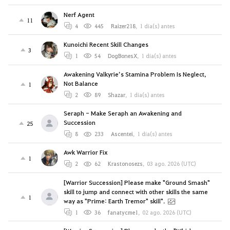
Nerf Agent
11
4
445
Raizer218
,
1 día(s) antes
Kunoichi Recent Skill Changes
3
1
54
DogBonesX
,
1 día(s) antes
Awakening Valkyrie’s Stamina Problem Is Neglect,
Not Balance
1
2
89
Shazar
,
1 día(s) antes
Seraph - Make Seraph an Awakening and
Succession
25
8
233
Ascentei
,
1 día(s) antes
Awk Warrior Fix
1
2
62
Krastonosezs
,
03 ago. 2026 (UTC)
[Warrior Succession] Please make "Ground Smash"
skill to jump and connect with other skills the same
1
way as "Prime: Earth Tremor" skill".
1
36
fanatycme1
,
02 ago. 2026 (UTC)