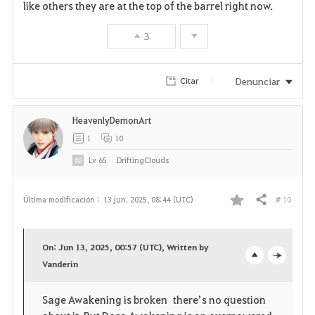
like others they are at the top of the barrel right now.
3
Denunciar
Citar
HeavenlyDemonArt
1
10
Lv
65
DriftingClouds
# 10
Última modificación :
13 jun. 2025, 08:44 (UTC)
Compartir
F
a
On: Jun 13, 2025, 00:57 (UTC), Written by
v
Vanderin
o
c
o
p
l
Sage Awakening is broken there’s no question