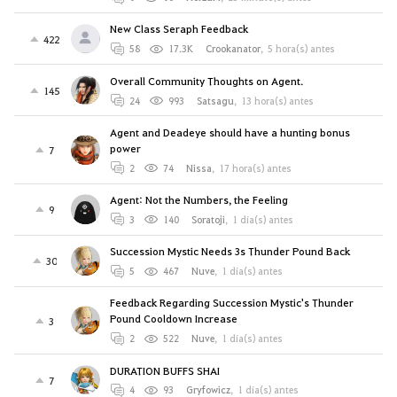
New Class Seraph Feedback
422
58
17.3K
Crookanator
,
5 hora(s) antes
Overall Community Thoughts on Agent.
145
24
993
Satsagu
,
13 hora(s) antes
Agent and Deadeye should have a hunting bonus
power
7
2
74
Nissa
,
17 hora(s) antes
Agent: Not the Numbers, the Feeling
9
3
140
Soratoji
,
1 día(s) antes
Succession Mystic Needs 3s Thunder Pound Back
30
5
467
Nuve
,
1 día(s) antes
Feedback Regarding Succession Mystic's Thunder
Pound Cooldown Increase
3
2
522
Nuve
,
1 día(s) antes
DURATION BUFFS SHAI
7
4
93
Gryfowicz
,
1 día(s) antes