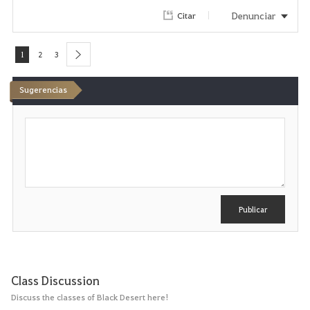
Denunciar
Citar
1
2
3
next
Sugerencias
E
s
c
r
i
b
i
r
Publicar
Class Discussion
Discuss the classes of Black Desert here!