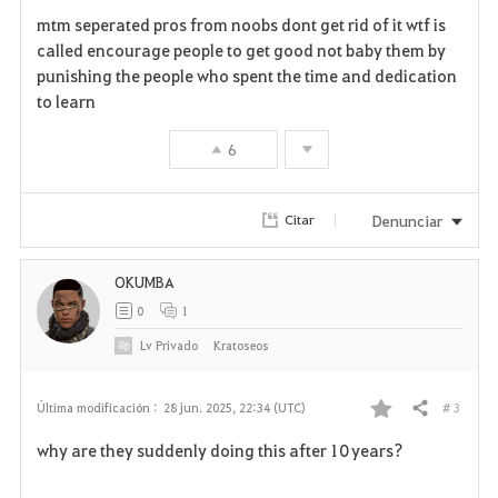
F
mtm seperated pros from noobs dont get rid of it wtf is
a
called encourage people to get good not baby them by
punishing the people who spent the time and dedication
v
to learn
o
6
r
i
Denunciar
Citar
t
OKUMBA
o
0
1
s
Lv
Privado
Kratoseos
# 3
Última modificación :
28 jun. 2025, 22:34 (UTC)
Compartir
F
why are they suddenly doing this after 10 years?
a