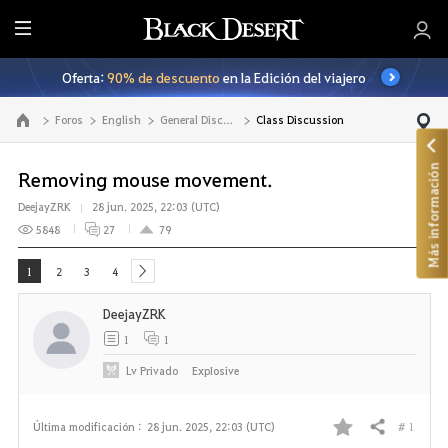
T
o
Oferta:
90% de descuento
en la Edición del viajero
d
o
Foros
English
General Discussion
Class Discussion
Ir a la página principal
Más información
Removing mouse movement.
DeejayZRK
28 jun. 2025, 22:03 (UTC)
5848
27
79
1
2
3
4
next
DeejayZRK
1
1
Lv
Privado
ExpIosive
# 1
Última modificación :
28 jun. 2025, 22:03 (UTC)
Compartir
F