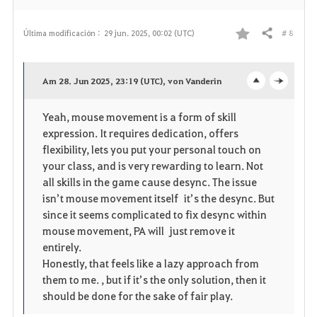
# 8
Última modificación :
29 jun. 2025, 00:02 (UTC)
Compartir
F
a
Am 28. Jun 2025, 23:19 (UTC), von Vanderin
o
c
v
Yeah, mouse movement is a form of skill
p
l
o
expression. It requires dedication, offers
e
o
flexibility, lets you put your personal touch on
r
your class, and is very rewarding to learn. Not
n
s
i
all skills in the game cause desync. The issue
isn’t mouse movement itself it’s the desync. But
e
t
since it seems complicated to fix desync within
mouse movement, PA will just remove it
o
entirely.
Honestly, that feels like a lazy approach from
s
them to me. , but if it’s the only solution, then it
should be done for the sake of fair play.