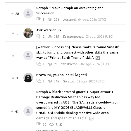
Seraph - Make Seraph an Awakening and
Succession
28
8
296
Ascentei
,
04 ago. 2026 (UTC)
Awk Warrior Fix
1
2
135
Krastonosezs
,
03 ago. 2026 (UTC)
[Warrior Succession] Please make "Ground Smash"
skill to jump and connect with other skills the same
1
way as "Prime: Earth Tremor" skill".
1
93
fanatycme1
,
02 ago. 2026 (UTC)
Bravo PA, you nailed it! (Agent)
3
1
145
Soratoji
,
02 ago. 2026 (UTC)
Seraph Q block Forward guard + Super armor +
Damage Reduction Mechanic is way too
overpowered in AOS . The SA needs a cooldown or
something MY GOD! (BLADEWALL) Class is
41
UNKILLABLE while dealing Massive wide area
damage and speed of an eagle.
10
7.1K
Papatutuwawa
,
02 ago. 2026 (UTC)