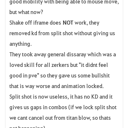
good mobility with being able to mouse move,
but what now?
Shake off iframe does
NOT
work, they
removed kd from split shot without giving us
anything.
They took away general dissaray which was a
loved skill for all zerkers but "it didnt feel
good in pve" so they gave us some bullshit
that is way worse and animation locked.
Split shot is now useless, it has no KD and it
gives us gaps in combos (if we lock split shot
we cant cancel out from titan blow, so thats