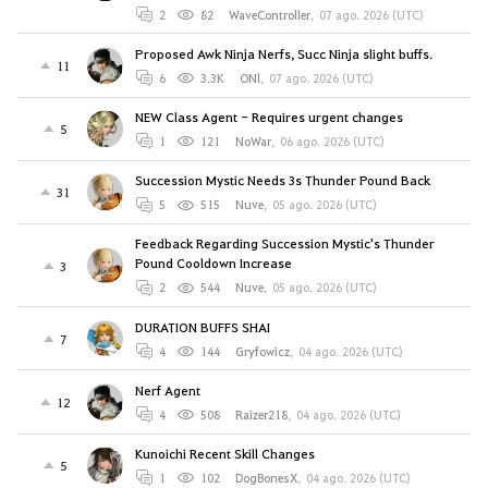
2
82
WaveController
,
07 ago. 2026 (UTC)
Proposed Awk Ninja Nerfs, Succ Ninja slight buffs.
11
6
3.3K
ONl
,
07 ago. 2026 (UTC)
NEW Class Agent - Requires urgent changes
5
1
121
NoWar
,
06 ago. 2026 (UTC)
Succession Mystic Needs 3s Thunder Pound Back
31
5
515
Nuve
,
05 ago. 2026 (UTC)
Feedback Regarding Succession Mystic's Thunder
Pound Cooldown Increase
3
2
544
Nuve
,
05 ago. 2026 (UTC)
DURATION BUFFS SHAI
7
4
144
Gryfowicz
,
04 ago. 2026 (UTC)
Nerf Agent
12
4
508
Raizer218
,
04 ago. 2026 (UTC)
Kunoichi Recent Skill Changes
5
1
102
DogBonesX
,
04 ago. 2026 (UTC)