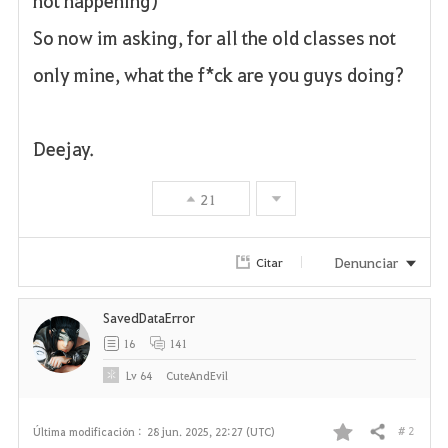
not happening)
So now im asking, for all the old classes not
only mine, what the f*ck are you guys doing?
Deejay.
21
Denunciar
Citar
SavedDataError
16
141
Lv
64
CuteAndEvil
# 2
Última modificación :
28 jun. 2025, 22:27 (UTC)
Compartir