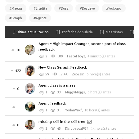
#Maegu
#Erudita
#Dosa
#Deadeye
#Wukong
#Seraph
#Agente
Última actualización
Por fecha de subida
Más vistas
M
Agent - High Impact Changes, second part of class
feedback.
10
2
100
FastAFboyz
,
4 minuto(s) antes
New Class Seraph Feedback
422
59
17.4K
ZeoZein
,
5 hora(s) antes
Agent class is a mess
0
1
33
MiggyMiggs
,
6 hora(s) antes
Agent Feedback
1
1
31
YodanWolf
,
10 hora(s) antes
missing skill in the skill tree
0
2
45
Kingpascal974
,
14 hora(s) antes