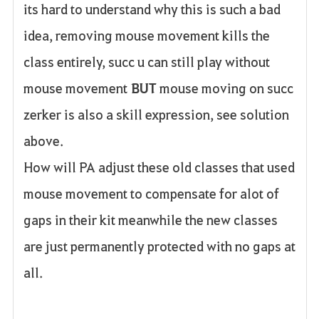
its hard to understand why this is such a bad
idea, removing mouse movement kills the
class entirely, succ u can still play without
mouse movement
BUT
mouse moving on succ
zerker is also a skill expression, see solution
above.
How will PA adjust these old classes that used
mouse movement to compensate for alot of
gaps in their kit meanwhile the new classes
are just permanently protected with no gaps at
all.