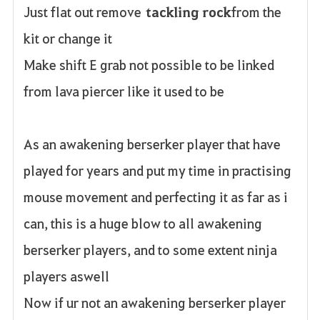
Just flat out remove
tackling rock
from the
kit or change it
Make shift E grab not possible to be linked
from lava piercer like it used to be
As an awakening berserker player that have
played for years and put my time in practising
mouse movement and perfecting it as far as i
can, this is a huge blow to all awakening
berserker players, and to some extent ninja
players aswell
Now if ur not an awakening berserker player