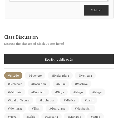
i
r
Publicar
Class Discussion
Discuss the classes of Black Desert here!
Escribir publicación
Ver todo
#Guerrero
#Exploradora
#Hehicera
#Berserker
#Domadora
#Musa
#Maehwa
#Valquiria
#Kunoichi
#Ninja
#Mago
#Maga
#Adalid_Oscura
#Luchador
#Mística
#Lahn
#Montaraz
#Shai
#Guardiana
#Hashashin
#Nova
#Sabio
#Corsaria
#Drakania
#Wusa