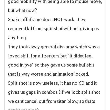
good mobility with being able to mouse move,
but what now?
Shake off iframe does
NOT
work, they
removed kd from split shot without giving us
anything.
They took away general dissaray which was a
loved skill for all zerkers but "it didnt feel
good in pve" so they gave us some bullshit
that is way worse and animation locked.
Split shot is now useless, it has no KD and it
gives us gaps in combos (if we lock split shot
we cant cancel out from titan blow, so thats