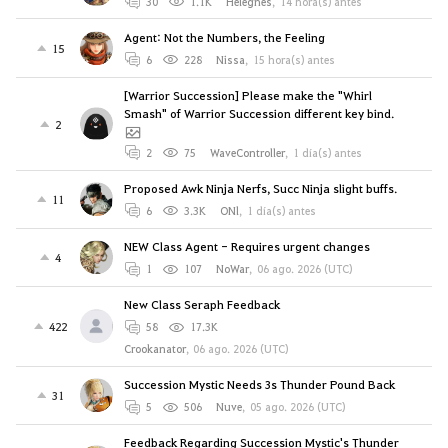
30
1.1K
Helegnes
,
14 hora(s) antes
Agent: Not the Numbers, the Feeling
15
6
228
Nissa
,
15 hora(s) antes
[Warrior Succession] Please make the "Whirl
Smash" of Warrior Succession different key bind.
2
2
75
WaveController
,
1 día(s) antes
Proposed Awk Ninja Nerfs, Succ Ninja slight buffs.
11
6
3.3K
ONl
,
1 día(s) antes
NEW Class Agent - Requires urgent changes
4
1
107
NoWar
,
06 ago. 2026 (UTC)
New Class Seraph Feedback
422
58
17.3K
Crookanator
,
06 ago. 2026 (UTC)
Succession Mystic Needs 3s Thunder Pound Back
31
5
506
Nuve
,
05 ago. 2026 (UTC)
Feedback Regarding Succession Mystic's Thunder