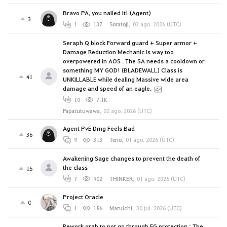
Bravo PA, you nailed it! (Agent)
3
1
137
Soratoji
,
02 ago. 2026 (UTC)
Seraph Q block Forward guard + Super armor +
Damage Reduction Mechanic is way too
overpowered in AOS . The SA needs a cooldown or
something MY GOD! (BLADEWALL) Class is
41
UNKILLABLE while dealing Massive wide area
damage and speed of an eagle.
10
7.1K
Papatutuwawa
,
02 ago. 2026 (UTC)
Agent PvE Dmg Feels Bad
36
9
313
Teno
,
01 ago. 2026 (UTC)
Awakening Sage changes to prevent the death of
the class
15
7
902
THINKER
,
01 ago. 2026 (UTC)
Project Oracle
0
1
186
Maruichi
,
30 jul. 2026 (UTC)
Rework grab to not go through FG protection : The