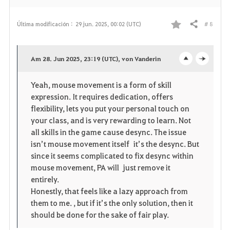
# 8
Última modificación :
29 jun. 2025, 00:02 (UTC)
Compartir
F
a
Am 28. Jun 2025, 23:19 (UTC), von Vanderin
o
c
v
Yeah, mouse movement is a form of skill
p
l
o
expression. It requires dedication, offers
e
o
flexibility, lets you put your personal touch on
r
your class, and is very rewarding to learn. Not
n
s
i
all skills in the game cause desync. The issue
isn’t mouse movement itself it’s the desync. But
e
t
since it seems complicated to fix desync within
mouse movement, PA will just remove it
o
entirely.
Honestly, that feels like a lazy approach from
s
them to me. , but if it’s the only solution, then it
should be done for the sake of fair play.