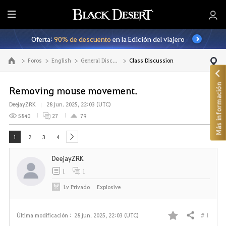
T
o
Oferta:
90% de descuento
en la Edición del viajero
d
o
Foros
English
General Discussion
Class Discussion
Ir a la página principal
Más información
Removing mouse movement.
DeejayZRK
28 jun. 2025, 22:03 (UTC)
5840
27
79
1
2
3
4
next
DeejayZRK
1
1
Lv
Privado
ExpIosive
# 1
Última modificación :
28 jun. 2025, 22:03 (UTC)
Compartir
F