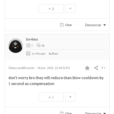
v
2
o
r
Denunciar
Citar
i
bovinus
t
1
86
o
Lv
Privado
BuffaIo
s
# 4
Última modificación :
28 jun. 2025, 22:49 (UTC)
Compartir
F
don't worry bro they will reduce titan blow cooldown by
a
1 second as compensation
v
1
o
r
Denunciar
Citar