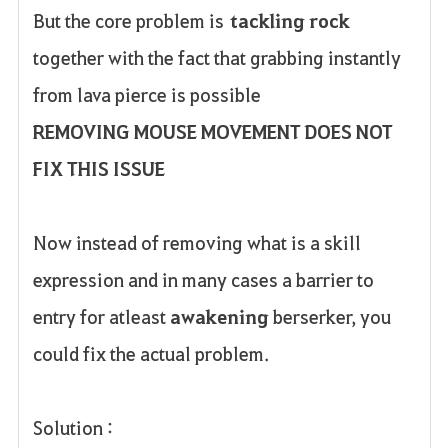
But the core problem is
tackling rock
together with the fact that grabbing instantly
from lava pierce is possible
REMOVING MOUSE MOVEMENT DOES NOT
FIX THIS ISSUE
Now instead of removing what is a skill
expression and in many cases a barrier to
entry for atleast
awakening
berserker, you
could fix the actual problem.
Solution :