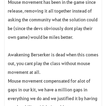
Mouse movement has been in the game since
release, removing it all together instead of
asking the community what the solution could
be (since the devs obviously dont play their
own game) would be miles better.
Awakening Berserker is dead when this comes
out, you cant play the class without mouse
movement at all.
Mouse movement compensated for alot of
gaps in our kit, we have a million gaps in
everything we do and we justified it by having