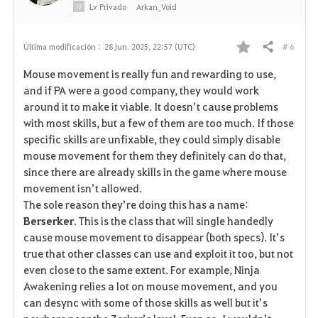
o
Lv
Privado
Arkan_Void
s
# 6
Última modificación :
28 jun. 2025, 22:57 (UTC)
Compartir
F
Mouse movement is really fun and rewarding to use,
a
and if PA were a good company, they would work
around it to make it viable. It doesn’t cause problems
v
with most skills, but a few of them are too much. If those
specific skills are unfixable, they could simply disable
o
mouse movement for them they definitely can do that,
r
since there are already skills in the game where mouse
movement isn’t allowed.
i
The sole reason they’re doing this has a name:
Berserker
. This is the class that will single handedly
t
cause mouse movement to disappear (both specs). It’s
o
true that other classes can use and exploit it too, but not
even close to the same extent. For example, Ninja
s
Awakening relies a lot on mouse movement, and you
can desync with some of those skills as well but it’s