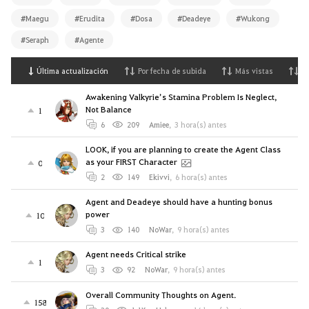
#Maegu
#Erudita
#Dosa
#Deadeye
#Wukong
#Seraph
#Agente
Última actualización
Por fecha de subida
Más vistas
M
Awakening Valkyrie’s Stamina Problem Is Neglect,
Not Balance
1
6
209
Amiee
,
3 hora(s) antes
LOOK, if you are planning to create the Agent Class
as your FIRST Character
0
2
149
Ekivvi
,
6 hora(s) antes
Agent and Deadeye should have a hunting bonus
power
10
3
140
NoWar
,
9 hora(s) antes
Agent needs Critical strike
1
3
92
NoWar
,
9 hora(s) antes
Overall Community Thoughts on Agent.
158