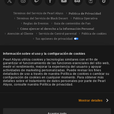
r
Términos del Servicio de Pearl Abyss
Política de Privacidad
Términos del Servicio de Black Desert
Política Operativa
Reglas de Eventos
Guía de contenidos de Fan
Cómo ejercer el derecho a la Información Personal
Atención al Cliente
Servicio de Control parental
Política de cookies
Tus opciones de privacidad
Información sobre el uso y la configuración de cookies
Pearl Abyss utiliza cookies y tecnologías similares con el fin de
garantizar el funcionamiento de las funciones esenciales del sitio web,
medir el rendimiento, mejorar la experiencia del usuario y apoyar
actividades de marketing personalizadas. Puede revisar los fines
detallados de uso a través de nuestra Política de cookies o cambiar su
configuración de cookies en cualquier momento. Para obtener más
detalles sobre el tratamiento de datos personales por parte de Pearl
Abyss, consulte nuestra Política de privacidad.
Mostrar detalles
Black Desert -
NA / EU / Oceanía
Aceptar todo