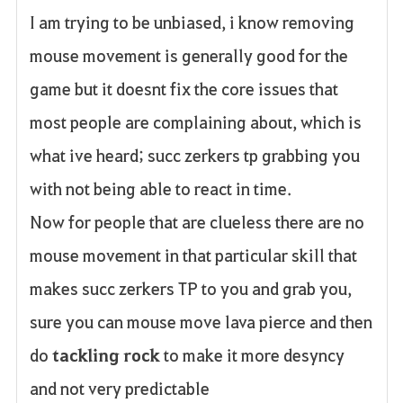
I am trying to be unbiased, i know removing
a
mouse movement is generally good for the
v
game but it doesnt fix the core issues that
o
most people are complaining about, which is
r
what ive heard; succ zerkers tp grabbing you
i
with not being able to react in time.
t
Now for people that are clueless there are no
o
mouse movement in that particular skill that
s
makes succ zerkers TP to you and grab you,
sure you can mouse move lava pierce and then
do
tackling rock
to make it more desyncy
and not very predictable