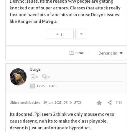
Desync issues. Its the reason why people are getting
knocked out of super armors. Classes that attack really
o
fast and have lots of aoe hits also cause Desync issues
r
like Ranger and Maegu.
i
1
t
Denunciar
Citar
o
s
Burgz
0
2
Lv
65
OAP
# 10
Última modificación :
29 jun. 2025, 09:10 (UTC)
Compartir
F
Its doomed. Ppl seem 2 think we only mouse move to
a
cause desync, nah its to make the class playable,
desync is just an unfortunate byproduct.
v