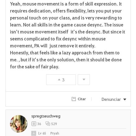
i
n
s
Yeah, mouse movement is a form of skill expression. It
requires dedication, offers flexibility, lets you put your
t
e
personal touch on your class, and is very rewarding to
learn. Not all skills in the game cause desync. The issue
o
isn’t mouse movement itself it’s the desync. But since it
s
seems complicated to fix desync within mouse
movement, PA will just remove it entirely.
Honestly, that feels like a lazy approach from them to
me. , but if it’s the only solution, then it should be done
for the sake of fair play.
3
Denunciar
Citar
spregtseuchweg
36
529
Lv
65
Pryah