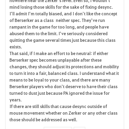
nowhere near the Zerker’s level. Even so, I wouldn’t
mind losing those skills for the sake of fixing desync.
I’ll admit I’m totally biased, and I don’t like the concept
of Berserker as a class neither spec. They’ve run
rampant in the game for too long, and people have
abused them to the limit. I’ve seriously considered
quitting the game several times just because this class
exists.
That said, if I make an effort to be neutral: if either
Berserker spec becomes unplayable after these
changes, they should adjust its protections and mobility
to turn it into a fair, balanced class. I understand what it
means to be loyal to your class, and there are many
Berserker players who don’t deserve to have their class
turned to dust just because PA ignored the issue for
years.
If there are still skills that cause desync outside of
mouse movement whether on Zerker or any other class
those should be addressed as well.