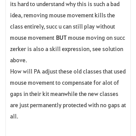
its hard to understand why this is such a bad
idea, removing mouse movement kills the
class entirely, succ u can still play without
mouse movement
BUT
mouse moving on succ
zerker is also a skill expression, see solution
above.
How will PA adjust these old classes that used
mouse movement to compensate for alot of
gaps in their kit meanwhile the new classes
are just permanently protected with no gaps at
all.