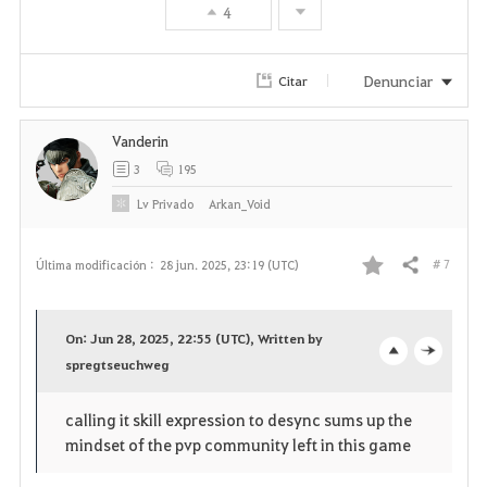
4
Denunciar
Citar
Vanderin
3
195
Lv
Privado
Arkan_Void
# 7
Última modificación :
28 jun. 2025, 23:19 (UTC)
Compartir
F
a
On: Jun 28, 2025, 22:55 (UTC), Written by
v
spregtseuchweg
o
c
o
p
l
calling it skill expression to desync sums up the
mindset of the pvp community left in this game
r
e
o