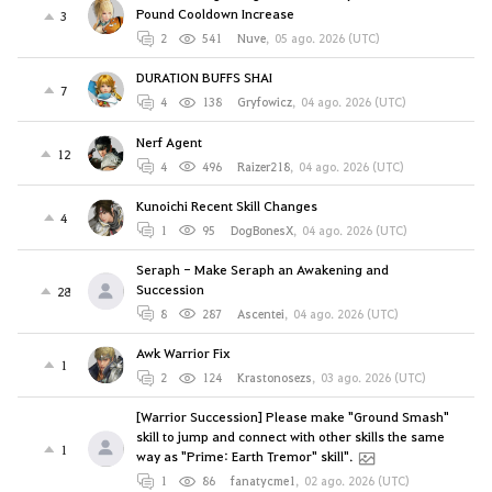
Pound Cooldown Increase
3
2
541
Nuve
,
05 ago. 2026 (UTC)
DURATION BUFFS SHAI
7
4
138
Gryfowicz
,
04 ago. 2026 (UTC)
Nerf Agent
12
4
496
Raizer218
,
04 ago. 2026 (UTC)
Kunoichi Recent Skill Changes
4
1
95
DogBonesX
,
04 ago. 2026 (UTC)
Seraph - Make Seraph an Awakening and
Succession
28
8
287
Ascentei
,
04 ago. 2026 (UTC)
Awk Warrior Fix
1
2
124
Krastonosezs
,
03 ago. 2026 (UTC)
[Warrior Succession] Please make "Ground Smash"
skill to jump and connect with other skills the same
1
way as "Prime: Earth Tremor" skill".
1
86
fanatycme1
,
02 ago. 2026 (UTC)