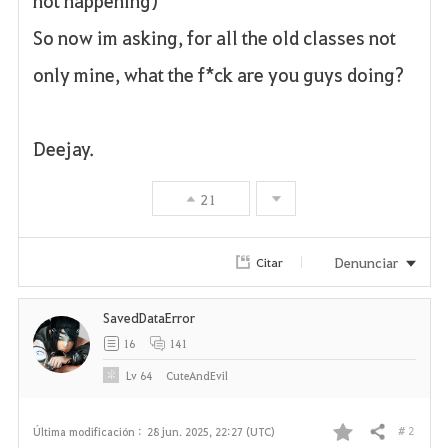
not happening)
So now im asking, for all the old classes not
only mine, what the f*ck are you guys doing?
Deejay.
21
Denunciar
Citar
SavedDataError
16
141
Lv
64
CuteAndEvil
# 2
Última modificación :
28 jun. 2025, 22:27 (UTC)
Compartir