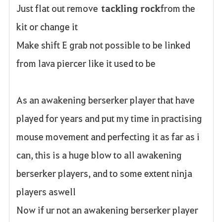
Just flat out remove
tackling rock
from the
kit or change it
Make shift E grab not possible to be linked
from lava piercer like it used to be
As an awakening berserker player that have
played for years and put my time in practising
mouse movement and perfecting it as far as i
can, this is a huge blow to all awakening
berserker players, and to some extent ninja
players aswell
Now if ur not an awakening berserker player