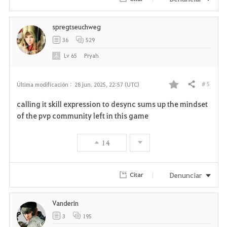
i
spregtseuchweg
t
36
529
o
Lv
65
Pryah
s
# 5
Última modificación :
28 jun. 2025, 22:57 (UTC)
Compartir
F
calling it skill expression to desync sums up the mindset
a
of the pvp community left in this game
v
14
o
r
Denunciar
Citar
i
Vanderin
t
3
195