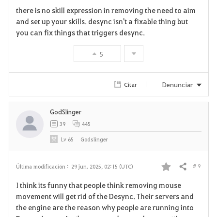
there is no skill expression in removing the need to aim
and set up your skills. desync isn't a fixable thing but
you can fix things that triggers desync.
5
Denunciar
Citar
GodSlinger
39
445
Lv
65
Godslinger
# 9
Última modificación :
29 jun. 2025, 02:15 (UTC)
Compartir
F
I think its funny that people think removing mouse
a
movement will get rid of the Desync. Their servers and
the engine are the reason why people are running into
v