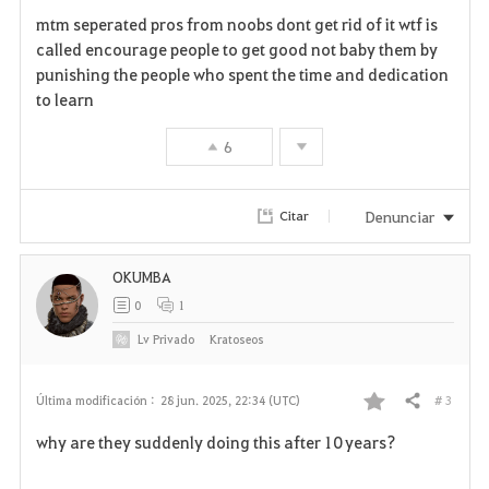
F
mtm seperated pros from noobs dont get rid of it wtf is
a
called encourage people to get good not baby them by
punishing the people who spent the time and dedication
v
to learn
o
6
r
i
Denunciar
Citar
t
OKUMBA
o
0
1
s
Lv
Privado
Kratoseos
# 3
Última modificación :
28 jun. 2025, 22:34 (UTC)
Compartir
F
why are they suddenly doing this after 10 years?
a