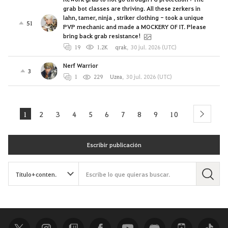
grab bot classes are thriving. All these zerkers in
lahn, tamer, ninja , striker clothing - took a unique
51
PVP mechanic and made a MOCKERY OF IT. Please
bring back grab resistance!
19
1.2K
qrak
,
30 jul. 2026 (UTC)
Nerf Warrior
3
1
229
Uzea
,
30 jul. 2026 (UTC)
1
2
3
4
5
6
7
8
9
10
next
Escribir publicación
B
u
s
c
a