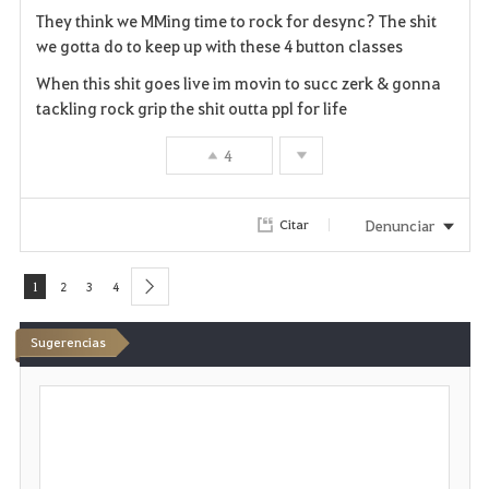
They think we MMing time to rock for desync? The shit
o
we gotta do to keep up with these 4 button classes
r
When this shit goes live im movin to succ zerk & gonna
tackling rock grip the shit outta ppl for life
i
4
t
o
Denunciar
Citar
s
1
2
3
4
next
Sugerencias
E
s
c
r
i
b