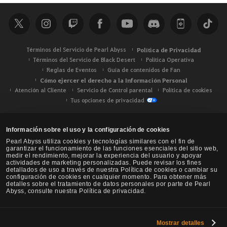
c
a
r
Términos del Servicio de Pearl Abyss
Política de Privacidad
Términos del Servicio de Black Desert
Política Operativa
Reglas de Eventos
Guía de contenidos de Fan
Cómo ejercer el derecho a la Información Personal
Atención al Cliente
Servicio de Control parental
Política de cookies
Tus opciones de privacidad
Información sobre el uso y la configuración de cookies
Pearl Abyss utiliza cookies y tecnologías similares con el fin de
garantizar el funcionamiento de las funciones esenciales del sitio web,
medir el rendimiento, mejorar la experiencia del usuario y apoyar
actividades de marketing personalizadas. Puede revisar los fines
detallados de uso a través de nuestra Política de cookies o cambiar su
configuración de cookies en cualquier momento. Para obtener más
detalles sobre el tratamiento de datos personales por parte de Pearl
Abyss, consulte nuestra Política de privacidad.
Mostrar detalles