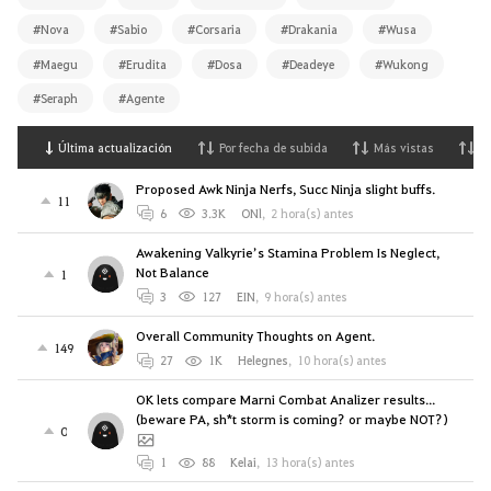
#Nova
#Sabio
#Corsaria
#Drakania
#Wusa
#Maegu
#Erudita
#Dosa
#Deadeye
#Wukong
#Seraph
#Agente
Última actualización
Por fecha de subida
Más vistas
M
Proposed Awk Ninja Nerfs, Succ Ninja slight buffs.
11
6
3.3K
ONl
,
2 hora(s) antes
Awakening Valkyrie’s Stamina Problem Is Neglect,
Not Balance
1
3
127
EIN
,
9 hora(s) antes
Overall Community Thoughts on Agent.
149
27
1K
Helegnes
,
10 hora(s) antes
OK lets compare Marni Combat Analizer results...
(beware PA, sh*t storm is coming? or maybe NOT?)
0
1
88
Kelai
,
13 hora(s) antes