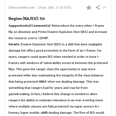
# 1
Última modificación :
29 jun. 2025, 17:25 (UTC)
Compartir
F
Region (NA/EU):
NA
a
Suggestion(s)/Comment(s):
Reintroduce the every other i-frame
v
flip on Absolute and Prime Evasive Explosion Shot (EES) and increase
the resource cost to 120 MP.
o
Details:
Evasive Explosion Shot (EES) is a skill that does negligible
damage but offers good protection in the form of an i-frame. For
r
years, rangers could spam EES when needed in order to have i-
i
frames with windows of vulnerability woven in between the protected
flips. This gave the ranger class the opportunity to stay more
t
protected while also maintaining the integrity of the class balance;
that being protected
ONLY
when not dealing damage. This was
o
something that rangers had for years and was far from
s
gamebreaking. In fact, I believe this change is needed to allow
rangers the ability to maintain relevance in an ever evolving meta
where multiple classes are fully protected via super armors & i-
frames, hyper mobile,
AND
dealing damage. The flow of EES would