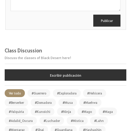
i
b
i
r
Publicar
Class Discussion
Discuss the classes of Black Desert here!
Escribir publicación
Ver todo
#Guerrero
#Exploradora
#Hehicera
#Berserker
#Domadora
#Musa
#Maehwa
#Valquiria
#Kunoichi
#Ninja
#Mago
#Maga
#Adalid_Oscura
#Luchador
#Mística
#Lahn
#Montaraz
#Shai
#Guardiana
#Hashashin