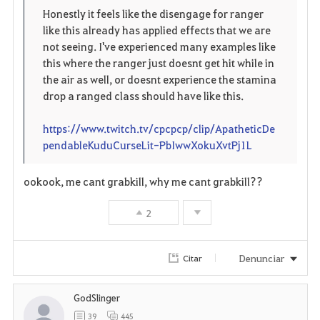
Honestly it feels like the disengage for ranger
o
like this already has applied effects that we are
not seeing. I've experienced many examples like
s
this where the ranger just doesnt get hit while in
the air as well, or doesnt experience the stamina
drop a ranged class should have like this.
https://www.twitch.tv/cpcpcp/clip/ApatheticDe
pendableKuduCurseLit-PbIwwXokuXvtPj1L
ookook, me cant grabkill, why me cant grabkill??
2
Denunciar
Citar
GodSlinger
39
445