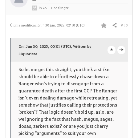
Lv
65
Godslinger
# 10
Última modificación :
30 jun. 2025, 02:10 (UTC)
Compartir
F
a
On: Jun 30, 2025, 00:01 (UTC), Written by
v
Liquorista
o
c
o
p
l
So let me get this straight, you think a striker
should be able to effortlessly chase down a
r
e
o
Ranger who's trying to disengage from a
i
n
s
guarantee death after the first CC? The Ranger
isn’t even dealing damage while retreating, yet
t
e
somehow that justifies calling their protections
'broken'? That logic doesn’t hold up, aslo, are
o
we ignoring the fact that hash, megus, sages,
dosas, zerkers exist? or are you just cherry
s
picking "arguments" to suit your own