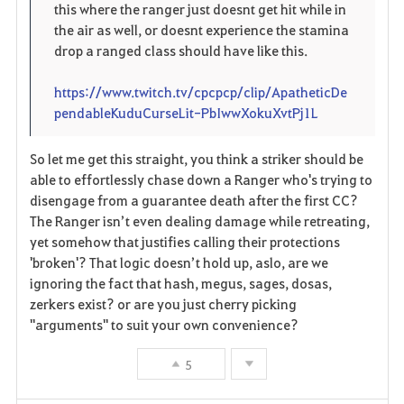
this where the ranger just doesnt get hit while in
the air as well, or doesnt experience the stamina
drop a ranged class should have like this.
https://www.twitch.tv/cpcpcp/clip/ApatheticDe
pendableKuduCurseLit-PbIwwXokuXvtPj1L
So let me get this straight, you think a striker should be
able to effortlessly chase down a Ranger who's trying to
disengage from a guarantee death after the first CC?
The Ranger isn’t even dealing damage while retreating,
yet somehow that justifies calling their protections
'broken'? That logic doesn’t hold up, aslo, are we
ignoring the fact that hash, megus, sages, dosas,
zerkers exist? or are you just cherry picking
"arguments" to suit your own convenience?
5