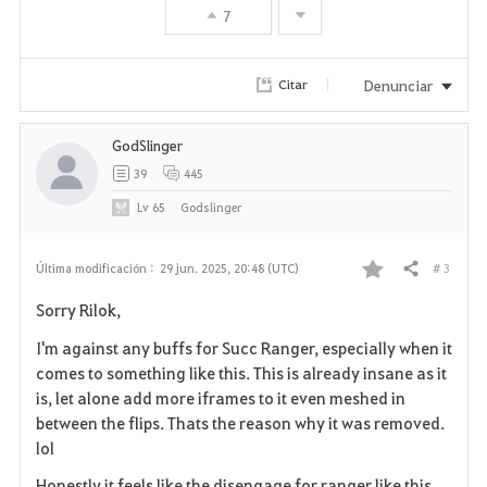
7
o
r
Denunciar
Citar
i
GodSlinger
t
39
445
o
Lv
65
Godslinger
s
# 3
Última modificación :
29 jun. 2025, 20:48 (UTC)
Compartir
F
Sorry Rilok,
a
I'm against any buffs for Succ Ranger, especially when it
v
comes to something like this. This is already insane as it
is, let alone add more iframes to it even meshed in
o
between the flips. Thats the reason why it was removed.
lol
r
Honestly it feels like the disengage for ranger like this