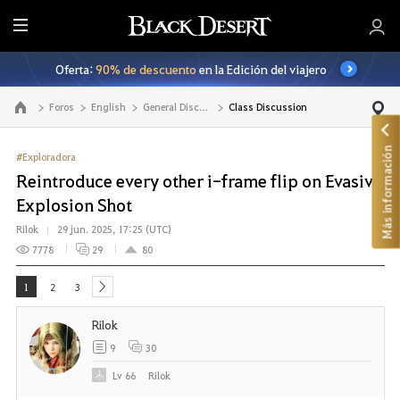
T
o
Oferta:
90% de descuento
en la Edición del viajero
d
o
Foros
English
General Discussion
Class Discussion
Ir a la página principal
Más información
#Exploradora
Reintroduce every other i-frame flip on Evasive
Explosion Shot
Rilok
29 jun. 2025, 17:25 (UTC)
7778
29
80
1
2
3
next
Rilok
9
30
Lv
66
Rilok