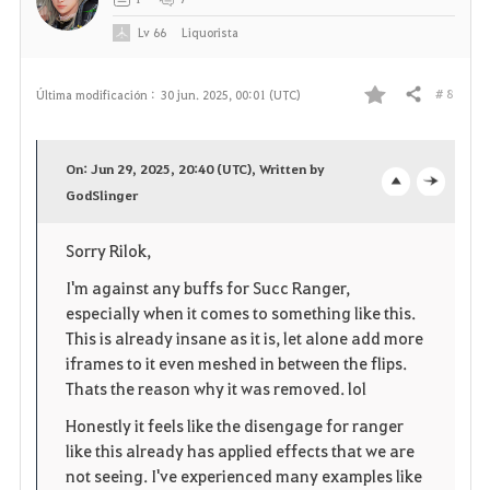
Lv
66
Liquorista
# 8
Última modificación :
30 jun. 2025, 00:01 (UTC)
Compartir
F
a
On: Jun 29, 2025, 20:40 (UTC), Written by
v
GodSlinger
o
c
o
p
l
Sorry Rilok,
r
e
o
I'm against any buffs for Succ Ranger,
especially when it comes to something like this.
i
n
s
This is already insane as it is, let alone add more
iframes to it even meshed in between the flips.
t
e
Thats the reason why it was removed. lol
o
Honestly it feels like the disengage for ranger
like this already has applied effects that we are
s
not seeing. I've experienced many examples like