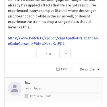
i
already has applied effects that we are not seeing. I've
experienced many examples like this where the ranger
t
just doesnt get hit while in the air as well, or doesnt
o
experience the stamina drop a ranged class should
have like this.
s
https://www.twitch.tv/cpcpcp/clip/ApatheticDependabl
eKuduCurseLit-PbIwwXokuXvtPj1L
0
Denunciar
Citar
Tuts
9
97
Lv
Privado
Tuts