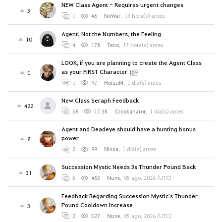
NEW Class Agent - Requires urgent changes
3
1
46
NoWar
,
13 hora(s) antes
Agent: Not the Numbers, the Feeling
10
4
178
Teno
,
17 hora(s) antes
LOOK, if you are planning to create the Agent Class
as your FIRST Character
0
1
97
HorzuM
,
1 día(s) antes
New Class Seraph Feedback
422
58
17.3K
Crookanator
,
1 día(s) antes
Agent and Deadeye should have a hunting bonus
power
8
2
99
Nissa
,
1 día(s) antes
Succession Mystic Needs 3s Thunder Pound Back
31
5
483
Nuve
,
05 ago. 2026 (UTC)
Feedback Regarding Succession Mystic's Thunder
Pound Cooldown Increase
3
2
527
Nuve
,
05 ago. 2026 (UTC)