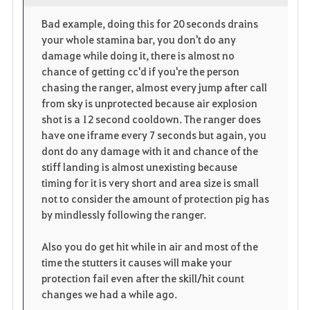
o
p
l
Bad example, doing this for 20 seconds drains
your whole stamina bar, you don't do any
r
e
o
damage while doing it, there is almost no
i
n
s
chance of getting cc'd if you're the person
chasing the ranger, almost every jump after call
t
e
from sky is unprotected because air explosion
shot is a 12 second cooldown. The ranger does
o
have one iframe every 7 seconds but again, you
dont do any damage with it and chance of the
s
stiff landing is almost unexisting because
timing for it is very short and area size is small
not to consider the amount of protection pig has
by mindlessly following the ranger.
Also you do get hit while in air and most of the
time the stutters it causes will make your
protection fail even after the skill/hit count
changes we had a while ago.