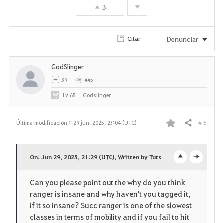
3
Denunciar
Citar
GodSlinger
39
445
Lv
65
Godslinger
# 6
Última modificación :
29 jun. 2025, 23:04 (UTC)
Compartir
F
a
On: Jun 29, 2025, 21:29 (UTC), Written by Tuts
o
c
v
Can you please point out the why do you think
p
l
o
ranger is insane and why haven't you tagged it,
e
o
if it so insane? Succ ranger is one of the slowest
r
classes in terms of mobility and if you fail to hit