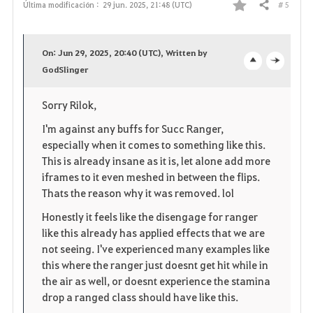
# 5
Última modificación :
29 jun. 2025, 21:48 (UTC)
Compartir
F
a
On: Jun 29, 2025, 20:40 (UTC), Written by
v
GodSlinger
o
c
o
p
l
Sorry Rilok,
r
e
o
I'm against any buffs for Succ Ranger,
especially when it comes to something like this.
i
n
s
This is already insane as it is, let alone add more
iframes to it even meshed in between the flips.
t
e
Thats the reason why it was removed. lol
o
Honestly it feels like the disengage for ranger
like this already has applied effects that we are
s
not seeing. I've experienced many examples like
this where the ranger just doesnt get hit while in
the air as well, or doesnt experience the stamina
drop a ranged class should have like this.