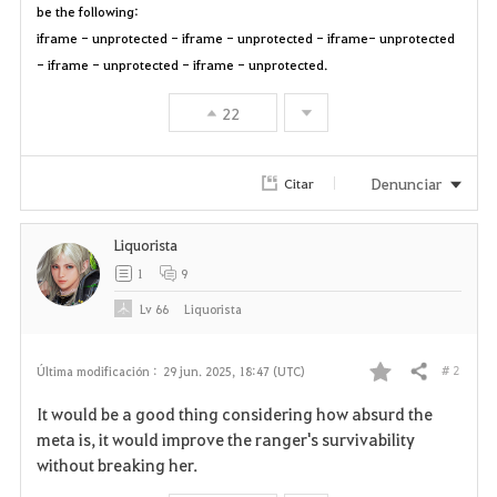
be the following:
iframe - unprotected - iframe - unprotected - iframe- unprotected
- iframe - unprotected - iframe - unprotected.
22
Denunciar
Citar
Liquorista
1
9
Lv
66
Liquorista
# 2
Última modificación :
29 jun. 2025, 18:47 (UTC)
Compartir
F
It would be a good thing considering how absurd the
a
meta is, it would improve the ranger's survivability
without breaking her.
v