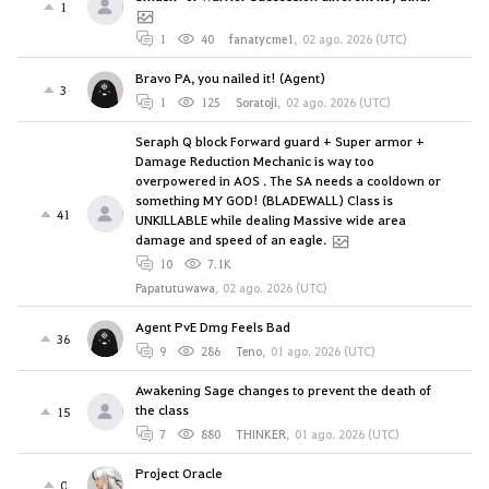
1
1
40
fanatycme1
,
02 ago. 2026 (UTC)
Bravo PA, you nailed it! (Agent)
3
1
125
Soratoji
,
02 ago. 2026 (UTC)
Seraph Q block Forward guard + Super armor +
Damage Reduction Mechanic is way too
overpowered in AOS . The SA needs a cooldown or
something MY GOD! (BLADEWALL) Class is
41
UNKILLABLE while dealing Massive wide area
damage and speed of an eagle.
10
7.1K
Papatutuwawa
,
02 ago. 2026 (UTC)
Agent PvE Dmg Feels Bad
36
9
286
Teno
,
01 ago. 2026 (UTC)
Awakening Sage changes to prevent the death of
the class
15
7
880
THINKER
,
01 ago. 2026 (UTC)
Project Oracle
0