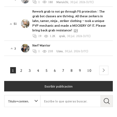
1
180
Maruichi
,
30 jul. 2026 (UTC)
Rework grab to not go through FG protection : The
grab bot classes are thriving. All these zerkers in
lahn, tamer, ninja , striker clothing - took a unique
51
PVP mechanic and made a MOCKERY OF IT. Please
bring back grab resistance!
19
1.2K
qrak
,
30 jul. 2026 (UTC)
Nerf Warrior
3
1
210
Uzea
,
30 jul. 2026 (UTC)
1
2
3
4
5
6
7
8
9
10
next
Escribir publicación
B
u
s