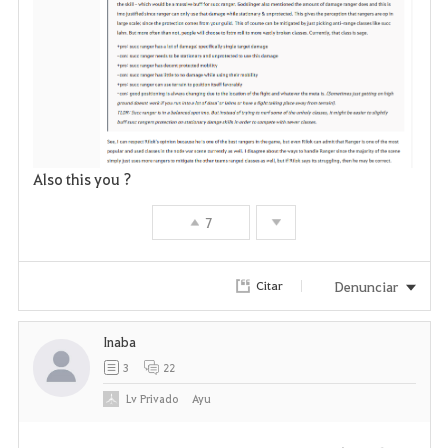
Also this you ?
7
Denunciar
Citar
Inaba
3
22
Lv
Privado
Ayu