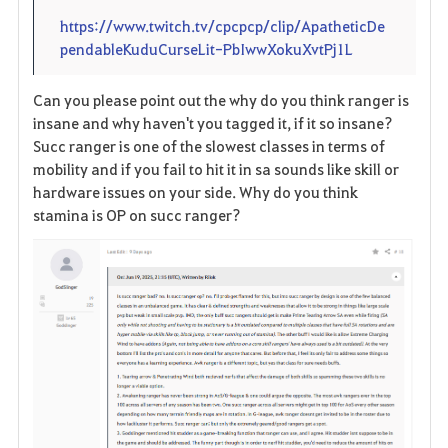
https://www.twitch.tv/cpcpcp/clip/ApatheticDe
pendableKuduCurseLit-PbIwwXokuXvtPj1L
Can you please point out the why do you think ranger is
insane and why haven't you tagged it, if it so insane?
Succ ranger is one of the slowest classes in terms of
mobility and if you fail to hit it in sa sounds like skill or
hardware issues on your side. Why do you think
stamina is OP on succ ranger?