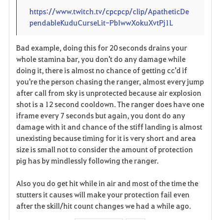
https://www.twitch.tv/cpcpcp/clip/ApatheticDe
pendableKuduCurseLit-PbIwwXokuXvtPj1L
Bad example, doing this for 20 seconds drains your
whole stamina bar, you don't do any damage while
doing it, there is almost no chance of getting cc'd if
you're the person chasing the ranger, almost every jump
after call from sky is unprotected because air explosion
shot is a 12 second cooldown. The ranger does have one
iframe every 7 seconds but again, you dont do any
damage with it and chance of the stiff landing is almost
unexisting because timing for it is very short and area
size is small not to consider the amount of protection
pig has by mindlessly following the ranger.
Also you do get hit while in air and most of the time the
stutters it causes will make your protection fail even
after the skill/hit count changes we had a while ago.