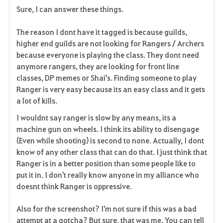
Sure, I can answer these things.
The reason I dont have it tagged is because guilds,
higher end guilds are not looking for Rangers / Archers
because everyone is playing the class. They dont need
anymore rangers, they are looking for front line
classes, DP memes or Shai's. Finding someone to play
Ranger is very easy because its an easy class and it gets
a lot of kills.
I wouldnt say ranger is slow by any means, its a
machine gun on wheels. I think its ability to disengage
(Even while shooting) is second to none. Actually, I dont
know of any other class that can do that. I just think that
Ranger is in a better position than some people like to
put it in. I don't really know anyone in my alliance who
doesnt think Ranger is oppressive.
Also for the screenshot? I'm not sure if this was a bad
attempt at a gotcha? But sure, that was me. You can tell