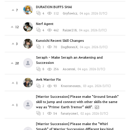
DURATION BUFFS SHAI
7
4
112
Gryfowicz
,
04 ago. 2026 (UTC)
Nerf Agent
12
4
462
Raizer218
,
04 ago. 2026 (UTC)
Kunoichi Recent Skill Changes
3
1
70
DogBonesX
,
04 ago. 2026 (UTC)
Seraph - Make Seraph an Awakening and
Succession
28
8
256
Ascentei
,
04 ago. 2026 (UTC)
Awk Warrior Fix
1
2
93
Krastonosezs
,
03 ago. 2026 (UTC)
[Warrior Succession] Please make "Ground Smash"
skill to jump and connect with other skills the same
1
way as "Prime: Earth Tremor" skill".
1
54
fanatycme1
,
02 ago. 2026 (UTC)
[Warrior Succession] Please make the "Whirl
Smash" of Warrior Succession different key bind.