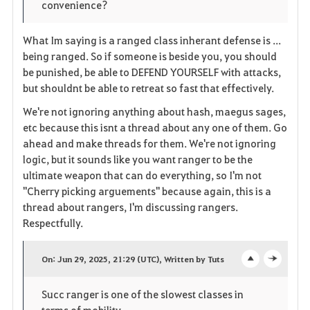
convenience?
What Im saying is a ranged class inherant defense is ...
being ranged. So if someone is beside you, you should
be punished, be able to DEFEND YOURSELF with attacks,
but shouldnt be able to retreat so fast that effectively.
We're not ignoring anything about hash, maegus sages,
etc because this isnt a thread about any one of them. Go
ahead and make threads for them. We're not ignoring
logic, but it sounds like you want ranger to be the
ultimate weapon that can do everything, so I'm not
"Cherry picking arguements" because again, this is a
thread about rangers, I'm discussing rangers.
Respectfully.
On: Jun 29, 2025, 21:29 (UTC), Written by Tuts
o
c
Succ ranger is one of the slowest classes in
p
l
terms of mobility