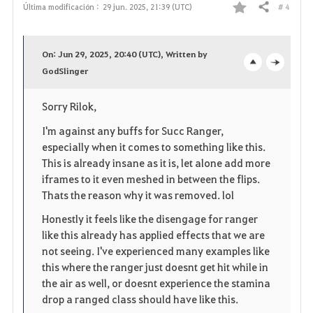
# 4
Última modificación :
29 jun. 2025, 21:39 (UTC)
Compartir
F
a
On: Jun 29, 2025, 20:40 (UTC), Written by
v
GodSlinger
o
c
o
p
l
Sorry Rilok,
r
e
o
I'm against any buffs for Succ Ranger,
especially when it comes to something like this.
i
n
s
This is already insane as it is, let alone add more
iframes to it even meshed in between the flips.
t
e
Thats the reason why it was removed. lol
o
Honestly it feels like the disengage for ranger
like this already has applied effects that we are
s
not seeing. I've experienced many examples like
this where the ranger just doesnt get hit while in
the air as well, or doesnt experience the stamina
drop a ranged class should have like this.