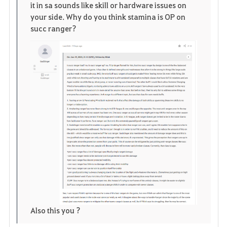
n
s
i
it in sa sounds like skill or hardware issues on
your side. Why do you think stamina is OP on
e
t
succ ranger?
o
s
Also this you ?