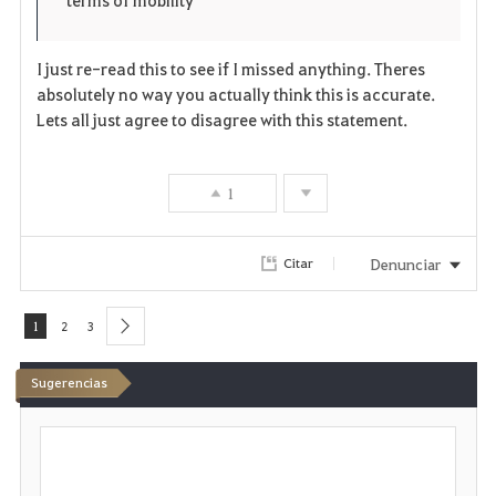
e
o
n
s
I just re-read this to see if I missed anything. Theres
absolutely no way you actually think this is accurate.
e
Lets all just agree to disagree with this statement.
1
Denunciar
Citar
1
2
3
next
Sugerencias
E
s
c
r