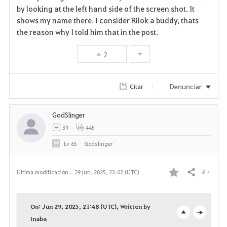
by looking at the left hand side of the screen shot. It
shows my name there. I consider Rilok a buddy, thats
the reason why I told him that in the post.
2
Denunciar
Citar
GodSlinger
39
445
Lv
65
Godslinger
# 7
Última modificación :
29 jun. 2025, 23:02 (UTC)
Compartir
F
a
On: Jun 29, 2025, 21:48 (UTC), Written by
v
Inaba
o
c