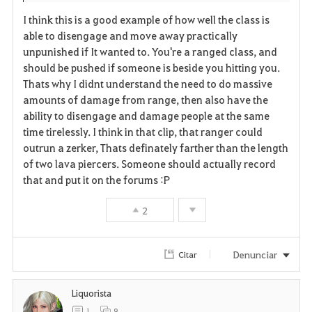
I think this is a good example of how well the class is
able to disengage and move away practically
unpunished if It wanted to. You're a ranged class, and
should be pushed if someone is beside you hitting you.
Thats why I didnt understand the need to do massive
amounts of damage from range, then also have the
ability to disengage and damage people at the same
time tirelessly. I think in that clip, that ranger could
outrun a zerker, Thats definately farther than the length
of two lava piercers. Someone should actually record
that and put it on the forums :P
2
Denunciar
Citar
Liquorista
1
9