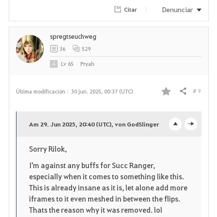
Denunciar
Citar
spregtseuchweg
36
529
Lv
65
Pryah
# 9
Última modificación :
30 jun. 2025, 00:37 (UTC)
Compartir
F
a
Am 29. Jun 2025, 20:40 (UTC), von GodSlinger
o
c
v
Sorry Rilok,
p
l
o
I'm against any buffs for Succ Ranger,
e
o
r
especially when it comes to something like this.
This is already insane as it is, let alone add more
n
s
i
iframes to it even meshed in between the flips.
e
Thats the reason why it was removed. lol
t