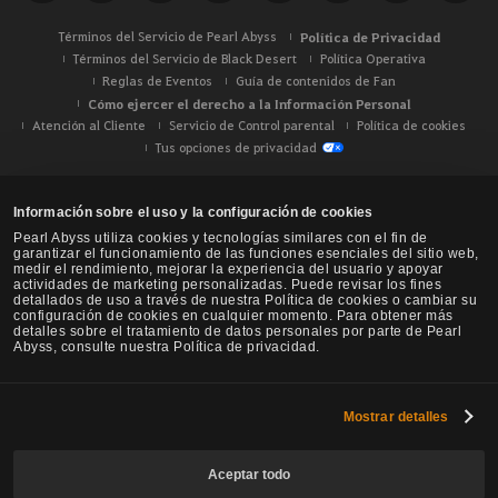
Términos del Servicio de Pearl Abyss
Política de Privacidad
Términos del Servicio de Black Desert
Política Operativa
Reglas de Eventos
Guía de contenidos de Fan
Cómo ejercer el derecho a la Información Personal
Atención al Cliente
Servicio de Control parental
Política de cookies
Tus opciones de privacidad
Información sobre el uso y la configuración de cookies
Pearl Abyss utiliza cookies y tecnologías similares con el fin de
garantizar el funcionamiento de las funciones esenciales del sitio web,
medir el rendimiento, mejorar la experiencia del usuario y apoyar
actividades de marketing personalizadas. Puede revisar los fines
detallados de uso a través de nuestra Política de cookies o cambiar su
configuración de cookies en cualquier momento. Para obtener más
detalles sobre el tratamiento de datos personales por parte de Pearl
Abyss, consulte nuestra Política de privacidad.
Mostrar detalles
Black Desert -
NA / EU / Oceanía
Aceptar todo