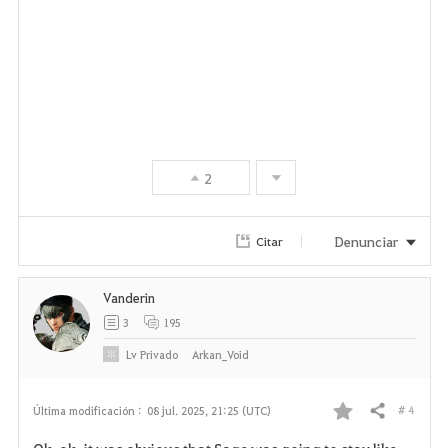
2
Denunciar
Citar
Vanderin
3
195
Lv
Privado
Arkan_Void
# 4
Última modificación :
08 jul. 2025, 21:25 (UTC)
Compartir
F