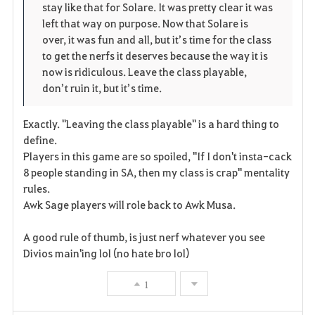
stay like that for Solare. It was pretty clear it was
r
e
o
left that way on purpose. Now that Solare is
i
n
s
over, it was fun and all, but it’s time for the class
to get the nerfs it deserves because the way it is
t
e
now is ridiculous. Leave the class playable,
don’t ruin it, but it’s time.
o
s
Exactly. "Leaving the class playable" is a hard thing to
define.
Players in this game are so spoiled, "If I don't insta-cack
8 people standing in SA, then my class is crap" mentality
rules.
Awk Sage players will role back to Awk Musa.
A good rule of thumb, is just nerf whatever you see
Divios main'ing lol (no hate bro lol)
1