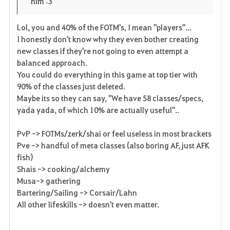
him :3
r
e
o
i
n
s
Lol, you and 40% of the FOTM's, I mean "players"...
I honestly don't know why they even bother creating
t
e
new classes if they're not going to even attempt a
balanced approach.
o
You could do everything in this game at top tier with
s
90% of the classes just deleted.
Maybe its so they can say, "We have 58 classes/specs,
yada yada, of which 10% are actually useful"..
PvP -> FOTMs/zerk/shai or feel useless in most brackets
Pve -> handful of meta classes (also boring AF, just AFK
fish)
Shais -> cooking/alchemy
Musa-> gathering
Bartering/Sailing -> Corsair/Lahn
All other lifeskills -> doesn't even matter.