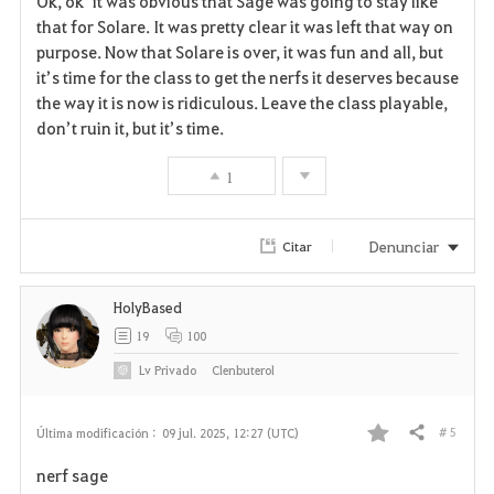
Ok, ok it was obvious that Sage was going to stay like
a
that for Solare. It was pretty clear it was left that way on
purpose. Now that Solare is over, it was fun and all, but
v
it’s time for the class to get the nerfs it deserves because
the way it is now is ridiculous. Leave the class playable,
o
don’t ruin it, but it’s time.
r
1
i
t
Denunciar
Citar
o
HolyBased
s
19
100
Lv
Privado
Clenbuterol
# 5
Última modificación :
09 jul. 2025, 12:27 (UTC)
Compartir
F
nerf sage