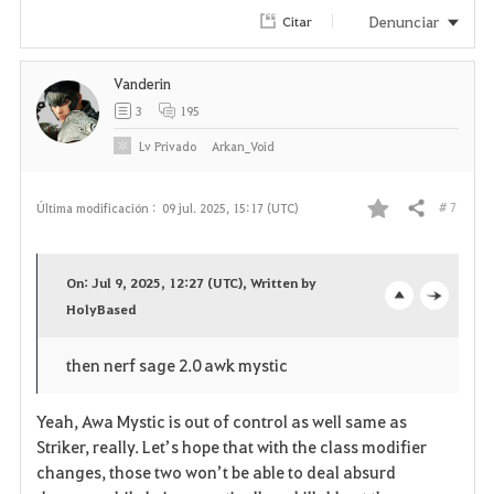
Denunciar
Citar
Vanderin
3
195
Lv
Privado
Arkan_Void
# 7
Última modificación :
09 jul. 2025, 15:17 (UTC)
Compartir
F
a
On: Jul 9, 2025, 12:27 (UTC), Written by
v
HolyBased
o
c
o
p
l
then nerf sage 2.0 awk mystic
r
e
o
Yeah, Awa Mystic is out of control as well same as
i
n
s
Striker, really. Let’s hope that with the class modifier
changes, those two won’t be able to deal absurd
t
e