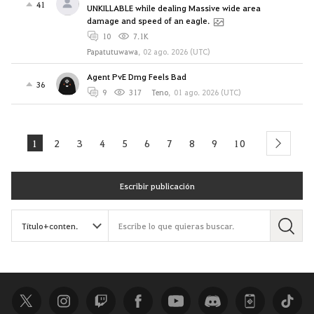
41
UNKILLABLE while dealing Massive wide area
damage and speed of an eagle.
10
7.1K
Papatutuwawa
,
02 ago. 2026 (UTC)
Agent PvE Dmg Feels Bad
36
9
317
Teno
,
01 ago. 2026 (UTC)
1
2
3
4
5
6
7
8
9
10
next
Escribir publicación
B
u
s
c
a
r