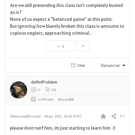
Are we still pretending this class isn't completely busted
a
as is?
None of us expect a "balanced game" at this point.
v
But ignoring how blantly broken this class is amounts to
copious neglect, approaching criminal..
o
r
5
i
Denunciar
Citar
t
o
doNotProblem
11
142
s
Lv
Privado
AlucardDX
# 2
Última modificación :
08 jul. 2025, 18:06 (UTC)
Compartir
F
please dont nerf him, im just starting to learn him :3
a