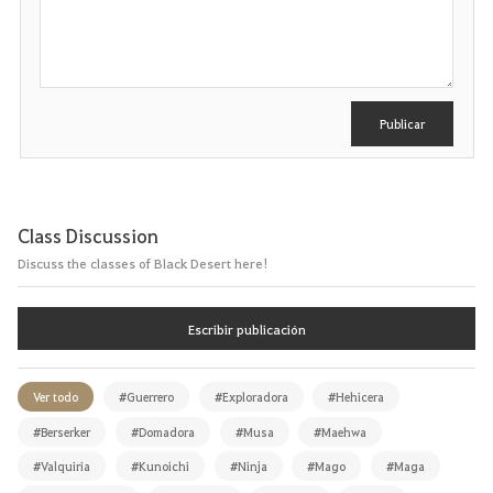
s
c
r
i
b
i
r
Publicar
Class Discussion
Discuss the classes of Black Desert here!
Escribir publicación
Ver todo
#Guerrero
#Exploradora
#Hehicera
#Berserker
#Domadora
#Musa
#Maehwa
#Valquiria
#Kunoichi
#Ninja
#Mago
#Maga