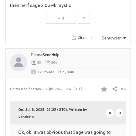
a
then nerf sage 2.0 awk mystic
v
2
o
r
Denunciar
Citar
i
PleaseSendHelp
t
53
304
o
Lv
Privado
Pain_Train
s
# 6
Última modificación :
09 jul. 2025, 12:43 (UTC)
Compartir
F
a
On: Jul 8, 2025, 21:25 (UTC), Written by
v
Vanderin
o
c
o
p
l
Ok, ok it was obvious that Sage was going to