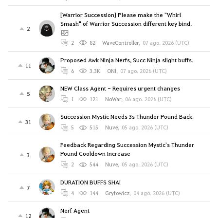
[Warrior Succession] Please make the "Whirl
Smash" of Warrior Succession different key bind.
2
2
82
WaveController
,
07 ago. 2026 (UTC)
Proposed Awk Ninja Nerfs, Succ Ninja slight buffs.
11
6
3.3K
ONl
,
07 ago. 2026 (UTC)
NEW Class Agent - Requires urgent changes
5
1
121
NoWar
,
06 ago. 2026 (UTC)
Succession Mystic Needs 3s Thunder Pound Back
31
5
515
Nuve
,
05 ago. 2026 (UTC)
Feedback Regarding Succession Mystic's Thunder
Pound Cooldown Increase
3
2
544
Nuve
,
05 ago. 2026 (UTC)
DURATION BUFFS SHAI
7
4
144
Gryfowicz
,
04 ago. 2026 (UTC)
Nerf Agent
12