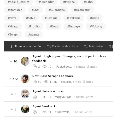
#Adalid_Oscura
#Luchador
#Mística
#Lahn
#Montaraz
#Shai
#Guardiana
#Hashashin
#Nova
#Sabio
#Corsaria
#Drakania
#Wusa
#Maegu
#Erudita
#Dosa
#Deadeye
#Wukong
#Seraph
#Agente
Última actualización
Por fecha de subida
Más vistas
M
Agent - High Impact Changes, second part of class
feedback.
10
2
101
FastAFboyz
,
4 minuto(s) antes
New Class Seraph Feedback
422
59
17.4K
ZeoZein
,
5 hora(s) antes
Agent class is a mess
0
1
33
MiggyMiggs
,
6 hora(s) antes
Agent Feedback
1
1
31
YodanWolf
,
10 hora(s) antes