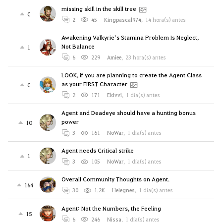
missing skill in the skill tree
0
2
45
Kingpascal974
,
14 hora(s) antes
Awakening Valkyrie’s Stamina Problem Is Neglect,
Not Balance
1
6
229
Amiee
,
23 hora(s) antes
LOOK, if you are planning to create the Agent Class
as your FIRST Character
0
2
171
Ekivvi
,
1 día(s) antes
Agent and Deadeye should have a hunting bonus
power
10
3
161
NoWar
,
1 día(s) antes
Agent needs Critical strike
1
3
105
NoWar
,
1 día(s) antes
Overall Community Thoughts on Agent.
164
30
1.2K
Helegnes
,
1 día(s) antes
Agent: Not the Numbers, the Feeling
15
6
246
Nissa
,
1 día(s) antes