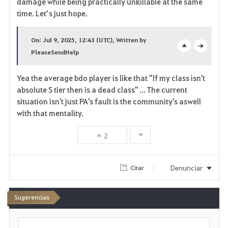
damage while being practically unkillable at the same
time. Let’s just hope.
o
s
On: Jul 9, 2025, 12:43 (UTC), Written by
PleaseSendHelp
o
c
p
l
Yea the average bdo player is like that "If my class isn't
absolute S tier then is a dead class" ... The current
e
o
situation isn't just PA's fault is the community's aswell
n
s
with that mentality.
e
2
Denunciar
Citar
Sugerencias
E