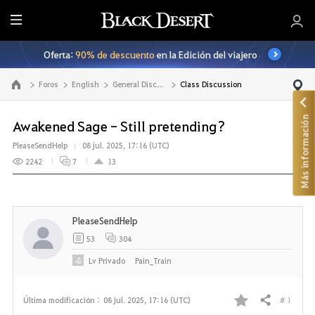
T
o
Oferta:
90% de descuento
en la Edición del viajero
d
o
Foros
English
General Discussion
Class Discussion
Ir a la página principal
Más información
Awakened Sage - Still pretending?
PleaseSendHelp
08 jul. 2025, 17:16 (UTC)
2242
7
13
PleaseSendHelp
53
304
Lv
Privado
Pain_Train
# 1
Última modificación :
08 jul. 2025, 17:16 (UTC)
Compartir
F