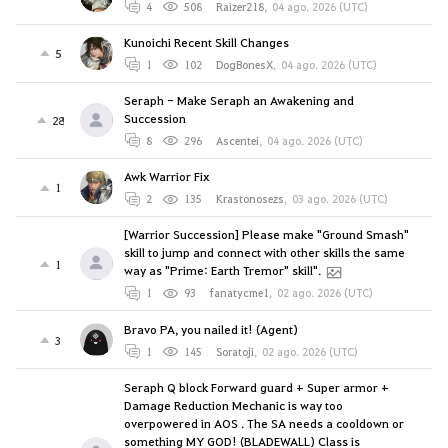
4
508
Raizer218
,
04 ago. 2026 (UTC)
Kunoichi Recent Skill Changes
5
1
102
DogBonesX
,
04 ago. 2026 (UTC)
Seraph - Make Seraph an Awakening and
Succession
28
8
296
Ascentei
,
04 ago. 2026 (UTC)
Awk Warrior Fix
1
2
135
Krastonosezs
,
03 ago. 2026 (UTC)
[Warrior Succession] Please make "Ground Smash"
skill to jump and connect with other skills the same
1
way as "Prime: Earth Tremor" skill".
1
93
fanatycme1
,
02 ago. 2026 (UTC)
Bravo PA, you nailed it! (Agent)
3
1
145
Soratoji
,
02 ago. 2026 (UTC)
Seraph Q block Forward guard + Super armor +
Damage Reduction Mechanic is way too
overpowered in AOS . The SA needs a cooldown or
something MY GOD! (BLADEWALL) Class is