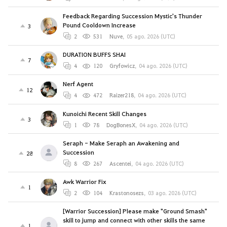
Feedback Regarding Succession Mystic's Thunder
Pound Cooldown Increase
3
2
531
Nuve
,
05 ago. 2026 (UTC)
DURATION BUFFS SHAI
7
4
120
Gryfowicz
,
04 ago. 2026 (UTC)
Nerf Agent
12
4
472
Raizer218
,
04 ago. 2026 (UTC)
Kunoichi Recent Skill Changes
3
1
78
DogBonesX
,
04 ago. 2026 (UTC)
Seraph - Make Seraph an Awakening and
Succession
28
8
267
Ascentei
,
04 ago. 2026 (UTC)
Awk Warrior Fix
1
2
104
Krastonosezs
,
03 ago. 2026 (UTC)
[Warrior Succession] Please make "Ground Smash"
skill to jump and connect with other skills the same
1