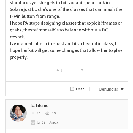
a
standards yet she gets to hit radiant spear rank in
Solare just bc she's one of the classes that can mash the
v
I-win button from range.
I hope PA stops designing classes that exploit iframes or
o
grabs, theyre impossible to balance without a full
r
rework.
Ive mained lahn in the past and its a beautiful class, I
i
hope her kit will get some changes that allow her to play
properly.
t
o
1
s
Denunciar
Citar
IceInferno
37
138
Lv
62
Amcik