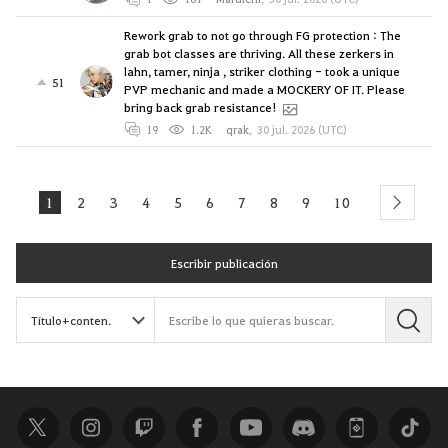
Rework grab to not go through FG protection : The
grab bot classes are thriving. All these zerkers in
lahn, tamer, ninja , striker clothing - took a unique
51
PVP mechanic and made a MOCKERY OF IT. Please
bring back grab resistance!
19
1.2K
qrak
,
30 jul. 2026 (UTC)
1
2
3
4
5
6
7
8
9
10
next
Escribir publicación
B
u
s
c
a
r