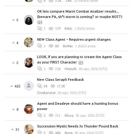
6
3.3K
ONl
,
22 hora(s) antes
OK lets compare Marni Combat Analizer results...
(beware PA, sh*t storm is coming? or maybe NOT?)
0
1
119
Kelai
,
1 día(s) antes
NEW Class Agent - Requires urgent changes
4
1
80
NoWar
,
1 día(s) antes
LOOK, if you are planning to create the Agent Class
as your FIRST Character
0
1
116
HorzuM
,
06 ago. 2026 (UTC)
New Class Seraph Feedback
422
58
17.3K
Crookanator
,
06 ago. 2026 (UTC)
Agent and Deadeye should have a hunting bonus
power
8
2
111
Nissa
,
05 ago. 2026 (UTC)
Succession Mystic Needs 3s Thunder Pound Back
31
5
488
Nuve
,
05 ago. 2026 (UTC)