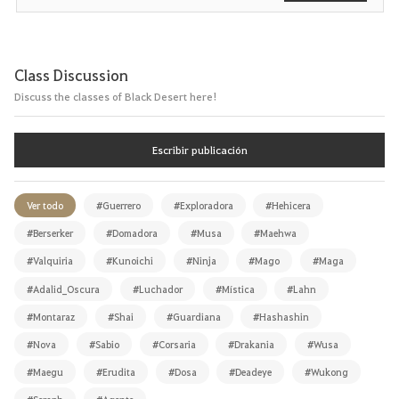
Class Discussion
Discuss the classes of Black Desert here!
Escribir publicación
Ver todo
#Guerrero
#Exploradora
#Hehicera
#Berserker
#Domadora
#Musa
#Maehwa
#Valquiria
#Kunoichi
#Ninja
#Mago
#Maga
#Adalid_Oscura
#Luchador
#Mística
#Lahn
#Montaraz
#Shai
#Guardiana
#Hashashin
#Nova
#Sabio
#Corsaria
#Drakania
#Wusa
#Maegu
#Erudita
#Dosa
#Deadeye
#Wukong