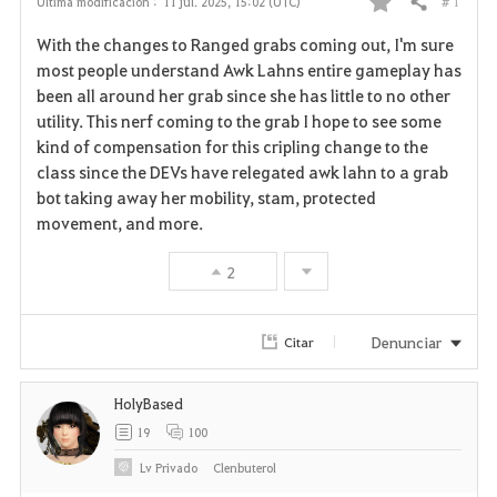
# 1
Última modificación :
11 jul. 2025, 15:02 (UTC)
Compartir
F
With the changes to Ranged grabs coming out, I'm sure
a
most people understand Awk Lahns entire gameplay has
been all around her grab since she has little to no other
v
utility. This nerf coming to the grab I hope to see some
kind of compensation for this cripling change to the
o
class since the DEVs have relegated awk lahn to a grab
r
bot taking away her mobility, stam, protected
movement, and more.
i
2
t
o
Denunciar
Citar
s
HolyBased
19
100
Lv
Privado
Clenbuterol