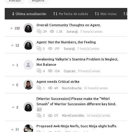
#Seraph
#Agente
Última actualización
Por fecha de subida
Más vistas
M
Overall Community Thoughts on Agent.
153
29
1.1K
Soratoji
,
7 hora(s) antes
Agent: Not the Numbers, the Feeling
12
5
197
Soratoji
,
7 hora(s) antes
Awakening Valkyrie’s Stamina Problem Is Neglect,
Not Balance
1
4
154
Cupcatt
,
9 hora(s) antes
Agent needs Critical strike
0
1
49
Nachtdrache
,
13 hora(s) antes
[Warrior Succession] Please make the "Whirl
Smash" of Warrior Succession different key bind.
2
2
59
WaveController
,
16 hora(s) antes
Proposed Awk Ninja Nerfs, Succ Ninja slight buffs.
11