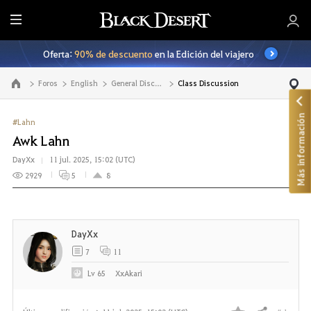
T
o
Oferta:
90% de descuento
en la Edición del viajero
d
o
Foros
English
General Discussion
Class Discussion
Ir a la página principal
Más información
#Lahn
Awk Lahn
DayXx
11 jul. 2025, 15:02 (UTC)
2929
5
8
DayXx
7
11
Lv
65
XxAkari