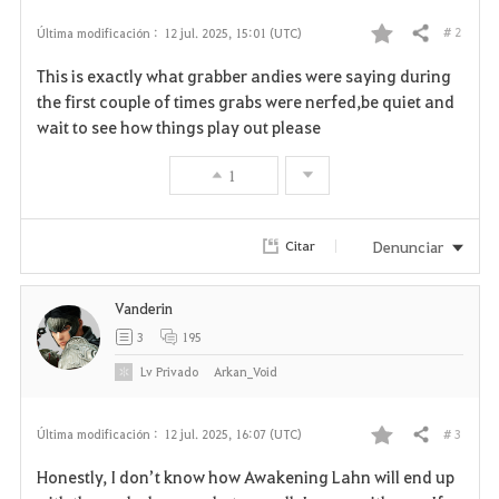
# 2
Última modificación :
12 jul. 2025, 15:01 (UTC)
Compartir
F
This is exactly what grabber andies were saying during
a
the first couple of times grabs were nerfed,be quiet and
wait to see how things play out please
v
1
o
r
Denunciar
Citar
i
Vanderin
t
3
195
o
Lv
Privado
Arkan_Void
s
# 3
Última modificación :
12 jul. 2025, 16:07 (UTC)
Compartir
F
Honestly, I don’t know how Awakening Lahn will end up
a