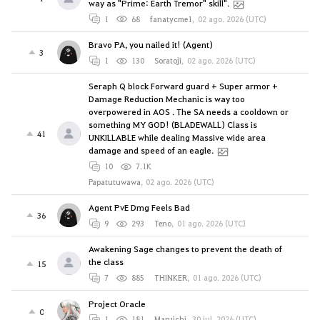
way as "Prime: Earth Tremor" skill".
1
68
fanatycme1
,
02 ago. 2026 (UTC)
Bravo PA, you nailed it! (Agent)
3
1
130
Soratoji
,
02 ago. 2026 (UTC)
Seraph Q block Forward guard + Super armor +
Damage Reduction Mechanic is way too
overpowered in AOS . The SA needs a cooldown or
something MY GOD! (BLADEWALL) Class is
41
UNKILLABLE while dealing Massive wide area
damage and speed of an eagle.
10
7.1K
Papatutuwawa
,
02 ago. 2026 (UTC)
Agent PvE Dmg Feels Bad
36
9
293
Teno
,
01 ago. 2026 (UTC)
Awakening Sage changes to prevent the death of
the class
15
7
885
THINKER
,
01 ago. 2026 (UTC)
Project Oracle
0
1
181
Maruichi
,
30 jul. 2026 (UTC)