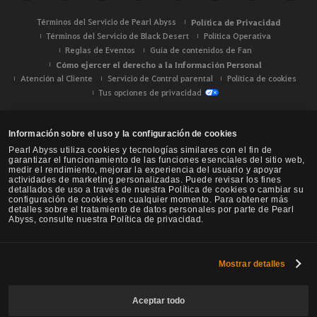
Términos del Servicio de Pearl Abyss
Política de Privacidad
Términos del Servicio de Black Desert
Política Operativa
Reglas de Eventos
Guía de contenidos de Fan
Cómo ejercer el derecho a la Información Personal
Atención al Cliente
Servicio de Control parental
Política de cookies
Tus opciones de privacidad
Información sobre el uso y la configuración de cookies
Pearl Abyss utiliza cookies y tecnologías similares con el fin de
garantizar el funcionamiento de las funciones esenciales del sitio web,
medir el rendimiento, mejorar la experiencia del usuario y apoyar
actividades de marketing personalizadas. Puede revisar los fines
detallados de uso a través de nuestra Política de cookies o cambiar su
configuración de cookies en cualquier momento. Para obtener más
detalles sobre el tratamiento de datos personales por parte de Pearl
Abyss, consulte nuestra Política de privacidad.
Mostrar detalles
Black Desert -
NA / EU / Oceanía
Aceptar todo