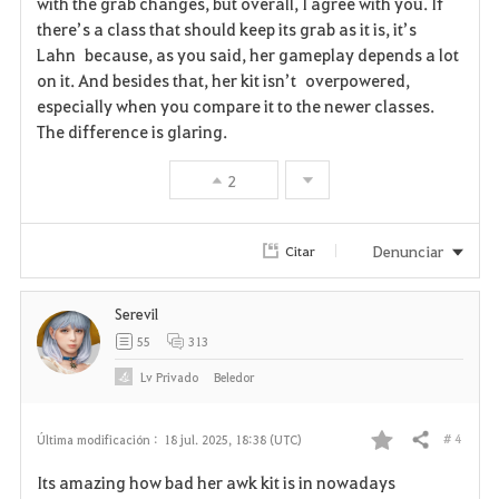
with the grab changes, but overall, I agree with you. If
there’s a class that should keep its grab as it is, it’s
v
Lahn because, as you said, her gameplay depends a lot
on it. And besides that, her kit isn’t overpowered,
o
especially when you compare it to the newer classes.
r
The difference is glaring.
i
2
t
Denunciar
Citar
o
s
Serevil
55
313
Lv
Privado
Beledor
# 4
Última modificación :
18 jul. 2025, 18:38 (UTC)
Compartir
F
Its amazing how bad her awk kit is in nowadays