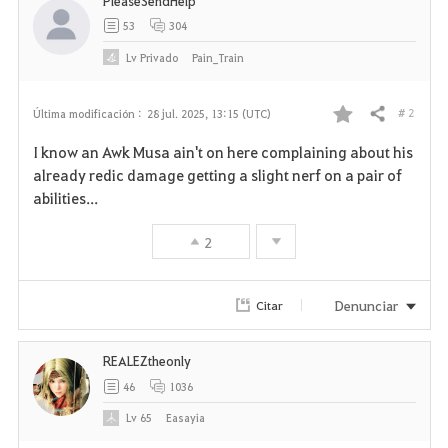
PleaseSendHelp
53
304
Lv
Privado
Pain_Train
# 2
Última modificación :
28 jul. 2025, 13:15 (UTC)
Compartir
F
I know an Awk Musa ain't on here complaining about his
a
already redic damage getting a slight nerf on a pair of
abilities...
v
2
o
r
Denunciar
Citar
i
REALEZtheonly
t
46
1036
o
Lv
65
Easayia
s