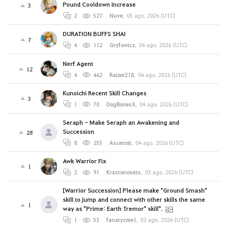
Pound Cooldown Increase
3
2
527
Nuve
,
05 ago. 2026 (UTC)
DURATION BUFFS SHAI
7
4
112
Gryfowicz
,
04 ago. 2026 (UTC)
Nerf Agent
12
4
462
Raizer218
,
04 ago. 2026 (UTC)
Kunoichi Recent Skill Changes
3
1
70
DogBonesX
,
04 ago. 2026 (UTC)
Seraph - Make Seraph an Awakening and
Succession
28
8
255
Ascentei
,
04 ago. 2026 (UTC)
Awk Warrior Fix
1
2
91
Krastonosezs
,
03 ago. 2026 (UTC)
[Warrior Succession] Please make "Ground Smash"
skill to jump and connect with other skills the same
1
way as "Prime: Earth Tremor" skill".
1
53
fanatycme1
,
02 ago. 2026 (UTC)