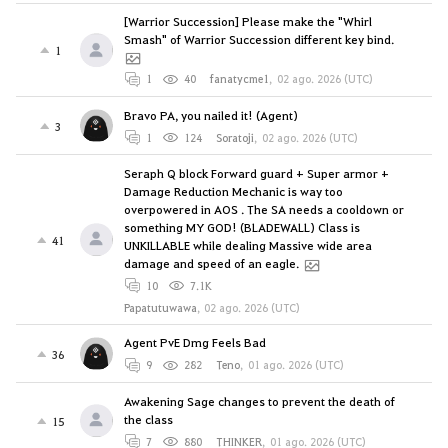
[Warrior Succession] Please make the "Whirl
Smash" of Warrior Succession different key bind.
1
1
40
fanatycme1
,
02 ago. 2026 (UTC)
Bravo PA, you nailed it! (Agent)
3
1
124
Soratoji
,
02 ago. 2026 (UTC)
Seraph Q block Forward guard + Super armor +
Damage Reduction Mechanic is way too
overpowered in AOS . The SA needs a cooldown or
something MY GOD! (BLADEWALL) Class is
41
UNKILLABLE while dealing Massive wide area
damage and speed of an eagle.
10
7.1K
Papatutuwawa
,
02 ago. 2026 (UTC)
Agent PvE Dmg Feels Bad
36
9
282
Teno
,
01 ago. 2026 (UTC)
Awakening Sage changes to prevent the death of
the class
15
7
880
THINKER
,
01 ago. 2026 (UTC)