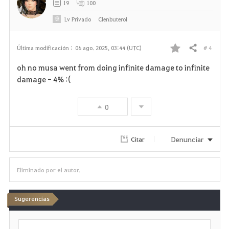
19
100
Lv
Privado
Clenbuterol
# 4
Última modificación :
06 ago. 2025, 03:44 (UTC)
Compartir
F
oh no musa went from doing infinite damage to infinite
a
damage - 4% :(
v
0
o
r
Denunciar
Citar
i
Eliminado por el autor.
t
o
Sugerencias
s
E