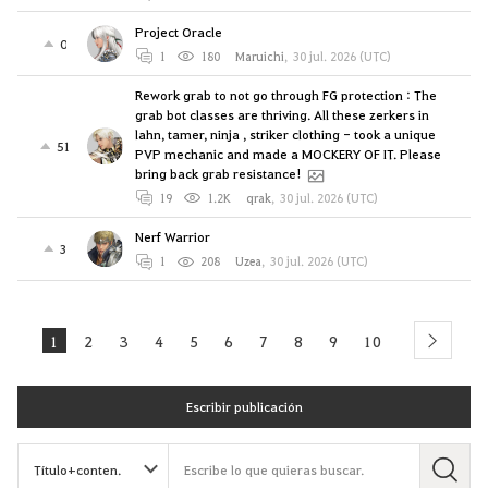
Project Oracle
0
1
180
Maruichi
,
30 jul. 2026 (UTC)
Rework grab to not go through FG protection : The
grab bot classes are thriving. All these zerkers in
lahn, tamer, ninja , striker clothing - took a unique
51
PVP mechanic and made a MOCKERY OF IT. Please
bring back grab resistance!
19
1.2K
qrak
,
30 jul. 2026 (UTC)
Nerf Warrior
3
1
208
Uzea
,
30 jul. 2026 (UTC)
1
2
3
4
5
6
7
8
9
10
next
Escribir publicación
B