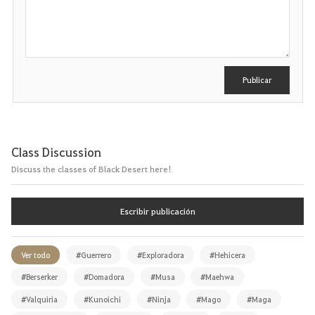
s
c
r
i
b
i
r
Publicar
Class Discussion
Discuss the classes of Black Desert here!
Escribir publicación
Ver todo
#Guerrero
#Exploradora
#Hehicera
#Berserker
#Domadora
#Musa
#Maehwa
#Valquiria
#Kunoichi
#Ninja
#Mago
#Maga