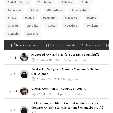
#Adalid_Oscura
#Luchador
#Mística
#Lahn
#Montaraz
#Shai
#Guardiana
#Hashashin
#Nova
#Sabio
#Corsaria
#Drakania
#Wusa
#Maegu
#Erudita
#Dosa
#Deadeye
#Wukong
#Seraph
#Agente
Última actualización
Por fecha de subida
Más vistas
M
Proposed Awk Ninja Nerfs, Succ Ninja slight buffs.
11
6
3.3K
ONl
,
12 minuto(s) antes
Awakening Valkyrie’s Stamina Problem Is Neglect,
Not Balance
1
3
126
EIN
,
7 hora(s) antes
Overall Community Thoughts on Agent.
149
27
1K
Helegnes
,
8 hora(s) antes
OK lets compare Marni Combat Analizer results...
(beware PA, sh*t storm is coming? or maybe NOT?)
0