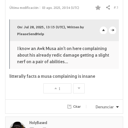
# 3
Última modificación :
03 ago. 2025, 20:54 (UTC)
Compartir
F
a
On: Jul 28, 2025, 13:15 (UTC), Written by
v
PleaseSendHelp
o
c
o
p
l
I know an Awk Musa ain't on here complaining
about his already redic damage getting a slight
r
e
o
nerf on a pair of abilities...
i
n
s
litterally facts a musa complaining is insane
t
e
1
o
s
Denunciar
Citar
HolyBased