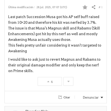
# 1
Última modificación :
28 jul. 2025, 07:07 (UTC)
Compartir
F
Last patch Succession Musa got his AP self buff raised
a
from 10>20 and therefore his kit was nerfed by 3.7%.
The issue is that Musa's Magnus skill and Rabams (Skill
v
Enhancements) got hit by this nerf as well and mostly
Awakening Musa actually uses those.
o
This feels pretty unfair considering it wasn't targeted to
r
Awakening
i
I would like to ask just to revert Magnus and Rabams to
their original damage modifier and only keep the nerf
t
on Prime skills.
o
4
s
Denunciar
Citar