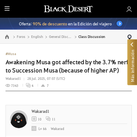
T
o
Oferta:
90% de descuento
en la Edición del viajero
d
o
Foros
English
General Discussion
Class Discussion
Ir a la página principal
Más información
#Musa
Awakening Musa got affected by the 3.7% nerf
to Succession Musa (because of higher AP)
Wakarad1
28 jul. 2025, 07:07 (UTC)
7343
4
7
Wakarad1
10
11
Lv
66
Wakarad