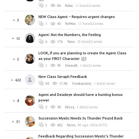
1
84
Kelai
,
11 hora(s) antes
NEW Class Agent - Requires urgent changes
3
1
45
NoWar
,
11 hora(s) antes
Agent: Not the Numbers, the Feeling
10
4
176
Teno
,
15 hora(s) antes
LOOK, if you are planning to create the Agent Class
as your FIRST Character
0
1
95
HorzuM
,
1 día(s) antes
New Class Seraph Feedback
422
58
17.3K
Crookanator
,
1 día(s) antes
Agent and Deadeye should have a hunting bonus
power
8
2
98
Nissa
,
1 día(s) antes
Succession Mystic Needs 3s Thunder Pound Back
31
5
482
Nuve
,
05 ago. 2026 (UTC)
Feedback Regarding Succession Mystic's Thunder