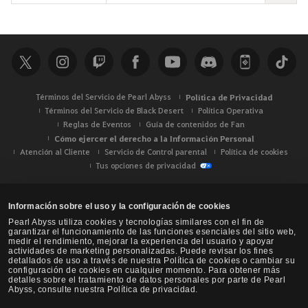
u
s
c
a
r
Términos del Servicio de Pearl Abyss
Política de Privacidad
Términos del Servicio de Black Desert
Política Operativa
Reglas de Eventos
Guía de contenidos de Fan
Cómo ejercer el derecho a la Información Personal
Atención al Cliente
Servicio de Control parental
Política de cookies
Tus opciones de privacidad
Información sobre el uso y la configuración de cookies
Pearl Abyss utiliza cookies y tecnologías similares con el fin de
garantizar el funcionamiento de las funciones esenciales del sitio web,
medir el rendimiento, mejorar la experiencia del usuario y apoyar
actividades de marketing personalizadas. Puede revisar los fines
detallados de uso a través de nuestra Política de cookies o cambiar su
configuración de cookies en cualquier momento. Para obtener más
detalles sobre el tratamiento de datos personales por parte de Pearl
Abyss, consulte nuestra Política de privacidad.