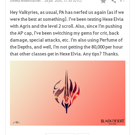
# 1
Última modificación :
28 jul. 2025, 17:35 (UTC)
Compartir
F
Hey Valkyries, as usual, PA has nerfed us again (as if we
a
were the best at something). I've been testing Hexe Elvia
with Agris and the level 2 scroll. Also, since I'm pushing
v
the AP cap, I've been switching my gems for crit, back
damage, special attacks, etc. I'm also using Perfume of
o
the Depths, and well, I'm not getting the 80,000 per hour
r
that other classes get in Hexe Elvia. Any tips? Thanks.
i
t
o
s