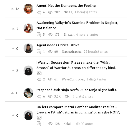
Agent: Not the Numbers, the Feeling
12
6
209
Nissa
,
1 hora(s) antes
Awakening Valkyrie’s Stamina Problem Is Neglect,
Not Balance
1
5
175
Shazar
,
4 hora(s) antes
Agent needs Critical strike
0
1
60
Nachtdrache
,
22 hora(s) antes
[Warrior Succession] Please make the "Whirl
Smash" of Warrior Succession different key bind.
2
2
61
WaveController
,
1 día(s) antes
Proposed Awk Ninja Nerfs, Succ Ninja slight buffs.
11
6
3.3K
ONl
,
1 día(s) antes
OK lets compare Marni Combat Analizer results...
(beware PA, sh*t storm is coming? or maybe NOT?)
0
1
128
Kelai
,
1 día(s) antes