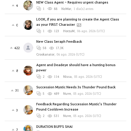
NEW Class Agent - Requires urgent changes
4
1
88
NoWar
,
1 día(s) antes
LOOK, if you are planning to create the Agent Class
as your FIRST Character
0
1
123
HorzuM
,
06 ago. 2026 (UTC)
New Class Seraph Feedback
422
58
17.3K
Crookanator
,
06 ago. 2026 (UTC)
Agent and Deadeye should have a hunting bonus
power
8
2
114
Nissa
,
05 ago. 2026 (UTC)
Succession Mystic Needs 3s Thunder Pound Back
31
5
489
Nuve
,
05 ago. 2026 (UTC)
Feedback Regarding Succession Mystic's Thunder
Pound Cooldown Increase
3
2
531
Nuve
,
05 ago. 2026 (UTC)
DURATION BUFFS SHAI
7