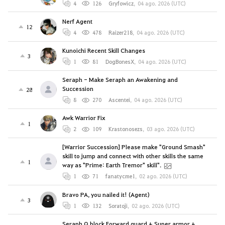
4
126
Gryfowicz
,
04 ago. 2026 (UTC)
Nerf Agent
12
4
478
Raizer218
,
04 ago. 2026 (UTC)
Kunoichi Recent Skill Changes
3
1
81
DogBonesX
,
04 ago. 2026 (UTC)
Seraph - Make Seraph an Awakening and
Succession
28
8
270
Ascentei
,
04 ago. 2026 (UTC)
Awk Warrior Fix
1
2
109
Krastonosezs
,
03 ago. 2026 (UTC)
[Warrior Succession] Please make "Ground Smash"
skill to jump and connect with other skills the same
1
way as "Prime: Earth Tremor" skill".
1
71
fanatycme1
,
02 ago. 2026 (UTC)
Bravo PA, you nailed it! (Agent)
3
1
132
Soratoji
,
02 ago. 2026 (UTC)
Seraph Q block Forward guard + Super armor +