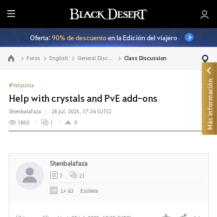
T
o
Oferta:
90% de descuento
en la Edición del viajero
d
o
Foros
English
General Discussion
Class Discussion
Ir a la página principal
Más información
#Valquiria
Help with crystals and PvE add-ons
Shenbalafaza
28 jul. 2025, 17:34 (UTC)
1850
1
0
Shenbalafaza
7
21
Lv
63
Estilete