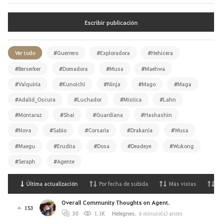
Escribir publicación
Ver todo
#Guerrero
#Exploradora
#Hehicera
#Berserker
#Domadora
#Musa
#Maehwa
#Valquiria
#Kunoichi
#Ninja
#Mago
#Maga
#Adalid_Oscura
#Luchador
#Mística
#Lahn
#Montaraz
#Shai
#Guardiana
#Hashashin
#Nova
#Sabio
#Corsaria
#Drakania
#Wusa
#Maegu
#Erudita
#Dosa
#Deadeye
#Wukong
#Seraph
#Agente
Última actualización
Por fecha de subida
Más vistas
M
Overall Community Thoughts on Agent.
153
30
1.1K
Helegnes
,
6 minuto(s) antes