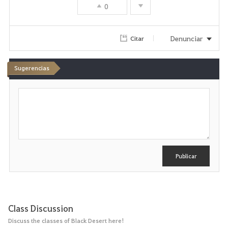
0
Denunciar
Citar
Sugerencias
E
s
c
r
i
b
i
r
Publicar
Class Discussion
Discuss the classes of Black Desert here!