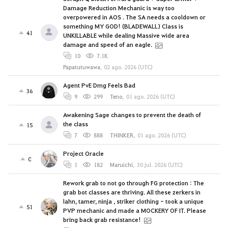
Damage Reduction Mechanic is way too
overpowered in AOS . The SA needs a cooldown or
something MY GOD! (BLADEWALL) Class is
41
UNKILLABLE while dealing Massive wide area
damage and speed of an eagle.
10
7.1K
Papatutuwawa
,
02 ago. 2026 (UTC)
Agent PvE Dmg Feels Bad
36
9
299
Teno
,
01 ago. 2026 (UTC)
Awakening Sage changes to prevent the death of
the class
15
7
888
THINKER
,
01 ago. 2026 (UTC)
Project Oracle
0
1
182
Maruichi
,
30 jul. 2026 (UTC)
Rework grab to not go through FG protection : The
grab bot classes are thriving. All these zerkers in
lahn, tamer, ninja , striker clothing - took a unique
51
PVP mechanic and made a MOCKERY OF IT. Please
bring back grab resistance!