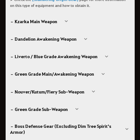
on this type of equipment and how to obtain it.
– Kzarka Main Weapon
– Dandelion Awakening Weapon
– Liverto / Blue Grade Awakening Weapon
– Green Grade Main/Awakening Weapon
– Nouver/Kutum/Fiery Sub-Weapon
– Green Grade Sub-Weapon
– Boss Defense Gear (Excluding Dim Tree Spirit's
Armor)