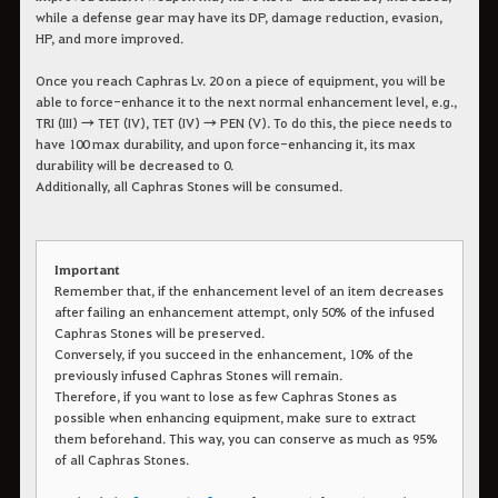
while a defense gear may have its DP, damage reduction, evasion,
HP, and more improved.
Once you reach Caphras Lv. 20 on a piece of equipment, you will be
able to force-enhance it to the next normal enhancement level, e.g.,
TRI (III) → TET (IV), TET (IV) → PEN (V). To do this, the piece needs to
have 100 max durability, and upon force-enhancing it, its max
durability will be decreased to 0.
Additionally, all Caphras Stones will be consumed.
Important
Remember that, if the enhancement level of an item decreases
after failing an enhancement attempt, only 50% of the infused
Caphras Stones will be preserved.
Conversely, if you succeed in the enhancement, 10% of the
previously infused Caphras Stones will remain.
Therefore, if you want to lose as few Caphras Stones as
possible when enhancing equipment, make sure to extract
them beforehand. This way, you can conserve as much as 95%
of all Caphras Stones.