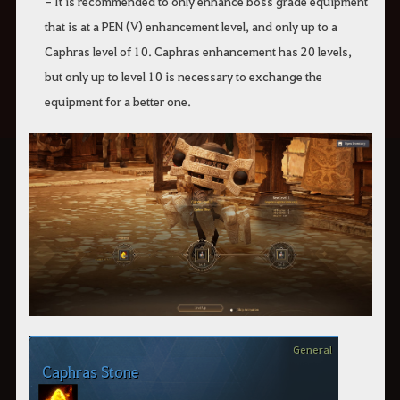
- It is recommended to only enhance boss grade equipment
that is at a PEN (V) enhancement level, and only up to a
Caphras level of 10. Caphras enhancement has 20 levels,
but only up to level 10 is necessary to exchange the
equipment for a better one.