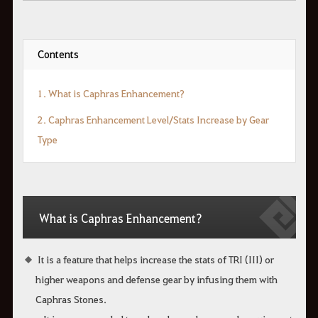
Contents
1. What is Caphras Enhancement?
2. Caphras Enhancement Level/Stats Increase by Gear
Type
What is Caphras Enhancement?
It is a feature that helps increase the stats of TRI (III) or
higher weapons and defense gear by infusing them with
Caphras Stones.