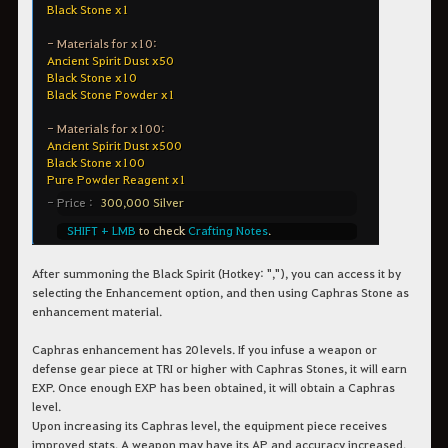
After summoning the Black Spirit (Hotkey: ","), you can access it by
selecting the Enhancement option, and then using Caphras Stone as
enhancement material.
Caphras enhancement has 20 levels. If you infuse a weapon or
defense gear piece at TRI or higher with Caphras Stones, it will earn
EXP. Once enough EXP has been obtained, it will obtain a Caphras
level.
Upon increasing its Caphras level, the equipment piece receives
improved stats. A weapon may have its AP and accuracy increased,