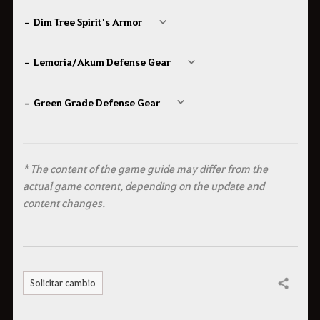
– Dim Tree Spirit's Armor
– Lemoria/Akum Defense Gear
– Green Grade Defense Gear
* The content of the game guide may differ from the
actual game content, depending on the update and
content changes.
Solicitar cambio
Compartir