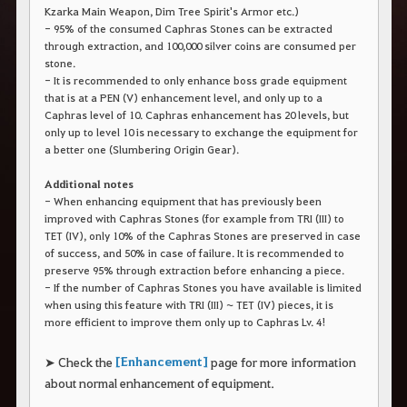
r
Kzarka Main Weapon, Dim Tree Spirit's Armor etc.)
a
- 95% of the consumed Caphras Stones can be extracted
s
through extraction, and 100,000 silver coins are consumed per
b
stone.
u
s
- It is recommended to only enhance boss grade equipment
c
that is at a PEN (V) enhancement level, and only up to a
a
Caphras level of 10. Caphras enhancement has 20 levels, but
r
only up to level 10 is necessary to exchange the equipment for
.
a better one (Slumbering Origin Gear).
Additional notes
- When enhancing equipment that has previously been
improved with Caphras Stones (for example from TRI (III) to
TET (IV), only 10% of the Caphras Stones are preserved in case
of success, and 50% in case of failure. It is recommended to
preserve 95% through extraction before enhancing a piece.
- If the number of Caphras Stones you have available is limited
when using this feature with TRI (III) ~ TET (IV) pieces, it is
more efficient to improve them only up to Caphras Lv. 4!
[Enhancement]
➤ Check the
page for more information
about normal enhancement of equipment.