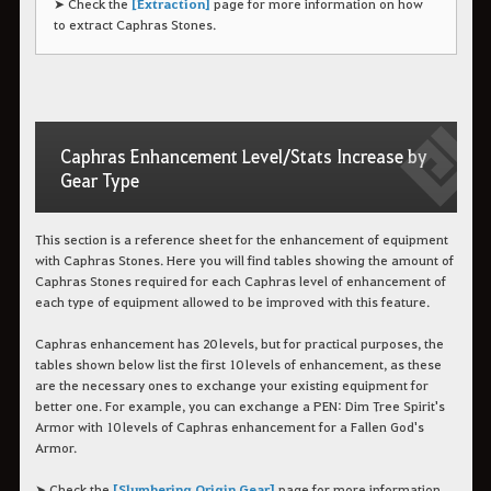
➤ Check the
[Extraction]
page for more information on how
to extract Caphras Stones.
Caphras Enhancement Level/Stats Increase by
Gear Type
This section is a reference sheet for the enhancement of equipment
with Caphras Stones. Here you will find tables showing the amount of
Caphras Stones required for each Caphras level of enhancement of
each type of equipment allowed to be improved with this feature.
Caphras enhancement has 20 levels, but for practical purposes, the
tables shown below list the first 10 levels of enhancement, as these
are the necessary ones to exchange your existing equipment for
better one. For example, you can exchange a PEN: Dim Tree Spirit's
Armor with 10 levels of Caphras enhancement for a Fallen God's
Armor.
➤ Check the
[Slumbering Origin Gear]
page for more information