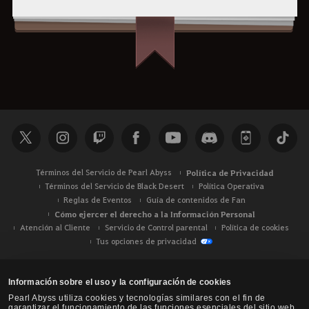
Términos del Servicio de Pearl Abyss
Política de Privacidad
Términos del Servicio de Black Desert
Política Operativa
Reglas de Eventos
Guía de contenidos de Fan
Cómo ejercer el derecho a la Información Personal
Atención al Cliente
Servicio de Control parental
Política de cookies
Tus opciones de privacidad
Información sobre el uso y la configuración de cookies
Pearl Abyss utiliza cookies y tecnologías similares con el fin de
garantizar el funcionamiento de las funciones esenciales del sitio web,