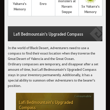
monsters at
Valtarra's
Enro
Navarn
5x Valtarra's
Memory
Steppe
Memory
Lafi Bedmountain's Upgraded Compass
In the world of Black Desert, Adventurers need to use a
compass to find their exact location when they traverse the
Great Desert of Valencia and the Great Ocean.
Ordinary compasses are temporary, and disappear after a set
amount of time, but Lafi Bedmountain's Upgraded Compass
stays in your inventory permanently. Additionally, it has a
special ability to summon other Adventurers to the bearer's
position.