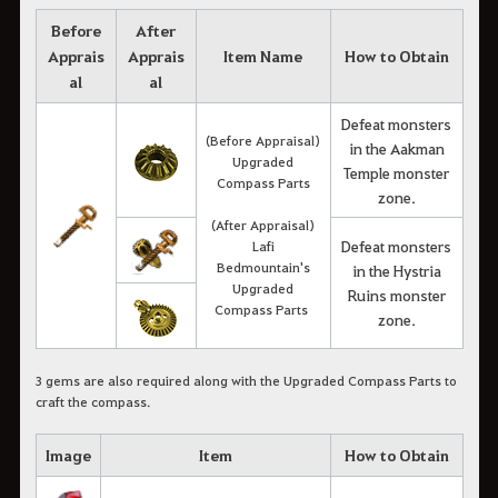
Before
After
Apprais
Apprais
Item Name
How to Obtain
al
al
Defeat monsters
(Before Appraisal)
in the Aakman
Upgraded
Temple monster
Compass Parts
zone.
(After Appraisal)
Defeat monsters
Lafi
Bedmountain's
in the Hystria
Upgraded
Ruins monster
Compass Parts
zone.
3 gems are also required along with the Upgraded Compass Parts to
craft the compass.
Image
Item
How to Obtain