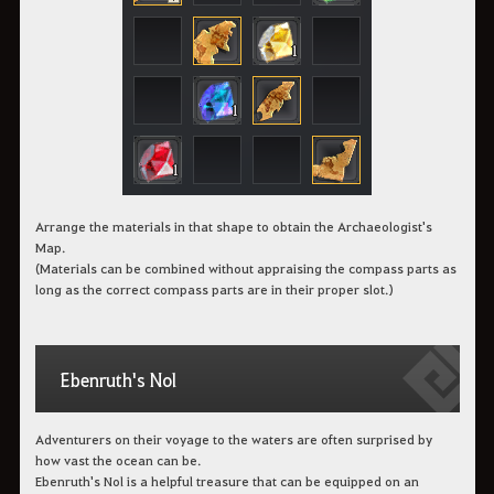
Arrange the materials in that shape to obtain the Archaeologist's
Map.
(Materials can be combined without appraising the compass parts as
long as the correct compass parts are in their proper slot.)
Ebenruth's Nol
Adventurers on their voyage to the waters are often surprised by
how vast the ocean can be.
Ebenruth's Nol is a helpful treasure that can be equipped on an