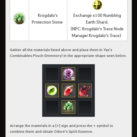
Krogdalo's
Exchange x100 Rumbling
Protection Stone
Earth Shard.
(NPC: Krogdalo's Trace Node
Manager Krogdalo's Trace)
Gather all the materials listed above and place them in Yaz's
Combinables Pouch (Inventory) in the appropriate shape seen below.
Arrange the materials in a [+] sign and press the + symbol to
combine them and obtain Odore's Spirit Essence.