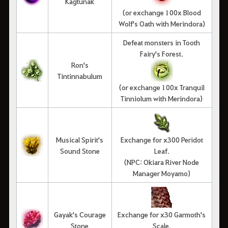
Kagtunak
(or exchange 100x Blood
Wolf's Oath with Merindora)
Defeat monsters in Tooth
Fairy's Forest.
Ron's
Tintinnabulum
(or exchange 100x Tranquil
Tinniolum with Merindora)
Musical Spirit's
Exchange for x300 Peridot
Sound Stone
Leaf.
(NPC: Okiara River Node
Manager Moyamo)
Gayak's Courage
Exchange for x30 Garmoth's
Stone
Scale.