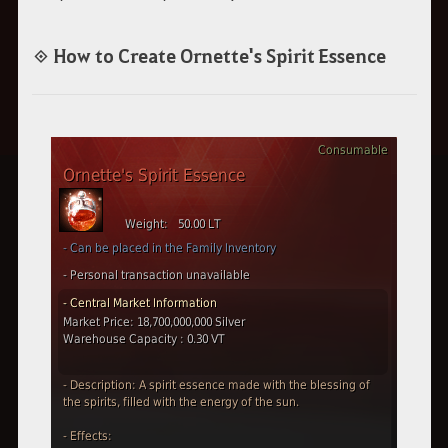
◈ How to Create Ornette's Spirit Essence