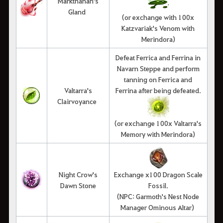
Markthanan's
Gland
(or exchange with 100x
Katzvariak's Venom with
Merindora)
Defeat Ferrica and Ferrina in
Navarn Steppe and perform
tanning on Ferrica and
Valtarra's
Ferrina after being defeated.
Clairvoyance
(or exchange 100x Valtarra's
Memory with Merindora)
Night Crow's
Exchange x100 Dragon Scale
Dawn Stone
Fossil.
(NPC: Garmoth's Nest Node
Manager Ominous Altar)