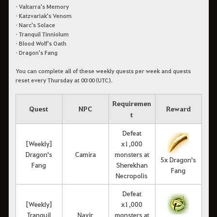
• Valtarra's Memory
• Katzvariak's Venom
• Narc's Solace
• Tranquil Tinniolum
• Blood Wolf's Oath
• Dragon's Fang
You can complete all of these weekly quests per week and quests
reset every Thursday at 00:00 (UTC).
Requiremen
Quest
NPC
Reward
t
Defeat
[Weekly]
x1,000
Dragon's
Camira
monsters at
5x Dragon's
Fang
Sherekhan
Fang
Necropolis
Defeat
[Weekly]
x1,000
Tranquil
Navir
monsters at