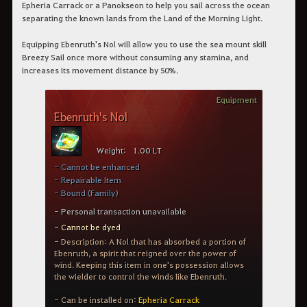
Epheria Carrack or a Panokseon to help you sail across the ocean
separating the known lands from the Land of the Morning Light.
Equipping Ebenruth's Nol will allow you to use the sea mount skill
Breezy Sail once more without consuming any stamina, and
increases its movement distance by 50%.