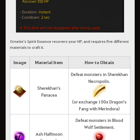
Ornette's Spirit Essence recovers your HP, and requires five different
materials to craft it.
Image
Material Item
How to Obtain
Defeat monsters in Sherekhan
Necropolis.
Sherekhan's
Panacea
(or exchange 100x Dragon's
Fang with Merindora)
Defeat monsters in Blood
Wolf Settlement.
Ash Halfmoon