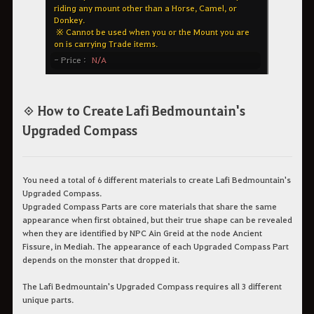
◈ How to Create Lafi Bedmountain's
Upgraded Compass
You need a total of 6 different materials to create Lafi Bedmountain's
Upgraded Compass.
Upgraded Compass Parts are core materials that share the same
appearance when first obtained, but their true shape can be revealed
when they are identified by NPC Ain Greid at the node Ancient
Fissure, in Mediah. The appearance of each Upgraded Compass Part
depends on the monster that dropped it.
The Lafi Bedmountain's Upgraded Compass requires all 3 different
unique parts.