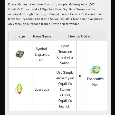
Ebenruth can be obtained by using simple alchemy on x1,000
Oquilla's Flower and x1 Oquilla's Tear. Oquilla's Flower can be
acquired through barter, purchased from a Crow's Nest vendor, and
from the Treasure Chest of a Sailor. Oquilla's Tear can be acquired
only through purchase from a Crow's Nest vendor.
Image
Item Name
How to Obtain
Open
Symbol-
Treasure
Engraved
Chest of a
Nol
Sailor
Use Simple
▶
Alchemy on
Ebenruth's
Oquilla's
Nol
Ebenruth
Flower
x1000,
Oquilla's
Tear x1