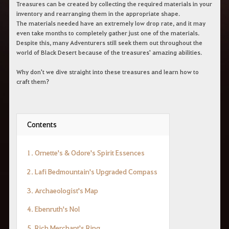
r
Treasures can be created by collecting the required materials in your
a
inventory and rearranging them in the appropriate shape.
s
The materials needed have an extremely low drop rate, and it may
b
even take months to completely gather just one of the materials.
u
Despite this, many Adventurers still seek them out throughout the
s
world of Black Desert because of the treasures' amazing abilities.
c
a
r
Why don't we dive straight into these treasures and learn how to
.
craft them?
Contents
1. Ornette's & Odore's Spirit Essences
2. Lafi Bedmountain's Upgraded Compass
3. Archaeologist's Map
4. Ebenruth's Nol
5. Rich Merchant's Ring