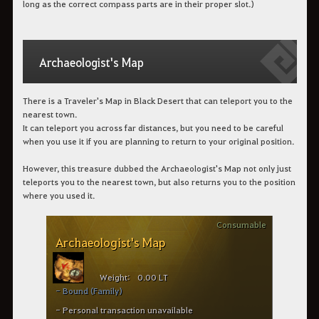
long as the correct compass parts are in their proper slot.)
Archaeologist's Map
There is a Traveler's Map in Black Desert that can teleport you to the
nearest town.
It can teleport you across far distances, but you need to be careful
when you use it if you are planning to return to your original position.
However, this treasure dubbed the Archaeologist's Map not only just
teleports you to the nearest town, but also returns you to the position
where you used it.