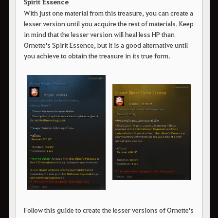
Spirit Essence
With just one material from this treasure, you can create a
lesser version until you acquire the rest of materials. Keep
in mind that the lesser version will heal less HP than
Ornette's Spirit Essence, but it is a good alternative until
you achieve to obtain the treasure in its true form.
Follow this guide to create the lesser versions of Ornette's