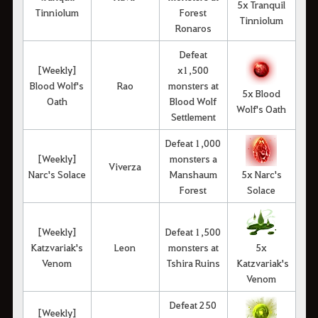
5x Tranquil
Tinniolum
Forest
Tinniolum
Ronaros
Defeat
[Weekly]
x1,500
Blood Wolf's
Rao
monsters at
5x Blood
Oath
Blood Wolf
Wolf's Oath
Settlement
Defeat 1,000
[Weekly]
monsters a
Viverza
Narc's Solace
Manshaum
5x Narc's
Forest
Solace
[Weekly]
Defeat 1,500
Katzvariak's
Leon
monsters at
5x
Venom
Tshira Ruins
Katzvariak's
Venom
Defeat 250
[Weekly]