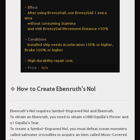
◈ How to Create Ebenruth's Nol
Ebenruth's Nol requires Symbol-Engraved Nol and Ebenruth.
To obtain an Ebenruth, you need to obtain x1000 Oquilla's Flower and
x1 Oquilla's Tear.
To create a Symbol-Engraved Nol, you must defeat ocean monsters
called saltwater crocodiles to acquire an item called Moss-Covered