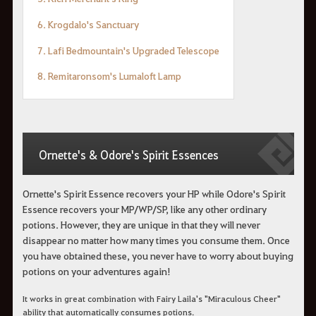
6. Krogdalo's Sanctuary
7. Lafi Bedmountain's Upgraded Telescope
8. Remitaronsom's Lumaloft Lamp
Ornette's & Odore's Spirit Essences
Ornette's Spirit Essence recovers your HP while Odore's Spirit
Essence recovers your MP/WP/SP, like any other ordinary
potions. However, they are unique in that they will never
disappear no matter how many times you consume them. Once
you have obtained these, you never have to worry about buying
potions on your adventures again!
It works in great combination with Fairy Laila's "Miraculous Cheer"
ability that automatically consumes potions.