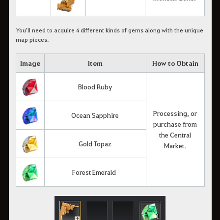
You'll need to acquire 4 different kinds of gems along with the unique
map pieces.
Image
Item
How to Obtain
Blood Ruby
Processing, or
Ocean Sapphire
purchase from
the Central
Gold Topaz
Market.
Forest Emerald