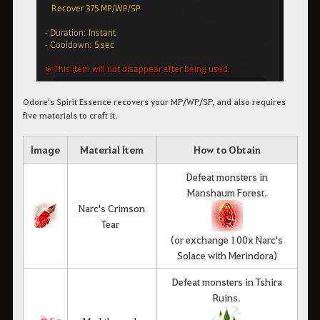
Odore's Spirit Essence recovers your MP/WP/SP, and also requires
five materials to craft it.
Image
Material Item
How to Obtain
Defeat monsters in
Manshaum Forest.
Narc's Crimson
Tear
(or exchange 100x Narc's
Solace with Merindora)
Defeat monsters in Tshira
Ruins.