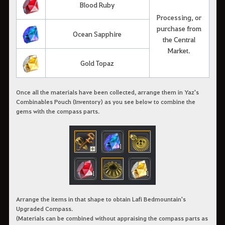
Blood Ruby
Processing, or
purchase from
Ocean Sapphire
the Central
Market.
Gold Topaz
Once all the materials have been collected, arrange them in Yaz's
Combinables Pouch (Inventory) as you see below to combine the
gems with the compass parts.
Arrange the items in that shape to obtain Lafi Bedmountain's
Upgraded Compass.
(Materials can be combined without appraising the compass parts as