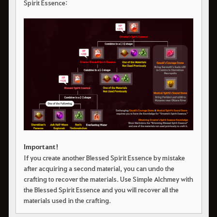
Spirit Essence:
Important!
If you create another Blessed Spirit Essence by mistake
after acquiring a second material, you can undo the
crafting to recover the materials. Use Simple Alchmey with
the Blessed Spirit Essence and you will recover all the
materials used in the crafting.