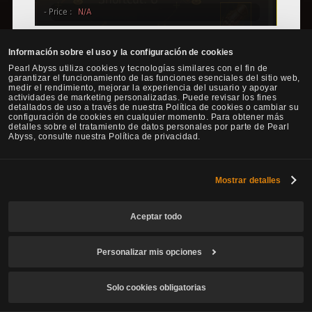
There are rumors that Adventurers are currently seeking the Rich
Información sobre el uso y la configuración de cookies
Merchant's Ring by using the hints from the image below.
Pearl Abyss utiliza cookies y tecnologías similares con el fin de
garantizar el funcionamiento de las funciones esenciales del sitio web,
medir el rendimiento, mejorar la experiencia del usuario y apoyar
actividades de marketing personalizadas. Puede revisar los fines
detallados de uso a través de nuestra Política de cookies o cambiar su
configuración de cookies en cualquier momento. Para obtener más
detalles sobre el tratamiento de datos personales por parte de Pearl
Abyss, consulte nuestra Política de privacidad.
Mostrar detalles
Aceptar todo
Personalizar mis opciones
Solo cookies obligatorias