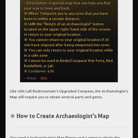
Like with Lafi Bedmountain's Upgraded Compass, the Archaeologist's
Map will require you to obtain several parts and gems.
◈ How to Create Archaeologist's Map
You need 4 Archaeologist's Map Pieces and 4 gems to obtain the