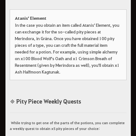
Atanis' Element
In the case you obtain an item called Atanis' Element, you
can exchange it for the so-called pity pieces at
Merindora, in Grána. Once you have obtained 100 pity
pieces of a type, you can craft the full material item
needed for a potion. For example, using simple alchemy
on x100 Blood Wolf's Oath and x1 Crimson Breath of
Resentment (given by Merindora as well), you'll obtain x1
Ash Halfmoon Kagtunak.
◈ Pity Piece Weekly Quests
While trying to get one of the parts of the potions, you can complete
a weekly quest to obtain x5 pity pieces of your choice: