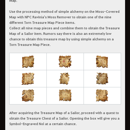
Map.
Use the processing method of simple alchemy on the Moss-Covered
Map with NPC Ravinia's Moss Remover to obtain one of the nine
different Torn Treasure Map Piece items.
Collect all nine map pieces and combine them to obtain the Treasure
Map of a Sailor item. Rumors say there is also an extremely low
chance to obtain this treasure map by using simple alchemy on a
Torn Treasure Map Piece.
After acquiring the Treasure Map of a Sailor, proceed with a quest to
obtain the Treasure Chest of a Sailor. Opening the box will give you a
Symbol-Engraved Nol at a certain chance.