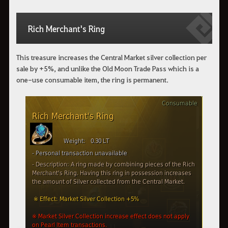
Rich Merchant's Ring
This treasure increases the Central Market silver collection per
sale by +5%, and unlike the Old Moon Trade Pass which is a
one-use consumable item, the ring is permanent.