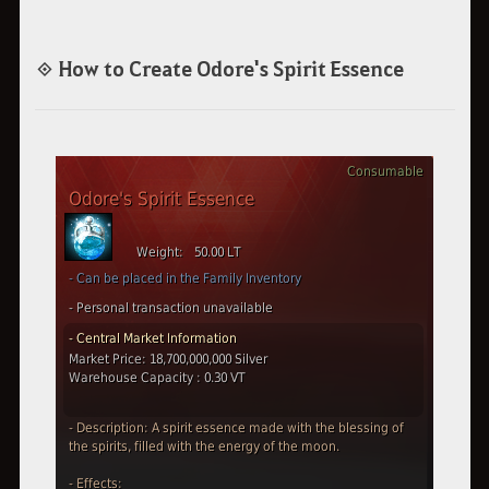
◈ How to Create Odore's Spirit Essence