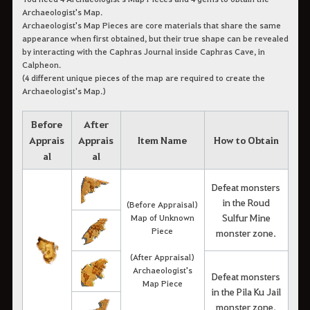
Archaeologist's Map.
Archaeologist's Map Pieces are core materials that share the same
appearance when first obtained, but their true shape can be revealed
by interacting with the Caphras Journal inside Caphras Cave, in
Calpheon.
(4 different unique pieces of the map are required to create the
Archaeologist's Map.)
Before
After
Apprais
Apprais
Item Name
How to Obtain
al
al
Defeat monsters
in the Roud
(Before Appraisal)
Sulfur Mine
Map of Unknown
Piece
monster zone.
(After Appraisal)
Archaeologist's
Defeat monsters
Map Piece
in the Pila Ku Jail
monster zone.