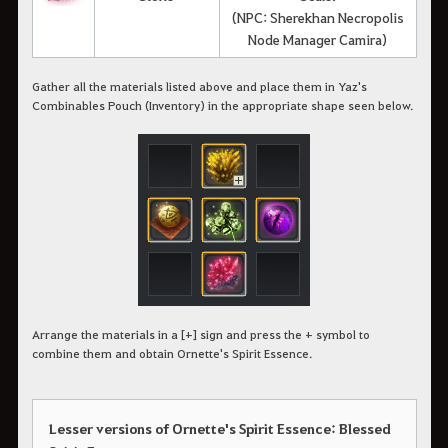
(NPC: Sherekhan Necropolis
Node Manager Camira)
Gather all the materials listed above and place them in Yaz's
Combinables Pouch (Inventory) in the appropriate shape seen below.
Arrange the materials in a [+] sign and press the + symbol to
combine them and obtain Ornette's Spirit Essence.
Lesser versions of Ornette's Spirit Essence: Blessed