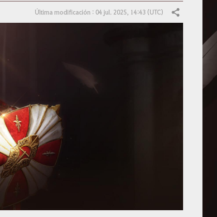
Última modificación : 04 jul. 2025, 14:43 (UTC)
Compartir