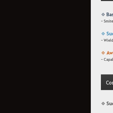
Información sobre los
◈ Ba
aspectos
- Smite
◈ Su
Cómo eliminar la
- Wield
información de registro
◈ Aw
- Capab
Co
◈ Su