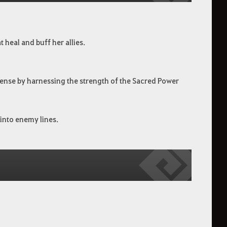
 heal and buff her allies.
fense by harnessing the strength of the Sacred Power
into enemy lines.