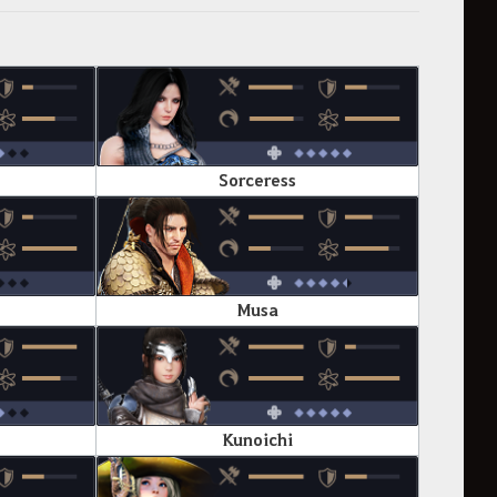
Sorceress
Musa
Kunoichi