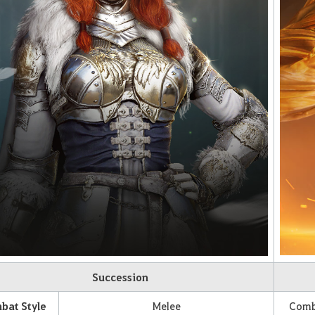
Succession
bat Style
Melee
Comba