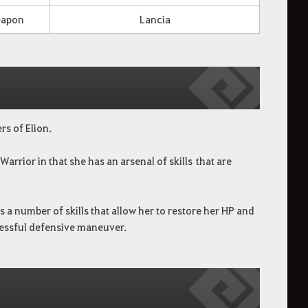
apon
Lancia
rs of Elion.
Warrior in that she has an arsenal of skills
that are
 a number of skills that allow her to restore her HP and
ccessful defensive maneuver.