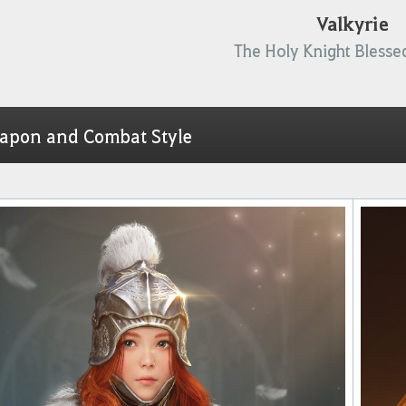
Valkyrie
The Holy Knight Blessed
apon and Combat Style