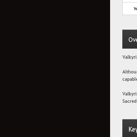
W
JcE
Guaridas enemigas
Ov
Combate JcJ
Valkyri
Althoug
Profesiones
capable
Valkyri
Historia de cada
Sacred 
territorio
Contenidos basados en
Ke
probabilidades