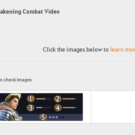
akening Combat Video
Click the images below to
learn mo
to check images