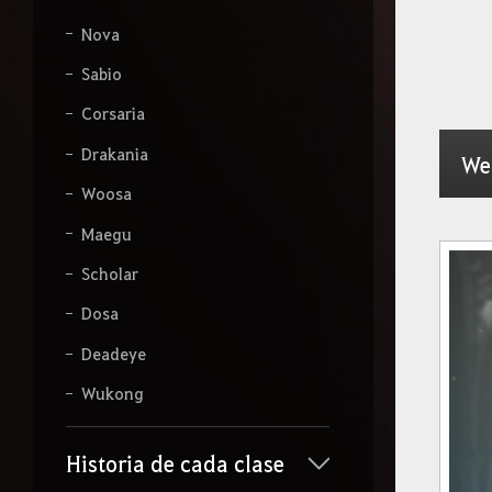
Nova
Sabio
Corsaria
Drakania
We
Woosa
Maegu
Scholar
Dosa
Deadeye
Wukong
Historia de cada clase