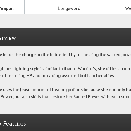
eapon
Longsword
We
erview
e leads the charge on the battlefield by harnessing the sacred powe
h her fighting style is similar to that of Warrior's,
she differs from 
 of restoring HP and providing assorted buffs to her allies.
e uses the least amount of healing potions because she not only has
Power, but also skills that restore her Sacred Power with each su
y Features