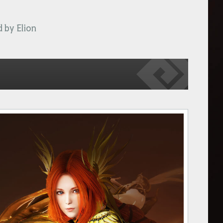
 by Elion