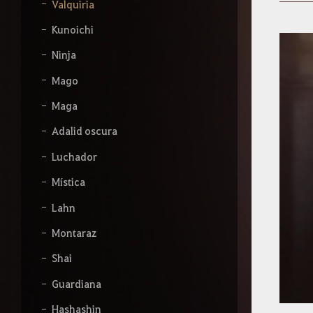
b
Valquiria
e
l
Kunoichi
o
q
Ninja
u
e
Mago
q
Maga
u
i
Adalid oscura
e
r
Luchador
a
s
Mística
b
u
Lahn
s
c
Montaraz
a
r
Shai
.
Guardiana
Hashashin