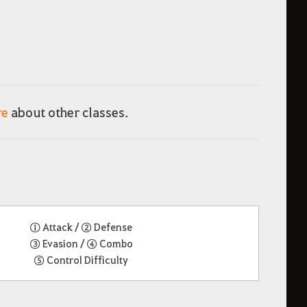
re
about other classes.
① Attack / ② Defense
③ Evasion / ④ Combo
⑤ Control Difficulty