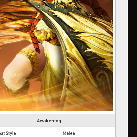
Awakening
t Style
Melee