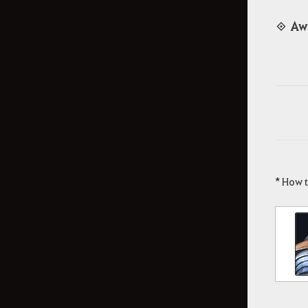
◈ Aw
* How 