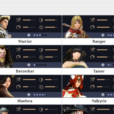
Warrior
Ranger
Berserker
Tamer
Maehwa
Valkyrie