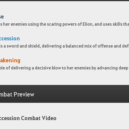
se
s her enemies using the scaring powers of Elion, and uses skills that
ccession
s a sword and shield, delivering a balanced mix of offense and de
akening
le of delivering a decisive blow to her enemies by advancing deep 
mbat Preview
ccession Combat Video