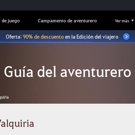
 de juego
Campamento de aventurero
Ver más
Oferta:
90% de descuento
en la Edición del viajero
Guía del aventurero
quiria
alquiria