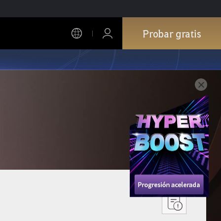
Probar gratis