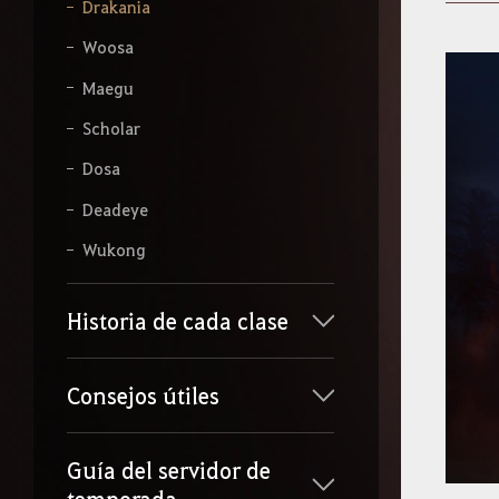
b
Drakania
e
l
Woosa
o
q
Maegu
u
e
Scholar
q
Dosa
u
i
Deadeye
e
r
Wukong
a
s
b
u
Historia de cada clase
s
c
a
Consejos útiles
r
.
Guía del servidor de