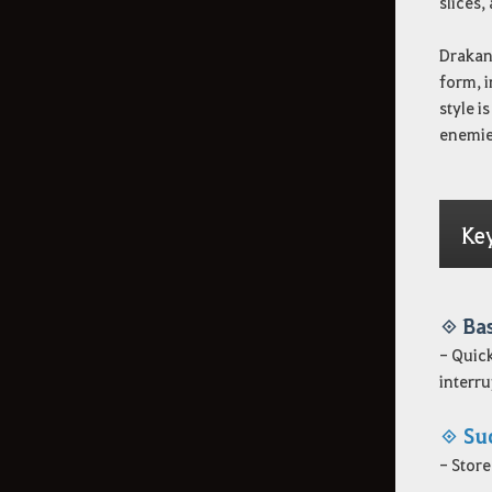
slices,
Drakan
form, i
style i
enemies
Ke
◈ Ba
- Quick
interru
◈ Su
- Store