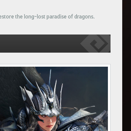
estore the long-lost paradise of dragons.