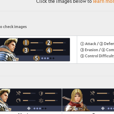
Click the images below to
learn mo
to check images
① Attack /
② Defe
③ Evasion /
④ Com
⑤ Control Difficult