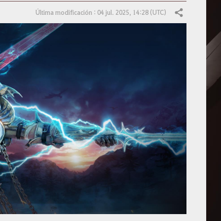
Última modificación : 04 jul. 2025, 14:28 (UTC)
Compartir