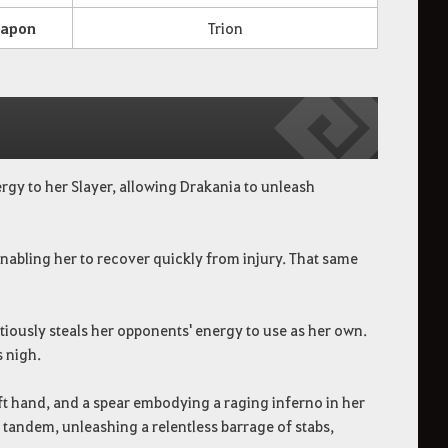
apon
Trion
rgy to her Slayer, allowing Drakania to unleash
abling her to recover quickly from injury. That same
itiously steals her opponents' energy to use as her own.
s nigh.
t hand, and a spear embodying a raging inferno in her
n tandem, unleashing a relentless barrage of stabs,