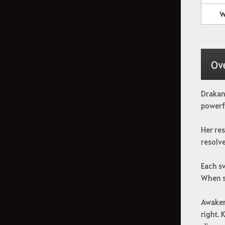
Cómo eliminar la
W
información de registro
Ov
Drakani
powerfu
Her re
resolve
Each sw
When sh
Awaken
right. 