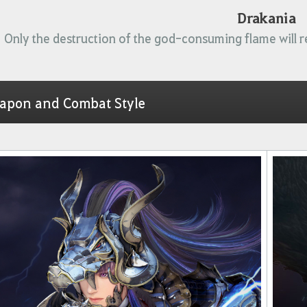
Drakania
Only the destruction of the god-consuming flame will r
apon and Combat Style