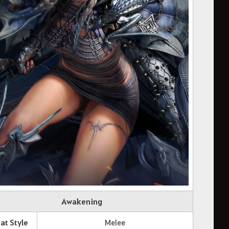
Awakening
t Style
Melee