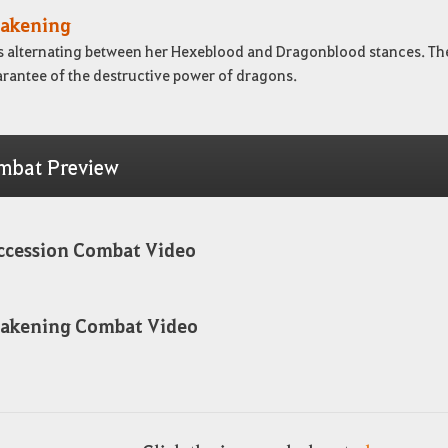
akening
s alternating between her Hexeblood and Dragonblood stances. The f
arantee of the destructive power of dragons.
mbat Preview
ccession Combat Video
akening Combat Video