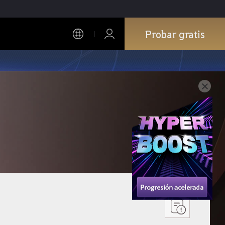
Probar gratis