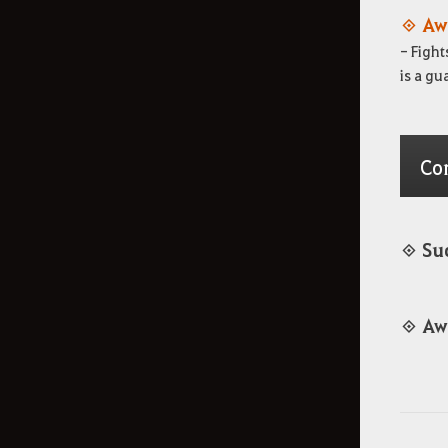
◈ Aw
- Fight
is a gu
Co
◈ Su
◈ Aw