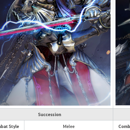
Succession
bat Style
Melee
Comba