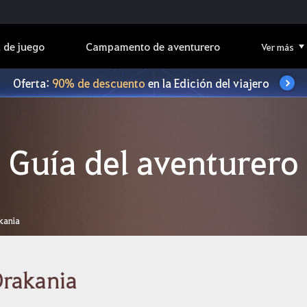
 de juego
Campamento de aventurero
Ver más
Oferta:
90% de descuento
en la Edición del viajero
Guía del aventurero
kania
Drakania