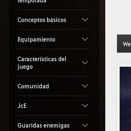
temporada
Conceptos básicos
Equipamiento
We
Características del
juego
Comunidad
JcE
Guaridas enemigas