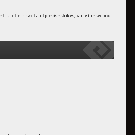
irst offers swift and precise strikes, while the second