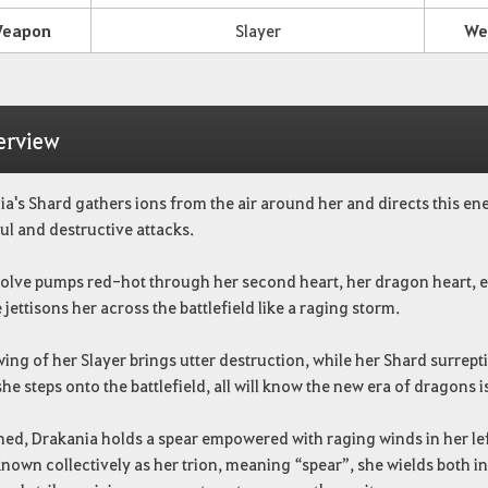
eapon
Slayer
We
erview
a's Shard gathers ions from the air around her and directs this ene
l and destructive attacks.
solve pumps red-hot through her second heart, her dragon heart, en
 jettisons her across the battlefield like a raging storm.
ing of her Slayer brings utter destruction, while her Shard surrept
e steps onto the battlefield, all will know the new era of dragons i
ed, Drakania holds a spear empowered with raging winds in her lef
Known collectively as her trion, meaning “spear”, she wields both i