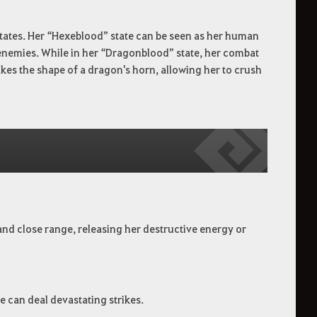
ates. Her “Hexeblood” state can be seen as her human
r enemies. While in her “Dragonblood” state, her combat
 takes the shape of a dragon's horn, allowing her to crush
and close range, releasing her destructive energy or
e can deal devastating strikes.