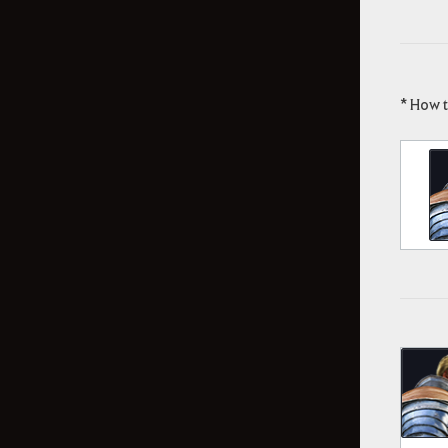
* How 