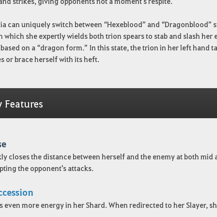
 and strikes, giving opponents not a moment's respite.
ia can uniquely switch between “Hexeblood” and “Dragonblood” st
n which she expertly wields both trion spears to stab and slash he
s based on a “dragon form.” In this state, the trion in her left hand
 or brace herself with its heft.
y Features
se
ly closes the distance between herself and the enemy at both mid 
pting the opponent's attacks.
ccession
s even more energy in her Shard. When redirected to her Slayer, sh