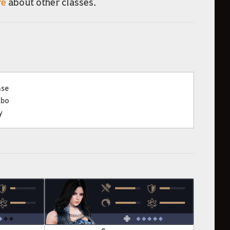
re
about other classes.
nse
bo
y