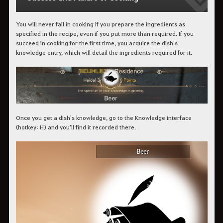
You will never fail in cooking if you prepare the ingredients as
specified in the recipe, even if you put more than required. If you
succeed in cooking for the first time, you acquire the dish's
knowledge entry, which will detail the ingredients required for it.
Once you get a dish's knowledge, go to the Knowledge interface
(hotkey: H) and you'll find it recorded there.