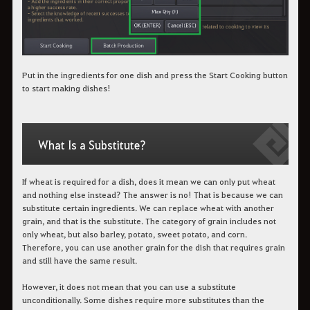
Put in the ingredients for one dish and press the Start Cooking button
to start making dishes!
What Is a Substitute?
If wheat is required for a dish, does it mean we can only put wheat
and nothing else instead? The answer is no! That is because we can
substitute certain ingredients. We can replace wheat with another
grain, and that is the substitute. The category of grain includes not
only wheat, but also barley, potato, sweet potato, and corn.
Therefore, you can use another grain for the dish that requires grain
and still have the same result.
However, it does not mean that you can use a substitute
unconditionally. Some dishes require more substitutes than the