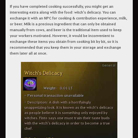
If you have completed cooking successfully, you might get an
interesting extra along with the food: witch's delicacy. You can
exchange it with an NPC for cooking & contribution experience, milk,
or beer. Milk is a precious ingredient that can only be obtained
manually from cows, and beer is the traditional item used to keep
your workers motivated. However, it would be inconvenient to
exchange these items you obtain from cooking bit by bit, so it is
recommended that you keep them in your storage and exchange
them later all at once.