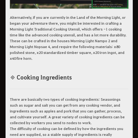
Alternatively, if you are currently in the Land of the Morning Light, or
began your adventure there, you might be interested in crafting a
Morning Light Traditional Cooking Utensil, which offers -1 cooking
time like the advanced cooking utensil, and has a lot more durability.
These can be crafted in the houses Morning Light Nampo 2 and
Morning Light Nopsae 4, and require the following materials: x80
polished stone, x20 standardized timber square, x20 iron ingot, and
x40 fire horn.
◈ Cooking Ingredients
There are basically two types of cooking ingredients: Seasonings
such as sugar and salt you can get from any cooking vendor, and
ingredients such as apples and pork that you can gather, process,
and cultivate yourself. A great variety of cooking ingredients can be
collected by workers you send to nodes to work.
The difficulty of cooking can be defined by how the ingredients you
need are supplied, so a stable supply of ingredients is really