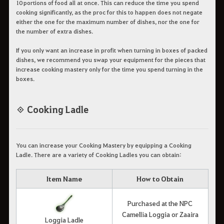
10 portions of food all at once. This can reduce the time you spend
cooking significantly, as the proc for this to happen does not negate
either the one for the maximum number of dishes, nor the one for
the number of extra dishes.
If you only want an increase in profit when turning in boxes of packed
dishes, we recommend you swap your equipment for the pieces that
increase cooking mastery only for the time you spend turning in the
boxes.
◈ Cooking Ladle
You can increase your Cooking Mastery by equipping a Cooking
Ladle. There are a variety of Cooking Ladles you can obtain:
Item Name
How to Obtain
Purchased at the NPC
Camellia Loggia or Zaaira
Loggia Ladle