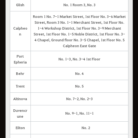
Glish
No. 1 Room 3, No. 3
Room 1 No. 7-1 Market Street, 1st Floor No. 3-6 Market
Street, Room 3 No. 1-1 Merchant Street, 1st Floor No.
Calpheo
1-4 Workshop District, 1st Floor No. 3-9 Merchant
n
Street, 1st Floor No. 1-5 Noble District, 1st Floor No. 3-
4 Chapel, Ground floor No. 3-5 Chapel, 1st Floor No. 5
Calpheon East Gate
Port
No. 1-3, No. 3-4 1st Floor
Epheria
Behr
No. 4
Trent
No. 5
Altinova
No. 7-2, No. 2-3
Duvencr
No. 9-1, No. 11-1
une
Eilton
No. 2