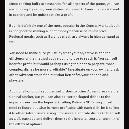
Since cooking buffs are essential for all aspects of the game, you can
earn money by selling your dishes. You need to know the latest trend
in cooking and be quick to make a profit.
Beer is definitely one of the most popular in the Central Market, but it
is not good for making a lot of money because of its low price.
Regional meals, such as Balenos meal, are always in high demand as
well.
You need to make sure you study what your objective is and the
efficiency of the method you're going to use to reach it. You can sell
beer for profit, but would perhaps using the beer to prepare more
complex dishes be more profitable? Investigate on your own and ask
other Adventurers to find out what better fits your options and
playstyle.
Additionally, not only you can sell dishes to other Adventurers via the
Central Market, but you can also deliver packaged dishes to the
imperial court via the Imperial Crafting Delivery NPCs, so you will
need to figure out what is more profitable with each dish, be it selling
it to other Adventurers, using it for more elaborate dishes to then sell
as well, package and deliver them to the imperial court, or any mix of
the different options.