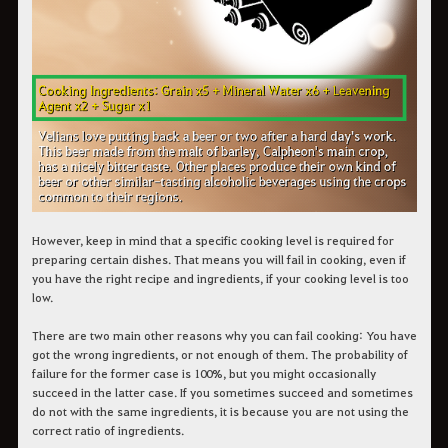
However, keep in mind that a specific cooking level is required for
preparing certain dishes. That means you will fail in cooking, even if
you have the right recipe and ingredients, if your cooking level is too
low.
There are two main other reasons why you can fail cooking: You have
got the wrong ingredients, or not enough of them. The probability of
failure for the former case is 100%, but you might occasionally
succeed in the latter case. If you sometimes succeed and sometimes
do not with the same ingredients, it is because you are not using the
correct ratio of ingredients.