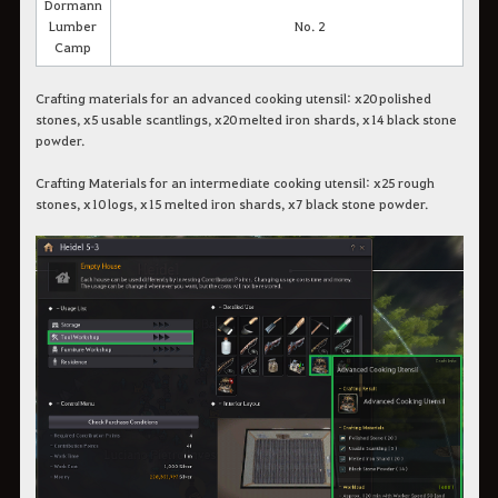
Dormann
Lumber
No. 2
Camp
Crafting materials for an advanced cooking utensil: x20 polished
stones, x5 usable scantlings, x20 melted iron shards, x14 black stone
powder.
Crafting Materials for an intermediate cooking utensil: x25 rough
stones, x10 logs, x15 melted iron shards, x7 black stone powder.