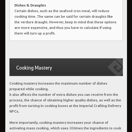
Dishes & Draughts
Certain dishes, such as the seafood cron meal, will reduce
cooking time. The same can be said for certain draughts like
the verdure draught. However, keep in mind that these options
are more expensive, and thus you have to calculate if using
them will turn up a profit.
Cooking Mastery
Cooking mastery increases the maximum number of dishes
prepared while cooking.
It also affects the number of extra dishes you can receive from the
process, the chance of obtaining higher quality dishes, as well as the
profit from turning in cooking boxes at the Imperial Crafting Delivery
NPCs.
More importantly, cooking mastery increases your chance of
activating mass cooking, which uses 10 times the ingredients to cook