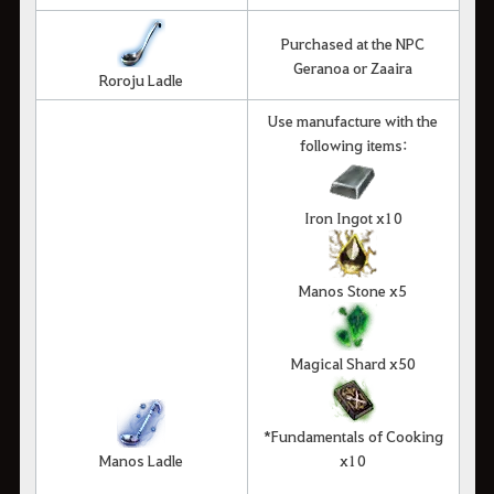
Purchased at the NPC
Geranoa or Zaaira
Roroju Ladle
Use manufacture with the
following items:
Iron Ingot x10
Manos Stone x5
Magical Shard x50
*Fundamentals of Cooking
Manos Ladle
x10