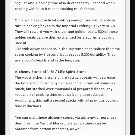
regular one. Cooking time also decreases by 1 second when
cooking with it, so it makes cooking much faster.
Once you have practiced cooking enough, you will be able to
turn in cooking boxes to the Imperial Crafting Delivery NPCs.
They will reward you with silver and golden seals. 500 of these
golden seals can be then exchanged for a supreme cooking
utensil.
Like with advanced utensils, the supreme ones reduce the time
spent cooking by 1 second, but possess 5,000 durability. They
are a cook's best friend in the long run.
Alchemy Stone of Life / Life Spirit Stone
The worst alchemy stone of life you can obtain will decrease
the time spent cooking by half a second. It may not sound as
much, but stacked over thousands of prepared dishes, any
reduction of cooking time ends up being appreciated.
Additionally, this half a second stacks with all previous cooking
time reductions.
You can craft these alchemy stones via alchemy, or purchase
them from the Central Market. Life spirit stones can be
obtained from certain monsters, as well.