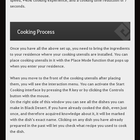
seconds.
Cooking Process
Once you have all the above set up, you need to bring the ingredients
to your residence where your cooking utensils are installed. You can
place cooking utensils in it with the Place Mode function that pops up
when you enter your residence.
When you move to the front of the cooking utensils after placing
them, you will see the interaction menu. You can activate the Start
Cooking interface by pressing the R key or by clicking the Controls
button with the mouse.
On the right side of this window you can see all the dishes you can
make in Black Desert. If you have already cooked the dish, even just
once, and therefore acquired knowledge about it, it will be marked
with the dish's exact name. Clicking on any dish you have already
prepared in the past will let you check what recipe you used to cook
the dish.