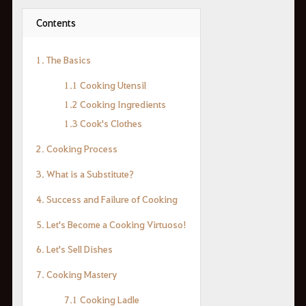
Contents
1. The Basics
1.1 Cooking Utensil
1.2 Cooking Ingredients
1.3 Cook's Clothes
2. Cooking Process
3. What is a Substitute?
4. Success and Failure of Cooking
5. Let's Become a Cooking Virtuoso!
6. Let's Sell Dishes
7. Cooking Mastery
7.1 Cooking Ladle