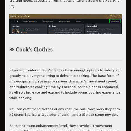
crafting notes, accessible from the Adventurer's Board (hotkey: F1 or
F2).
◈ Cook's Clothes
Silver embroidered cook's clothes have enough options to satisfy and
greatly help everyone trying to delve into cooking. The base form of
this equipment piece improves your character's movement speed,
and reduces its cooking time by 1 second. As the piece is enhanced,
its effects increase and expand to include bonus cooking experience
while cooking.
You can craft these clothes at any costume mill town workshop with
x9 cotton fabrics, x10 powder of earth, and x15 black stone powder.
At its maximum enhancement level, they provide +4 movement
speed, +40% cooking experience, and a cooking time reduction of 7