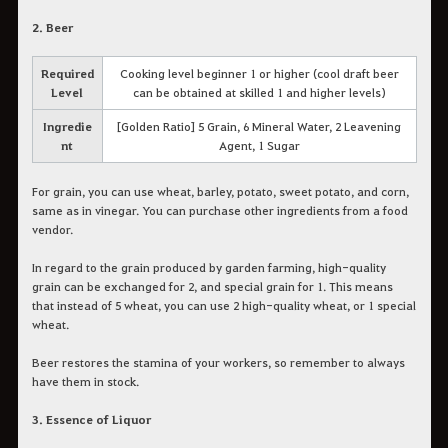
2. Beer
Required
Cooking level beginner 1 or higher (cool draft beer
Level
can be obtained at skilled 1 and higher levels)
Ingredie
[Golden Ratio] 5 Grain, 6 Mineral Water, 2 Leavening
nt
Agent, 1 Sugar
For grain, you can use wheat, barley, potato, sweet potato, and corn,
same as in vinegar. You can purchase other ingredients from a food
vendor.
In regard to the grain produced by garden farming, high-quality
grain can be exchanged for 2, and special grain for 1. This means
that instead of 5 wheat, you can use 2 high-quality wheat, or 1 special
wheat.
Beer restores the stamina of your workers, so remember to always
have them in stock.
3. Essence of Liquor