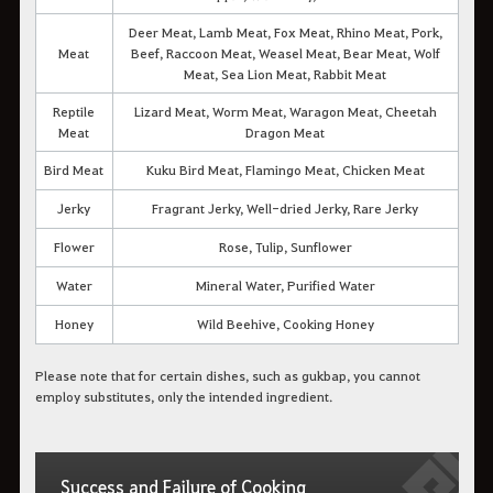
Deer Meat, Lamb Meat, Fox Meat, Rhino Meat, Pork,
Meat
Beef, Raccoon Meat, Weasel Meat, Bear Meat, Wolf
Meat, Sea Lion Meat, Rabbit Meat
Reptile
Lizard Meat, Worm Meat, Waragon Meat, Cheetah
Meat
Dragon Meat
Bird Meat
Kuku Bird Meat, Flamingo Meat, Chicken Meat
Jerky
Fragrant Jerky, Well-dried Jerky, Rare Jerky
Flower
Rose, Tulip, Sunflower
Water
Mineral Water, Purified Water
Honey
Wild Beehive, Cooking Honey
Please note that for certain dishes, such as gukbap, you cannot
employ substitutes, only the intended ingredient.
Success and Failure of Cooking