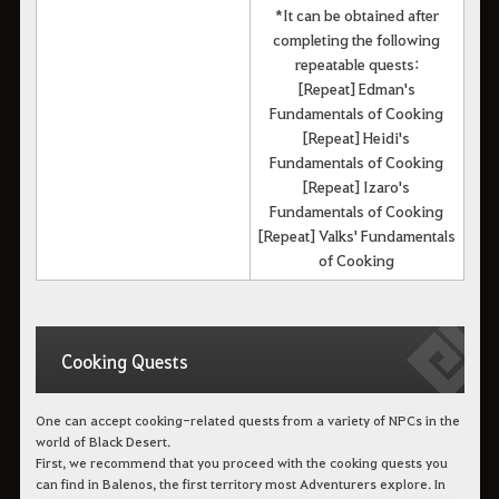
*It can be obtained after
completing the following
repeatable quests:
[Repeat] Edman's
Fundamentals of Cooking
[Repeat] Heidi's
Fundamentals of Cooking
[Repeat] Izaro's
Fundamentals of Cooking
[Repeat] Valks' Fundamentals
of Cooking
Cooking Quests
One can accept cooking-related quests from a variety of NPCs in the
world of Black Desert.
First, we recommend that you proceed with the cooking quests you
can find in Balenos, the first territory most Adventurers explore. In