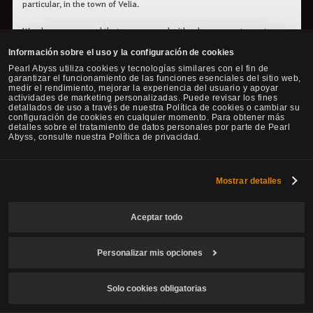
particular, in the town of Velia.
We also recommend that you proceed with advancement quests,
called leap quests, to help you reach a higher cooking level quicker.
Información sobre el uso y la configuración de cookies
It requires some time and effort to complete these quests, but for
Pearl Abyss utiliza cookies y tecnologías similares con el fin de
rewards, you can obtain contribution EXP, cooking EXP, as well as rare
garantizar el funcionamiento de las funciones esenciales del sitio web,
items like hard & sharp black crystal shards.
medir el rendimiento, mejorar la experiencia del usuario y apoyar
actividades de marketing personalizadas. Puede revisar los fines
detallados de uso a través de nuestra Política de cookies o cambiar su
You can accept the first leap quest once you reach the cooking level
configuración de cookies en cualquier momento. Para obtener más
beginner 10.
detalles sobre el tratamiento de datos personales por parte de Pearl
Once you are at this cooking level, summon the Black Spirit and
Abyss, consulte nuestra Política de privacidad.
check its guide menu, where you can find the available leap quests
for all life skills. You can be guided to the NPC you can receive the
quests from more easily by simply pressing them from the list.​​​​​​​
Mostrar detalles
Aceptar todo
Cooking Bonus Quests
Personalizar mis opciones
While cooking there is a chance to automatically accept one
quest that will allow to earn some extra ingredients.
Solo cookies obligatorias