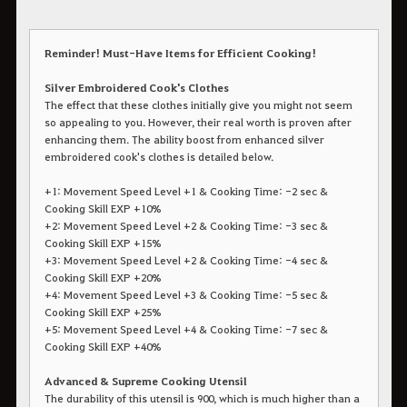
Reminder! Must-Have Items for Efficient Cooking!
​​​​​​​Silver Embroidered Cook's Clothes
The effect that these clothes initially give you might not seem
so appealing to you. However, their real worth is proven after
enhancing them. The ability boost from enhanced silver
embroidered cook's clothes is detailed below.
+1: Movement Speed Level +1 & Cooking Time: -2 sec &
Cooking Skill EXP +10%
+2: Movement Speed Level +2 & Cooking Time: -3 sec &
Cooking Skill EXP +15%
+3: Movement Speed Level +2 & Cooking Time: -4 sec &
Cooking Skill EXP +20%
+4: Movement Speed Level +3 & Cooking Time: -5 sec &
Cooking Skill EXP +25%
+5: Movement Speed Level +4 & Cooking Time: -7 sec &
Cooking Skill EXP +40%
Advanced & Supreme Cooking Utensil
The durability of this utensil is 900, which is much higher than a