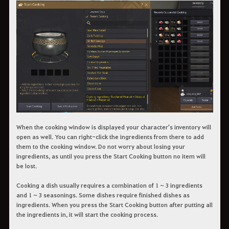
When the cooking window is displayed your character's inventory will
open as well. You can right-click the ingredients from there to add
them to the cooking window. Do not worry about losing your
ingredients, as until you press the Start Cooking button no item will
be lost.
Cooking a dish usually requires a combination of 1 ~ 3 ingredients
and 1 ~ 3 seasonings. Some dishes require finished dishes as
ingredients. When you press the Start Cooking button after putting all
the ingredients in, it will start the cooking process.