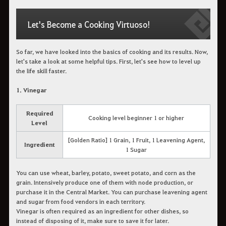
Let's Become a Cooking Virtuoso!
So far, we have looked into the basics of cooking and its results. Now,
let's take a look at some helpful tips. First, let's see how to level up
the life skill faster.
1. Vinegar
Required
Cooking level beginner 1 or higher
Level
[Golden Ratio] 1 Grain, 1 Fruit, 1 Leavening Agent,
Ingredient
1 Sugar
You can use wheat, barley, potato, sweet potato, and corn as the
grain. Intensively produce one of them with node production, or
purchase it in the Central Market. You can purchase leavening agent
and sugar from food vendors in each territory.
Vinegar is often required as an ingredient for other dishes, so
instead of disposing of it, make sure to save it for later.