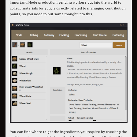
important. Node production, sending workers out into the world to
collect materials for you, is directly related to managing contribution
points, so you need to put some thought into this.
You can find where to get the ingredients you require by checking the