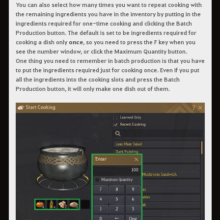
You can also select how many times you want to repeat cooking with
the remaining ingredients you have in the inventory by putting in the
ingredients required for one-time cooking and clicking the Batch
Production button. The default is set to be ingredients required for
cooking a dish only
once
, so you need to press the F key when you
see the number window, or click the Maximum Quantity button.
One thing you need to remember in batch production is that you have
to put the ingredients required just for cooking once. Even if you put
all the ingredients into the cooking slots and press the Batch
Production button, it will only make one dish out of them.