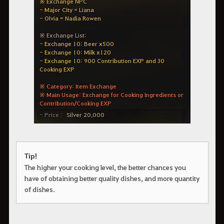
Tip!
The higher your cooking level, the better chances you
have of obtaining better quality dishes, and more quantity
of dishes.