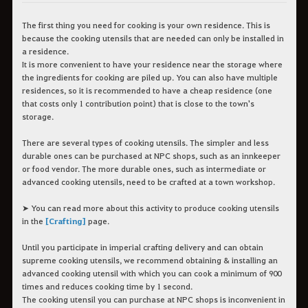
The first thing you need for cooking is your own residence. This is
because the cooking utensils that are needed can only be installed in
a residence.
It is more convenient to have your residence near the storage where
the ingredients for cooking are piled up. You can also have multiple
residences, so it is recommended to have a cheap residence (one
that costs only 1 contribution point) that is close to the town's
storage.
There are several types of cooking utensils. The simpler and less
durable ones can be purchased at NPC shops, such as an innkeeper
or food vendor. The more durable ones, such as intermediate or
advanced cooking utensils, need to be crafted at a town workshop.
➤ You can read more about this activity to produce cooking utensils
in the
[Crafting]
page.
Until you participate in imperial crafting delivery and can obtain
supreme cooking utensils, we recommend obtaining & installing an
advanced cooking utensil with which you can cook a minimum of 900
times and reduces cooking time by 1 second.
The cooking utensil you can purchase at NPC shops is inconvenient in