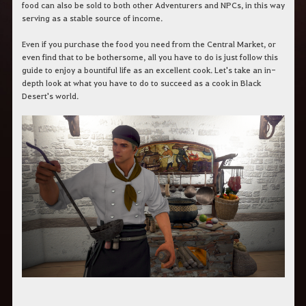
r
food can also be sold to both other Adventurers and NPCs, in this way
a
serving as a stable source of income.
s
b
Even if you purchase the food you need from the Central Market, or
u
even find that to be bothersome, all you have to do is just follow this
s
guide to enjoy a bountiful life as an excellent cook. Let's take an in-
c
a
depth look at what you have to do to succeed as a cook in Black
r
Desert's world.
.