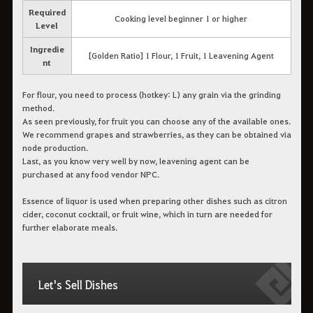
Required
Cooking level beginner 1 or higher
Level
Ingredie
[Golden Ratio] 1 Flour, 1 Fruit, 1 Leavening Agent
nt
For flour, you need to process (hotkey: L) any grain via the grinding
method.
As seen previously, for fruit you can choose any of the available ones.
We recommend grapes and strawberries, as they can be obtained via
node production.
Last, as you know very well by now, leavening agent can be
purchased at any food vendor NPC.
Essence of liquor is used when preparing other dishes such as citron
cider, coconut cocktail, or fruit wine, which in turn are needed for
further elaborate meals.
Let's Sell Dishes