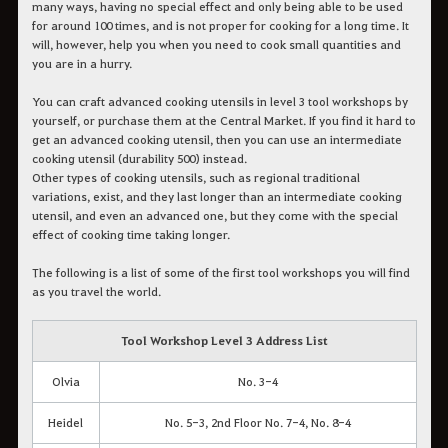
many ways, having no special effect and only being able to be used
for around 100 times, and is not proper for cooking for a long time. It
will, however, help you when you need to cook small quantities and
you are in a hurry.
You can craft advanced cooking utensils in level 3 tool workshops by
yourself, or purchase them at the Central Market. If you find it hard to
get an advanced cooking utensil, then you can use an intermediate
cooking utensil (durability 500) instead.
Other types of cooking utensils, such as regional traditional
variations, exist, and they last longer than an intermediate cooking
utensil, and even an advanced one, but they come with the special
effect of cooking time taking longer.
The following is a list of some of the first tool workshops you will find
as you travel the world.
Tool Workshop Level 3 Address List
Olvia
No. 3-4
Heidel
No. 5-3, 2nd Floor No. 7-4, No. 8-4