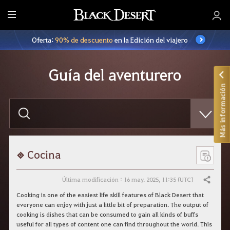
T
o
Oferta:
90% de descuento
en la Edición del viajero
d
o
Guía del aventurero
Más información
E
s
c
r
i
b
e
Cocina
l
o
q
Última modificación : 16 may. 2025, 11:35 (UTC)
Compartir
u
e
Cooking is one of the easiest life skill features of Black Desert that
q
everyone can enjoy with just a little bit of preparation. The output of
u
cooking is dishes that can be consumed to gain all kinds of buffs
i
useful for all types of content one can find throughout the world. This
e