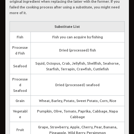
original ingredient when replacing the latter with the former. If you
failed the cooking process after using a substitute, you might need
more of it.
Substitute List
Fish
Fish you can acquire by fishing
Processe
Dried (processed) fish
d Fish
Squid, Octopus, Crab, Jellyfish, Shellfish, Seahorse,
Seafood
Starfish, Terrapin, Crawfish, Cuttlefish
Processe
d
Dried (processed) seafood
Seafood
Grain
Wheat, Barley, Potato, Sweet Potato, Corn, Rice
Vegetabl
Pumpkin, Olive, Tomato, Paprika, Cabbage, Napa
e
Cabbage
Grape, Strawberry, Apple, Cherry, Pear, Banana,
Fruit
Pineapple, Wild Berry, Persimmon