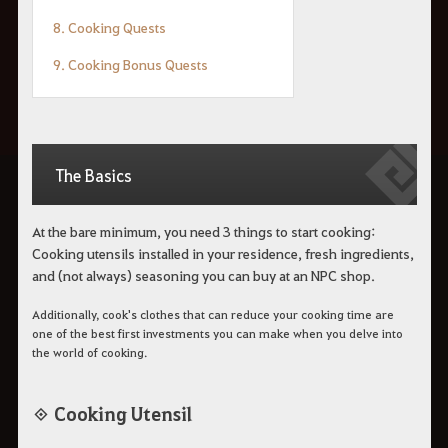
8. Cooking Quests
9. Cooking Bonus Quests
The Basics
At the bare minimum, you need 3 things to start cooking:
Cooking utensils installed in your residence, fresh ingredients,
and (not always) seasoning you can buy at an NPC shop.
Additionally, cook's clothes that can reduce your cooking time are
one of the best first investments you can make when you delve into
the world of cooking.
◈ Cooking Utensil