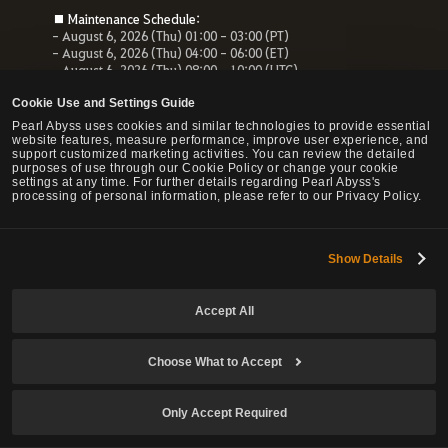
■ Maintenance Schedule:
- August 6, 2026 (Thu) 01:00 - 03:00 (PT)
- August 6, 2026 (Thu) 04:00 - 06:00 (ET)
- August 6, 2026 (Thu) 08:00 - 10:00 (UTC)
- August 6, 2026 (Thu) 10:00 - 12:00 (CEST)
Cookie Use and Settings Guide
■ Maintenance Impact:
Pearl Abyss uses cookies and similar technologies to provide essential
- Unable to access the website, payment service and Forum
website features, measure performance, improve user experience, and
- All services related to the website will be unavailable.
support customized marketing activities. You can review the detailed
purposes of use through our Cookie Policy or change your cookie
settings at any time. For further details regarding Pearl Abyss's
processing of personal information, please refer to our Privacy Policy.
© Pearl Abyss Corp. All Rights Reserved.
Show Details
Accept All
Choose What to Accept
Only Accept Required