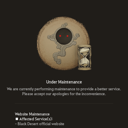
Under Maintenance
We are currently performing maintenance to provide a better service.
Please accept our apologies for the inconvenience.
Website Maintenance
■ Affected Service(s):
- Black Desert official website