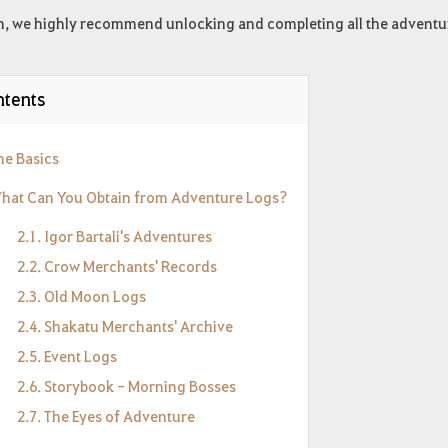
h, we highly recommend unlocking and completing all the adventure
tents
he Basics
What Can You Obtain from Adventure Logs?
2.1. Igor Bartali's Adventures
2.2. Crow Merchants' Records
2.3. Old Moon Logs
2.4. Shakatu Merchants' Archive
2.5. Event Logs
2.6. Storybook - Morning Bosses
2.7. The Eyes of Adventure