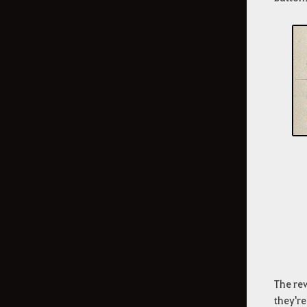
The rew
they're