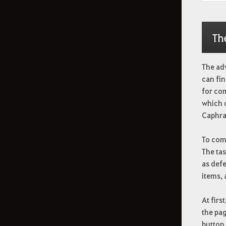
Th
The ad
can fin
for co
which 
Caphra
To comp
The tas
as defe
items,
At firs
the pag
button.