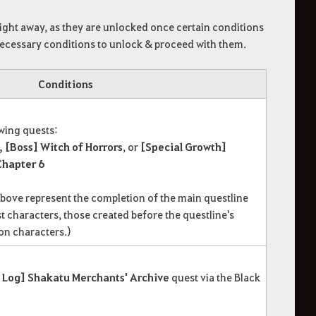
right away, as they are unlocked once certain conditions
 necessary conditions to unlock & proceed with them.
Conditions
owing quests:
, [Boss] Witch of Horrors
, or
[Special Growth]
hapter 6
above represent the completion of the main questline
t characters, those created before the questline's
on characters.)
 Log] Shakatu Merchants' Archive
quest via the Black