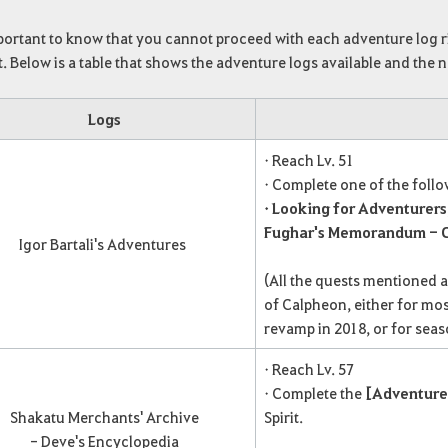
mportant to know that you cannot proceed with each adventure log 
. Below is a table that shows the adventure logs available and the
Logs
• Reach Lv. 51
• Complete one of the foll
• Looking for Adventurers
Fughar's Memorandum - C
Igor Bartali's Adventures
(All the quests mentioned 
of Calpheon, either for mos
revamp in 2018, or for seas
• Reach Lv. 57
• Complete the
[Adventure
Shakatu Merchants' Archive
Spirit.
- Deve's Encyclopedia