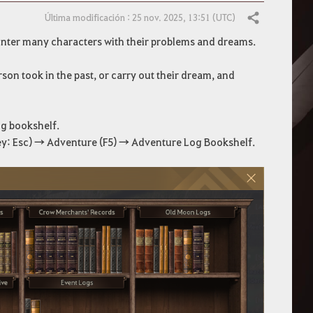
Última modificación : 25 nov. 2025, 13:51 (UTC)
Compartir
unter many characters with their problems and dreams.
son took in the past, or carry out their dream, and
og bookshelf.
y: Esc) → Adventure (F5) → Adventure Log Bookshelf.