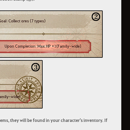
ems, they will be found in your character's inventory. If