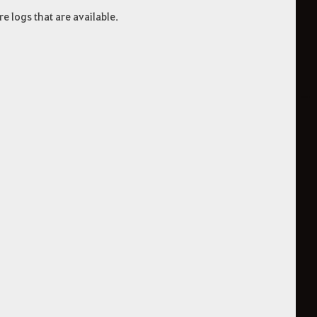
 logs that are available.