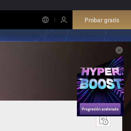
Probar gratis