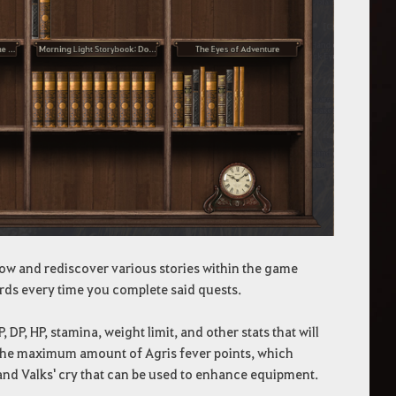
ow and rediscover various stories within the game
rds every time you complete said quests.
P, HP, stamina, weight limit, and other stats that will
se the maximum amount of Agris fever points, which
and Valks' cry that can be used to enhance equipment.