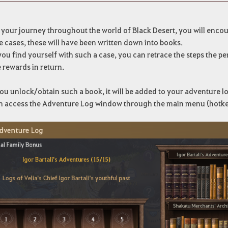
 your journey throughout the world of Black Desert, you will enco
e cases, these will have been written down into books.
u find yourself with such a case, you can retrace the steps the per
 rewards in return.
u unlock/obtain such a book, it will be added to your adventure l
n access the Adventure Log window through the main menu (hotke