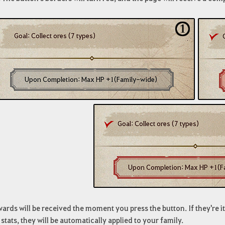
ards will be received the moment you press the button. If they're it
 stats, they will be automatically applied to your family.