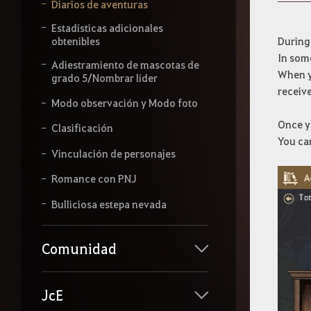
b
Diarios de aventuras
e
l
Estadísticas adicionales
o
During
obtenibles
q
In som
Adiestramiento de mascotas de
u
When yo
grado 5/Nombrar líder
e
receive
q
Modo observación y Modo foto
u
i
Once yo
Clasificación
e
You ca
r
Vinculación de personajes
a
s
Romance con PNJ
b
u
Bulliciosa estepa nevada
s
c
a
Comunidad
r
.
JcE