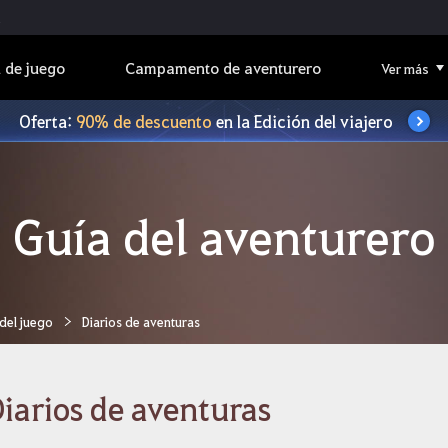
 de juego
Campamento de aventurero
Ver más
Oferta:
90% de descuento
en la Edición del viajero
Guía del aventurero
 del juego
Diarios de aventuras
iarios de aventuras