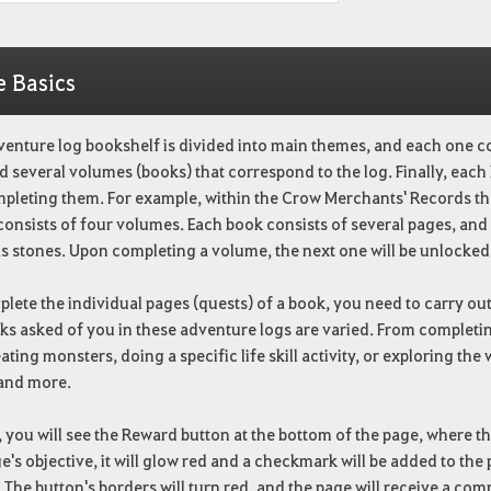
e Basics
venture log bookshelf is divided into main themes, and each one c
d several volumes (books) that correspond to the log. Finally, each
mpleting them. For example, within the Crow Merchants' Records th
consists of four volumes. Each book consists of several pages, and
s stones. Upon completing a volume, the next one will be unlocked
lete the individual pages (quests) of a book, you need to carry out 
ks asked of you in these adventure logs are varied. From completing
ating monsters, doing a specific life skill activity, or exploring th
 and more.
t, you will see the Reward button at the bottom of the page, where 
e's objective, it will glow red and a checkmark will be added to the
 The button's borders will turn red, and the page will receive a com