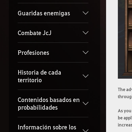
Guaridas enemigas
Combate JcJ
Profesiones
Historia de cada
territorio
The ad
throug
Contenidos basados en
probabilidades
As you 
be appl
increa
Información sobre los