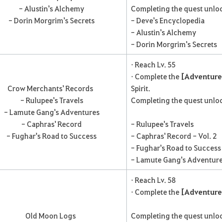
- Alustin's Alchemy
Completing the quest unloc
- Dorin Morgrim's Secrets
- Deve's Encyclopedia
- Alustin's Alchemy
- Dorin Morgrim's Secrets
• Reach Lv. 55
• Complete the
[Adventure 
Crow Merchants' Records
Spirit.
- Rulupee's Travels
Completing the quest unloc
- Lamute Gang's Adventures
- Caphras' Record
- Rulupee's Travels
- Fughar's Road to Success
- Caphras' Record - Vol. 2
- Fughar's Road to Success
- Lamute Gang's Adventur
• Reach Lv. 58
• Complete the
[Adventure
Old Moon Logs
Completing the quest unloc