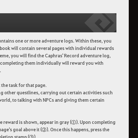
ontains one or more adventure logs. Within these, you
 book will contain several pages with individual rewards
eme, you will find the Caphras' Record adventure log,
 completing them individually will reward you with
.
the task for that page.
 other questlines, carrying out certain activities such
e world, to talking with NPCs and giving them certain
the reward is shown, appear in gray (①). Upon completing
 page's goal above it (②). Once this happens, press the
pletion stamp (③).