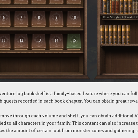
venture log bookshelf is a family-based feature where you can foll
h quests recorded in each book chapter. You can obtain great rewa
move through each volume and shelf, you can obtain additional AP, D
ied to all characters in your family. This content can also increa
ses the amount of certain loot from monster zones and gathering, 