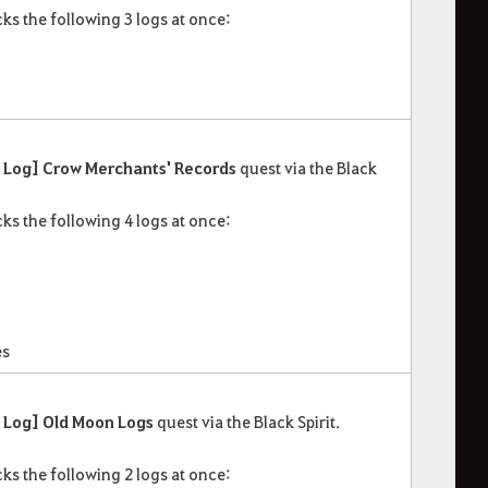
ks the following 3 logs at once:
Log] Crow Merchants' Records
quest via the Black
ks the following 4 logs at once:
es
 Log] Old Moon Logs
quest via the Black Spirit.
ks the following 2 logs at once: