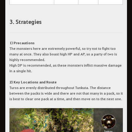
3. Strategies
1) Precautions
The monsters here are extremely powerful, so try not to fight too
many at once. They also boast high HP and AP, so a party of two is
highly recommended.
High DP is recommended, as these monsters inflict massive damage
in a single hit.
2) Key Locations and Route
Turos are evenly distributed throughout Tunkuta. The distance
between the packs is wide and there are not that many in a pack, so it
is best to clear one pack at a time, and then move on to the next one.