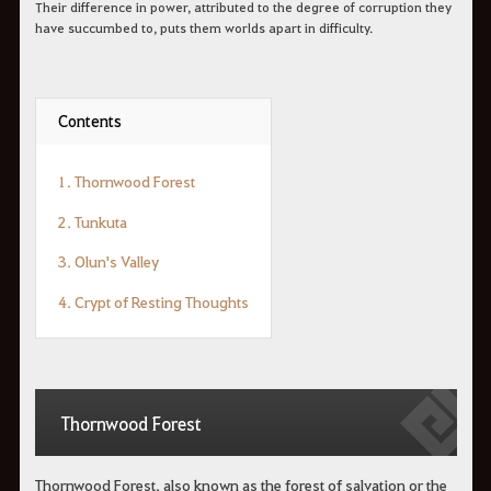
Their difference in power, attributed to the degree of corruption they
have succumbed to, puts them worlds apart in difficulty.
Contents
1. Thornwood Forest
2. Tunkuta
3. Olun's Valley
4. Crypt of Resting Thoughts
Thornwood Forest
Thornwood Forest, also known as the forest of salvation or the