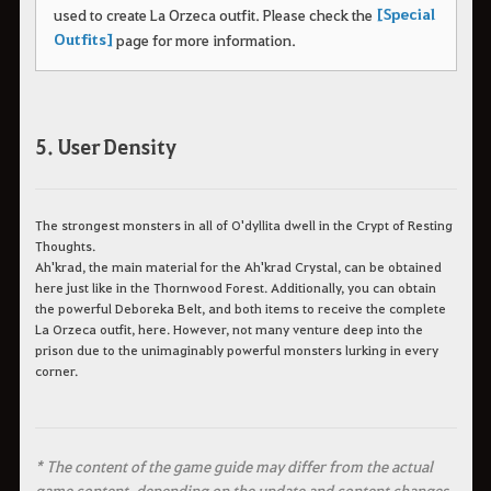
[Special
used to create La Orzeca outfit.
Please check the
Outfits]
page for more information.
5. User Density
The strongest monsters in all of O'dyllita dwell in the Crypt of Resting
Thoughts.
Ah'krad, the main material for the Ah'krad Crystal, can be obtained
here just like in the Thornwood Forest. Additionally, you can obtain
the powerful Deboreka Belt, and both items to receive the complete
La Orzeca outfit, here. However, not many venture deep into the
prison due to the unimaginably powerful monsters lurking in every
corner.
* The content of the game guide may differ from the actual
game content, depending on the update and content changes.