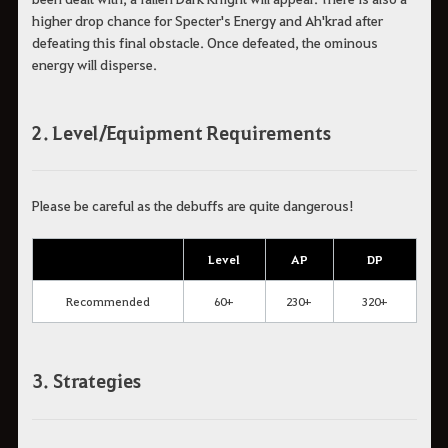
higher drop chance for Specter's Energy and Ah'krad after
defeating this final obstacle. Once defeated, the ominous
energy will disperse.
2. Level/Equipment Requirements
Please be careful as the debuffs are quite dangerous!
Level
AP
DP
Recommended
60+
230+
320+
3. Strategies