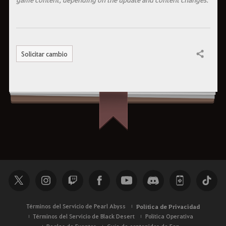
Solicitar cambio
Compartir
Términos del Servicio de Pearl Abyss
Política de Privacidad
Términos del Servicio de Black Desert
Política Operativa