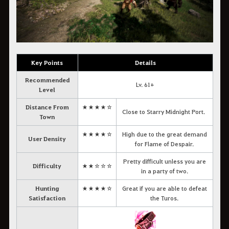
Key Points
Details
Recommended
Lv. 61+
Level
Distance From
★★★★☆
Close to Starry Midnight Port.
Town
★★★★☆
High due to the great demand
User Density
for Flame of Despair.
Pretty difficult unless you are
Difficulty
★★☆☆☆
in a party of two.
Hunting
★★★★☆
Great if you are able to defeat
Satisfaction
the Turos.