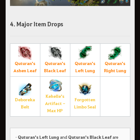
4. Major Item Drops
Quturan's
Quturan's
Quturan's
Quturan's
Ashen Leaf
Black Leaf
Left Lung
Right Lung
Kehelle's
Deboreka
Forgotten
Artifact -
Belt
Limbo Seal
Max HP
•
Quturan's Left Lung
and
Quturan's Black Leaf
are