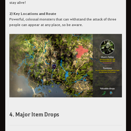
stay alive!
2) Key Locations and Route
Powerful, colossal monsters that can withstand the attack of three
people can appear at any place, so be aware.
4. Major Item Drops