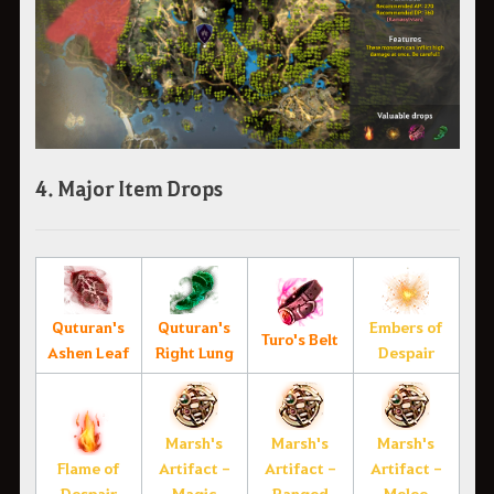
4. Major Item Drops
Quturan's
Quturan's
Embers of
Turo's Belt
Ashen Leaf
Right Lung
Despair
Marsh's
Marsh's
Marsh's
Flame of
Artifact -
Artifact -
Artifact -
Despair
Magic
Ranged
Melee