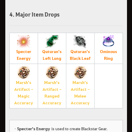
4. Major Item Drops
Specter
Quturan's
Quturan's
Ominous
Energy
Left Lung
Black Leaf
Ring
Marsh's
Marsh's
Marsh's
Artifact -
Artifact -
Artifact -
Magic
Ranged
Melee
Accuracy
Accuracy
Accuracy
•
Specter's Energy
is used to create Blackstar Gear.