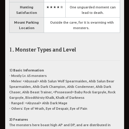
Hunting
★★★★☆
One unguarded moment can
Satisfaction
lead to death.
Mount Parking
Outside the cave, for it is swarming with
Location
monsters.
1. Monster Types and Level
1) Basic Information
• Mostly Lv. 65 monsters
• Melee: <Abyssal> Ahib Salun Wolf Spearmaiden, Ahib Salun Bear
Spearmaiden, Ahib Dark Champion, Ahib Condemner, Ahib Dark
Chaser, Ahib Beast Trainer, <Possessed> Baby Rock Gargoyle, Rock
Gargoyle, Bloodthirsty Khalk, Khalk of Darkness
• Ranged: <Abyssal> Ahib Dark Mage
• Others: Eye of Wrath, Eye of Despair, Eye of Pain
2) Features
The monsters here boast high AP and DP, and are distributed in