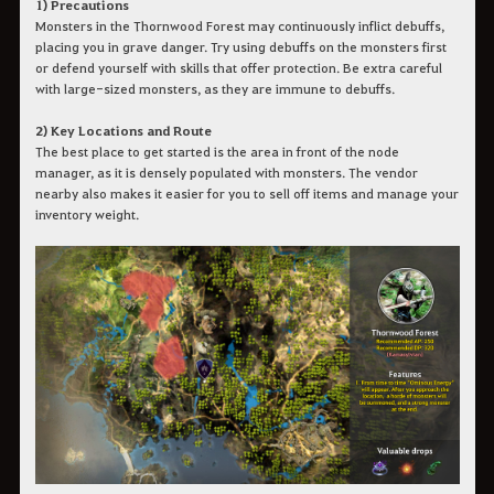
1) Precautions
Monsters in the Thornwood Forest may continuously inflict debuffs,
placing you in grave danger. Try using debuffs on the monsters first
or defend yourself with skills that offer protection. Be extra careful
with large-sized monsters, as they are immune to debuffs.
2) Key Locations and Route
The best place to get started is the area in front of the node
manager, as it is densely populated with monsters. The vendor
nearby also makes it easier for you to sell off items and manage your
inventory weight.