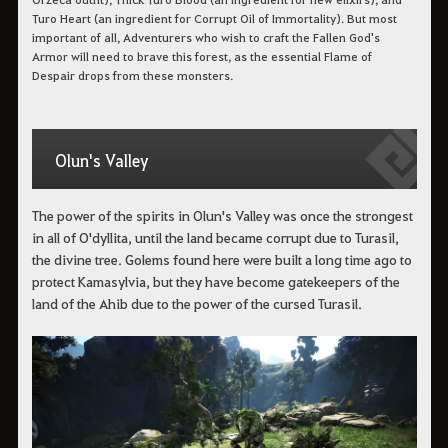
Turo Heart (an ingredient for Corrupt Oil of Immortality). But most
important of all, Adventurers who wish to craft the Fallen God's
Armor will need to brave this forest, as the essential Flame of
Despair drops from these monsters.
Olun's Valley
The power of the spirits in Olun's Valley was once the strongest
in all of O'dyllita, until the land became corrupt due to Turasil,
the divine tree. Golems found here were built a long time ago to
protect Kamasylvia, but they have become gatekeepers of the
land of the Ahib due to the power of the cursed Turasil.