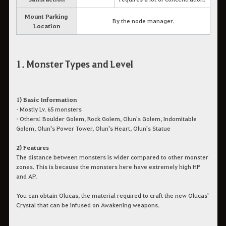
Mount Parking
By the node manager.
Location
1. Monster Types and Level
1) Basic Information
• Mostly Lv. 65 monsters
• Others: Boulder Golem, Rock Golem, Olun's Golem, Indomitable
Golem, Olun's Power Tower, Olun's Heart, Olun's Statue
2) Features
The distance between monsters is wider compared to other monster
zones. This is because the monsters here have extremely high HP
and AP.
You can obtain Olucas, the material required to craft the new Olucas'
Crystal that can be infused on Awakening weapons.