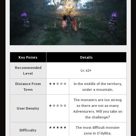
Key Points
Details
Recommended
Lv. 62+
Level
Distance From
★★☆☆☆
In the middle of the territory,
Town
under a mountain.
The monsters are too strong
★☆☆☆☆
so there are not as many
User Density
Adventurers. Will you take on
the challenge?
★★★★★
The most difficult monster
Difficulty
zone in O'dyllita.