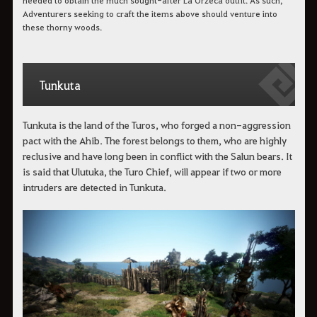
needed to obtain the much sought-after La Orzeca outfit. As such,
Adventurers seeking to craft the items above should venture into
these thorny woods.
Tunkuta
Tunkuta is the land of the Turos, who forged a non-aggression
pact with the Ahib. The forest belongs to them, who are highly
reclusive and have long been in conflict with the Salun bears. It
is said that Ulutuka, the Turo Chief, will appear if two or more
intruders are detected in Tunkuta.