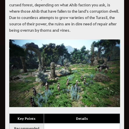
cursed forest, depending on what Ahib faction you ask, is
where those Ahib that have fallen to the land's corruption dwell.
Due to countless attempts to grow varieties of the Turasil, the
source of their power, the ruins are in dire need of repair after
being overrun by thorns and vines.
Key Points
Details
Recommended