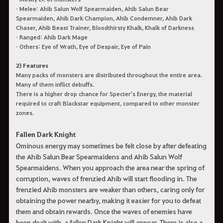
• Melee: Ahib Salun Wolf Spearmaiden, Ahib Salun Bear
Spearmaiden, Ahib Dark Champion, Ahib Condemner, Ahib Dark
Chaser, Ahib Beast Trainer, Bloodthirsty Khalk, Khalk of Darkness
• Ranged: Ahib Dark Mage
• Others: Eye of Wrath, Eye of Despair, Eye of Pain
2) Features
Many packs of monsters are distributed throughout the entire area.
Many of them inflict debuffs.
There is a higher drop chance for Specter's Energy, the material
required to craft Blackstar equipment, compared to other monster
zones.
Fallen Dark Knight
Ominous energy may sometimes be felt close by after defeating
the Ahib Salun Bear Spearmaidens and Ahib Salun Wolf
Spearmaidens. When you approach the area near the spring of
corruption, waves of frenzied Ahib will start flooding in. The
frenzied Ahib monsters are weaker than others, caring only for
obtaining the power nearby, making it easier for you to defeat
them and obtain rewards. Once the waves of enemies have
been dealt with, a fallen Dark Knight will appear. There is also a