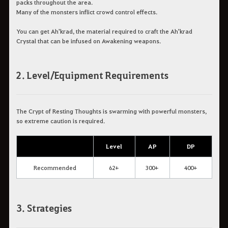
packs throughout the area.
Many of the monsters inflict crowd control effects.
You can get Ah'krad, the material required to craft the Ah'krad
Crystal that can be infused on Awakening weapons.
2. Level/Equipment Requirements
The Crypt of Resting Thoughts is swarming with powerful monsters,
so extreme caution is required.
Level
AP
DP
Recommended
62+
300+
400+
3. Strategies