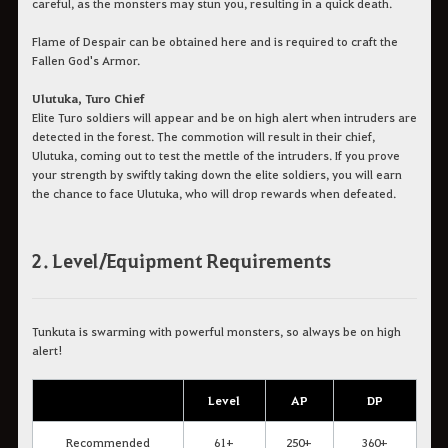
careful, as the monsters may stun you, resulting in a quick death.
Flame of Despair can be obtained here and is required to craft the
Fallen God's Armor.
Ulutuka, Turo Chief
Elite Turo soldiers will appear and be on high alert when intruders are
detected in the forest. The commotion will result in their chief,
Ulutuka, coming out to test the mettle of the intruders. If you prove
your strength by swiftly taking down the elite soldiers, you will earn
the chance to face Ulutuka, who will drop rewards when defeated.
2. Level/Equipment Requirements
Tunkuta is swarming with powerful monsters, so always be on high
alert!
Level
AP
DP
Recommended
61+
250+
360+