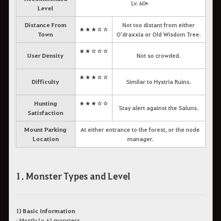
Lv. 60+
Level
Distance From
Not too distant from either
★★★☆☆
Town
O'draxxia or Old Wisdom Tree.
★★☆☆☆
User Density
Not so crowded.
★★★☆☆
Difficulty
Similar to Hystria Ruins.
Hunting
★★★☆☆
Stay alert against the Saluns.
Satisfaction
Mount Parking
At either entrance to the forest, or the node
Location
manager.
1. Monster Types and Level
1) Basic Information
• Mostly Lv. 61 monsters