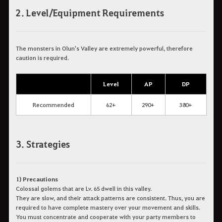
2. Level/Equipment Requirements
The monsters in Olun's Valley are extremely powerful, therefore
caution is required.
Level
AP
DP
Recommended
62+
290+
380+
3. Strategies
1) Precautions
Colossal golems that are Lv. 65 dwell in this valley.
They are slow, and their attack patterns are consistent. Thus, you are
required to have complete mastery over your movement and skills.
You must concentrate and cooperate with your party members to