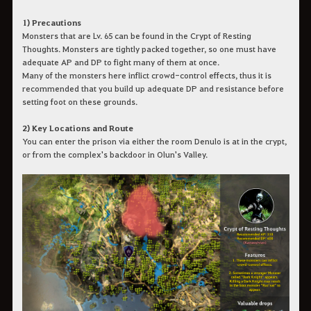
1) Precautions
Monsters that are Lv. 65 can be found in the Crypt of Resting
Thoughts. Monsters are tightly packed together, so one must have
adequate AP and DP to fight many of them at once.
Many of the monsters here inflict crowd-control effects, thus it is
recommended that you build up adequate DP and resistance before
setting foot on these grounds.
2) Key Locations and Route
You can enter the prison via either the room Denulo is at in the crypt,
or from the complex's backdoor in Olun's Valley.