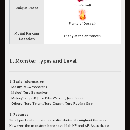
Turo's Belt
Unique Drops
Flame of Despair
Mount Parking
At any of the entrances.
Location
1. Monster Types and Level
1) Basic Information
• Mostly Lv. 64 monsters
• Melee: Turo Berserker
• Melee/Ranged: Turo Pike Warrior, Turo Scout
• Others: Turo Totem, Turo Charm, Turo Resting Spot
2) Features
Small packs of monsters are distributed throughout the area.
However, the monsters here have high HP and AP. As such, be