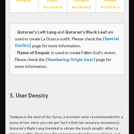
Accuracy
Accuracy
Accuracy
•
Quturan's Left Lung
and
Quturan's Black Leaf
are
[Special
used to create La Orzeca outfit.
Please check the
Outfits]
page for more information.
•
Flame of Despair
is used to create Fallen God's Armor.
Please check the
[Slumbering Origin Gear]
page for
more information.
5. User Density
Tunkuta is the land of the Turos, a monster zone recommended for a
party of two. Here you can get Turo's Belt (an accuracy accessory),
Quturan's Right Lung (needed to obtain the much sought-after La
Orzeca outfit), Thick Turo Blood (an ingredient for new elixirs), and