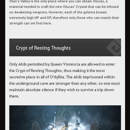
Olun's Valley is the only place where you can obtain Olucas, a
material needed to craft the new Olucas' Crystal that can be infused
on Awakening weapons. However, each of the golems boasts
extremely high HP and DP, therefore only those who can match their
strength can set foot here.
Crypt of Resting Thoughts
Only Ahib permitted by Queen Viorencia are allowed to enter
the Crypt of Resting Thoughts, thus making it the most
secretive place in all of O'dyllita. The Ahib imprisoned within
the underground cave are stronger than any other, so one must
maintain absolute silence if they wish to survive a trip down
there.