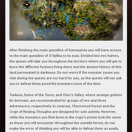
r
a
s
b
u
s
c
a
r
.
After finishing the main questline of Kamasylvia you will have access
to the main questline of O'dyllita to its east. Divided into two halves,
the quests will take you throughout the territory where you will get to
know the different factions living there and the ancient history of this
land permeated in darkness. Do not worry if the monster zones you
visit during the quests are too hard for you, as the quests will not ask
you to defeat these powerful monsters most of the time.
Tunkuta, home of the Turos, and Olun's Valley, where strange golems
lie dormant, are recommended for groups of two and three
Adventurers, respectively. In contrast, Thornwood Forest and the
Crypt of Resting Thoughts are designed for solo activity. However,
while the monsters you find down in the crypt's prison look the same
as those you will encounter throughout the outside forest, do not
make the error of thinking you will be able to defeat them as easily.