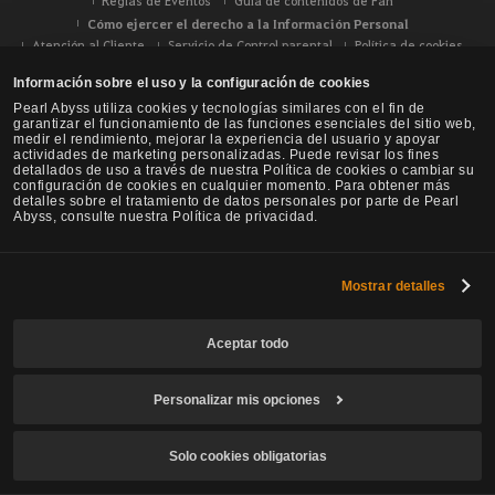
Reglas de Eventos
Guía de contenidos de Fan
Cómo ejercer el derecho a la Información Personal
Atención al Cliente
Servicio de Control parental
Política de cookies
Tus opciones de privacidad
Información sobre el uso y la configuración de cookies
Pearl Abyss utiliza cookies y tecnologías similares con el fin de
garantizar el funcionamiento de las funciones esenciales del sitio web,
medir el rendimiento, mejorar la experiencia del usuario y apoyar
actividades de marketing personalizadas. Puede revisar los fines
detallados de uso a través de nuestra Política de cookies o cambiar su
configuración de cookies en cualquier momento. Para obtener más
detalles sobre el tratamiento de datos personales por parte de Pearl
Abyss, consulte nuestra Política de privacidad.
Mostrar detalles
Aceptar todo
Black Desert -
NA / EU / Oceanía
Personalizar mis opciones
Solo cookies obligatorias
© Pearl Abyss Corp. All Rights Reserved.