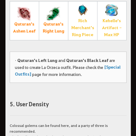
Rich
Kehelle's
Quturan's
Quturan's
Merchant's
Artifact -
Ashen Leaf
Right Lung
Ring Piece
Max HP
•
Quturan's Left Lung
and
Quturan's Black Leaf
are
[Special
used to create La Orzeca outfit.
Please check the
Outfits]
page for more information.
5. User Density
Colossal golems can be found here, and a party of three is
recommended.