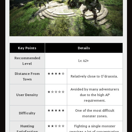
Key Points
Details
Recommended
Lv. 62+
Level
Distance From
★★★★☆
Relatively close to O'draxxia.
Town
Avoided by many adventurers
★☆☆☆☆
User Density
due to the high AP
requirement.
★★★★★
One of the most difficult
Difficulty
monster zones.
Hunting
★★☆☆☆
Fighting a single monster
Satisfaction
requires a lot of concentration.