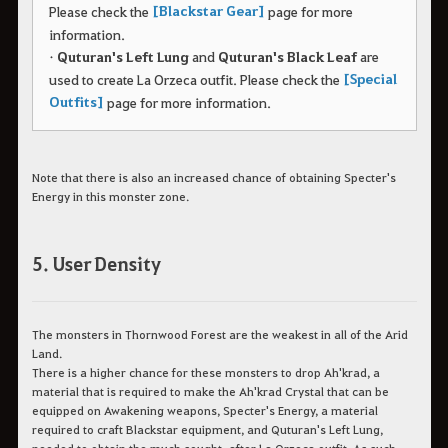
[Blackstar Gear]
Please check the
page for more
information.
•
Quturan's Left Lung
and
Quturan's Black Leaf
are
[Special
used to create La Orzeca outfit.
Please check the
Outfits]
page for more information.
Note that there is also an increased chance of obtaining Specter's
Energy in this monster zone.
5. User Density
The monsters in Thornwood Forest are the weakest in all of the Arid
Land.
There is a higher chance for these monsters to drop Ah'krad, a
material that is required to make the Ah'krad Crystal that can be
equipped on Awakening weapons, Specter's Energy, a material
required to craft Blackstar equipment, and Quturan's Left Lung,