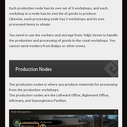
Each production node has its own set of 5 workshops, and each
workshop in a node has its own list of goods to produce.
Likewise, each processing node has 3 workshops and its own
processed items to obtain.
You need to use the workers and storage from Yukjo Street to handle
the production and processing of goods in the royal workshops. You
cannot send workers from Bukpo or other towns.
Production Nodes
The production nodes is where you produce materials for processing
from the production workshops.
The production nodes are the Leftward Office, Rightward Office,
Infirmary, and Gyeonghoeru Pavilion.