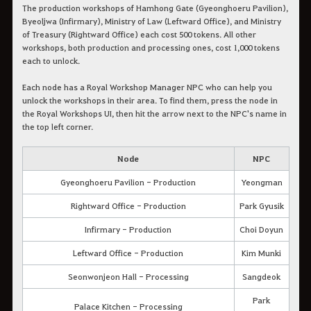
The production workshops of Hamhong Gate (Gyeonghoeru Pavilion),
Byeoljwa (Infirmary), Ministry of Law (Leftward Office), and Ministry
of Treasury (Rightward Office) each cost 500 tokens. All other
workshops, both production and processing ones, cost 1,000 tokens
each to unlock.
Each node has a Royal Workshop Manager NPC who can help you
unlock the workshops in their area. To find them, press the node in
the Royal Workshops UI, then hit the arrow next to the NPC's name in
the top left corner.
Node
NPC
Gyeonghoeru Pavilion - Production
Yeongman
Rightward Office - Production
Park Gyusik
Infirmary - Production
Choi Doyun
Leftward Office - Production
Kim Munki
Seonwonjeon Hall - Processing
Sangdeok
Park
Palace Kitchen - Processing