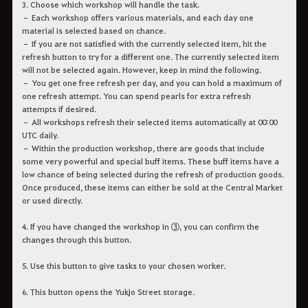
3. Choose which workshop will handle the task.
– Each workshop offers various materials, and each day one
material is selected based on chance.
– If you are not satisfied with the currently selected item, hit the
refresh button to try for a different one. The currently selected item
will not be selected again. However, keep in mind the following.
– You get one free refresh per day, and you can hold a maximum of
one refresh attempt. You can spend pearls for extra refresh
attempts if desired.
– All workshops refresh their selected items automatically at 00:00
UTC daily.
– Within the production workshop, there are goods that include
some very powerful and special buff items. These buff items have a
low chance of being selected during the refresh of production goods.
Once produced, these items can either be sold at the Central Market
or used directly.
4. If you have changed the workshop in ③, you can confirm the
changes through this button.
5. Use this button to give tasks to your chosen worker.
6. This button opens the Yukjo Street storage.