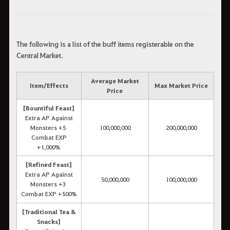
The following is a list of the buff items registerable on the
Central Market.
Average Market
Item/Effects
Max Market Price
Price
[Bountiful Feast]
Extra AP Against
Monsters +5
100,000,000
200,000,000
Combat EXP
+1,000%
[Refined Feast]
Extra AP Against
50,000,000
100,000,000
Monsters +3
Combat EXP +500%
[Traditional Tea &
Snacks]