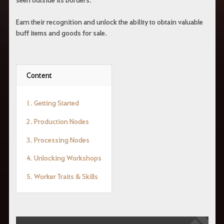
r
a
s
Earn their recognition and unlock the ability to obtain valuable
b
buff items and goods for sale.
u
s
c
a
r
Content
.
1. Getting Started
2. Production Nodes
3. Processing Nodes
4. Unlocking Workshops
5. Worker Traits & Skills