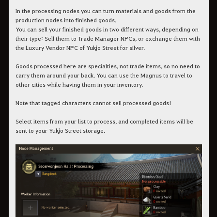
In the processing nodes you can turn materials and goods from the
production nodes into finished goods.
You can sell your finished goods in two different ways, depending on
their type: Sell them to Trade Manager NPCs, or exchange them with
the Luxury Vendor NPC of Yukjo Street for silver.
Goods processed here are specialties, not trade items, so no need to
carry them around your back. You can use the Magnus to travel to
other cities while having them in your inventory.
Note that tagged characters cannot sell processed goods!
Select items from your list to process, and completed items will be
sent to your Yukjo Street storage.