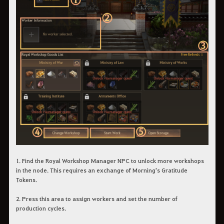
1. Find the Royal Workshop Manager NPC to unlock more workshops
in the node. This requires an exchange of Morning's Gratitude
Tokens.
2. Press this area to assign workers and set the number of
production cycles.