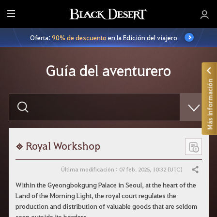
T
o
Oferta:
90% de descuento
en la Edición del viajero
d
o
Guía del aventurero
Más información
E
s
c
r
i
b
e
Royal Workshop
l
o
q
Última modificación : 07 feb. 2025, 10:32 (UTC)
Compartir
u
e
Within the Gyeongbokgung Palace in Seoul, at the heart of the
q
Land of the Morning Light, the royal court regulates the
u
i
production and distribution of valuable goods that are seldom
e
seen outside its borders.