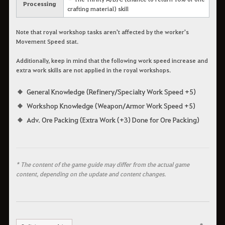
Processing
crafting material) skill
Note that royal workshop tasks aren't affected by the worker's
Movement Speed stat.
Additionally, keep in mind that the following work speed increase and
extra work skills are not applied in the royal workshops.
General Knowledge (Refinery/Specialty Work Speed +5)
Workshop Knowledge (Weapon/Armor Work Speed +5)
Adv. Ore Packing (Extra Work (+3) Done for Ore Packing)
* The content of the game guide may differ from the actual game
content, depending on the update and content changes.