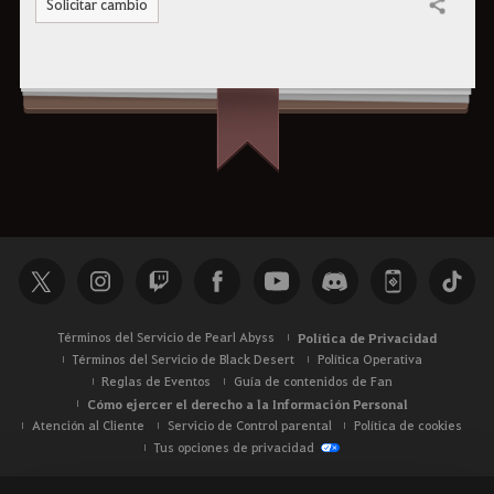
Solicitar cambio
Compartir
Términos del Servicio de Pearl Abyss
Política de Privacidad
Términos del Servicio de Black Desert
Política Operativa
Reglas de Eventos
Guía de contenidos de Fan
Cómo ejercer el derecho a la Información Personal
Atención al Cliente
Servicio de Control parental
Política de cookies
Tus opciones de privacidad