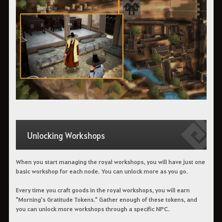
Unlocking Workshops
When you start managing the royal workshops, you will have just one
basic workshop for each node. You can unlock more as you go.
Every time you craft goods in the royal workshops, you will earn
"Morning's Gratitude Tokens." Gather enough of these tokens, and
you can unlock more workshops through a specific NPC.