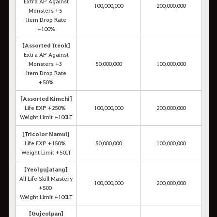
Extra AP Against
100,000,000
200,000,000
Monsters +5
Item Drop Rate
+100%
[Assorted Tteok]
Extra AP Against
Monsters +3
50,000,000
100,000,000
Item Drop Rate
+50%
[Assorted Kimchi]
Life EXP +250%
100,000,000
200,000,000
Weight Limit +100LT
[Tricolor Namul]
Life EXP +150%
50,000,000
100,000,000
Weight Limit +50LT
[Yeolgujatang]
All Life Skill Mastery
100,000,000
200,000,000
+500
Weight Limit +100LT
[Gujeolpan]