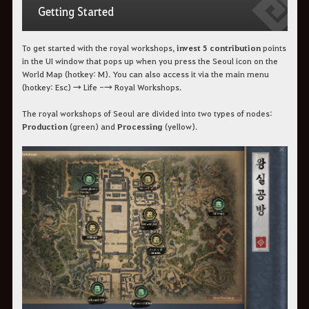
Getting Started
To get started with the royal workshops,
invest 5 contribution
points
in the UI window that pops up when you press the Seoul icon on the
World Map (hotkey: M). You can also access it via the main menu
(hotkey: Esc) → Life -→ Royal Workshops.
The royal workshops of Seoul are divided into two types of nodes:
Production
(green) and
Processing
(yellow).