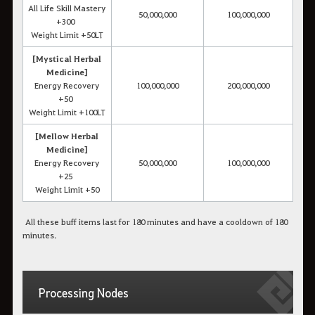
All Life Skill Mastery
50,000,000
100,000,000
+300
Weight Limit +50LT
[Mystical Herbal
Medicine]
Energy Recovery
100,000,000
200,000,000
+50
Weight Limit +100LT
[Mellow Herbal
Medicine]
Energy Recovery
50,000,000
100,000,000
+25
Weight Limit +50
All these buff items last for 180 minutes and have a cooldown of 180
minutes.
Processing Nodes