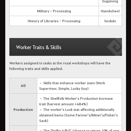
Sugyeong
Military - Processing
Hyeokcheol
History of Libraries - Processing
Seokdo
Worker Traits & Skills
Workers assigned to tasks at the royal workshops will have the
following traits and skills applied.
– Skills that enhance worker stats (Work
All
Supervisor, Simple, Lucky Guy)
– The Shellfolk Worker's Production Increase
trait (harvest amount +68.4%)
Production
– The worker's Luck stat affecting additionally
obtained items (Some Farmer's/Miner's/Fisher's
Sack)
– The Thrifty A/B/C (chance to return 10% of one