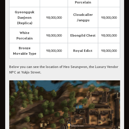
Porcelain
Gyeongguk
Cloudcaller
Daejeon
98,000,000
98,000,000
Janggu
(Replica)
White
98,000,000
Ebongild Chest
98,000,000
Porcelain
Bronze
98,000,000
Royal Edict
98,000,000
Movable Type
Below you can see the location of Heo Seungwon, the Luxury Vendor
NPC at Yukjo Street.