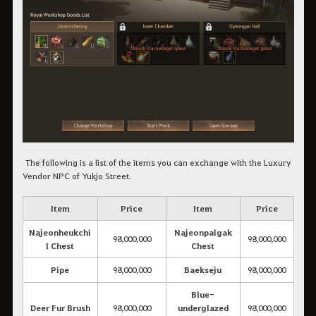
The following is a list of the items you can exchange with the Luxury
Vendor NPC of Yukjo Street.
Item
Price
Item
Price
Najeonheukchi
Najeonpalgak
98,000,000
98,000,000
l Chest
Chest
Pipe
98,000,000
Baekseju
98,000,000
Blue-
Deer Fur Brush
98,000,000
underglazed
98,000,000