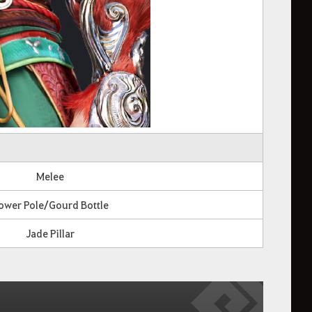
Melee
ower Pole/Gourd Bottle
Jade Pillar