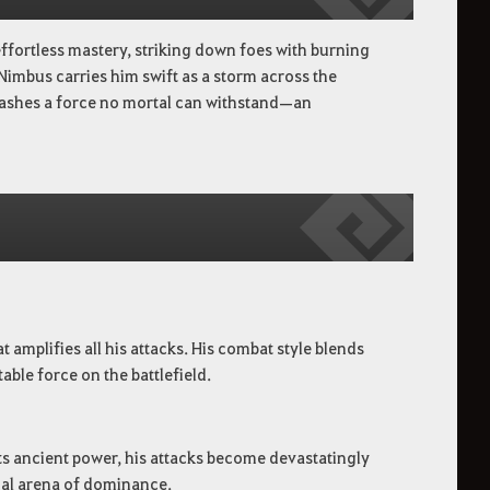
ffortless mastery, striking down foes with burning
Nimbus carries him swift as a storm across the
leashes a force no mortal can withstand—an
amplifies all his attacks. His combat style blends
ble force on the battlefield.
ts ancient power, his attacks become devastatingly
onal arena of dominance.