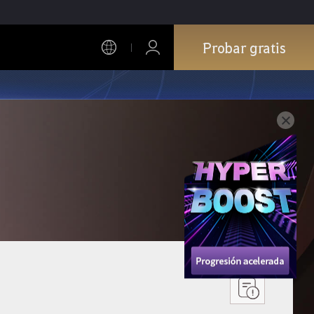
Probar gratis