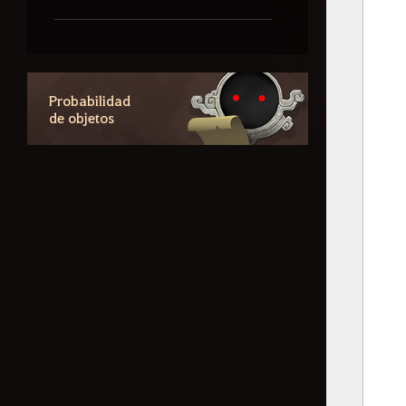
Contenidos basados en
probabilidades
Probabilidad
de objetos
Información sobre los
aspectos
Cómo eliminar la
información de registro