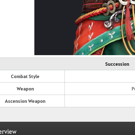
Succession
Combat Style
Weapon
P
Ascension Weapon
erview