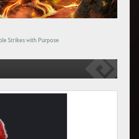
ole Strikes with Purpose