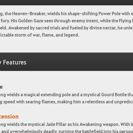
, the Heaven-Breaker, wields his shape-shifting Power Pole with e
fury. His Golden Gaze sees through enemy intent, while the Flying 
ield. Awakened by sacred trials and fueled by divine nectar, he un
ctable storm of war, flame, and legend.
y Features
e
g wields a magical extending pole and a mystical Gourd Bottle that 
g speed with searing flames, making him a relentless and unpredicta
cension
g wields the mystical Jade Pillar as his Awakening weapon. With i
 and overwhelmingly deadly, turning the battlefield into his pers