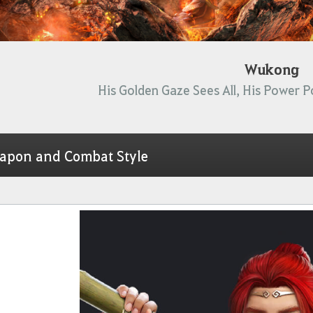
Wukong
His Golden Gaze Sees All, His Power P
apon and Combat Style