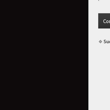
Co
◈ Su