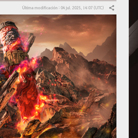
Última modificación : 04 jul. 2025, 14:07 (UTC)
Compartir