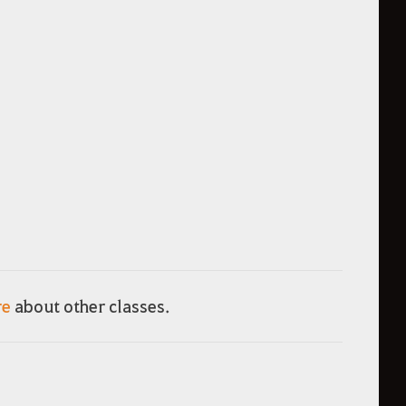
re
about other classes.