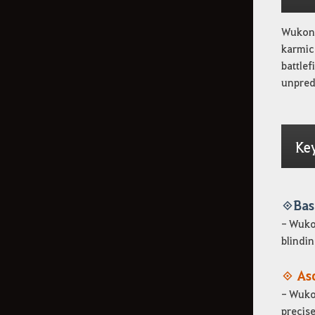
Wukong
karmic 
battlef
unpredi
Ke
◈ Bas
- Wukon
blindin
◈ As
- Wukon
precise