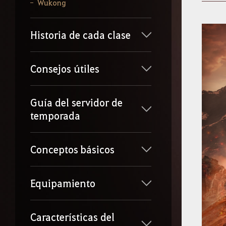
b
Wukong
e
l
o
Historia de cada clase
q
u
e
q
Consejos útiles
u
i
e
Guía del servidor de
r
temporada
a
s
b
u
Conceptos básicos
s
c
a
Equipamiento
r
.
Características del