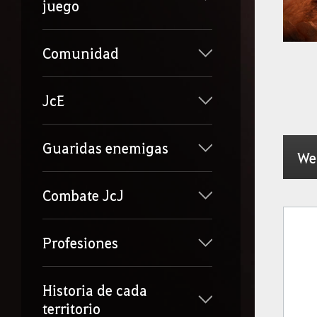
juego
Comunidad
JcE
Guaridas enemigas
We
Combate JcJ
Profesiones
Historia de cada
territorio