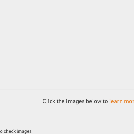
Click the images below to
learn mo
to check images