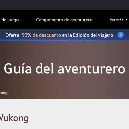
 de juego
Campamento de aventurero
Ver más
Oferta:
90% de descuento
en la Edición del viajero
Guía del aventurero
kong
Wukong