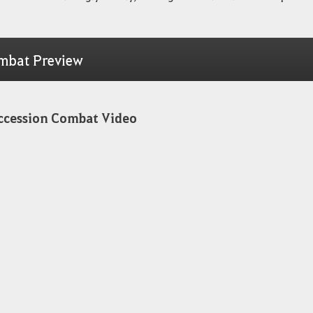
mbat Preview
ccession Combat Video