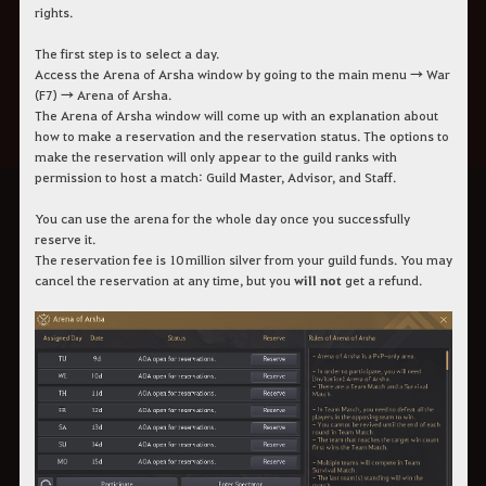
rights.
The first step is to select a day.
Access the Arena of Arsha window by going to the main menu → War
(F7) → Arena of Arsha.
The Arena of Arsha window will come up with an explanation about
how to make a reservation and the reservation status. The options to
make the reservation will only appear to the guild ranks with
permission to host a match: Guild Master, Advisor, and Staff.
You can use the arena for the whole day once you successfully
reserve it.
The reservation fee is 10 million silver from your guild funds. You may
cancel the reservation at any time, but you
will not
get a refund.