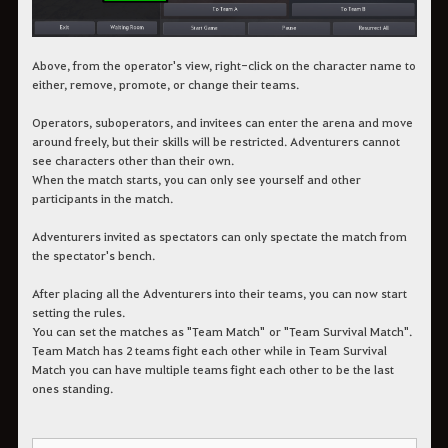
Above, from the operator's view, right-click on the character name to
either, remove, promote, or change their teams.
Operators, suboperators, and invitees can enter the arena and move
around freely, but their skills will be restricted. Adventurers cannot
see characters other than their own.
When the match starts, you can only see yourself and other
participants in the match.
Adventurers invited as spectators can only spectate the match from
the spectator's bench.
After placing all the Adventurers into their teams, you can now start
setting the rules.
You can set the matches as "Team Match" or "Team Survival Match".
Team Match has 2 teams fight each other while in Team Survival
Match you can have multiple teams fight each other to be the last
ones standing.