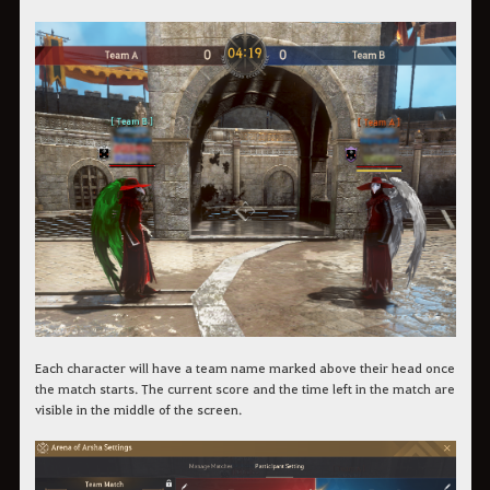
Each character will have a team name marked above their head once
the match starts. The current score and the time left in the match are
visible in the middle of the screen.