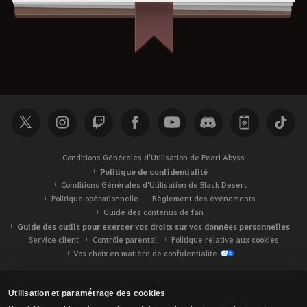
Conditions Générales d'Utilisation de Pearl Abyss
Politique de confidentialité
Conditions Générales d'Utilisation de Black Desert
Politique opérationnelle
Règlement des événements
Guide des contenus de fan
Guide des outils pour exercer vos droits sur vos données personnelles
Service client
Contrôle parental
Politique relative aux cookies
Vos choix en matière de confidentialité
Utilisation et paramétrage des cookies