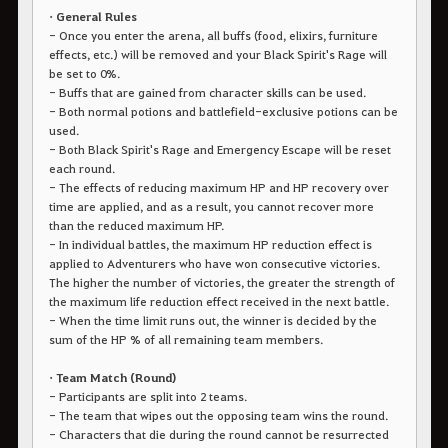
• General Rules
- Once you enter the arena, all buffs (food, elixirs, furniture
effects, etc.) will be removed and your Black Spirit's Rage will
be set to 0%.
- Buffs that are gained from character skills can be used.
- Both normal potions and battlefield-exclusive potions can be
used.
- Both Black Spirit's Rage and Emergency Escape will be reset
each round.
- The effects of reducing maximum HP and HP recovery over
time are applied, and as a result, you cannot recover more
than the reduced maximum HP.
- In individual battles, the maximum HP reduction effect is
applied to Adventurers who have won consecutive victories.
The higher the number of victories, the greater the strength of
the maximum life reduction effect received in the next battle.
- When the time limit runs out, the winner is decided by the
sum of the HP % of all remaining team members.
• Team Match (Round)
- Participants are split into 2 teams.
- The team that wipes out the opposing team wins the round.
- Characters that die during the round cannot be resurrected