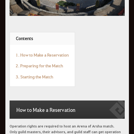
Contents
1. How to Make a Reservation
2. Preparing for the Match
3. Starting the Match
How to Make a Reservation
Operation rights are required to host an Arena of Arsha match.
Only guild masters, their advisors, and guild staff can get operation