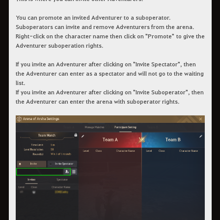
You can promote an invited Adventurer to a suboperator.
Suboperators can invite and remove Adventurers from the arena.
Right-click on the character name then click on "Promote" to give the
Adventurer suboperation rights.
If you invite an Adventurer after clicking on "Invite Spectator", then
the Adventurer can enter as a spectator and will not go to the waiting
list.
If you invite an Adventurer after clicking on "Invite Suboperator", then
the Adventurer can enter the arena with suboperator rights.