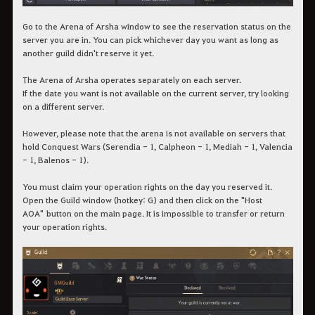
Go to the Arena of Arsha window to see the reservation status on the
server you are in. You can pick whichever day you want as long as
another guild didn't reserve it yet.
The Arena of Arsha operates separately on each server.
If the date you want is not available on the current server, try looking
on a different server.
However, please note that the arena is not available on servers that
hold Conquest Wars (Serendia - 1, Calpheon - 1, Mediah - 1, Valencia
- 1, Balenos - 1).
You must claim your operation rights on the day you reserved it.
Open the Guild window (hotkey: G) and then click on the "Host
AOA" button on the main page. It is impossible to transfer or return
your operation rights.