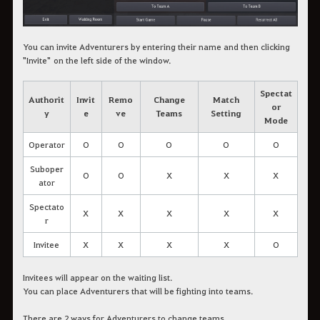
You can invite Adventurers by entering their name and then clicking
"Invite" on the left side of the window.
Spectat
Authorit
Invit
Remo
Change
Match
or
y
e
ve
Teams
Setting
Mode
Operator
O
O
O
O
O
Suboper
O
O
X
X
X
ator
Spectato
X
X
X
X
X
r
Invitee
X
X
X
X
O
Invitees will appear on the waiting list.
You can place Adventurers that will be fighting into teams.
There are 2 ways for Adventurers to change teams.