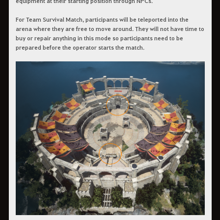
equipment at their starting position through NPCs.
For Team Survival Match, participants will be teleported into the
arena where they are free to move around. They will not have time to
buy or repair anything in this mode so participants need to be
prepared before the operator starts the match.