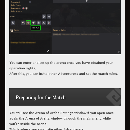
You can enter and set up the arena once you have obtained your
operation rights.
After this, you can invite other Adventurers and set the match rules.
Preparing for the Match
You will see the Arena of Arsha Settings window if you open once
again the Arena of Arsha window through the main menu while
you're inside the arena.
This is where you can invite other Adventurers.