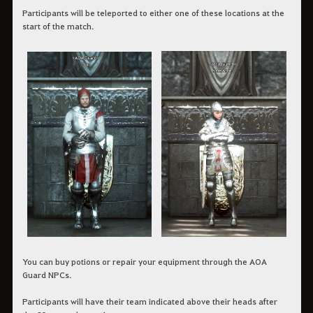
Participants will be teleported to either one of these locations at the
start of the match.
You can buy potions or repair your equipment through the AOA
Guard NPCs.
Participants will have their team indicated above their heads after