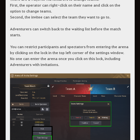
First, the operator can right-click on their name and click on the
option to change teams.
Second, the invitee can select the team they want to go to.
Adventurers can switch back to the waiting list before the match
starts.
You can restrict participants and spectators from entering the arena
by clicking on the lock in the top left corner of the settings window.
No one can enter the arena once you click on this lock, including
Adventurers with invitations.