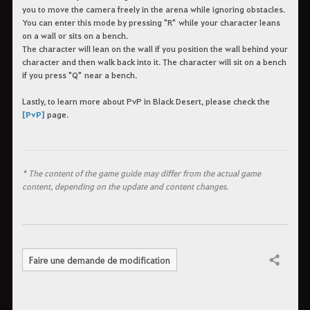
you to move the camera freely in the arena while ignoring obstacles.
You can enter this mode by pressing "R" while your character leans
on a wall or sits on a bench.
The character will lean on the wall if you position the wall behind your
character and then walk back into it. The character will sit on a bench
if you press "Q" near a bench.
Lastly, to learn more about PvP in Black Desert, please check the
[PvP]
page.
* The content of the game guide may differ from the actual game
content, depending on the update and content changes.
Faire une demande de modification
Partager