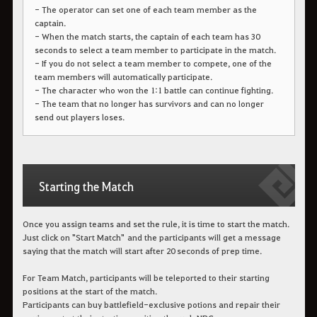
- The operator can set one of each team member as the
captain.
- When the match starts, the captain of each team has 30
seconds to select a team member to participate in the match.
- If you do not select a team member to compete, one of the
team members will automatically participate.
- The character who won the 1:1 battle can continue fighting.
- The team that no longer has survivors and can no longer
send out players loses.
Starting the Match
Once you assign teams and set the rule, it is time to start the match.
Just click on "Start Match" and the participants will get a message
saying that the match will start after 20 seconds of prep time.
For Team Match, participants will be teleported to their starting
positions at the start of the match.
Participants can buy battlefield-exclusive potions and repair their