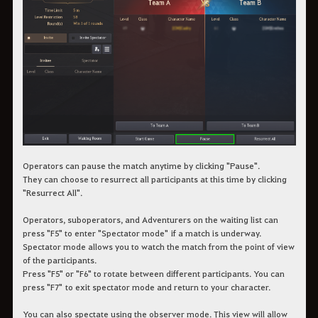
Operators can pause the match anytime by clicking "Pause".
They can choose to resurrect all participants at this time by clicking
"Resurrect All".
Operators, suboperators, and Adventurers on the waiting list can
press "F5" to enter "Spectator mode" if a match is underway.
Spectator mode allows you to watch the match from the point of view
of the participants.
Press "F5" or "F6" to rotate between different participants. You can
press "F7" to exit spectator mode and return to your character.
You can also spectate using the observer mode. This view will allow