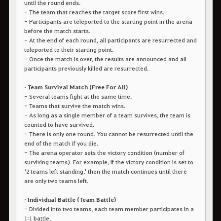
until the round ends.
- The team that reaches the target score first wins.
- Participants are teleported to the starting point in the arena
before the match starts.
- At the end of each round, all participants are resurrected and
teleported to their starting point.
- Once the match is over, the results are announced and all
participants previously killed are resurrected.
• Team Survival Match (Free For All)
- Several teams fight at the same time.
- Teams that survive the match wins.
- As long as a single member of a team survives, the team is
counted to have survived.
- There is only one round. You cannot be resurrected until the
end of the match if you die.
- The arena operator sets the victory condition (number of
surviving teams). For example, if the victory condition is set to
‘2 teams left standing,' then the match continues until there
are only two teams left.
• Individual Battle (Team Battle)
- Divided into two teams, each team member participates in a
1:1 battle.