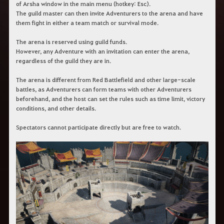
c
of Arsha window in the main menu (hotkey: Esc).
h
The guild master can then invite Adventurers to the arena and have
e
them fight in either a team match or survival mode.
r
c
The arena is reserved using guild funds.
h
However, any Adventure with an invitation can enter the arena,
e
regardless of the guild they are in.
The arena is different from Red Battlefield and other large-scale
battles, as Adventurers can form teams with other Adventurers
beforehand, and the host can set the rules such as time limit, victory
conditions, and other details.
Spectators cannot participate directly but are free to watch.