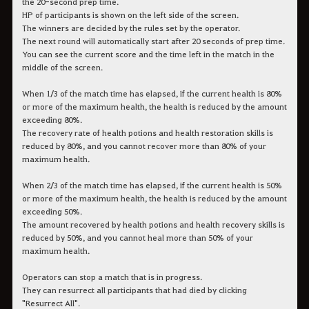
the 20-second prep time.
HP of participants is shown on the left side of the screen.
The winners are decided by the rules set by the operator.
The next round will automatically start after 20 seconds of prep time.
You can see the current score and the time left in the match in the
middle of the screen.
When 1/3 of the match time has elapsed, if the current health is 80%
or more of the maximum health, the health is reduced by the amount
exceeding 80%.
The recovery rate of health potions and health restoration skills is
reduced by 80%, and you cannot recover more than 80% of your
maximum health.
When 2/3 of the match time has elapsed, if the current health is 50%
or more of the maximum health, the health is reduced by the amount
exceeding 50%.
The amount recovered by health potions and health recovery skills is
reduced by 50%, and you cannot heal more than 50% of your
maximum health.
Operators can stop a match that is in progress.
They can resurrect all participants that had died by clicking
"Resurrect All".