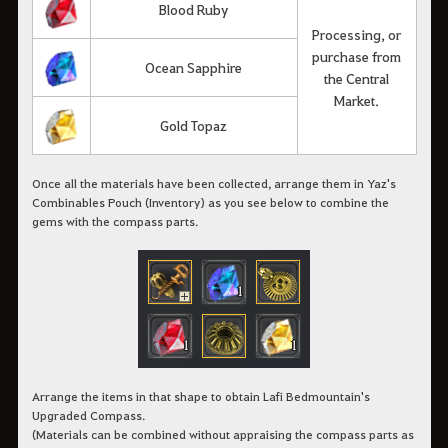
Blood Ruby
Processing, or
purchase from
Ocean Sapphire
the Central
Market.
Gold Topaz
Once all the materials have been collected, arrange them in Yaz's
Combinables Pouch (Inventory) as you see below to combine the
gems with the compass parts.
Arrange the items in that shape to obtain Lafi Bedmountain's
Upgraded Compass.
(Materials can be combined without appraising the compass parts as