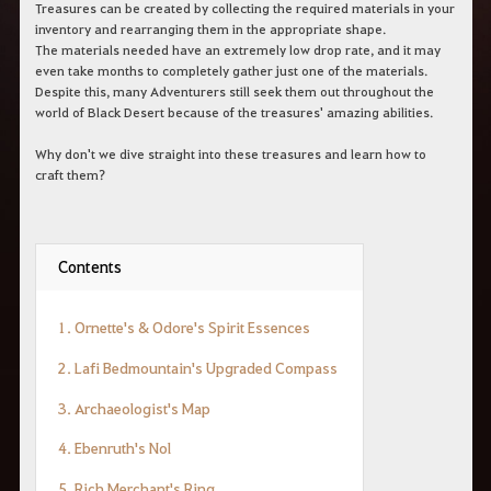
c
Treasures can be created by collecting the required materials in your
h
inventory and rearranging them in the appropriate shape.
e
The materials needed have an extremely low drop rate, and it may
r
even take months to completely gather just one of the materials.
c
Despite this, many Adventurers still seek them out throughout the
h
world of Black Desert because of the treasures' amazing abilities.
e
Why don't we dive straight into these treasures and learn how to
craft them?
Contents
1. Ornette's & Odore's Spirit Essences
2. Lafi Bedmountain's Upgraded Compass
3. Archaeologist's Map
4. Ebenruth's Nol
5. Rich Merchant's Ring