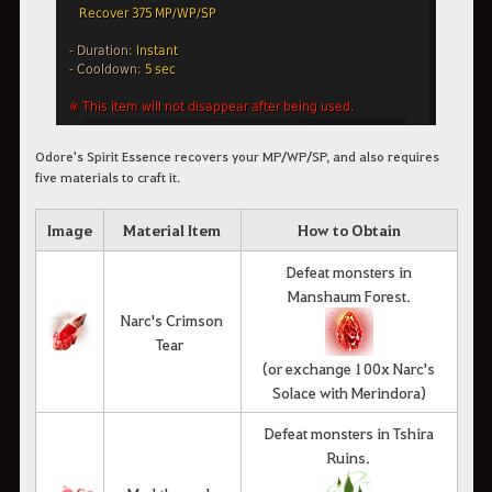
Odore's Spirit Essence recovers your MP/WP/SP, and also requires
five materials to craft it.
Image
Material Item
How to Obtain
Defeat monsters in
Manshaum Forest.
Narc's Crimson
Tear
(or exchange 100x Narc's
Solace with Merindora)
Defeat monsters in Tshira
Ruins.