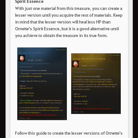
Spirit Essence
With just one material from this treasure, you can create a
lesser version until you acquire the rest of materials. Keep
in mind that the lesser version will heal less HP than
Ornette's Spirit Essence, but it is a good alternative until
you achieve to obtain the treasure in its true form.
Follow this guide to create the lesser versions of Ornette's