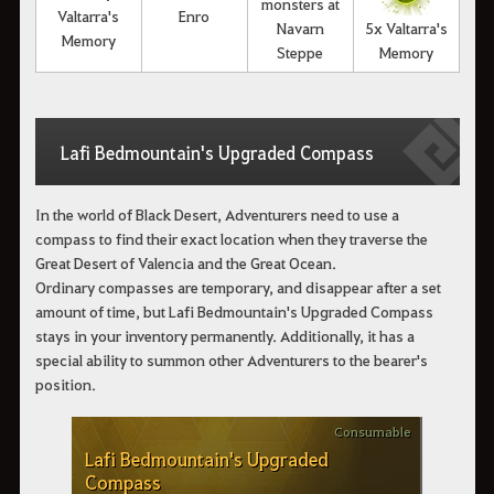
monsters at
Valtarra's
Enro
Navarn
5x Valtarra's
Memory
Steppe
Memory
Lafi Bedmountain's Upgraded Compass
In the world of Black Desert, Adventurers need to use a
compass to find their exact location when they traverse the
Great Desert of Valencia and the Great Ocean.
Ordinary compasses are temporary, and disappear after a set
amount of time, but Lafi Bedmountain's Upgraded Compass
stays in your inventory permanently. Additionally, it has a
special ability to summon other Adventurers to the bearer's
position.