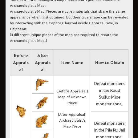
Archaeologist's Map.
Archaeologist's Map Pieces are core materials that share the same
appearance when first obtained, but their true shape can be revealed
by interacting with the Caphras Journal inside Caphras Cave, in
Calpheon.
(4 different unique pieces of the map are required to create the
Archaeologist's Map.)
Before
After
Apprais
Apprais
Item Name
How to Obtain
al
al
Defeat monsters
in the Roud
(Before Appraisal)
Sulfur Mine
Map of Unknown
Piece
monster zone.
(After Appraisal)
Archaeologist's
Defeat monsters
Map Piece
in the Pila Ku Jail
monster zone.