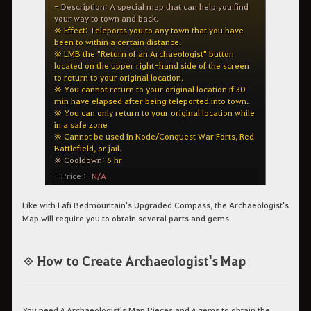
Like with Lafi Bedmountain's Upgraded Compass, the Archaeologist's
Map will require you to obtain several parts and gems.
◈ How to Create Archaeologist's Map
You need 4 Archaeologist's Map Pieces and 4 gems to obtain the