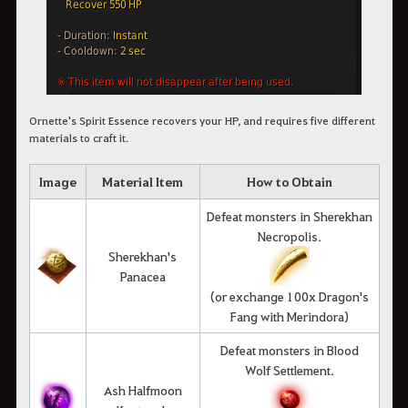
Ornette's Spirit Essence recovers your HP, and requires five different
materials to craft it.
Image
Material Item
How to Obtain
Defeat monsters in Sherekhan
Necropolis.
Sherekhan's
Panacea
(or exchange 100x Dragon's
Fang with Merindora)
Defeat monsters in Blood
Wolf Settlement.
Ash Halfmoon