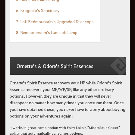
6. Krogdalo's Sanctuary
7. Lafi Bedmountain's Upgraded Telescope
8. Remitaronsom's Lumaloft Lamp
Ornette's & Odore's Spirit Essences
Ornette's Spirit Essence recovers your HP while Odore's Spirit
Essence recovers your MP/WP/SP, like any other ordinary
potions. However, they are unique in that they will never
disappear no matter how many times you consume them. Once
you have obtained these, you never have to worry about buying
potions on your adventures again!
It works in great combination with Fairy Laila's "Miraculous Cheer"
ability that automatically consumes potions.