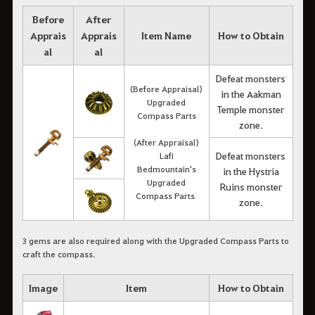
Before
After
Apprais
Apprais
Item Name
How to Obtain
al
al
Defeat monsters
(Before Appraisal)
in the Aakman
Upgraded
Temple monster
Compass Parts
zone.
(After Appraisal)
Defeat monsters
Lafi
Bedmountain's
in the Hystria
Upgraded
Ruins monster
Compass Parts
zone.
3 gems are also required along with the Upgraded Compass Parts to
craft the compass.
Image
Item
How to Obtain