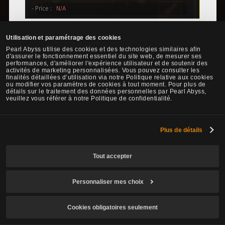
There are rumors that Adventurers are currently seeking the Rich
Utilisation et paramétrage des cookies
Merchant's Ring by using the hints from the image below.
Pearl Abyss utilise des cookies et des technologies similaires afin
d'assurer le fonctionnement essentiel du site web, de mesurer ses
performances, d'améliorer l'expérience utilisateur et de soutenir des
activités de marketing personnalisées. Vous pouvez consulter les
finalités détaillées d’utilisation via notre Politique relative aux cookies
ou modifier vos paramètres de cookies à tout moment. Pour plus de
détails sur le traitement des données personnelles par Pearl Abyss,
veuillez vous référer à notre Politique de confidentialité.
Plus de détails
Tout accepter
Personnaliser mes choix
Cookies obligatoires seulement