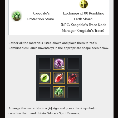
Krogdalo's
Exchange x100 Rumbling
Protection Stone
Earth Shard.
(NPC: Krogdalo's Trace Node
Manager Krogdalo's Trace)
Gather all the materials listed above and place them in Yaz's
Combinables Pouch (Inventory) in the appropriate shape seen below.
Arrange the materials in a [+] sign and press the + symbol to
combine them and obtain Odore's Spirit Essence.