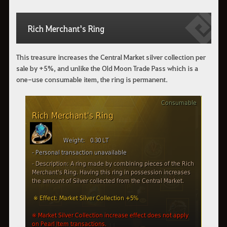
Rich Merchant's Ring
This treasure increases the Central Market silver collection per
sale by +5%, and unlike the Old Moon Trade Pass which is a
one-use consumable item, the ring is permanent.