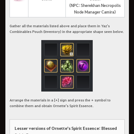
(NPC: Sherekhan Necropolis
Node Manager Camira)
Gather all the materials listed above and place them in Yaz's
Combinables Pouch (Inventory) in the appropriate shape seen below.
Arrange the materials in a [+] sign and press the + symbol to
combine them and obtain Ornette's Spirit Essence.
Lesser versions of Ornette's Spirit Essence: Blessed