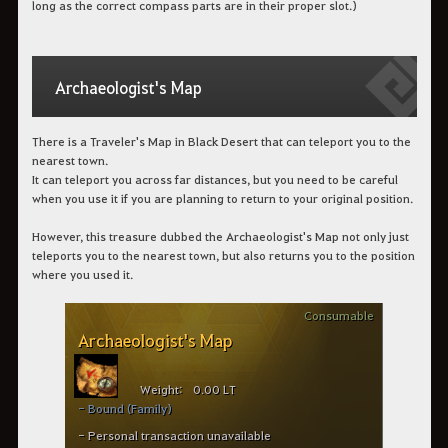
long as the correct compass parts are in their proper slot.)
Archaeologist's Map
There is a Traveler's Map in Black Desert that can teleport you to the
nearest town.
It can teleport you across far distances, but you need to be careful
when you use it if you are planning to return to your original position.
However, this treasure dubbed the Archaeologist's Map not only just
teleports you to the nearest town, but also returns you to the position
where you used it.