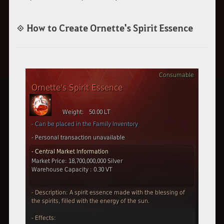
◈ How to Create Ornette's Spirit Essence