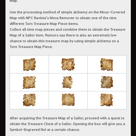
Map.
Use the processing method of simple alchemy on the Moss-Covered
Map with NPC Ravinia's Moss Remover to obtain one of the nine
different Torn Treasure Map Piece items.
Collect all nine map pieces and combine them to obtain the Treasure
Map of a Sailor item. Rumors say there is also an extremely low
chance to obtain this treasure map by using simple alchemy on a
Torn Treasure Map Piece.
After acquiring the Treasure Map of a Sailor, proceed with a quest to
obtain the Treasure Chest of a Sailor. Opening the box will give you a
Symbol-Engraved Nol at a certain chance.