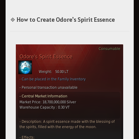
◈ How to Create Odore's Spirit Essence