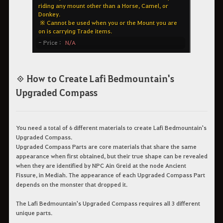
◈ How to Create Lafi Bedmountain's
Upgraded Compass
You need a total of 6 different materials to create Lafi Bedmountain's
Upgraded Compass.
Upgraded Compass Parts are core materials that share the same
appearance when first obtained, but their true shape can be revealed
when they are identified by NPC Ain Greid at the node Ancient
Fissure, in Mediah. The appearance of each Upgraded Compass Part
depends on the monster that dropped it.
The Lafi Bedmountain's Upgraded Compass requires all 3 different
unique parts.