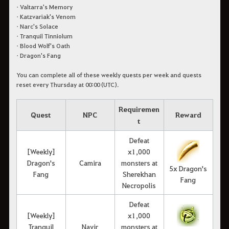
• Valtarra's Memory
• Katzvariak's Venom
• Narc's Solace
• Tranquil Tinniolum
• Blood Wolf's Oath
• Dragon's Fang
You can complete all of these weekly quests per week and quests
reset every Thursday at 00:00 (UTC).
Requiremen
Quest
NPC
Reward
t
Defeat
[Weekly]
x1,000
Dragon's
Camira
monsters at
5x Dragon's
Fang
Sherekhan
Fang
Necropolis
Defeat
[Weekly]
x1,000
Tranquil
Navir
monsters at