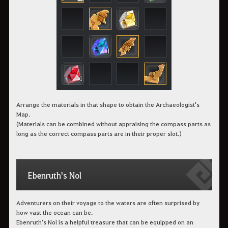
Arrange the materials in that shape to obtain the Archaeologist's
Map.
(Materials can be combined without appraising the compass parts as
long as the correct compass parts are in their proper slot.)
Ebenruth's Nol
Adventurers on their voyage to the waters are often surprised by
how vast the ocean can be.
Ebenruth's Nol is a helpful treasure that can be equipped on an