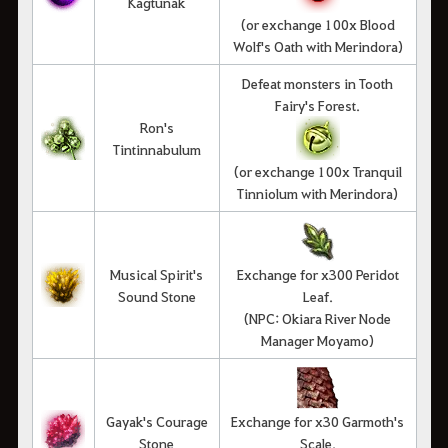
Kagtunak
(or exchange 100x Blood
Wolf's Oath with Merindora)
Defeat monsters in Tooth
Fairy's Forest.
Ron's
Tintinnabulum
(or exchange 100x Tranquil
Tinniolum with Merindora)
Musical Spirit's
Exchange for x300 Peridot
Sound Stone
Leaf.
(NPC: Okiara River Node
Manager Moyamo)
Gayak's Courage
Exchange for x30 Garmoth's
Stone
Scale.