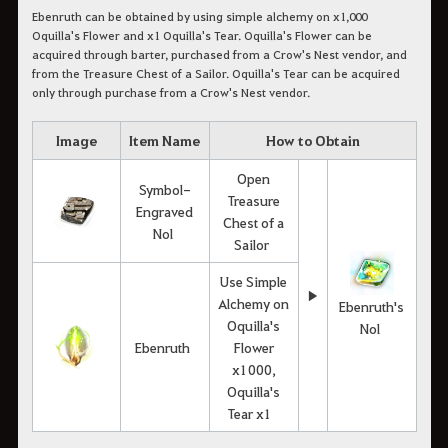
Ebenruth can be obtained by using simple alchemy on x1,000
Oquilla's Flower and x1 Oquilla's Tear. Oquilla's Flower can be
acquired through barter, purchased from a Crow's Nest vendor, and
from the Treasure Chest of a Sailor. Oquilla's Tear can be acquired
only through purchase from a Crow's Nest vendor.
Image
Item Name
How to Obtain
Open
Symbol-
Treasure
Engraved
Chest of a
Nol
Sailor
Use Simple
▶
Alchemy on
Ebenruth's
Oquilla's
Nol
Ebenruth
Flower
x1000,
Oquilla's
Tear x1