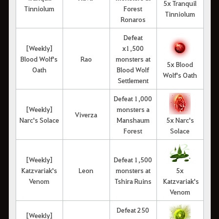
5x Tranquil
Tinniolum
Forest
Tinniolum
Ronaros
Defeat
[Weekly]
x1,500
Blood Wolf's
Rao
monsters at
5x Blood
Oath
Blood Wolf
Wolf's Oath
Settlement
Defeat 1,000
[Weekly]
monsters a
Viverza
Narc's Solace
Manshaum
5x Narc's
Forest
Solace
[Weekly]
Defeat 1,500
Katzvariak's
Leon
monsters at
5x
Venom
Tshira Ruins
Katzvariak's
Venom
Defeat 250
[Weekly]