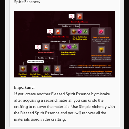
Spirit Essence:
Important!
If you create another Blessed Spirit Essence by mistake
after acquiring a second material, you can undo the
crafting to recover the materials. Use Simple Alchmey with
the Blessed Spirit Essence and you will recover all the
materials used in the crafting.