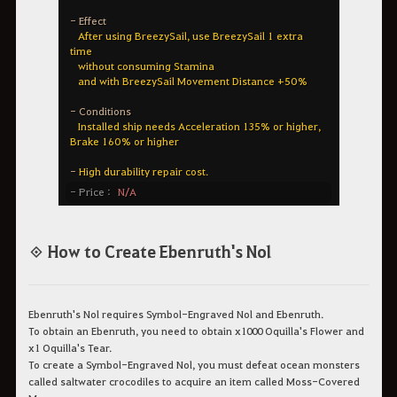
◈ How to Create Ebenruth's Nol
Ebenruth's Nol requires Symbol-Engraved Nol and Ebenruth.
To obtain an Ebenruth, you need to obtain x1000 Oquilla's Flower and
x1 Oquilla's Tear.
To create a Symbol-Engraved Nol, you must defeat ocean monsters
called saltwater crocodiles to acquire an item called Moss-Covered