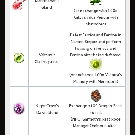
Markthanan's
Gland
(or exchange with 100x
Katzvariak's Venom with
Merindora)
Defeat Ferrica and Ferrina in
Navarn Steppe and perform
tanning on Ferrica and
Valtarra's
Ferrina after being defeated.
Clairvoyance
(or exchange 100x Valtarra's
Memory with Merindora)
Night Crow's
Exchange x100 Dragon Scale
Dawn Stone
Fossil.
(NPC: Garmoth's Nest Node
Manager Ominous Altar)