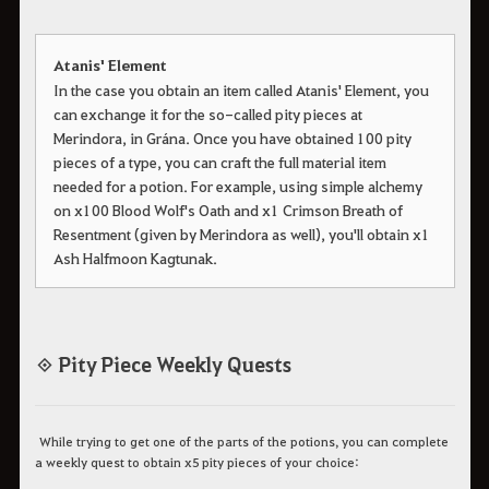
Atanis' Element
In the case you obtain an item called Atanis' Element, you
can exchange it for the so-called pity pieces at
Merindora, in Grána. Once you have obtained 100 pity
pieces of a type, you can craft the full material item
needed for a potion. For example, using simple alchemy
on x100 Blood Wolf's Oath and x1 Crimson Breath of
Resentment (given by Merindora as well), you'll obtain x1
Ash Halfmoon Kagtunak.
◈ Pity Piece Weekly Quests
While trying to get one of the parts of the potions, you can complete
a weekly quest to obtain x5 pity pieces of your choice: