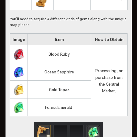
You'll need to acquire 4 different kinds of gems along with the unique
map pieces.
Image
Item
How to Obtain
Blood Ruby
Processing, or
Ocean Sapphire
purchase from
the Central
Gold Topaz
Market.
Forest Emerald