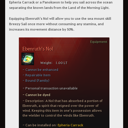
Epheria Carrack or a Panokseon to help you sail across the ocean
separating the known lands from the Land of the Morning Light.
Equipping Ebenruth's Nol will allow you to use the sea mount skill
Breezy Sail once more without consuming any stamina, and
increases its movement distance by 50%.