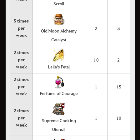
Scroll
5 times
per
2
3
Old Moon Alchemy
week
Catalyst
2 times
per
10
2
week
Laila's Petal
2 times
per
1
15
Perfume of Courage
week
2 times
per
1
10
Supreme Cooking
week
Utensil