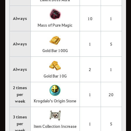
Always
10
1
Mass of Pure Magic
Always
1
5
Gold Bar 100G
Always
2
1
Gold Bar 10G
2 times
per
1
20
Krogdalo's Origin Stone
week
3 times
per
1
5
Item Collection Increase
week