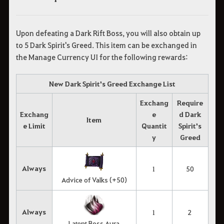
Upon defeating a Dark Rift Boss, you will also obtain up
to 5 Dark Spirit's Greed. This item can be exchanged in
the Manage Currency UI for the following rewards:
New Dark Spirit's Greed Exchange List
Exchang
Require
Exchang
e
d Dark
Item
e Limit
Quantit
Spirit's
y
Greed
Always
1
50
Advice of Valks (+50)
Always
1
2
Latent Boss Aura