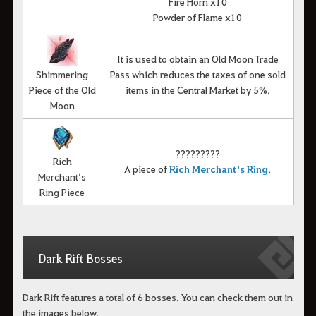
Fire Horn x10
Powder of Flame x10
It is used to obtain an Old Moon Trade
Shimmering
Pass which reduces the taxes of one sold
Piece of the Old
items in the Central Market by 5%.
Moon
?????????
Rich
A piece of
R
ich Merchant's Ring
.
Merchant’s
Ring Piece
Dark Rift Bosses
Dark Rift features a total of 6 bosses. You can check them out in
the images below.