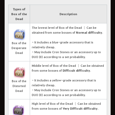
Types of
Box of the
Description
Dead
The lowest level of Box of the Dead │ Can be
obtained from some bosses of
Normal difficulty
.
- It includes a blue-grade accessory that is
Box of the
relatively cheap.
Desperate
- May include Cron Stones or an accessory up to
Dead
DUO (II) according to a set probability.
Middle level of Box of the Dead │ Can be obtained
from some bosses of
Difficult difficulty
.
- It includes a yellow-grade accessory that is
Box of the
relatively cheap.
Distorted
- May include Cron Stones or an accessory up to
Dead
DUO (II) according to a set probability.
High level of Box of the Dead │ Can be obtained
from some bosses of
Very Difficult difficulty
.