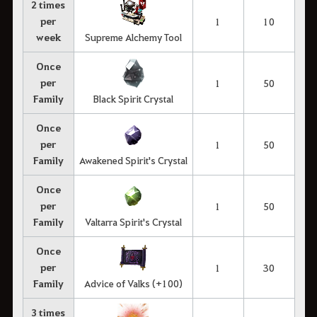
2 times
per
1
10
week
Supreme Alchemy Tool
Once
per
1
50
Family
Black Spirit Crystal
Once
per
1
50
Family
Awakened Spirit's Crystal
Once
per
1
50
Family
Valtarra Spirit's Crystal
Once
per
1
30
Family
Advice of Valks (+100)
3 times