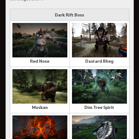
Dark Rift Boss
Red Nose
Dastard Bheg
Muskan
Dim Tree Spirit