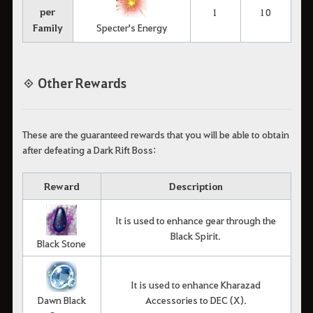
per
1
10
Family
Specter's Energy
◈ Other Rewards
These are the guaranteed rewards that you will be able to obtain
after defeating a Dark Rift Boss:
Reward
Description
It is used to enhance gear through the
Black Spirit.
Black Stone
It is used to enhance Kharazad
Dawn Black
Accessories to DEC (X).