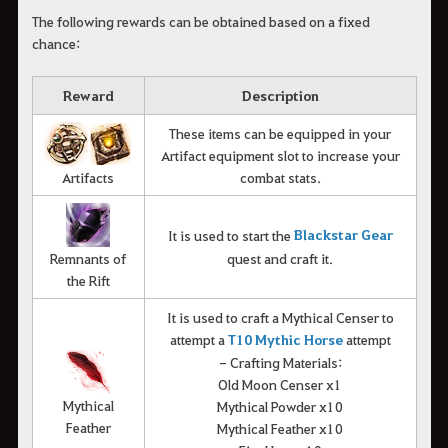
The following rewards can be obtained based on a fixed
chance:
Reward
Description
These items can be equipped in your
Artifact equipment slot to increase your
Artifacts
combat stats.
Blackstar Gear
It is used to start the
Remnants of
quest and craft it.
the Rift
It is used to craft a Mythical Censer to
attempt a
T10 Mythic Horse
attempt
- Crafting Materials:
Old Moon Censer x1
Mythical
Mythical Powder x10
Feather
Mythical Feather x10