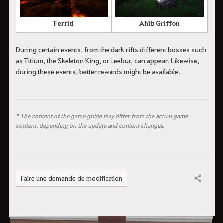
Ferrid
Ahib Griffon
During certain events, from the dark rifts different bosses such
as Titium, the Skeleton King, or Leebur, can appear. Likewise,
during these events, better rewards might be available.
* The content of the game guide may differ from the actual game
content, depending on the update and content changes.
Faire une demande de modification
Partager