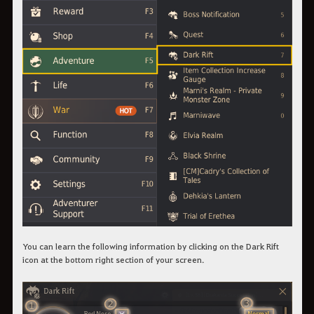
You can learn the following information by clicking on the Dark Rift
icon at the bottom right section of your screen.