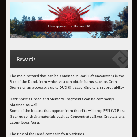
Rewards
The main reward that can be obtained in Dark Rift encounters is the
Box of the Dead, from which you can obtain items such as Cron
Stones or an accessory up to DUO (II), according to a set probability.
Dark Spirit's Greed and Memory Fragments can be commonly
obtained as well.
Some of the bosses that appear from the rifts will drop PEN (V) Boss
Gear quest chain materials such as Concentrated Boss Crystals and
Latent Boss Aura.
The Box of the Dead comes in four varieties.