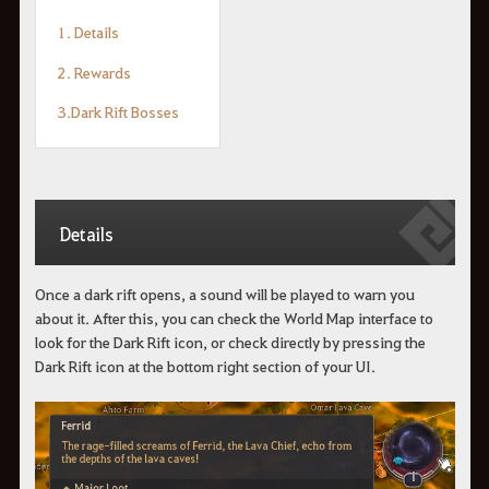
1. Details
2. Rewards
3.Dark Rift Bosses
Details
Once a dark rift opens, a sound will be played to warn you
about it. After this, you can check the World Map interface to
look for the Dark Rift icon, or check directly by pressing the
Dark Rift icon at the bottom right section of your UI.