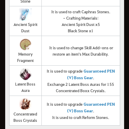
Stone
It is used to craft Caphras Stones.
- Crafting Materials:
Ancient Spirit
Ancient Spirit Dust x5
Dust
Black Stone x1
It is used to change Skill Add-ons or
Memory
restore an item's Max Durability.
Fragment
It is used to upgrade
Guaranteed PEN
(V) Boss Gear
.
Latent Boss
Exchange 2 Latent Boss Auras for 155
Aura
Concentrated Boxx Crystals.
It is used to upgrade
Guaranteed PEN
(V) Boss Gear
.
Concentrated
It is used to craft Reform Stones.
Boss Crystals