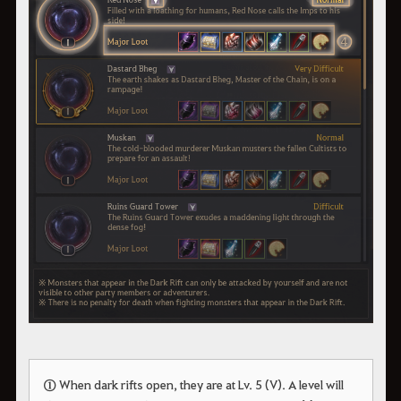
①
When dark rifts open, they are at Lv. 5 (V). A level will