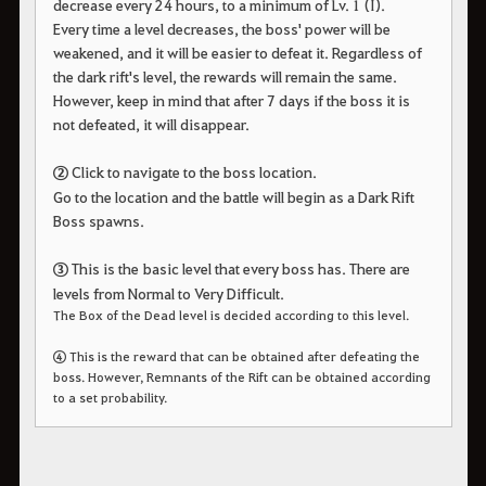
decrease every 24 hours, to a minimum of Lv. 1 (I).
Every time a level decreases, the boss' power will be
weakened, and it will be easier to defeat it. Regardless of
the dark rift's level, the rewards will remain the same.
However, keep in mind that after 7 days if the boss it is
not defeated, it will disappear.
②
Click to navigate to the boss location.
Go to the location and the battle will begin as a Dark Rift
Boss spawns.
③
This is the basic level that every boss has. There are
levels from Normal to Very Difficult.
The Box of the Dead level is decided according to this level.
④
This is the reward that can be obtained after defeating the
boss. However, Remnants of the Rift can be obtained according
to a set probability.