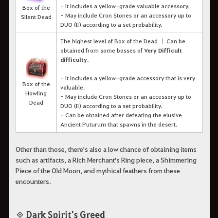
- It includes a yellow-grade valuable accessory.
Box of the
- May include Cron Stones or an accessory up to
Silent Dead
DUO (II) according to a set probability.
The highest level of Box of the Dead │ Can be
obtained from some bosses of
Very Difficult
difficulty
.
- It includes a yellow-grade accessory that is very
Box of the
valuable.
Howling
- May include Cron Stones or an accessory up to
Dead
DUO (II) according to a set probability.
- Can be obtained after defeating the elusive
Ancient Puturum that spawns in the desert.
Other than those, there's also a low chance of obtaining items
such as artifacts, a Rich Merchant's Ring piece, a Shimmering
Piece of the Old Moon, and mythical feathers from these
encounters.
◈ Dark Spirit's Greed