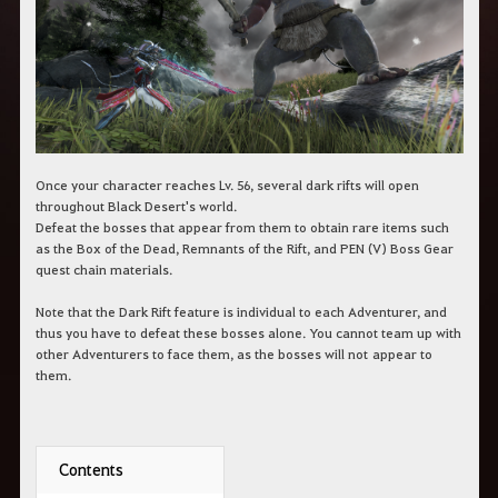
c
h
e
r
c
h
e
Once your character reaches Lv. 56, several dark rifts will open
throughout Black Desert's world.
Defeat the bosses that appear from them to obtain rare items such
as the Box of the Dead, Remnants of the Rift, and PEN (V) Boss Gear
quest chain materials.
Note that the Dark Rift feature is individual to each Adventurer, and
thus you have to defeat these bosses alone. You cannot team up with
other Adventurers to face them, as the bosses will not appear to
them.
Contents