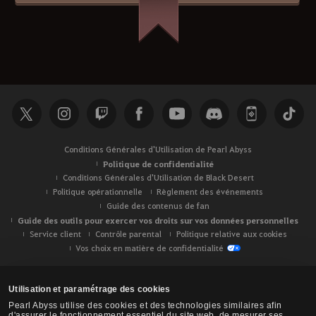
Conditions Générales d'Utilisation de Pearl Abyss
Politique de confidentialité
Conditions Générales d'Utilisation de Black Desert
Politique opérationnelle
Règlement des événements
Guide des contenus de fan
Guide des outils pour exercer vos droits sur vos données personnelles
Service client
Contrôle parental
Politique relative aux cookies
Vos choix en matière de confidentialité
Utilisation et paramétrage des cookies
Pearl Abyss utilise des cookies et des technologies similaires afin
d'assurer le fonctionnement essentiel du site web, de mesurer ses