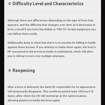
◈ Difficulty Level and Characteristics
Although there are differences depending on the type of boss that
appears, and the difficulty that changes over time as it decreases in
level, overall if you have Narchillan or PEN (V) Tuvala equipment you
can defeat them easily.
Additionally, keep in mind that there is no penalty for falling in battle
against these bosses. If you attempt to battle them again, the boss's
HP consumed in the previous battle is maintained, which will allow
you to defeat it even over multiple attempts.
◈ Reopening
After a boss is defeated, the dark rift responsible for its appearance
will temporarily disappear. This cooldown period lasts 120 hours (5
days), after which the rift will reemerge at the same location,
allowing players to battle the boss again.