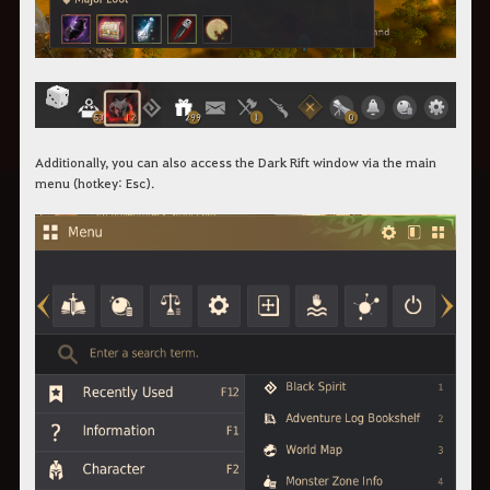
Additionally, you can also access the Dark Rift window via the main
menu (hotkey: Esc).