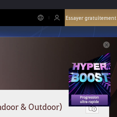
Essayer gratuitement
ndoor & Outdoor)