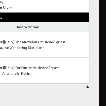
ry.
 Silver.
ls
How to Obtain
r][Daily] The Marvelous Musician" quest.
na, the Wandering Musician)
r][Daily] For Future Musicians" quest.
 Valentine in Florin)
▲