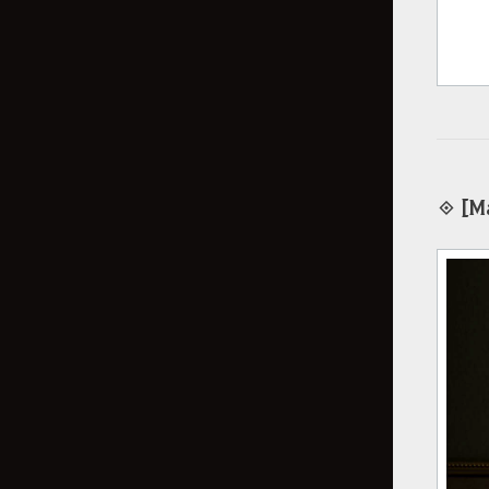
◈ [Ma