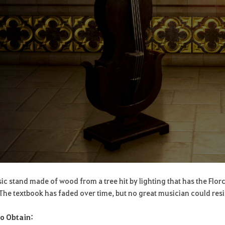
ic stand made of wood from a tree hit by lighting that has the Flor
. The textbook has faded over time, but no great musician could resis
o Obtain: