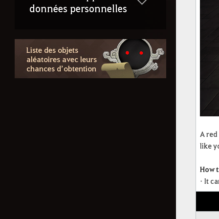
données personnelles
Liste des objets
aléatoires avec leurs
chances d’obtention
A red
like 
How t
• It 