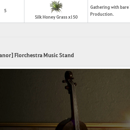
Gathering with bare
5
Production.
Silk Honey Grass x
150
nor] Florchestra Music Stand