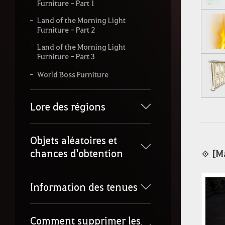
Furniture - Part 1
Land of the Morning Light
Furniture - Part 2
Land of the Morning Light
Furniture - Part 3
World Boss Furniture
Lore des régions
Objets aléatoires et
chances d'obtention
◈
[M
Information des tenues
Comment supprimer les