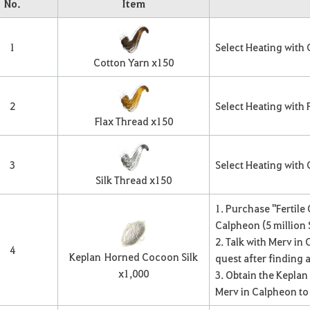
No.
Item
1
Select Heating with
Cotton Yarn x
150
2
Select Heating with 
Flax Thread x
150
3
Select Heating with
Silk Thread x
150
1. Purchase "Fertile
Calpheon (5 million S
2. Talk with Merv in
4
Keplan
Horned Cocoon Silk
quest after finding 
x
1,000
3. Obtain the Kepla
Merv in Calpheon to g