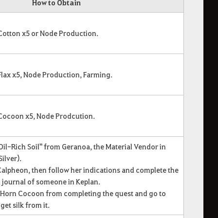
How to Obtain
 Cotton x5 or Node Production.
Flax x5, Node Production, Farming.
 Cocoon x5, Node Prodcution.
 Oil-Rich Soil" from Geranoa, the Material Vendor in
ilver).
 Calpheon, then follow her indications and complete the
a journal of someone in Keplan.
n Horn Cocoon from completing the quest and go to
et silk from it.