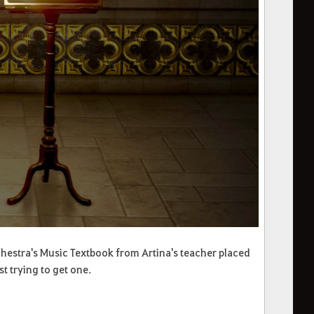
chestra's Music Textbook from Artina's teacher placed
t trying to get one.