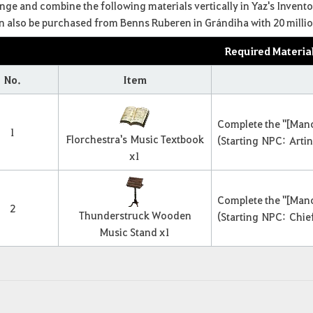
ange and combine the following materials vertically in Yaz's Invento
can also be purchased from Benns Ruberen in Grándiha with 20 million
Required Materia
No.
Item
Complete the "[Mano
1
Florchestra's
Music Textbook
(Starting NPC: Arti
x
1
Complete the "[Mano
2
Thunderstruck Wooden
(Starting NPC: Chief
Music Stand x
1