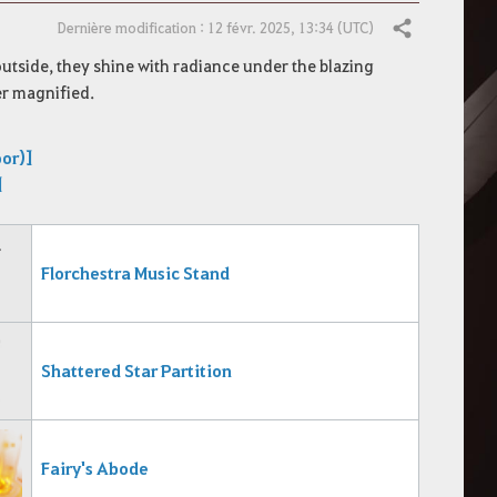
Dernière modification : 12 févr. 2025, 13:34 (UTC)
Partager
utside, they shine with radiance under the blazing
er magnified.
oor)]
]
Florchestra Music Stand
Shattered Star Partition
Fairy's Abode