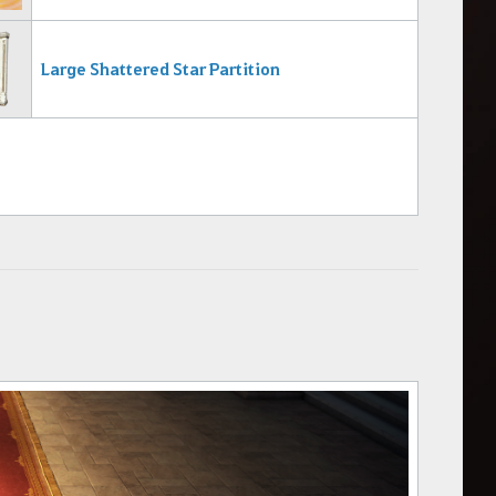
Large Shattered Star Partition