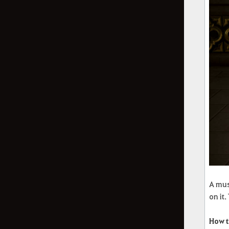
A mus
on it
How t