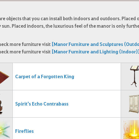
re objects that you can install both indoors and outdoors.
Placed o
 sun.
Placed indoors, the luxurious feel of the manor is only furth
heck more furniture visit
[Manor Furniture and Sculptures (Outd
heck more furniture visit
[Manor Furniture and Lighting (Indoor)
Carpet of a Forgotten King
Spirit's Echo Contrabass
Fireflies