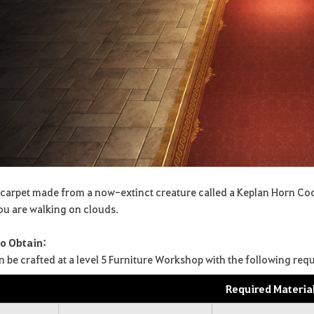
 carpet made from a now-extinct creature called a Keplan Horn Cocoon
you are walking on clouds.
o Obtain:
can be crafted at a level 5 Furniture Workshop with the following req
Required Materia