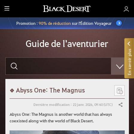
M
e
Promotion :
90% de réduction
sur l'Édition Voyageur
n
u
Guide de l'aventurier
En savoir plus
S
a
i
s
i
s
s
Abyss One: The Magnus
e
z
v
Dernière modification : 22 janv. 2026, 09:40 (UTC)
Partager
o
t
Abyss One: The Magnus is another world that has always
r
coexisted along with the world of Black Desert.
e
r
e