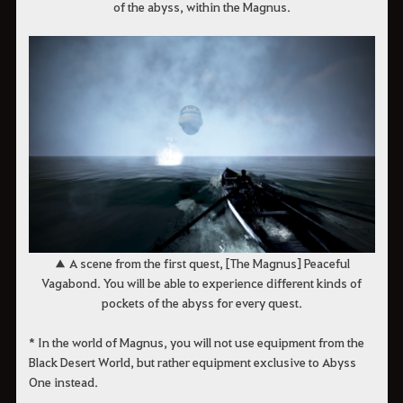
of the abyss, within the Magnus.
▲ A scene from the first quest, [The Magnus] Peaceful
Vagabond. You will be able to experience different kinds of
pockets of the abyss for every quest.
* In the world of Magnus, you will not use equipment from the
Black Desert World, but rather equipment exclusive to Abyss
One instead.