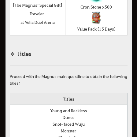
[The Magnus: Special Gift]
Cron Stone x500
Traveler
at Velia Duel Arena
Value Pack (15 Days)
◈ Titles
Proceed with the Magnus main questline to obtain the following
titles:
Titles
Young and Reckless
Dunce
Snot-faced Wuju
Monster