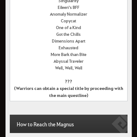
Singularity
Eileen's BFF
Anomaly Normalizer
Copycat
One of a Kind
Got the Chills
Dimensions Apart
Exhausted
More Bark than Bite
Abyssal Traveler
Well, Well, Well
???
(Warriors can obtain a special title by proceeding with
the main questline)
How to Reach the Magnus