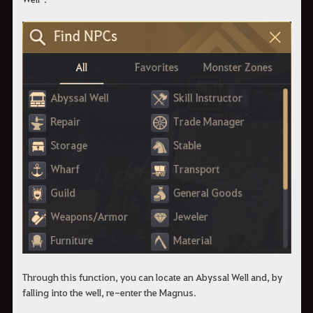
Through this function, you can locate an Abyssal Well and, by
falling into the well, re-enter the Magnus.