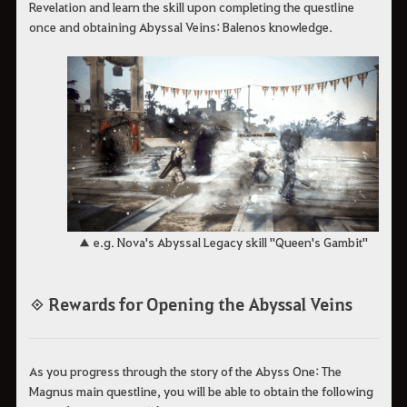
Revelation and learn the skill upon completing the questline
once and obtaining Abyssal Veins: Balenos knowledge.
▲ e.g. Nova's Abyssal Legacy skill "Queen's Gambit"
◈ Rewards for Opening the Abyssal Veins
As you progress through the story of the Abyss One: The
Magnus main questline, you will be able to obtain the following