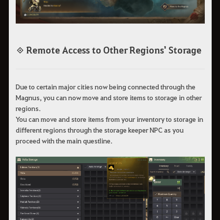
◈ Remote Access to Other Regions' Storage
Due to certain major cities now being connected through the
Magnus, you can now move and store items to storage in other
regions.
You can move and store items from your inventory to storage in
different regions through the storage keeper NPC as you
proceed with the main questline.