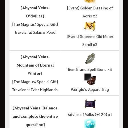
[Abyssal Veins:
[Event] Golden Blessing of
O'dyllita]
Agris x3
[The Magnus: Special Gift]
Traveler at Salanar Pond
[Event] Supreme Old Moon
Scroll x3
[Abyssal Veins:
Mountain of Eternal
Item Brand Spell Stone x3
Winter]
[The Magnus: Special Gift]
Patrigio's Apparel Bag
Traveler at Zvier Highlands
[Abyssal Veins: Balenos
Advice of Valks (+120) x1
and complete the entire
questline]