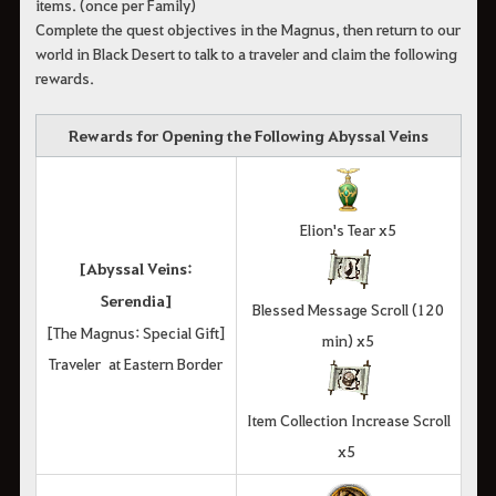
items. (once per Family)
Complete the quest objectives in the Magnus, then return to our
world in Black Desert to talk to a traveler and claim the following
rewards.
Rewards for Opening the Following Abyssal Veins
Elion's Tear x5
[Abyssal Veins:
Serendia]
Blessed Message Scroll (120
[The Magnus: Special Gift]
min) x5
Traveler at Eastern Border
Item Collection Increase Scroll
x5