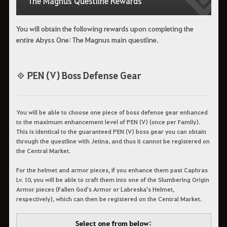
The Magnus Questline Rewards
You will obtain the following rewards upon completing the
entire Abyss One: The Magnus main questline.
◈ PEN (V) Boss Defense Gear
You will be able to choose one piece of boss defense gear enhanced
to the maximum enhancement level of PEN (V) (once per Family).
This is identical to the guaranteed PEN (V) boss gear you can obtain
through the questline with Jetina, and thus it cannot be registered on
the Central Market.
For the helmet and armor pieces, if you enhance them past Caphras
Lv. 10, you will be able to craft them into one of the Slumbering Origin
Armor pieces (Fallen God's Armor or Labreska's Helmet,
respectively), which can then be registered on the Central Market.
Select one from below: