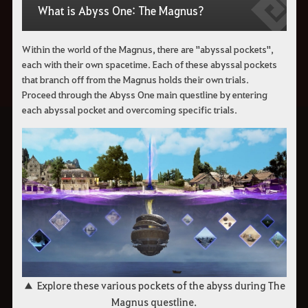
What is Abyss One: The Magnus?
Within the world of the Magnus, there are "abyssal pockets",
each with their own spacetime.
Each of these abyssal pockets
that branch off from the Magnus holds their own trials.
Proceed through the Abyss One main questline by entering
each abyssal pocket and overcoming specific trials.
▲ Explore these various pockets of the abyss during The
Magnus questline.