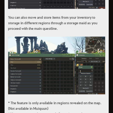
You can also move and store items from your inventory to
storage in different regions through a storage maid as you
proceed with the main questline.
* The feature is only available in regions revealed on the map.
(Not available in Muiquun)