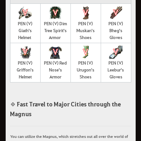
PEN (V)
PEN (V) Dim
PEN (V)
PEN (V)
Giath's
Tree Spirit's
Muskan's
Bheg's
Helmet
Armor
Shoes
Gloves
PEN (V)
PEN (V) Red
PEN (V)
PEN (V)
Griffon's
Nose's
Urugon's
Leebur's
Helmet
Armor
Shoes
Gloves
◈ Fast Travel to Major Cities through the
Magnus
You can utilize the Magnus, which stretches out all over the world of