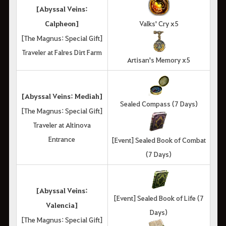
[Abyssal Veins:
Calpheon]
Valks' Cry x5
[The Magnus: Special Gift]
Traveler at Falres Dirt Farm
Artisan's Memory x5
[Abyssal Veins: Mediah]
Sealed Compass (7 Days)
[The Magnus: Special Gift]
Traveler at Altinova
Entrance
[Event] Sealed Book of Combat
(7 Days)
[Abyssal Veins:
[Event] Sealed Book of Life (7
Valencia]
Days)
[The Magnus: Special Gift]