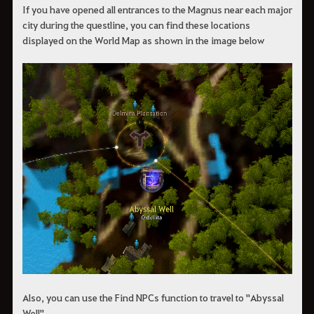
If you have opened all entrances to the Magnus near each major
city during the questline, you can find these locations
displayed on the World Map as shown in the image below
Also, you can use the Find NPCs function to travel to "Abyssal
Well".