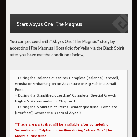
Start Abyss One: The Magnus
You can proceed with "Abyss One: The Magnus" story by
accepting [The Magnus] Nostalgic for Velia via the Black Spirit
after you have met the conditions below.
- During the Balenos questline: Complete [Balenos] Farewell,
Grusha or Embarking on an Adventure or Big Fish in a Small
Pond
- During the Simplified questline: Complete [Special Growth]
Fughar's Memorandum - Chapter 1
- During the Mountain of Eternal Winter questline: Complete
[Everfrost] Beyond the Doors of Alyaelli
* There are parts that will be available after completing
Serendia and Calpheon questline during "Abyss One: The
Magnus" questline.