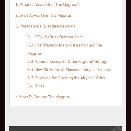
1. What is Abyss One: The Magnus?
2. Start Abyss One: The Magnus
3. The Magnus Questline Rewards
3.1. PEN (V) Boss Defense Gear
3.2. Fast Travel to Major Cities through the
Magnus
3.3. Remote Access to Other Regions' Storage
3.4. New Skills for All Classes - Abyssal Legacy
3.5. Rewards for Opening the Abyssal Veins
3.6. Titles
4. How To Get into The Magnus