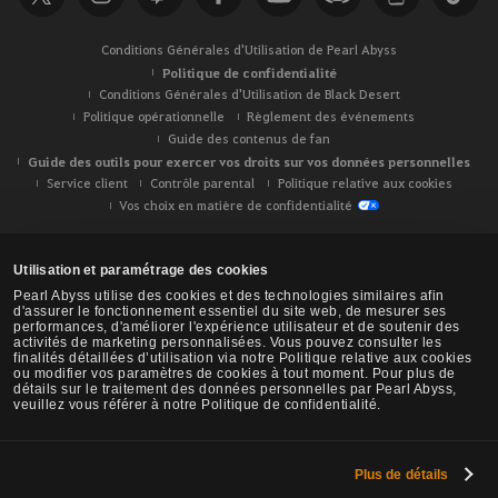
Conditions Générales d'Utilisation de Pearl Abyss
Politique de confidentialité
Conditions Générales d'Utilisation de Black Desert
Politique opérationnelle
Règlement des événements
Guide des contenus de fan
Guide des outils pour exercer vos droits sur vos données personnelles
Service client
Contrôle parental
Politique relative aux cookies
Vos choix en matière de confidentialité
Utilisation et paramétrage des cookies
Pearl Abyss utilise des cookies et des technologies similaires afin
d'assurer le fonctionnement essentiel du site web, de mesurer ses
performances, d'améliorer l'expérience utilisateur et de soutenir des
activités de marketing personnalisées. Vous pouvez consulter les
finalités détaillées d’utilisation via notre Politique relative aux cookies
ou modifier vos paramètres de cookies à tout moment. Pour plus de
détails sur le traitement des données personnelles par Pearl Abyss,
veuillez vous référer à notre Politique de confidentialité.
Plus de détails