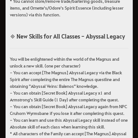
* You cannot store/remove trade/bartering goods, treasure
items, and Ornette's/Odore's Spirit Essence (including lesser
versions) via this function.
◈ New Skills for All Classes - Abyssal Legacy
You will be enlightened within the world of the Magnus and
unlock a new skill. (one per character)
- You can accept [The Magnus] Abyssal Legacy via the Black
Spirit after completing the entire The Magnus questline and
obtaining "Abyssal Veins: Balenos" knowledge.
- You can obtain [Secret Book] Abyssal Legacy x1 and
Armstrong's Skill Guide (1 Day) after completing the quest.
- You can obtain [Secret Book] Abyssal Legacy again from NPC
Cruhorn Wyrmsbane if you lose it after completing this quest.
- You can learn and use this Abyssal Legacy skill instead of one
Absolute skill of each class when learning this skill.
* All characters of the Family can accept [The Magnus] Abyssal