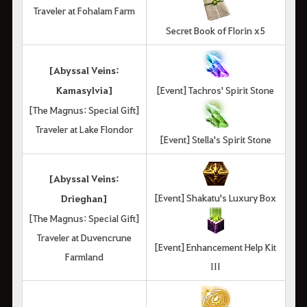
Traveler at Fohalam Farm
Secret Book of Florin x5
[Abyssal Veins:
Kamasylvia]
[Event] Tachros' Spirit Stone
[The Magnus: Special Gift]
Traveler at Lake Flondor
[Event] Stella's Spirit Stone
[Abyssal Veins:
[Event] Shakatu's Luxury Box
Drieghan]
[The Magnus: Special Gift]
Traveler at Duvencrune
[Event] Enhancement Help Kit
Farmland
III