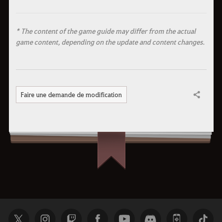
* The content of the game guide may differ from the actual
game content, depending on the update and content changes.
Faire une demande de modification
Partager