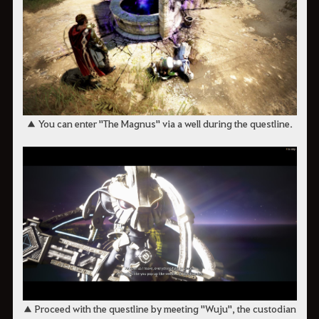
▲ You can enter "The Magnus" via a well during the questline.
▲ Proceed with the questline by meeting "Wuju", the custodian