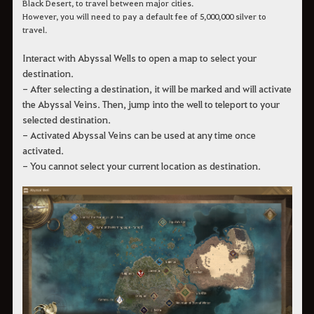
Black Desert, to travel between major cities.
However, you will need to pay a default fee of 5,000,000 silver to
travel.
Interact with Abyssal Wells to open a map to select your
destination.
- After selecting a destination, it will be marked and will activate
the Abyssal Veins. Then, jump into the well to teleport to your
selected destination.
- Activated Abyssal Veins can be used at any time once
activated.
- You cannot select your current location as destination.