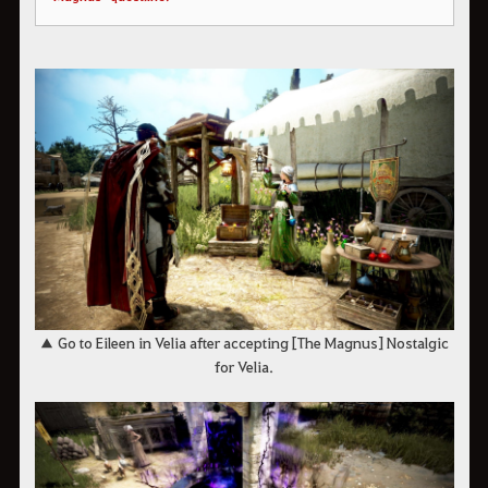
▲ Go to Eileen in Velia after accepting [The Magnus] Nostalgic
for Velia.