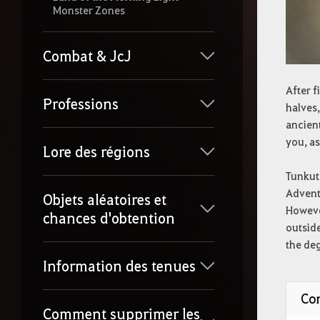
Monster Zones
Combat & JcJ
After f
Professions
halves,
ancient
you, as
Lore des régions
Tunkut
Adventu
Objets aléatoires et
However
chances d'obtention
outside
the deg
Information des tenues
Con
Comment supprimer les