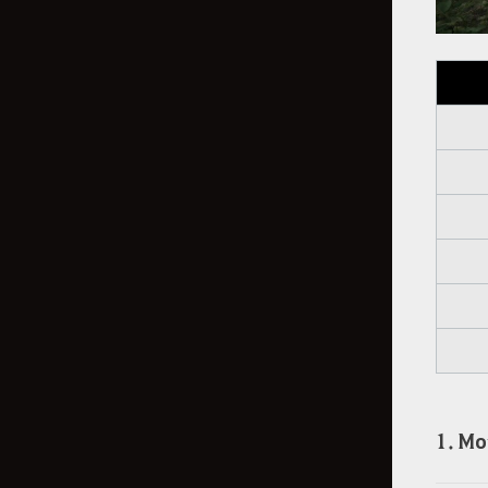
1. Mo