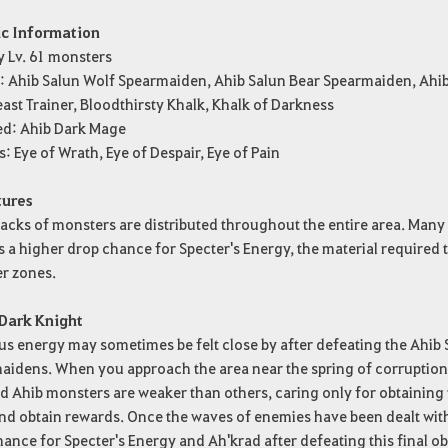
ic Information
y Lv. 61 monsters
e: Ahib Salun Wolf Spearmaiden, Ahib Salun Bear Spearmaiden, Ah
ast Trainer, Bloodthirsty Khalk, Khalk of Darkness
ed: Ahib Dark Mage
s: Eye of Wrath, Eye of Despair, Eye of Pain
tures
cks of monsters are distributed throughout the entire area. Many o
s a higher drop chance for Specter's Energy, the material required
r zones.
 Dark Knight
s energy may sometimes be felt close by after defeating the Ahib
idens. When you approach the area near the spring of corruption, w
d Ahib monsters are weaker than others, caring only for obtaining 
d obtain rewards. Once the waves of enemies have been dealt with, a
ance for Specter's Energy and Ah'krad after defeating this final o