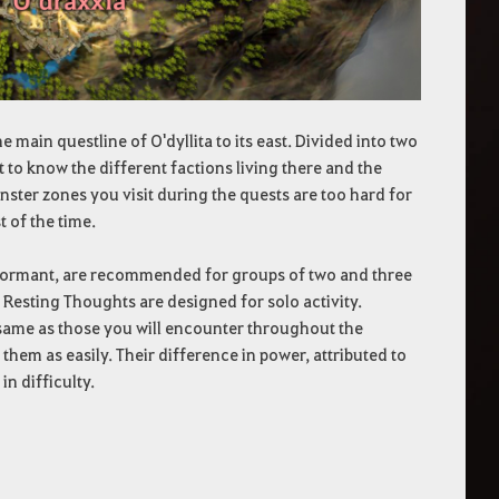
 main questline of O'dyllita to its east. Divided into two
t to know the different factions living there and the
nster zones you visit during the quests are too hard for
 of the time.
 dormant, are recommended for groups of two and three
 Resting Thoughts are designed for solo activity.
 same as those you will encounter throughout the
 them as easily. Their difference in power, attributed to
n difficulty.