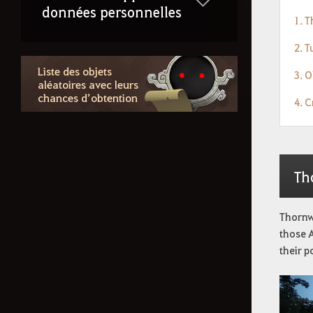
données personnelles
1. 
2. 
Liste des objets
3. O
aléatoires avec leurs
chances d’obtention
4. 
Th
Thornwo
those A
their p