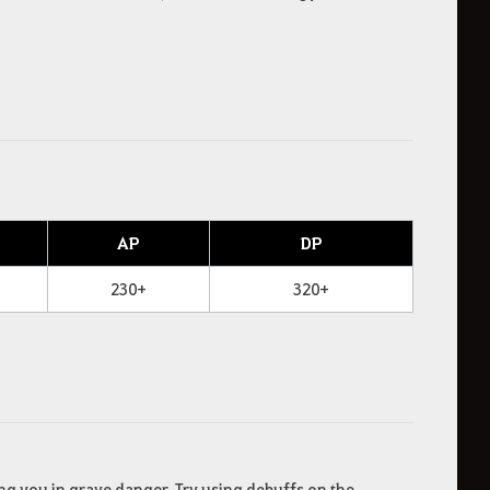
AP
DP
230+
320+
ng you in grave danger. Try using debuffs on the