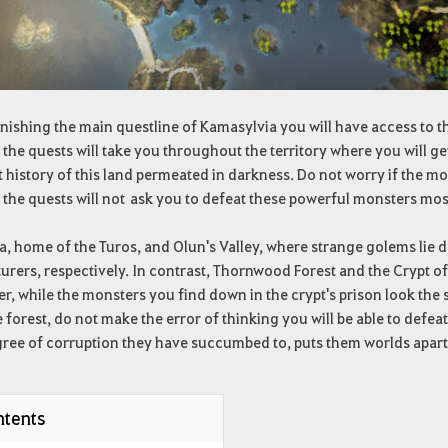
inishing the main questline of Kamasylvia you will have access to the
 the quests will take you throughout the territory where you will ge
 history of this land permeated in darkness. Do not worry if the mo
 the quests will not ask you to defeat these powerful monsters most
a, home of the Turos, and Olun's Valley, where strange golems lie
rers, respectively. In contrast, Thornwood Forest and the Crypt of
, while the monsters you find down in the crypt's prison look the
 forest, do not make the error of thinking you will be able to defeat
ree of corruption they have succumbed to, puts them worlds apart i
tents