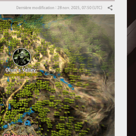
Dernière modification : 28 nov. 2025, 07:50 (UTC)
Partager