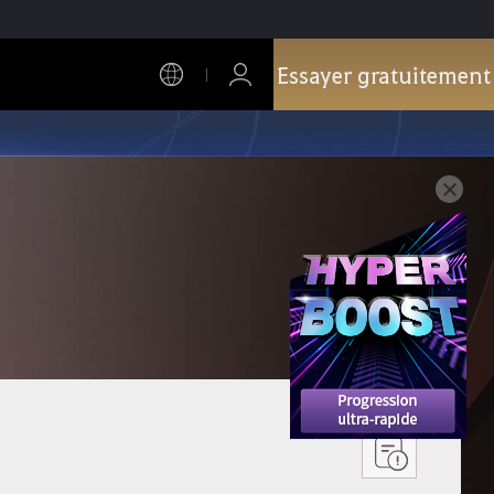
Essayer gratuitement