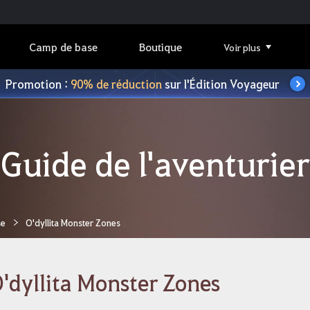
Camp de base
Boutique
Voir plus
Promotion :
90% de réduction
sur l'Édition Voyageur
Guide de l'aventurier
se
O'dyllita Monster Zones
'dyllita Monster Zones