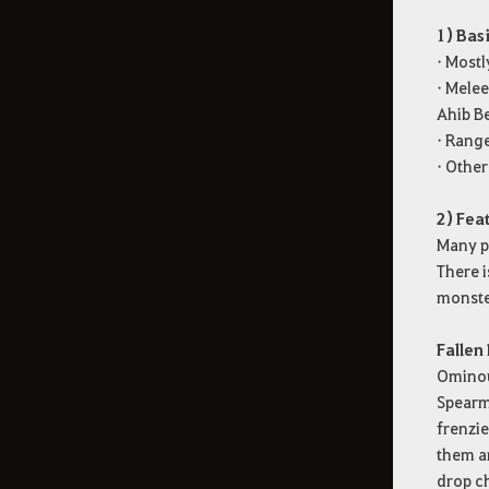
1) Bas
• Mostl
• Mele
Ahib Be
• Rang
• Other
2) Fea
Many pa
There i
monste
Fallen
Ominou
Spearma
frenzie
them an
drop ch