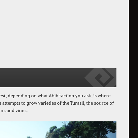
est, depending on what Ahib faction you ask, is where
 attempts to grow varieties of the Turasil, the source of
rns and vines.