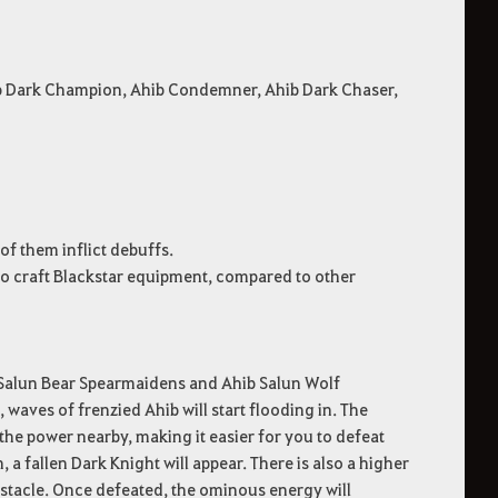
ib Dark Champion, Ahib Condemner, Ahib Dark Chaser,
f them inflict debuffs.
 to craft Blackstar equipment, compared to other
 Salun Bear Spearmaidens and Ahib Salun Wolf
aves of frenzied Ahib will start flooding in. The
the power nearby, making it easier for you to defeat
 fallen Dark Knight will appear. There is also a higher
bstacle. Once defeated, the ominous energy will