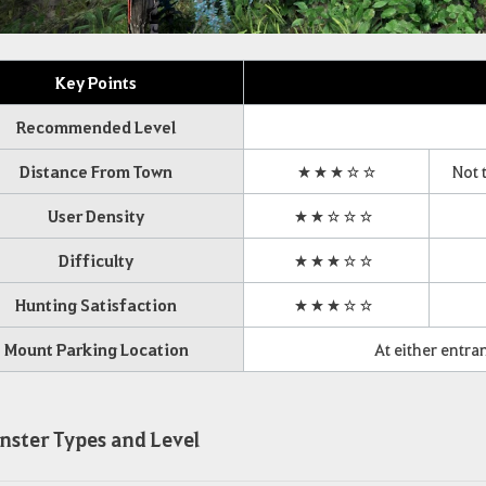
Key Points
Recommended Level
Distance From Town
★★★☆☆
Not 
User Density
★★☆☆☆
Difficulty
★★★☆☆
Hunting Satisfaction
★★★☆☆
Mount Parking Location
At either entra
nster Types and Level