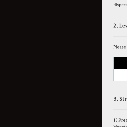
dispers
2. L
Please 
3. St
1) Pre
Monster