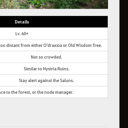
Details
Lv. 60+
too distant from either O'draxxia or Old Wisdom Tree.
Not so crowded.
Similar to Hystria Ruins.
Stay alert against the Saluns.
nce to the forest, or the node manager.