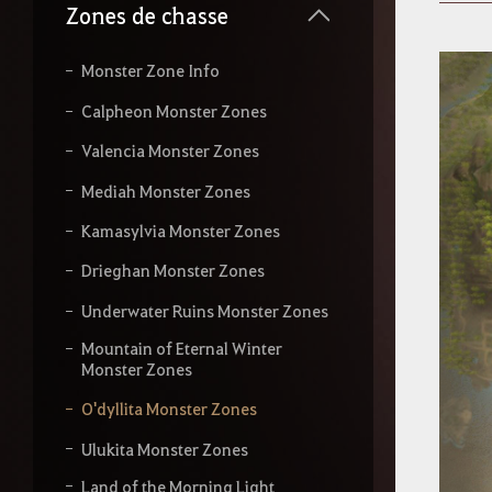
s
Zones de chasse
s
e
z
Monster Zone Info
v
o
Calpheon Monster Zones
t
r
Valencia Monster Zones
e
r
Mediah Monster Zones
e
c
Kamasylvia Monster Zones
h
Drieghan Monster Zones
e
r
Underwater Ruins Monster Zones
c
h
Mountain of Eternal Winter
e
Monster Zones
O'dyllita Monster Zones
Ulukita Monster Zones
Land of the Morning Light