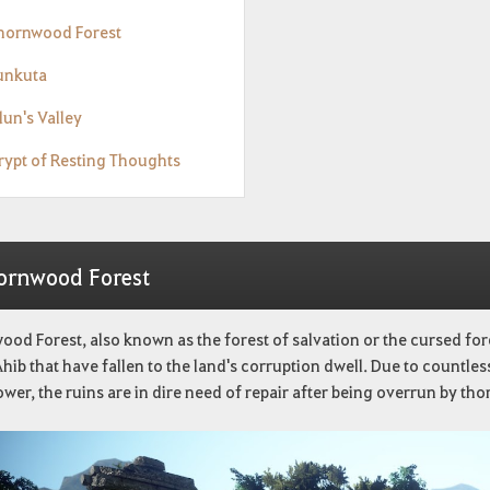
Thornwood Forest
Tunkuta
lun's Valley
Crypt of Resting Thoughts
ornwood Forest
od Forest, also known as the forest of salvation or the cursed for
hib that have fallen to the land's corruption dwell. Due to countless
ower, the ruins are in dire need of repair after being overrun by tho