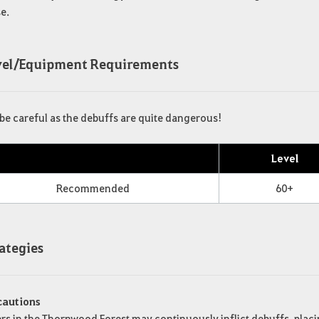
e.
evel/Equipment Requirements
be careful as the debuffs are quite dangerous!
Level
Recommended
60+
rategies
cautions
s in the Thornwood Forest may continuously inflict debuffs, placi