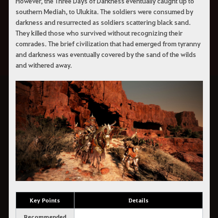
However, the Three Days of Darkness eventually caught up to
southern Mediah, to Ulukita. The soldiers were consumed by
darkness and resurrected as soldiers scattering black sand.
They killed those who survived without recognizing their
comrades. The brief civilization that had emerged from tyranny
and darkness was eventually covered by the sand of the wilds
and withered away.
Key Points
Details
Recommended