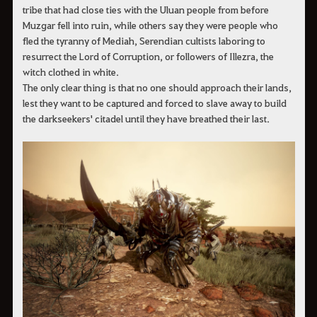
tribe that had close ties with the Uluan people from before
Muzgar fell into ruin, while others say they were people who
fled the tyranny of Mediah, Serendian cultists laboring to
resurrect the Lord of Corruption, or followers of Illezra, the
witch clothed in white.
The only clear thing is that no one should approach their lands,
lest they want to be captured and forced to slave away to build
the darkseekers' citadel until they have breathed their last.