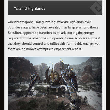
Yzrahid Highlands
Ancient weapons, safeguarding Yzrahid Highlands over
countless ages, have been revealed. The largest among those,
Seculion, appears to function as an ark storing the energy
required for the other ones to operate. Some scholars suggest
that they should control and utilize this formidable energy, yet
there are no known attempts to experiment with it.