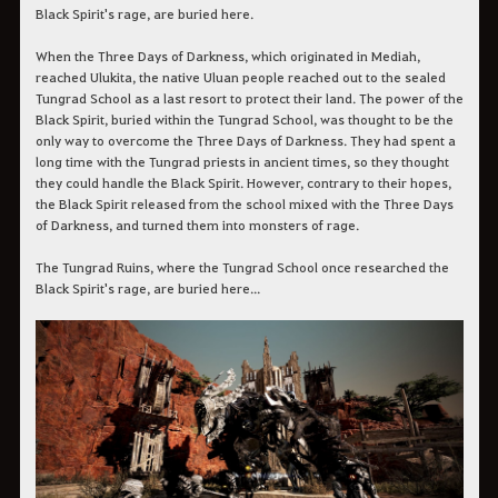
Black Spirit's rage, are buried here.
When the Three Days of Darkness, which originated in Mediah,
reached Ulukita, the native Uluan people reached out to the sealed
Tungrad School as a last resort to protect their land. The power of the
Black Spirit, buried within the Tungrad School, was thought to be the
only way to overcome the Three Days of Darkness. They had spent a
long time with the Tungrad priests in ancient times, so they thought
they could handle the Black Spirit. However, contrary to their hopes,
the Black Spirit released from the school mixed with the Three Days
of Darkness, and turned them into monsters of rage.
The Tungrad Ruins, where the Tungrad School once researched the
Black Spirit's rage, are buried here...