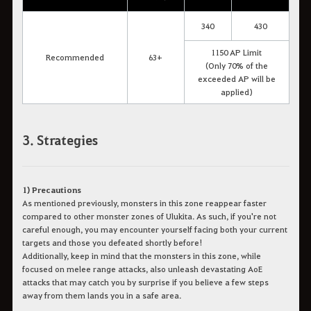
340
430
1150 AP Limit
Recommended
63+
(Only 70% of the
exceeded AP will be
applied)
3. Strategies
1) Precautions
As mentioned previously, monsters in this zone reappear faster
compared to other monster zones of Ulukita. As such, if you're not
careful enough, you may encounter yourself facing both your current
targets and those you defeated shortly before!
Additionally, keep in mind that the monsters in this zone, while
focused on melee range attacks, also unleash devastating AoE
attacks that may catch you by surprise if you believe a few steps
away from them lands you in a safe area.