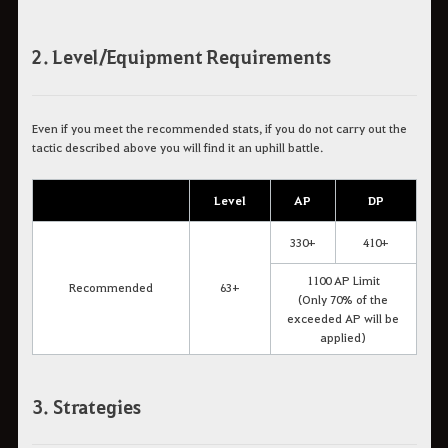
2. Level/Equipment Requirements
Even if you meet the recommended stats, if you do not carry out the
tactic described above you will find it an uphill battle.
Level
AP
DP
330+
410+
1100 AP Limit
Recommended
63+
(Only 70% of the
exceeded AP will be
applied)
3. Strategies