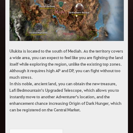
c
h
e
r
c
h
e
Ulukita is located to the south of Mediah. As the territory covers
a wide area, you can expect to feel like you are fighting the land
itself while exploring the region, unlike the existing top zones.
Although it requires high AP and DP, you can fight without too
much stress.
In this noble, ancient land, you can obtain the new treasure,
Lafi Bedmountain's Upgraded Telescope, which allows you to
instantly move to another Adventurer's location, and the
enhancement chance increasing Origin of Dark Hunger, which
can be registered on the Central Market.