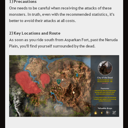
1) Precautions
One needs to be careful when receiving the attacks of these
monsters. In truth, even with the recommended statistics, it's
better to avoid their attacks at all costs.
2) Key Locations and Route
As soon as you ride south from Asparkan Fort, past the Neruda
Plain, you'll find yourself surrounded by the dead.