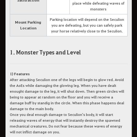
place while defeating waves of
monsters
Parking location will depend on the Seculion
Mount Parking
you are defeating, but you can safely park
Location
your horse relatively close to the Seculion.
1. Monster Types and Level
1) Features
After attacking Seculion one of the legs will begin to glow red. Avoid
the AoEs while damaging the glowing leg. When you have dealt
enought damage to the leg, it will shut down. Then green circles will
being to appear at random on the floor and you will receive a
damage buff by standig in the circle. When this phase happens deal
damage to the main body.
Once you deal enough damage to Seculion's body, it will start
releasing waves of energy that will instantly destroy the spawned
mechanical creatures. Do not fear because these waves of energy
will not inflict damage on you.