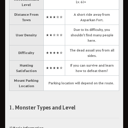
Lv. 61+
Level
Distance From
A short ride away from
★★★☆☆
Town
Asparkan Fort.
Due to its difficulty, you
User Density
★★☆☆☆
shouldn't find many people
here.
The dead assail you from all
Difficulty
★★★★☆
sides.
Hunting
If you can survive and learn
★★★★☆
Satisfaction
how to defeat them!
Mount Parking
Parking location will depend on the route.
Location
1. Monster Types and Level
1) Basic Information