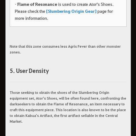
•
Flame of Resonance
is used to create Ator's Shoes.
Please check the
[Slumbering Origin Gear]
page for
more information.
Note that this zone consumes less Agris Fever than other monster
zones.
5. User Density
Those seeking to obtain the shoes of the Slumbering Origin
equipment set, Ator's Shoes, will be often found here, confronting the
darkseekers to obtain the Flame of Resonance, an item necessary to
craft this equipment piece. This location is also known to be the place
to obtain Kabua's Artifact, the first artifact sellable in the Central
Market.