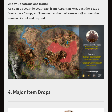
2) Key Locations and Route
As soon as you ride southeast from Asparkan Fort, past the Sezec
Mercenary Camp, you'll encounter the darkseekers all around the
sunken citadel and beyond.
4. Major Item Drops