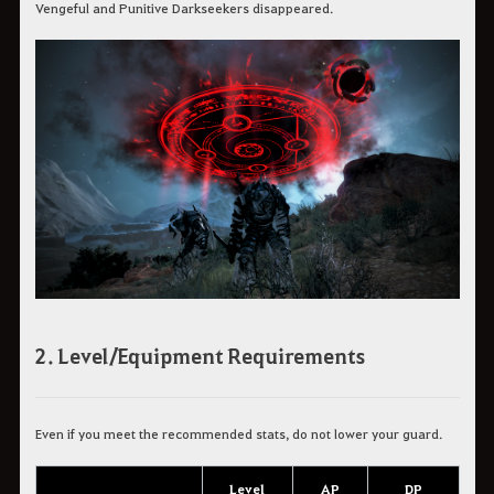
Vengeful and Punitive Darkseekers disappeared.
2. Level/Equipment Requirements
Even if you meet the recommended stats, do not lower your guard.
Level
AP
DP