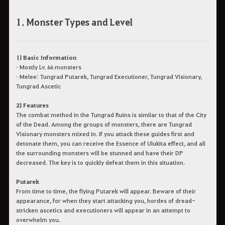
1. Monster Types and Level
1) Basic Information
• Mostly Lv. 66 monsters
• Melee: Tungrad Putarek, Tungrad Executioner, Tungrad Visionary,
Tungrad Ascetic
2) Features
The combat method in the Tungrad Ruins is similar to that of the City
of the Dead. Among the groups of monsters, there are Tungrad
Visionary monsters mixed in. If you attack these guides first and
detonate them, you can receive the Essence of Ulukita effect, and all
the surrounding monsters will be stunned and have their DP
decreased. The key is to quickly defeat them in this situation.
Putarek
From time to time, the flying Putarek will appear. Beware of their
appearance, for when they start attacking you, hordes of dread-
stricken ascetics and executioners will appear in an attempt to
overwhelm you.