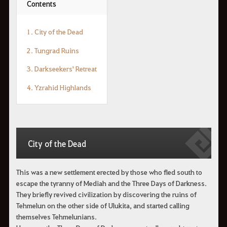
Contents
1. City of the Dead
2. Tungrad Ruins
3. Darkseekers' Retreat
4. Yzrahid Highlands
City of the Dead
This was a new settlement erected by those who fled south to
escape the tyranny of Mediah and the Three Days of Darkness.
They briefly revived civilization by discovering the ruins of
Tehmelun on the other side of Ulukita, and started calling
themselves Tehmelunians.