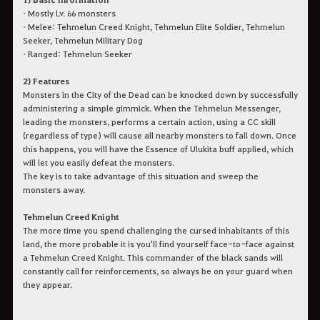
• Mostly Lv. 66 monsters
• Melee: Tehmelun Creed Knight, Tehmelun Elite Soldier, Tehmelun
Seeker, Tehmelun Military Dog
• Ranged: Tehmelun Seeker
2) Features
Monsters in the City of the Dead can be knocked down by successfully
administering a simple gimmick. When the Tehmelun Messenger,
leading the monsters, performs a certain action, using a CC skill
(regardless of type) will cause all nearby monsters to fall down. Once
this happens, you will have the Essence of Ulukita buff applied, which
will let you easily defeat the monsters.
The key is to take advantage of this situation and sweep the
monsters away.
Tehmelun Creed Knight
The more time you spend challenging the cursed inhabitants of this
land, the more probable it is you'll find yourself face-to-face against
a Tehmelun Creed Knight. This commander of the black sands will
constantly call for reinforcements, so always be on your guard when
they appear.