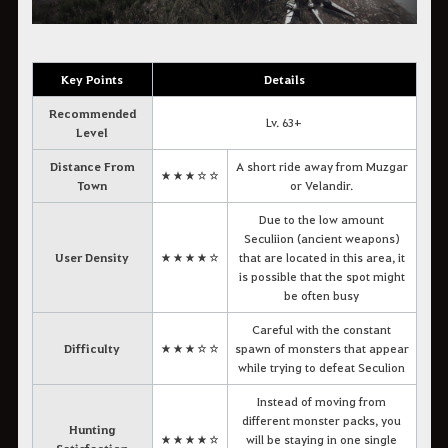
Key Points
Details
Recommended
Lv. 63+
Level
Distance From
A short ride away from Muzgar
★★★☆☆
Town
or Velandir.
Due to the low amount
Seculiion (ancient weapons)
User Density
★★★★☆
that are located in this area, it
is possible that the spot might
be often busy
Careful with the constant
Difficulty
★★★☆☆
spawn of monsters that appear
while trying to defeat Seculion
Instead of moving from
different monster packs, you
Hunting
★★★★☆
will be staying in one single
Satisfaction