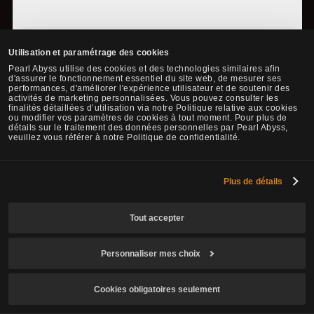
* The content of the game guide may differ from the actual
Utilisation et paramétrage des cookies
game content, depending on the update and content changes.
Pearl Abyss utilise des cookies et des technologies similaires afin
d'assurer le fonctionnement essentiel du site web, de mesurer ses
performances, d'améliorer l'expérience utilisateur et de soutenir des
activités de marketing personnalisées. Vous pouvez consulter les
finalités détaillées d’utilisation via notre Politique relative aux cookies
ou modifier vos paramètres de cookies à tout moment. Pour plus de
détails sur le traitement des données personnelles par Pearl Abyss,
veuillez vous référer à notre Politique de confidentialité.
Faire une demande de modification
Partager
Plus de détails
Tout accepter
Personnaliser mes choix
Cookies obligatoires seulement