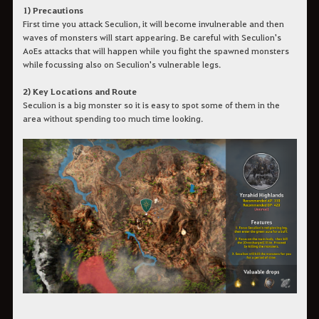
1) Precautions
First time you attack Seculion, it will become invulnerable and then
waves of monsters will start appearing. Be careful with Seculion's
AoEs attacks that will happen while you fight the spawned monsters
while focussing also on Seculion's vulnerable legs.
2) Key Locations and Route
Seculion is a big monster so it is easy to spot some of them in the
area without spending too much time looking.