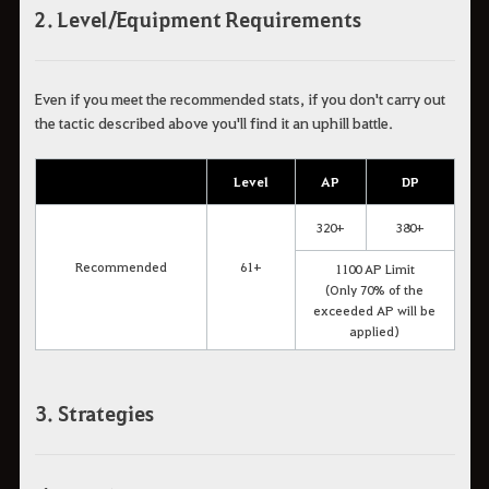
2. Level/Equipment Requirements
Even if you meet the recommended stats, if you don't carry out
the tactic described above you'll find it an uphill battle.
Level
AP
DP
320+
380+
Recommended
61+
1100 AP Limit
(Only 70% of the
exceeded AP will be
applied)
3. Strategies