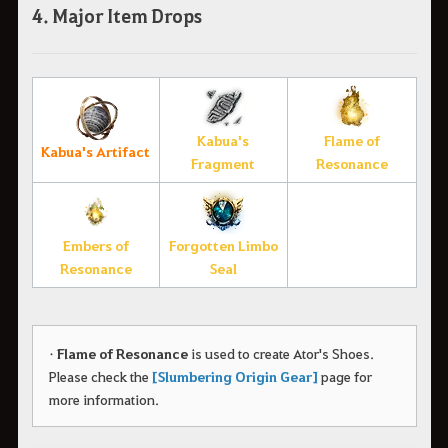
4. Major Item Drops
Kabua's
Flame of
Kabua's Artifact
Fragment
Resonance
Embers of
Forgotten Limbo
Resonance
Seal
•
Flame of Resonance
is used to create Ator's Shoes.
Please check the
[Slumbering Origin Gear]
page for
more information.