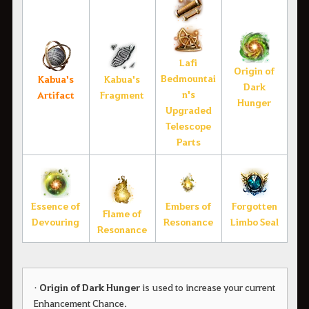
Lafi
Origin of
Bedmountai
Kabua's
Kabua's
Dark
n's
Artifact
Fragment
Hunger
Upgraded
Telescope
Parts
Essence of
Embers of
Forgotten
Flame of
Devouring
Resonance
Limbo Seal
Resonance
•
Origin of Dark Hunger
is used to increase your current
Enhancement Chance.