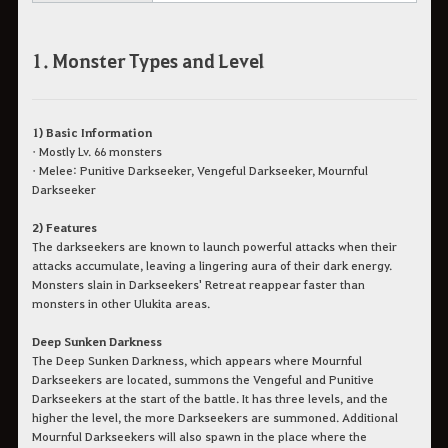
1. Monster Types and Level
1) Basic Information
• Mostly Lv. 66 monsters
• Melee: Punitive Darkseeker, Vengeful Darkseeker, Mournful
Darkseeker
2) Features
The darkseekers are known to launch powerful attacks when their
attacks accumulate, leaving a lingering aura of their dark energy.
Monsters slain in Darkseekers' Retreat reappear faster than
monsters in other Ulukita areas.
Deep Sunken Darkness
The Deep Sunken Darkness, which appears where Mournful
Darkseekers are located, summons the Vengeful and Punitive
Darkseekers at the start of the battle. It has three levels, and the
higher the level, the more Darkseekers are summoned. Additional
Mournful Darkseekers will also spawn in the place where the