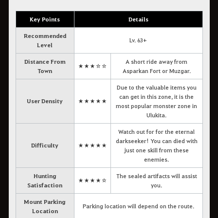
Key Points
Details
Recommended
Lv. 63+
Level
Distance From
A short ride away from
★★★☆☆
Town
Asparkan Fort or Muzgar.
Due to the valuable items you
can get in this zone, it is the
User Density
★★★★★
most popular monster zone in
Ulukita.
Watch out for for the eternal
darkseeker! You can died with
Difficulty
★★★★★
just one skill from these
enemies.
Hunting
The sealed artifacts will assist
★★★★☆
Satisfaction
you.
Mount Parking
Parking location will depend on the route.
Location