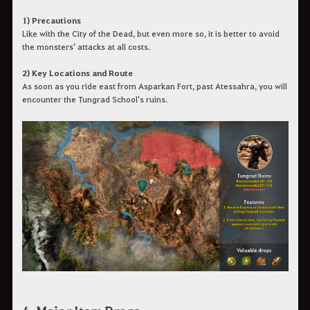
1) Precautions
Like with the City of the Dead, but even more so, it is better to avoid
the monsters' attacks at all costs.
2) Key Locations and Route
As soon as you ride east from Asparkan Fort, past Atessahra, you will
encounter the Tungrad School's ruins.