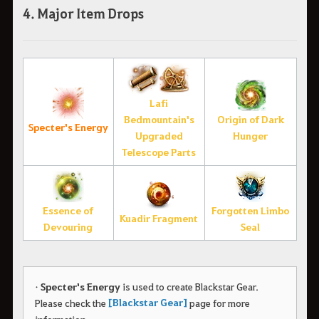
4. Major Item Drops
Lafi
Bedmountain's
Origin of Dark
Specter's Energy
Upgraded
Hunger
Telescope Parts
Essence of
Forgotten Limbo
Kuadir Fragment
Devouring
Seal
•
Specter's Energy
is used to create Blackstar Gear.
[Blackstar Gear]
Please check the
page for more