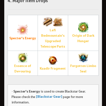
4. Major Item Drops
Lafi
Bedmountain's
Origin of Dark
Specter's Energy
Upgraded
Hunger
Telescope Parts
Essence of
Forgotten Limbo
Kuadir Fragment
Devouring
Seal
•
Specter's Energy
is used to create Blackstar Gear.
[Blackstar Gear]
Please check the
page for more
information.