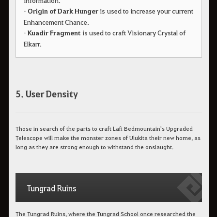
information.
•
Origin of Dark Hunger
is used to increase your current
Enhancement Chance.
•
Kuadir Fragment
is used to craft Visionary Crystal of
Elkarr.
5. User Density
Those in search of the parts to craft Lafi Bedmountain's Upgraded
Telescope will make the monster zones of Ulukita their new home, as
long as they are strong enough to withstand the onslaught.
Tungrad Ruins
The Tungrad Ruins, where the Tungrad School once researched the