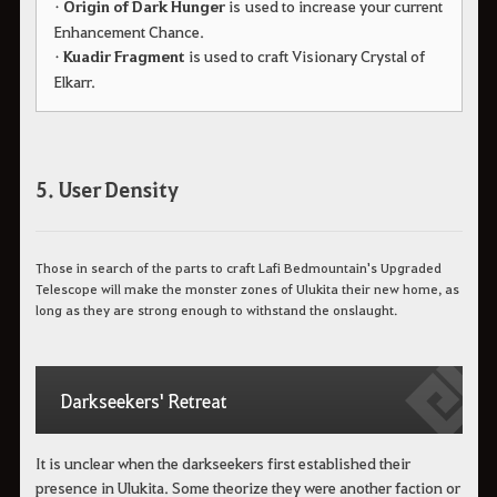
•
Origin of Dark Hunger
is used to increase your current
Enhancement Chance.
•
Kuadir Fragment
is used to craft Visionary Crystal of
Elkarr.
5. User Density
Those in search of the parts to craft Lafi Bedmountain's Upgraded
Telescope will make the monster zones of Ulukita their new home, as
long as they are strong enough to withstand the onslaught.
Darkseekers' Retreat
It is unclear when the darkseekers first established their
presence in Ulukita. Some theorize they were another faction or