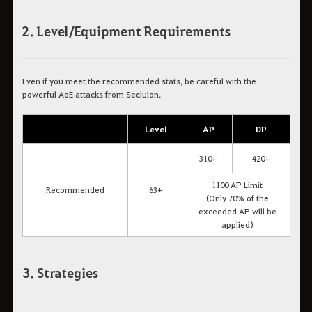
2. Level/Equipment Requirements
Even if you meet the recommended stats, be careful with the
powerful AoE attacks from Secluion.
Level
AP
DP
310+
420+
1100 AP Limit
Recommended
63+
(Only 70% of the
exceeded AP will be
applied)
3. Strategies