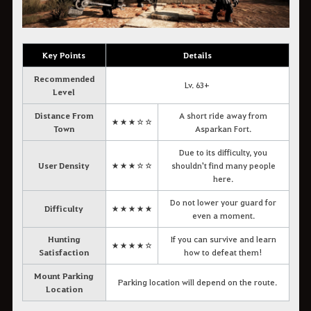
Key Points
Details
Recommended
Lv. 63+
Level
Distance From
A short ride away from
★★★☆☆
Town
Asparkan Fort.
Due to its difficulty, you
User Density
★★★☆☆
shouldn't find many people
here.
Do not lower your guard for
Difficulty
★★★★★
even a moment.
Hunting
If you can survive and learn
★★★★☆
Satisfaction
how to defeat them!
Mount Parking
Parking location will depend on the route.
Location