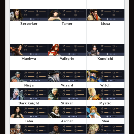
Berserker
Tamer
Musa
Maehwa
Valkyrie
Kunoichi
Ninja
Wizard
Witch
Dark Knight
Striker
Mystic
Lahn
Archer
Shai