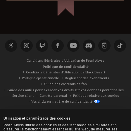
Conditions Générales d'Utilisation de Pearl Abyss
Politique de confidentialité
Conditions Générales d'Utilisation de Black Desert
Politique opérationnelle
Règlement des événements
Guide des contenus de fan
Guide des outils pour exercer vos droits sur vos données personnelles
Service client
Contrôle parental
Politique relative aux cookies
Vos choix en matière de confidentialité
Utilisation et paramétrage des cookies
Pearl Abyss utilise des cookies et des technologies similaires afin
d'assurer le fonctionnement essentiel du site web, de mesurer ses