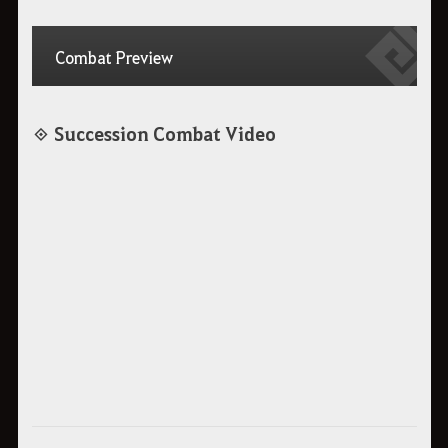
Combat Preview
◈ Succession Combat Video