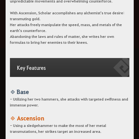
unpredictable movements and overwhelming counterforce.
With Ascension, Scholar accomplishes any alchemist's true desire:
transmuting gold.
Her attacks freely manipulate the speed, mass, and metals of the
earth's counterforce.
Abandoning the laws and rules of matter, she writes her own
formulas to bring her enemies to their knees.
Key Features
◈ Base
- Utilizing her two hammers, she attacks with targeted swiftness and
immense power.
◈ Ascension
- Using a sledgehammer to make the most of her metal
transmutations, her strikes target an increased area.