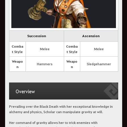
Succession
Ascension
Comba
Comba
Melee
Melee
t Style
t Style
Weapo
Weapo
Hammers
Sledgehammer
n
n
Overview
Prevailing over the Black Death with her exceptional knowledge in
alchemy and physics, Scholar can manipulate gravity at will.
Her command of gravity allows her to trick enemies with