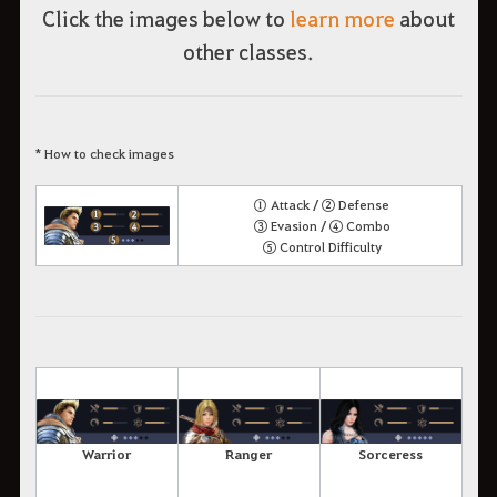
Click the images below to
learn more
about
other classes.
* How to check images
① Attack / ② Defense
③ Evasion / ④ Combo
⑤ Control Difficulty
Warrior
Ranger
Sorceress