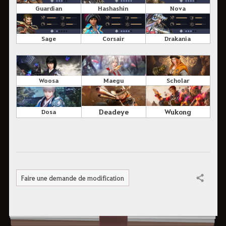
Guardian
Hashashin
Nova
Sage
Corsair
Drakania
Scholar
Maegu
Woosa
Wukong
Deadeye
Dosa
Faire une demande de modification
Partager