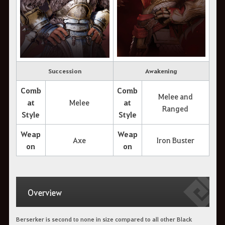
Succession
Awakening
Comb
Comb
Melee and
at
Melee
at
Ranged
Style
Style
Weap
Weap
Axe
Iron Buster
on
on
Overview
Berserker is second to none in size compared to all other Black