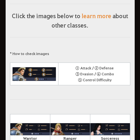
Click the images below to
learn more
about
other classes.
* How to check images
① Attack / ② Defense
③ Evasion / ④ Combo
⑤ Control Difficulty
Warrior
Ranger
Sorceress