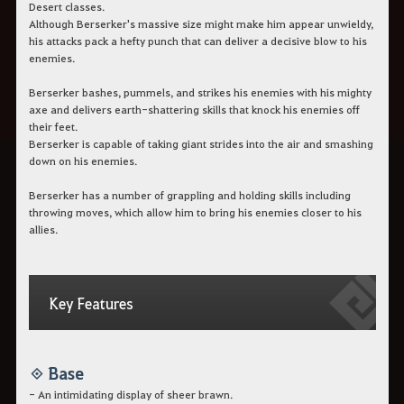
Desert classes.
Although Berserker's massive size might make him appear unwieldy,
his attacks pack a hefty punch that can deliver a decisive blow to his
enemies.
Berserker bashes, pummels, and strikes his enemies with his mighty
axe and delivers earth-shattering skills that knock his enemies off
their feet.
Berserker is capable of taking giant strides into the air and smashing
down on his enemies.
Berserker has a number of grappling and holding skills including
throwing moves, which allow him to bring his enemies closer to his
allies.
Key Features
◈ Base
- An intimidating display of sheer brawn.