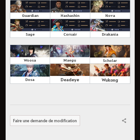
Guardian
Hashashin
Nova
Sage
Corsair
Drakania
Woosa
Maegu
Scholar
Deadeye
Wukong
Dosa
Faire une demande de modification
Partager