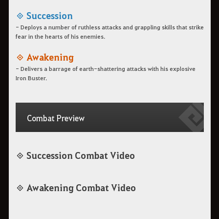
◈ Succession
- Deploys a number of ruthless attacks and grappling skills that strike
fear in the hearts of his enemies.
◈ Awakening
- Delivers a barrage of earth-shattering attacks with his explosive
Iron Buster.
Combat Preview
◈ Succession Combat Video
◈ Awakening Combat Video