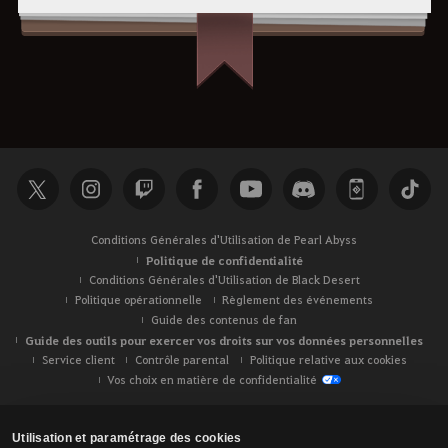
Conditions Générales d'Utilisation de Pearl Abyss
Politique de confidentialité
Conditions Générales d'Utilisation de Black Desert
Politique opérationnelle
Règlement des événements
Guide des contenus de fan
Guide des outils pour exercer vos droits sur vos données personnelles
Service client
Contrôle parental
Politique relative aux cookies
Vos choix en matière de confidentialité
Utilisation et paramétrage des cookies