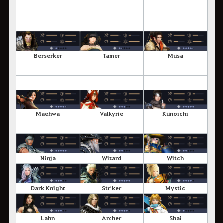
Berserker
Tamer
Musa
Maehwa
Valkyrie
Kunoichi
Ninja
Wizard
Witch
Dark Knight
Striker
Mystic
Lahn
Archer
Shai