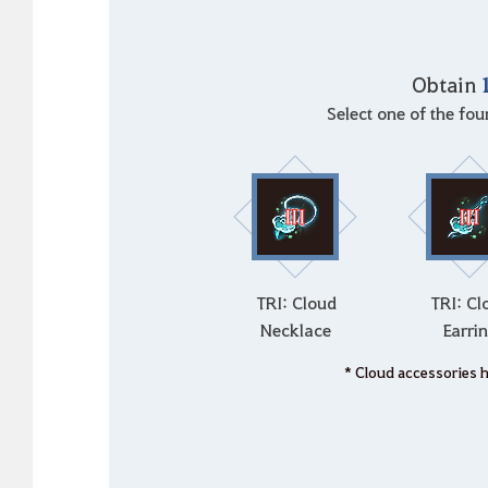
Obtain
Select one of the fo
TRI: Cloud
TRI: Cl
Necklace
Earri
* Cloud accessories 