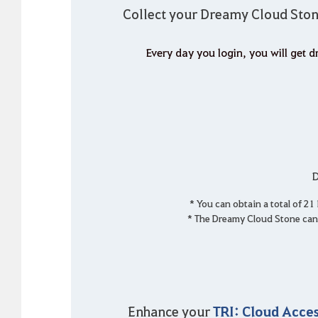
Collect your Dreamy Cloud Ston
Every day you login, you will get
D
* You can obtain a total of 2
* The Dreamy Cloud Stone can 
TRI: Cloud Acces
Enhance your