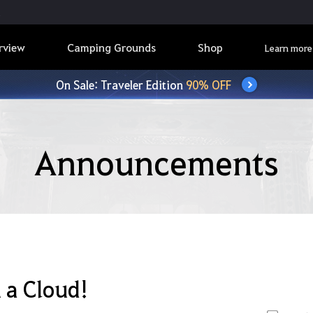
rview
Camping Grounds
Shop
Learn more
On Sale: Traveler Edition
90% OFF
Announcements
 a Cloud!