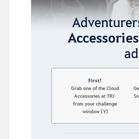
Adventurer
Accessories
ad
First!
Grab one of the Cloud
Ge
Accessories at TRI:
St
from your challenge
window (Y)