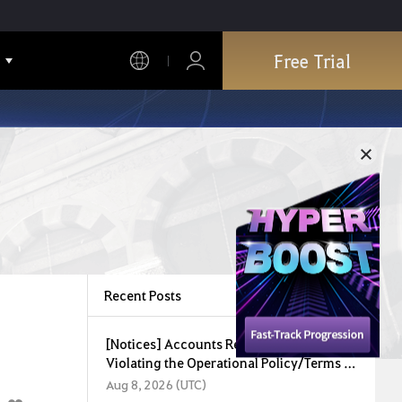
Free Trial
Recent Posts
[Notices] Accounts Restricted for
Violating the Operational Policy/Terms of
Service (August 8, 2026)
Aug 8, 2026 (UTC)