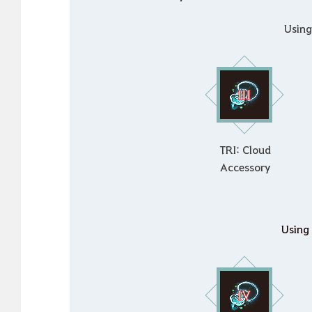
Usin
TRI: Cloud
Accessory
Using