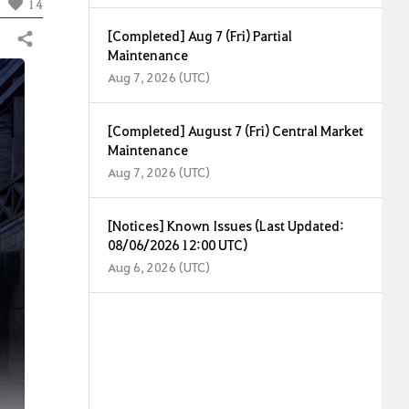
14
[Completed] Aug 7 (Fri) Partial
Share
Maintenance
Aug 7, 2026 (UTC)
[Completed] August 7 (Fri) Central Market
Maintenance
Aug 7, 2026 (UTC)
[Notices] Known Issues (Last Updated:
08/06/2026 12:00 UTC)
Aug 6, 2026 (UTC)