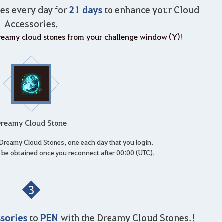
21 days
es every day for
to enhance your Cloud
Accessories.
 dreamy cloud stones from your challenge window (Y)!
reamy Cloud Stone
1 Dreamy Cloud Stones, one each day that you login.
be obtained once you reconnect after 00:00 (UTC).
3
sories
PEN
to
with the Dreamy Cloud Stones.!