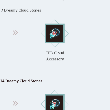
g
7
Dreamy Cloud Stones
TET: Cloud
Accessory
14
Dreamy Cloud Stones