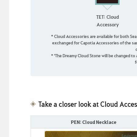
TET: Cloud
Accessory
* Cloud Accessories are available for both Se
exchanged for Capotia Accessories of the sa
* 'The Dreamy Cloud Stone will be changed to
f
Take a closer look at Cloud Acces
PEN: Cloud Necklace