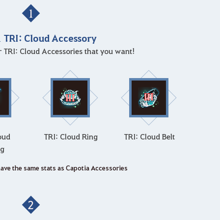
1
1 TRI: Cloud Accessory
ur TRI: Cloud Accessories that you want!
oud
TRI: Cloud Ring
TRI: Cloud Belt
ng
have the same stats as Capotia Accessories
2