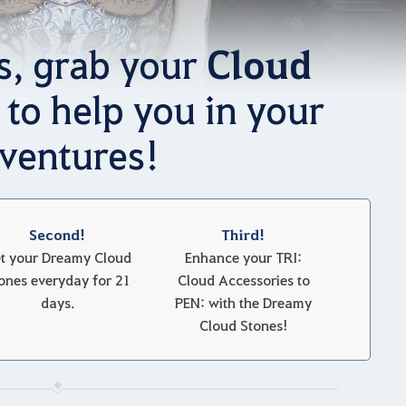
Cloud
s, grab your
to help you in your
ventures!
Second!
Third!
t your Dreamy Cloud
Enhance your TRI:
ones everyday for 21
Cloud Accessories to
days.
PEN: with the Dreamy
Cloud Stones!