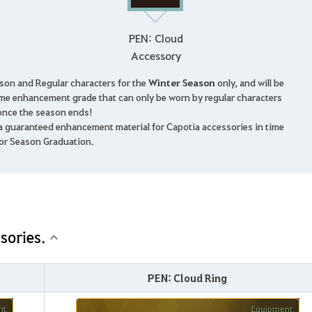
PEN: Cloud
Accessory
ason and Regular characters for the
Winter Season
only, and will be
me enhancement grade that can only be worn by regular characters
once the season ends!
 a guaranteed enhancement material for Capotia accessories in time
or Season Graduation.
sories.
PEN: Cloud Ring