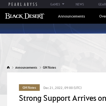
GAMES
NEWS
GEAR
Announcements
Ove
Announcements
GM Notes
GM Notes
Dec 21, 2022, 09:00 (UTC)
Strong Support Arrives on