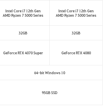
Intel Core i7 12th Gen
Intel Core i7 12th Gen
AMD Ryzen 7 5000 Series
AMD Ryzen 7 5000 Series
32GB
32GB
GeForce RTX 4070 Super
GeForce RTX 4080
64-bit Windows 10
95GB SSD