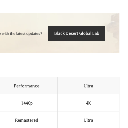
Black Desert Global Lab
 with the latest updates?
Performance
Ultra
1440p
4K
Remastered
Ultra