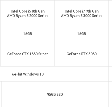
Intel Core i5 8th Gen
Intel Core i7 9th Gen
AMD Ryzen 5 2000 Series
AMD Ryzen 5 3000 Series
16GB
16GB
GeForce GTX 1660 Super
GeForce RTX 3060
64-bit Windows 10
95GB SSD