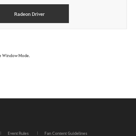
Radeon Driver
ame Window Mode.
Event Rules
Fan Content Guidelines