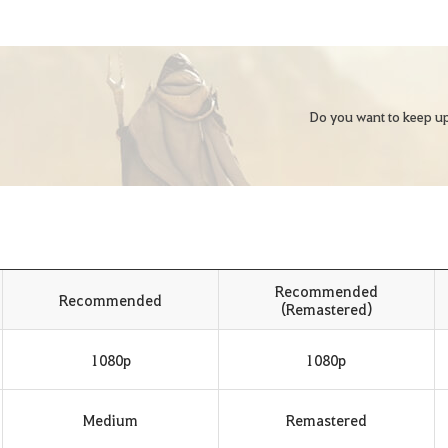
Do you want to keep up
Recommended
Recommended
(Remastered)
1080p
1080p
Medium
Remastered