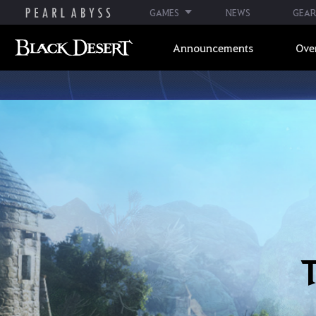
GAMES
NEWS
GEAR
Announcements
Ove