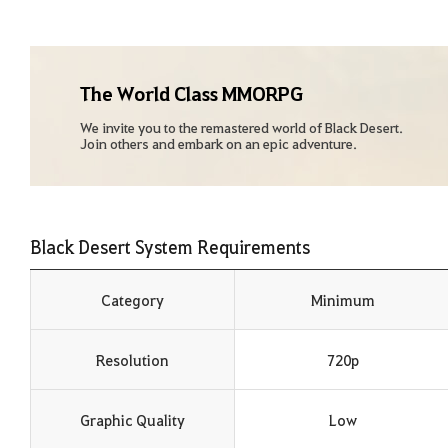
The World Class MMORPG
We invite you to the remastered world of Black Desert.
Join others and embark on an epic adventure.
Black Desert System Requirements
Category
Minimum
Resolution
720p
Graphic Quality
Low