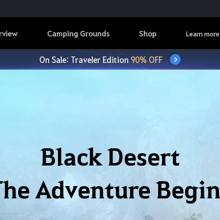
rview
Camping Grounds
Shop
Learn more
On Sale: Traveler Edition
90% OFF
Black Desert
The Adventure Begin