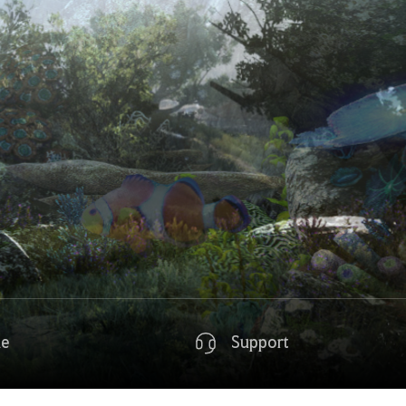
de
Support