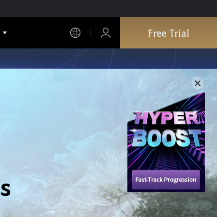
Free Trial
s