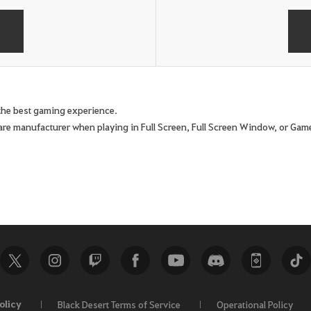
e the best gaming experience.
are manufacturer when playing in Full Screen, Full Screen Window, or G
olicy
Black Desert Terms of Service
Operational Policy