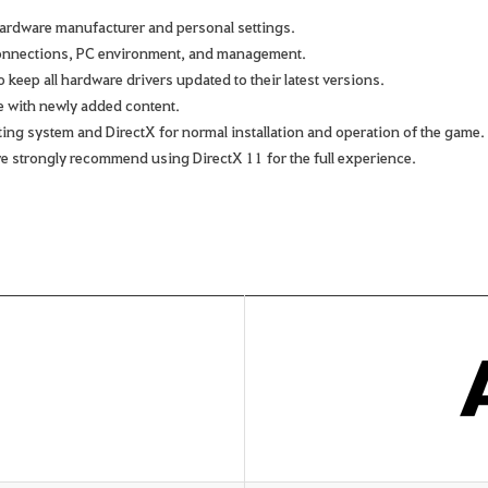
ardware manufacturer and personal settings.
connections, PC environment, and management.
keep all hardware drivers updated to their latest versions.
e with newly added content.
rating system and DirectX for normal installation and operation of the game.
we strongly recommend using DirectX 11 for the full experience.