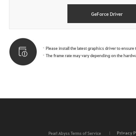
GeForce Driver
Please install the latest graphics driver to ensur
The frame rate may vary depending on the hardw
Privacy P
Pearl Abyss Terms of Service