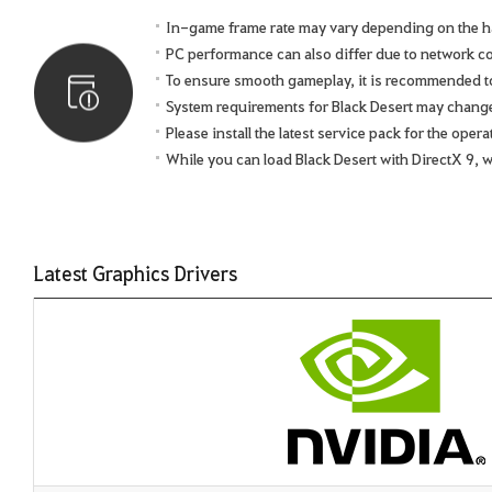
In-game frame rate may vary depending on the h
PC performance can also differ due to network 
To ensure smooth gameplay, it is recommended to 
System requirements for Black Desert may chang
Please install the latest service pack for the ope
While you can load Black Desert with DirectX 9, 
Latest Graphics Drivers