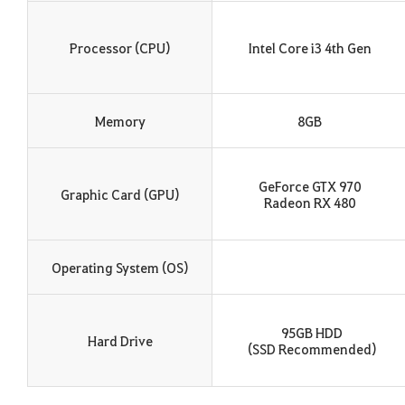
Processor (CPU)
Intel Core i3 4th Gen
Memory
8GB
GeForce GTX 970
Graphic Card (GPU)
Radeon RX 480
Operating System (OS)
95GB HDD
Hard Drive
(SSD Recommended)