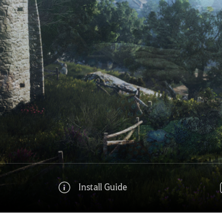
Install Guide