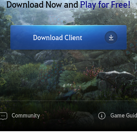
Download Now and
Play for Free!
Download Client
Community
Game Gui