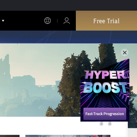
Free Trial