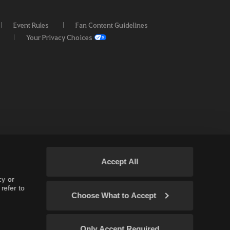
Event Rules
Fan Content Guidelines
Your Privacy Choices
Accept All
cy or
refer to
Choose What to Accept
 EU / OC
Only Accept Required