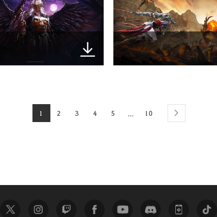
1
2
3
4
5
10
...
next