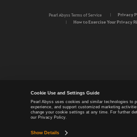
Privacy P
Pearl Abyss Terms of Service
How to Exercise Your Privacy R
Cookie Use and Settings Guide
Pearl Abyss uses cookies and similar technologies to 
experience, and support customized marketing activitie
change your cookie settings at any time. For further det
our Privacy Policy.
Show Details