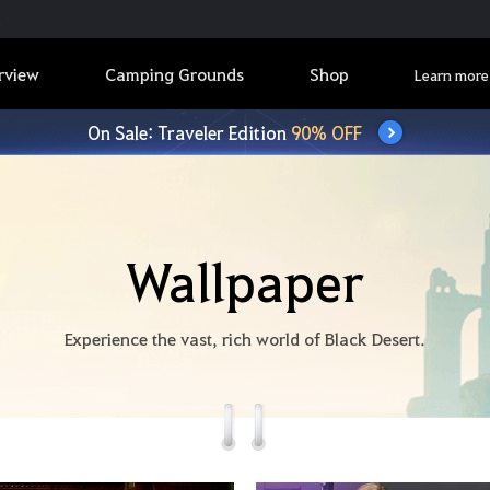
rview
Camping Grounds
Shop
Learn more
On Sale: Traveler Edition
90% OFF
Wallpaper
Experience the vast, rich world of Black Desert.