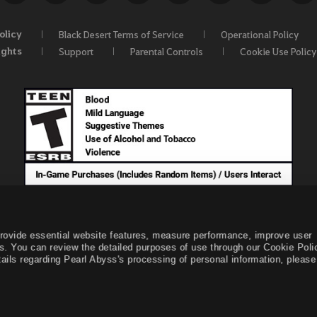
olicy
Black Desert Terms of Service
Operational Policy
ights
Support
Parental Controls
Cookie Use Policy
provide essential website features, measure performance, improve user
s. You can review the detailed purposes of use through our Cookie Poli
ails regarding Pearl Abyss's processing of personal information, please 
© Pearl Abyss Corp. All Rights Reserved.
Black Desert -
NA /