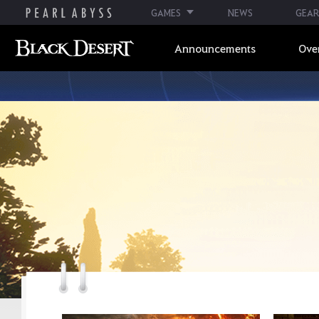
GAMES
NEWS
GEAR
Announcements
Ove