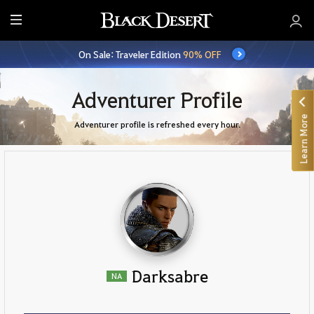
E
n
On Sale: Traveler Edition
90% OFF
t
i
r
Adventurer Profile
e
Learn More
M
Adventurer profile is refreshed every hour.
e
n
u
Darksabre
NA