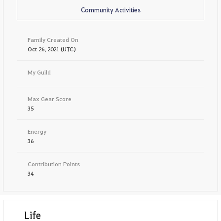
Community Activities
Family Created On
Oct 26, 2021 (UTC)
My Guild
Max Gear Score
35
Energy
36
Contribution Points
34
Life