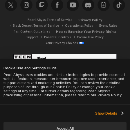
Pearl Abyss Terms of Service
Privacy Policy
Black Desert Terms of Service
Operational Policy
Event Rules
Fan Content Guidelines
How to Exercise Your Privacy Rights
Support
Parental Controls
Cookie Use Policy
Your Privacy Choices
Cookie Use and Settings Guide
Pearl Abyss uses cookies and similar technologies to provide essential
website features, measure performance, improve user experience, and
support customized marketing activities. You can review the detailed
purposes of use through our Cookie Policy or change your cookie
settings at any time. For further details regarding Pearl Abyss's
processing of personal information, please refer to our Privacy Policy.
Show Details
Black Desert -
NA / EU / OC
Accept All