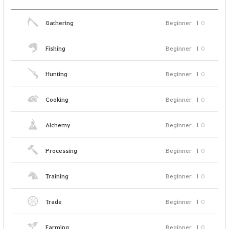
Gathering
Beginner
1
0
Fishing
Beginner
1
0
Hunting
Beginner
1
0
Cooking
Beginner
1
0
Alchemy
Beginner
1
0
Processing
Beginner
1
0
Training
Beginner
1
0
Trade
Beginner
1
0
Farming
Beginner
1
0