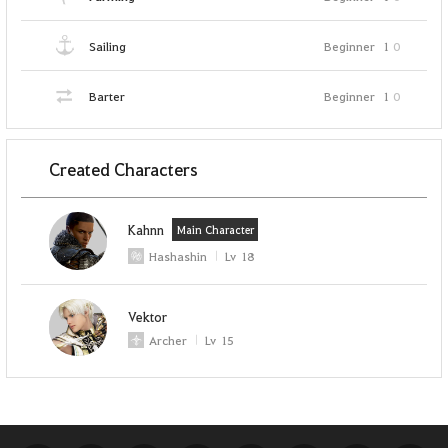
Sailing
Beginner
1
0
Barter
Beginner
1
0
Created Characters
Kahnn
Main Character
Hashashin
Lv
18
Vektor
Archer
Lv
15