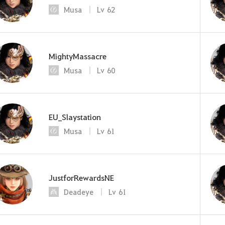
Musa
Lv
62
MightyMassacre
Musa
Lv
60
EU_Slaystation
Musa
Lv
61
JustforRewardsNE
Deadeye
Lv
61