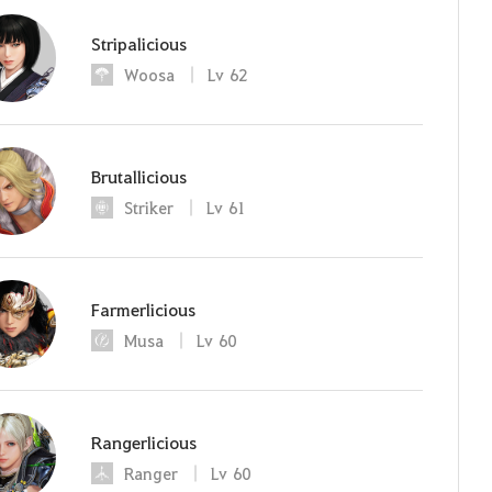
Stripalicious
Woosa
Lv
62
Brutallicious
Striker
Lv
61
Farmerlicious
Musa
Lv
60
Rangerlicious
Ranger
Lv
60