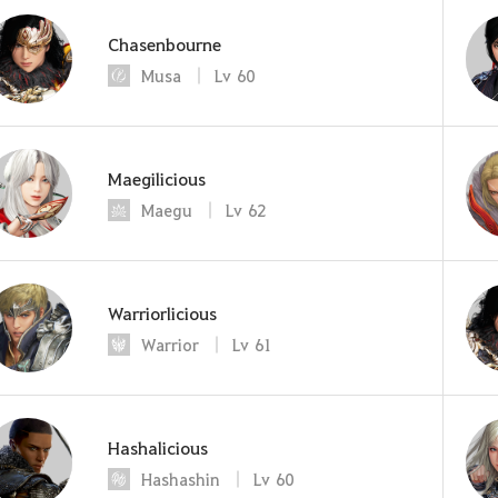
Chasenbourne
Musa
Lv
60
Maegilicious
Maegu
Lv
62
Warriorlicious
Warrior
Lv
61
Hashalicious
Hashashin
Lv
60