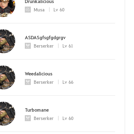
Drunkalicious
Musa
Lv
60
ASDASgfsgfgdgrgv
Berserker
Lv
61
Weedalicious
Berserker
Lv
66
Turbomane
Berserker
Lv
60