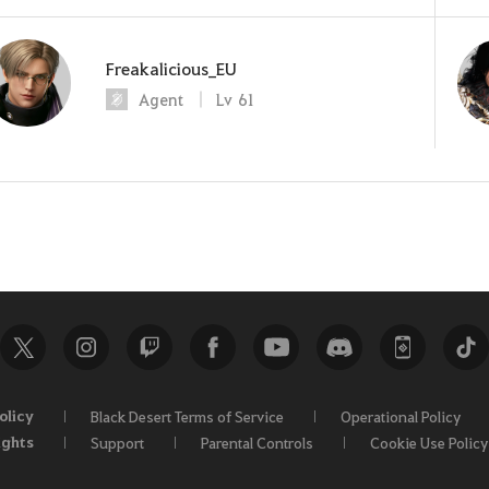
Freakalicious_EU
Agent
Lv
61
olicy
Black Desert Terms of Service
Operational Policy
ights
Support
Parental Controls
Cookie Use Policy