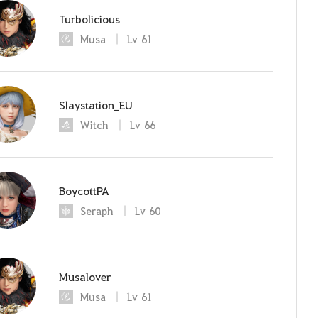
Turbolicious
Musa
Lv
61
Slaystation_EU
Witch
Lv
66
BoycottPA
Seraph
Lv
60
Musalover
Musa
Lv
61