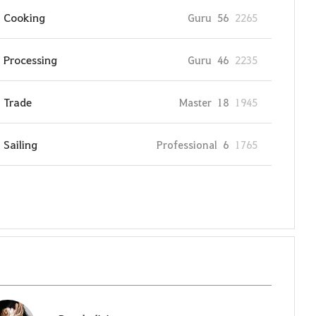
Cooking
Guru
56
2265
Processing
Guru
46
2235
Trade
Master
18
1945
Sailing
Professional
6
1765