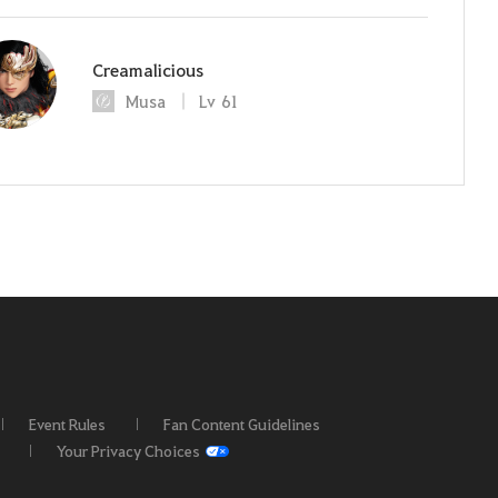
Creamalicious
Musa
Lv
61
Event Rules
Fan Content Guidelines
Your Privacy Choices