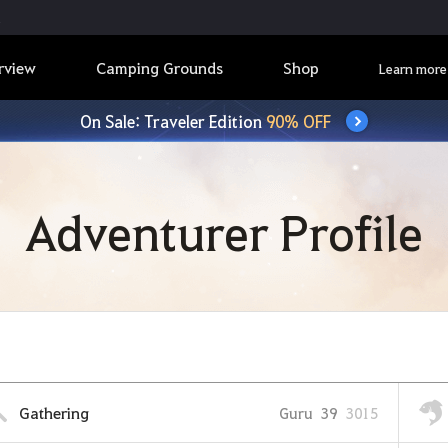
rview
Camping Grounds
Shop
Learn more
On Sale: Traveler Edition
90% OFF
Adventurer Profile
Gathering
Guru
39
3015