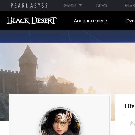
GAMES
NEWS
GEAR
Announcements
Ove
Life