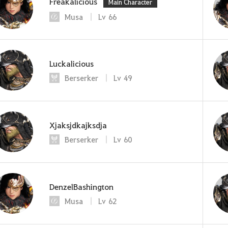
Freakalicious
Main Character
Musa
Lv
66
Luckalicious
Berserker
Lv
49
Xjaksjdkajksdja
Berserker
Lv
60
DenzelBashington
Musa
Lv
62