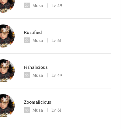
Musa
Lv
49
Rustified
Musa
Lv
61
Fishalicious
Musa
Lv
49
Zoomalicious
Musa
Lv
61