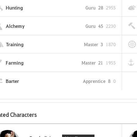
Hunting
Guru
28
2955
Alchemy
Guru
45
2230
Training
Master
3
1870
Farming
Master
21
1955
Barter
Apprentice
8
0
ted Characters