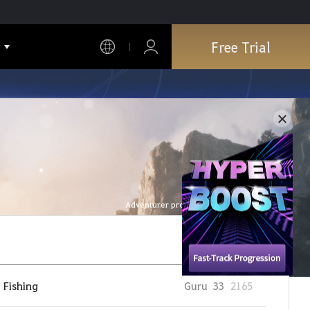
Free Trial
Adventurer profile is refreshed every hour.
Fishing
Guru
33
2165