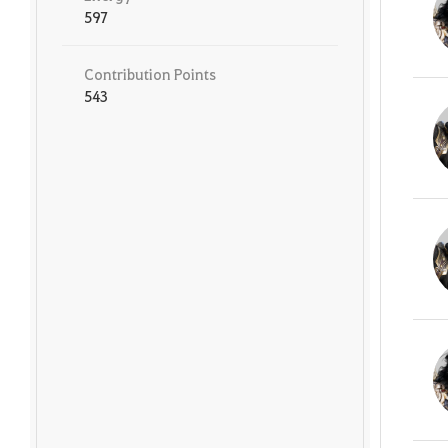
597
Contribution Points
543