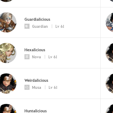
Guardialicious
Guardian
Lv
61
Hexalicious
Nova
Lv
61
Weirdalicious
Musa
Lv
61
Huntalicious