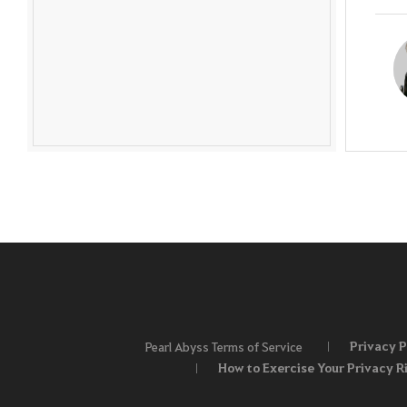
Privacy P
Pearl Abyss Terms of Service
How to Exercise Your Privacy R