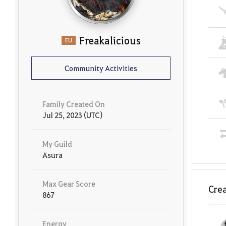
Freakalicious
EU
Community Activities
Family Created On
Jul 25, 2023 (UTC)
My Guild
Asura
Max Gear Score
Crea
867
Energy