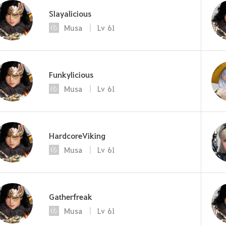
Slayalicious
Musa
Lv
61
Funkylicious
Musa
Lv
61
HardcoreViking
Musa
Lv
61
Gatherfreak
Musa
Lv
61