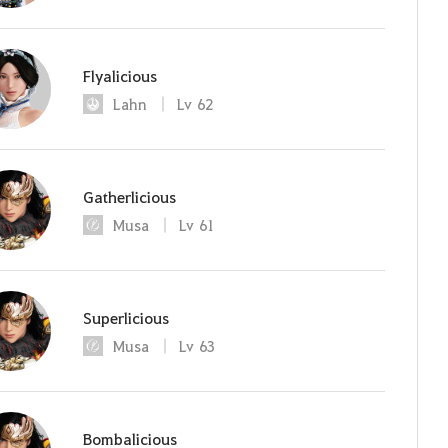
Flyalicious
Lahn
Lv
62
Gatherlicious
Musa
Lv
61
Superlicious
Musa
Lv
63
Bombalicious