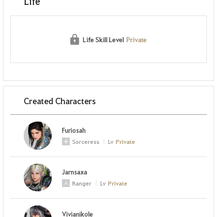
Life
Life Skill Level
Private
Created Characters
Furiosah
Sorceress
Lv
Private
Jarnsaxa
Ranger
Lv
Private
Vivianikole