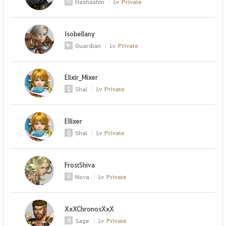
Hashashin
Lv
Private
Isobellany
Guardian
Lv
Private
Elixir_Mixer
Shai
Lv
Private
Ellixer
Shai
Lv
Private
FrostShiva
Nova
Lv
Private
XxXChronosXxX
Sage
Lv
Private