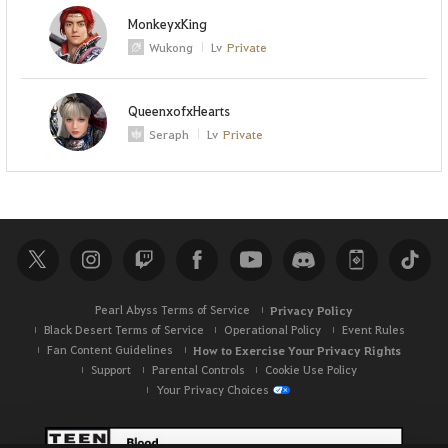
MonkeyxKing
Wukong
Lv
Private
QueenxofxHearts
Seraph
Lv
Private
Pearl Abyss Terms of Service
Privacy Policy
Black Desert Terms of Service
Operational Policy
Event Rules
Fan Content Guidelines
How to Exercise Your Privacy Rights
Support
Parental Controls
Cookie Use Policy
Your Privacy Choices