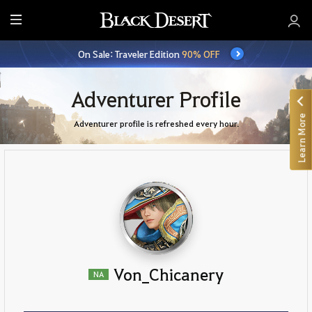
E
n
On Sale: Traveler Edition
90% OFF
t
i
r
Adventurer Profile
e
Learn More
M
Adventurer profile is refreshed every hour.
e
n
u
Von_Chicanery
NA