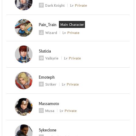
Dark Knight
Lv
Private
Pain_Train
Main Character
Wizard
Lv
Private
Sluticia
Valkyrie
Lv
Private
Emoteph
Striker
Lv
Private
Massamoto
Musa
Lv
Private
Sykeclone