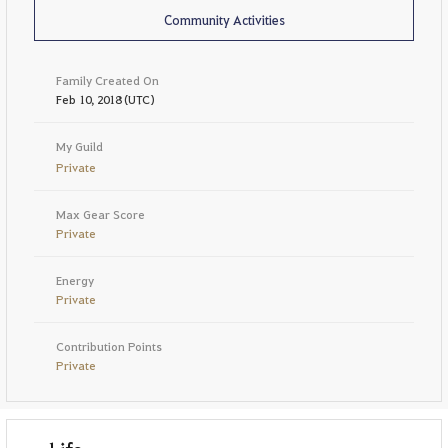
Community Activities
Family Created On
Feb 10, 2018 (UTC)
My Guild
Private
Max Gear Score
Private
Energy
Private
Contribution Points
Private