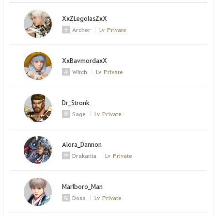
XxZLegolasZxX
Archer
Lv
Private
XxBavmordaxX
Witch
Lv
Private
Dr_Stronk
Sage
Lv
Private
Alora_Dannon
Drakania
Lv
Private
Marlboro_Man
Dosa
Lv
Private