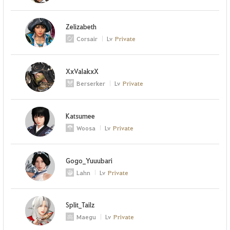
Zelizabeth
Corsair
Lv
Private
XxValakxX
Berserker
Lv
Private
Katsumee
Woosa
Lv
Private
Gogo_Yuuubari
Lahn
Lv
Private
Split_Tailz
Maegu
Lv
Private