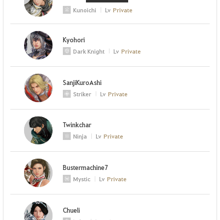
Kunoichi
Lv
Private
Kyohori
Dark Knight
Lv
Private
SanjiKuroAshi
Striker
Lv
Private
Twinkchar
Ninja
Lv
Private
Bustermachine7
Mystic
Lv
Private
Chueli