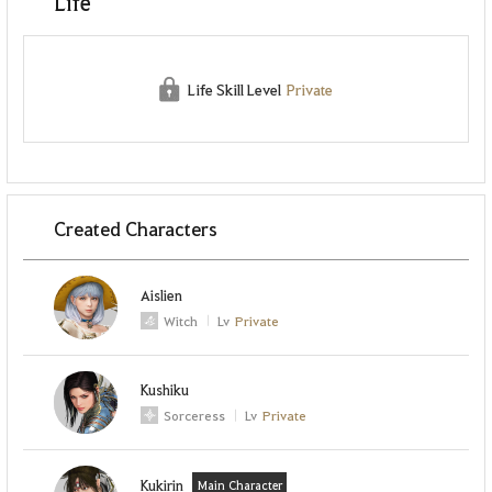
Life
Life Skill Level
Private
Created Characters
Aislien
Witch
Lv
Private
Kushiku
Sorceress
Lv
Private
Kukirin
Main Character