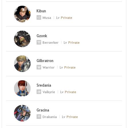
Kibun
Musa
Lv
Private
Gzonk
Berserker
Lv
Private
Gilbratron
Warrior
Lv
Private
Sredania
Valkyrie
Lv
Private
Gracina
Drakania
Lv
Private