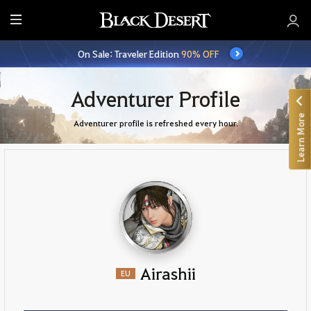
E
n
On Sale: Traveler Edition
90% OFF
t
i
r
Adventurer Profile
e
Learn More
M
Adventurer profile is refreshed every hour.
e
n
u
Airashii
EU