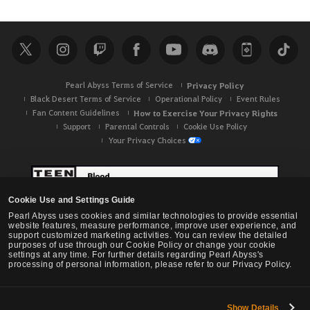
Pearl Abyss Terms of Service
Privacy Policy
Black Desert Terms of Service
Operational Policy
Event Rules
Fan Content Guidelines
How to Exercise Your Privacy Rights
Support
Parental Controls
Cookie Use Policy
Your Privacy Choices
Cookie Use and Settings Guide
Pearl Abyss uses cookies and similar technologies to provide essential
website features, measure performance, improve user experience, and
support customized marketing activities. You can review the detailed
purposes of use through our Cookie Policy or change your cookie
settings at any time. For further details regarding Pearl Abyss's
processing of personal information, please refer to our Privacy Policy.
Show Details