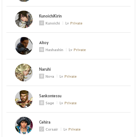
KunoichiKirin
Kunoichi
Lv
Private
Altoy
Hashashin
Lv
Private
Naruhi
Nova
Lv
Private
Sankontessu
Sage
Lv
Private
Cehira
Corsair
Lv
Private