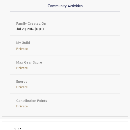
Community Activities
Family Created On
Jul 20, 2016 (UTC)
My Guild
Private
Max Gear Score
Private
Energy
Private
Contribution Points
Private