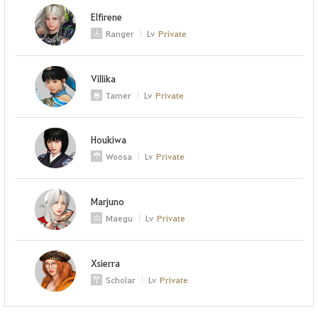
Elfirene
Ranger
Lv
Private
Villika
Tamer
Lv
Private
Houkiwa
Woosa
Lv
Private
Marjuno
Maegu
Lv
Private
Xsierra
Scholar
Lv
Private