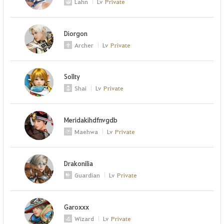
Lahn
Lv
Private
Diorgon
Archer
Lv
Private
Sollty
Shai
Lv
Private
Meridakihdfnvgdb
Maehwa
Lv
Private
Drakonilia
Guardian
Lv
Private
Garoxxx
Wizard
Lv
Private