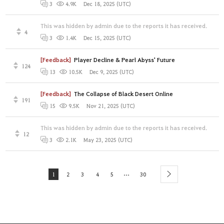
Dec 18, 2025 (UTC)
3
4.9K
This was hidden by admin due to the reports it has received.
4
Dec 15, 2025 (UTC)
3
1.4K
[Feedback]
Player Decline & Pearl Abyss' Future
124
Dec 9, 2025 (UTC)
13
10.5K
[Feedback]
The Collapse of Black Desert Online
191
Nov 21, 2025 (UTC)
15
9.5K
This was hidden by admin due to the reports it has received.
12
May 23, 2025 (UTC)
3
2.1K
...
1
2
3
4
5
30
next