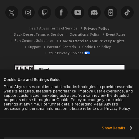
Pearl Abyss Terms of Service
Privacy Policy
Black Desert Terms of Service
Operational Policy
Event Rules
Fan Content Guidelines
How to Exercise Your Privacy Rights
Support
Parental Controls
Cookie Use Policy
Your Privacy Choices
Cookie Use and Settings Guide
Pearl Abyss uses cookies and similar technologies to provide essential
website features, measure performance, improve user experience, and
support customized marketing activities. You can review the detailed
purposes of use through our Cookie Policy or change your cookie
settings at any time. For further details regarding Pearl Abyss's
processing of personal information, please refer to our Privacy Policy.
Show Details