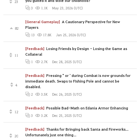
you gutted it and stole our childhood?
23
May 23, 2026 (UTC)
3
1.1K
[General Gameplay]
A Cautionary Perspective for New
Players
82
Jan 25, 2026 (UTC)
13
17.8K
[Feedback]
Losing Friends by Design - Losing the Game as
Collateral
11
Dec 28, 2025 (UTC)
1
2.7K
[Feedback]
Pressing " or ' during Combat is now grounds for
immediate death. Swaps to FIshing Pole and cannot be
4
disabled.
Dec 26, 2025 (UTC)
2
3.5K
[Feedback]
Possible Bad-Math on Edania Armor Enhancing
12
Dec 25, 2025 (UTC)
3
3.2K
[Feedback]
Thanks for Bringing back Santa and Fireworks...
Unfortunately just one thing...
20