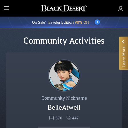
E
n
On Sale: Traveler Edition
90% OFF
t
i
r
Community Activities
e
Learn More
M
e
n
u
Community Nickname
BelleAtwell
370
447