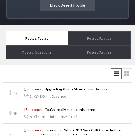
Black Desert Profile
Posted Topics
Posted Replies
Posted Questions
Posted Replies
[Feedback]
Upgrading Gears Means Less-Access
12
1 Days ago
3
133
[Feedback]
You've really ruined this game.
84
Jul 19, 2026 (UTC)
8
820
[Feedback]
Remember When BDO Was OUR Game before