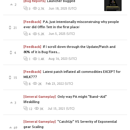
[Bug Reports]
Launcher bugged
2
Jun 18, 2025 (UTC)
3
2.7K
[Feedback]
P.A. just intentionally misconstruing why people
ever did Offin Tett in the first place:
21
Jun 5, 2025 (UTC)
4
5.2K
[Feedback]
If I scroll down through the Update/Patch and
80% of it is Bug Fixes...
4
Aug 16, 2023 (UTC)
1
1.4K
[Feedback]
Latest patch inflated all commodities EXCEPT for
MILK???
15
Feb 23, 2022 (UTC)
8
2K
[General Gameplay]
Only way PA might "Band-Aid"
lifeskilling
3
Jul 15, 2021 (UTC)
12
3K
[General Gameplay]
"CatchUp" VS Severity of Exponential
gear Scaling
69