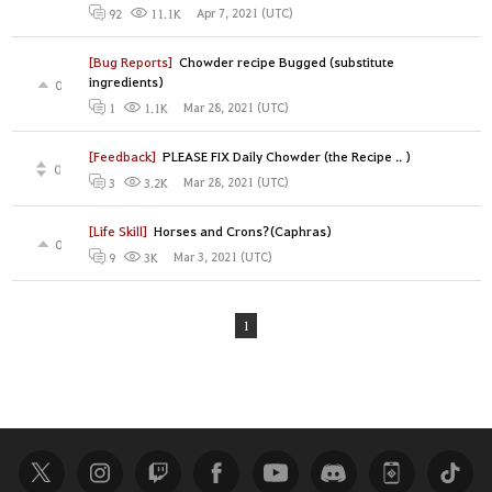
Apr 7, 2021 (UTC)
92
11.1K
[Bug Reports]
Chowder recipe Bugged (substitute
ingredients)
0
Mar 28, 2021 (UTC)
1
1.1K
[Feedback]
PLEASE FIX Daily Chowder (the Recipe .. )
0
Mar 28, 2021 (UTC)
3
3.2K
[Life Skill]
Horses and Crons?(Caphras)
0
Mar 3, 2021 (UTC)
9
3K
1