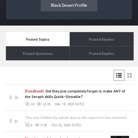
Black Desert Profile
Posted Topics
Posted Replies
Posted Questions
Posted Replies
[Feedback]
Did they just completely forget to make ANY of
the Seraph skills Quick-Slottable?
19
Dec 19, 2025 (UTC)
10
12.1K
This was hidden by admin due to the reports it has received.
21
Oct 16, 2025 (UTC)
4
3.1K