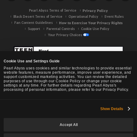
Pearl Abyss Terms of Service
Privacy Policy
Black Desert Terms of Service
Operational Policy
Event Rules
Fan Content Guidelines
How to Exercise Your Privacy Rights
Support
Parental Controls
Cookie Use Policy
Your Privacy Choices
Cookie Use and Settings Guide
Pearl Abyss uses cookies and similar technologies to provide essential
website features, measure performance, improve user experience, and
support customized marketing activities. You can review the detailed
purposes of use through our Cookie Policy or change your cookie
settings at any time. For further details regarding Pearl Abyss's
processing of personal information, please refer to our Privacy Policy.
Show Details
Black Desert -
NA / EU / OC
Accept All