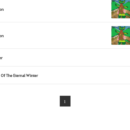
on
on
er
 Of The Eternal Winter
1