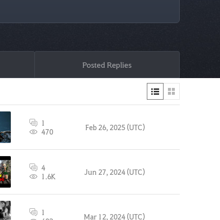
Posted Replies
1
Feb 26, 2025 (UTC)
470
4
Jun 27, 2024 (UTC)
1.6K
1
Mar 12, 2024 (UTC)