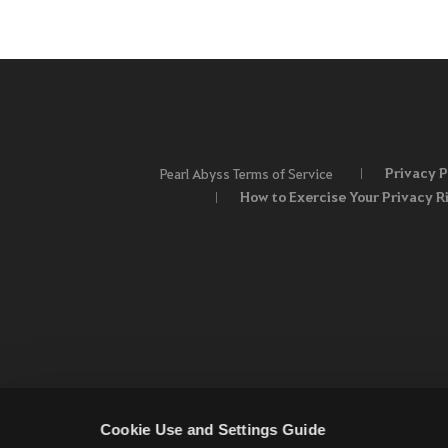
Privacy P
Pearl Abyss Terms of Service
How to Exercise Your Privacy R
Cookie Use and Settings Guide