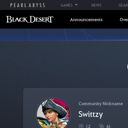
GAMES
NEWS
GEAR
Announcements
Ove
Community Nickname
Swittzy
12
41