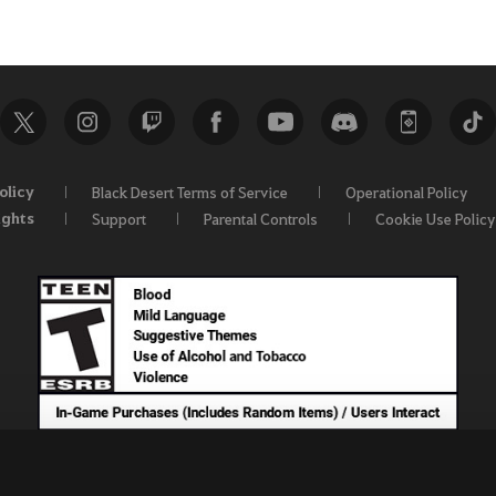
olicy
Black Desert Terms of Service
Operational Policy
ights
Support
Parental Controls
Cookie Use Policy