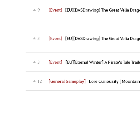
[Event]
[EU][DASDrawing] The Great Velia Drag
9
[Event]
[EU][DASDrawing] The Great Velia Drag
3
[Event]
[EU][Eternal Winter] A Pirate's Tale Trail
3
[General Gameplay]
Lore Curiousity | Mountain
12