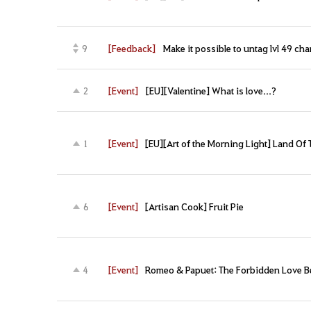
[Feedback]
Make it possible to untag lvl 49 ch
9
[Event]
[EU][Valentine] What is love...?
2
[Event]
[EU][Art of the Morning Light] Land Of 
1
[Event]
[Artisan Cook] Fruit Pie
6
[Event]
Romeo & Papuet: The Forbidden Love B
4