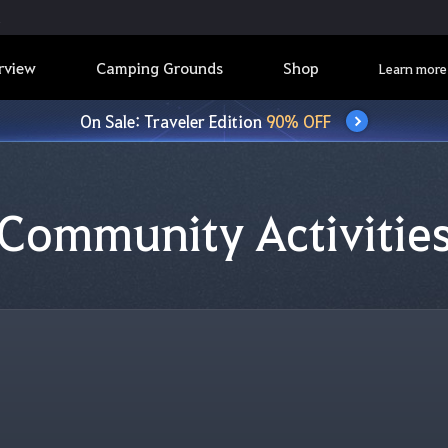
rview
Camping Grounds
Shop
Learn more
On Sale: Traveler Edition
90% OFF
Community Activitie