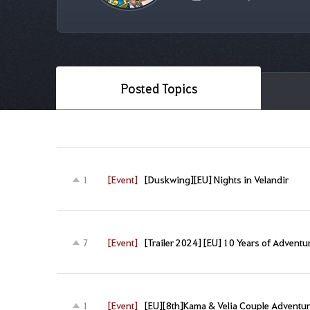
Posted Topics
[Event]
[Duskwing][EU] Nights in Velandir
1
[Event]
[Trailer 2024] [EU] 10 Years of Adventu
7
[Event]
[EU][8th]Kama & Velia Couple Adventu
1