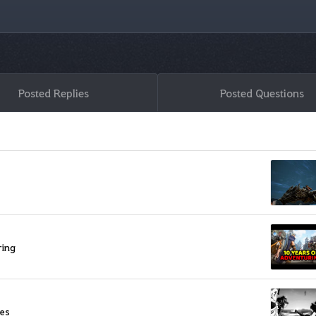
Posted Replies
Posted Questions
ring
res