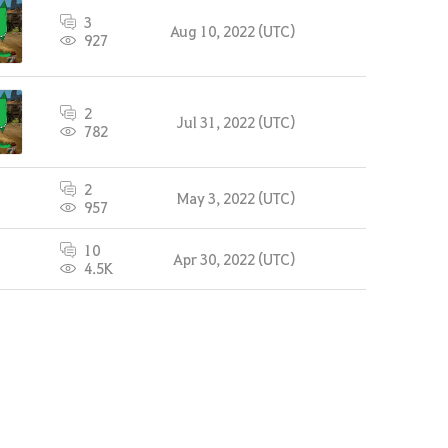
3
Aug 10, 2022 (UTC)
927
2
Jul 31, 2022 (UTC)
782
2
May 3, 2022 (UTC)
957
10
Apr 30, 2022 (UTC)
4.5K