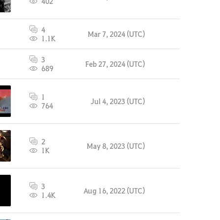
402
4
Mar 7, 2024 (UTC)
1.1K
3
Feb 27, 2024 (UTC)
689
1
Jul 4, 2023 (UTC)
764
2
May 8, 2023 (UTC)
1K
3
Aug 16, 2022 (UTC)
1.4K