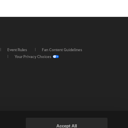
Event Rules
Fan Content Guidelines
Your Privacy Choices
Accept All