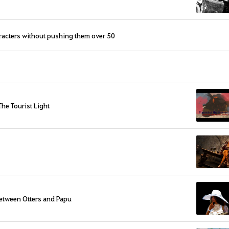
aracters without pushing them over 50
The Tourist Light
etween Otters and Papu