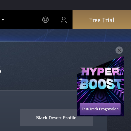
Free Trial
s
Black Desert Profile