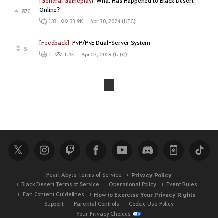
[General Gameplay]
What Has Happened to Black Desert
Online?
870
Apr 30, 2024 (UTC)
133
33.9K
[Feedback]
PvP/PvE Dual-Server System
5
Apr 27, 2024 (UTC)
1
1.9K
1
Pearl Abyss Terms of Service
Privacy Policy
Black Desert Terms of Service
Operational Policy
Event Rules
Fan Content Guidelines
How to Exercise Your Privacy Rights
Support
Parental Controls
Cookie Use Policy
Your Privacy Choices