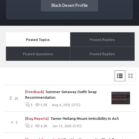
Black Desert Profile
Posted Topics
Posted Replies
Posted Questions
Posted Replies
[Feedback]
Summer Getaway Outfit Swap
Recommendation
25
Aug 6, 2025 (UTC)
5
5.5K
[Bug Reports]
Tamer Heilang Mount invincibility in AoS
2
Jan 12, 2025 (UTC)
2
4.2K