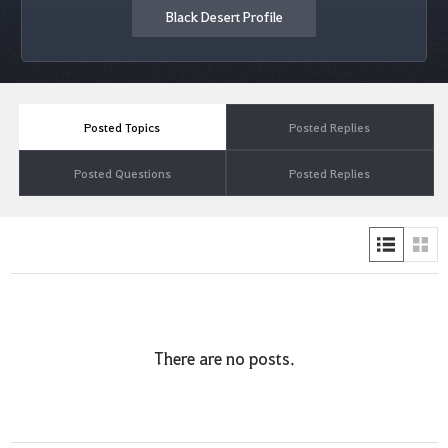
Black Desert Profile
Posted Topics
Posted Replies
Posted Questions
Posted Replies
There are no posts.