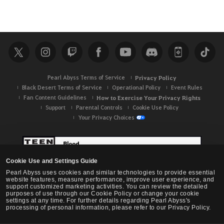
Pearl Abyss Terms of Service
Privacy Policy
Black Desert Terms of Service
Operational Policy
Event Rules
Fan Content Guidelines
How to Exercise Your Privacy Rights
Support
Parental Controls
Cookie Use Policy
Your Privacy Choices
Cookie Use and Settings Guide
Pearl Abyss uses cookies and similar technologies to provide essential
website features, measure performance, improve user experience, and
support customized marketing activities. You can review the detailed
purposes of use through our Cookie Policy or change your cookie
settings at any time. For further details regarding Pearl Abyss's
processing of personal information, please refer to our Privacy Policy.