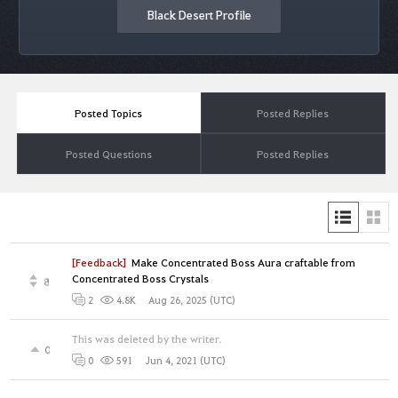
Black Desert Profile
Posted Topics
Posted Replies
Posted Questions
Posted Replies
[Feedback]
Make Concentrated Boss Aura craftable from
Concentrated Boss Crystals
8
Aug 26, 2025 (UTC)
2
4.8K
This was deleted by the writer.
0
Jun 4, 2021 (UTC)
0
591