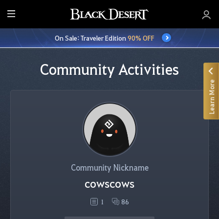
E
n
On Sale: Traveler Edition
90% OFF
t
i
r
Community Activities
e
Learn More
M
e
n
u
Community Nickname
cowscows
1
86