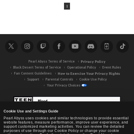
1
Pearl Abyss Terms of Service
Privacy Policy
Black Desert Terms of Service
Operational Policy
Event Rules
Fan Content Guidelines
How to Exercise Your Privacy Rights
Support
Parental Controls
Cookie Use Policy
Your Privacy Choices
Cookie Use and Settings Guide
Pearl Abyss uses cookies and similar technologies to provide essential
website features, measure performance, improve user experience, and
support customized marketing activities. You can review the detailed
purposes of use through our Cookie Policy or change your cookie