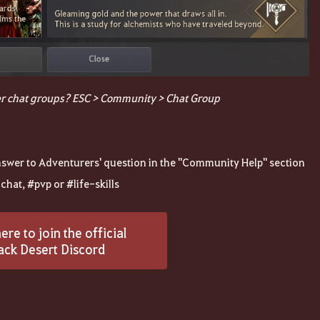
r chat groups? ESC > Community > Chat Group
answer to Adventurers' question in the "Community Help" section
hat, #pvp or #life-skills
here to join the official
ack Desert Discord