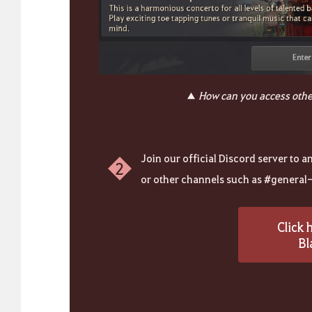
▲
How can you access othe
Join our official Discord server to 
2
or other channels such as #general-c
Click 
Bl