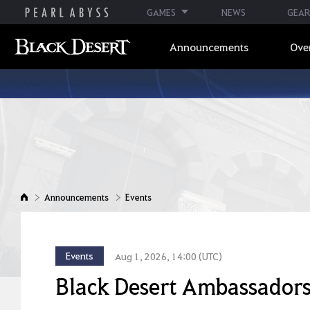
GAMES
NEWS
GEAR
Announcements
Ove
Announcements
Events
Events
Aug 1, 2026, 14:00 (UTC)
Black Desert Ambassador