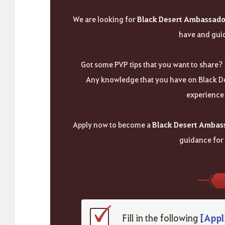
We are looking for
Black Desert Ambassado
have and guid
Got some PVP tips that you want to share? 
Any knowledge that you have on Black De
experience 
Apply now to become a
Black Desert Ambas
guidance for
[Appl
Fill in the following