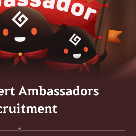
ert Ambassadors
cruitment