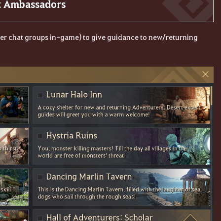
rt Ambassadors
ther chat groups in-game) to give guidance to new/returning