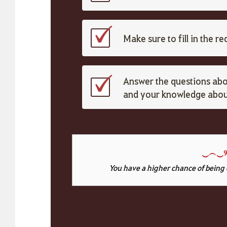
Make sure to fill in the r
Answer the questions abo
and your knowledge about
‿
︵
‿୨
You have a higher chance of being 