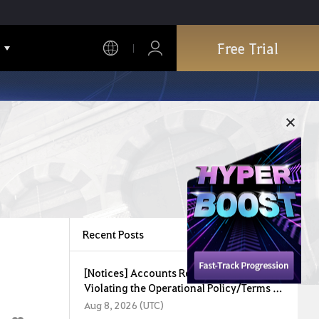
Free Trial
Recent Posts
[Notices] Accounts Restricted for
Violating the Operational Policy/Terms of
Service (August 8, 2026)
Aug 8, 2026 (UTC)