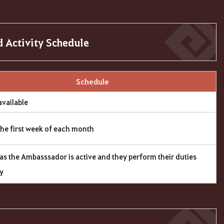
 Activity Schedule
Schedule
available
the first week of each month
as the Ambasssador is active and they perform their duties
ly