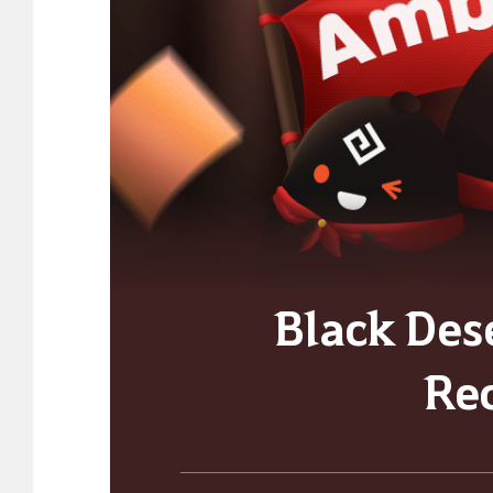
Black Des
Re