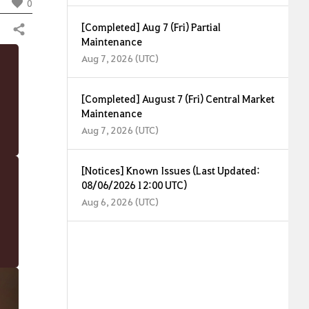
0
[Completed] Aug 7 (Fri) Partial
Share
Maintenance
Aug 7, 2026 (UTC)
[Completed] August 7 (Fri) Central Market
Maintenance
Aug 7, 2026 (UTC)
[Notices] Known Issues (Last Updated:
08/06/2026 12:00 UTC)
Aug 6, 2026 (UTC)