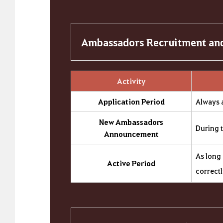
Ambassadors Recruitment and
Activity
Application Period
Always 
New Ambassadors
During 
Announcement
As long 
Active Period
correct