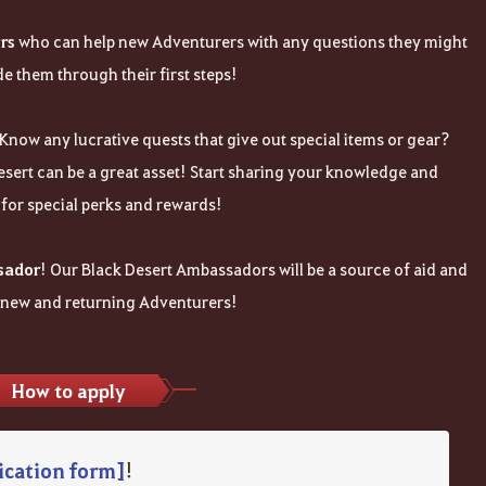
rs
who can help new Adventurers with any questions they might
e them through their first steps!
Know any lucrative quests that give out special items or gear?
sert can be a great asset! Start sharing your knowledge and
for special perks and rewards!
sador
! Our Black Desert Ambassadors will be a source of aid and
 new and returning Adventurers!
How to apply
ication form]
!