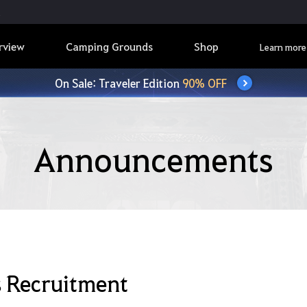
rview
Camping Grounds
Shop
Learn more
On Sale: Traveler Edition
90% OFF
Announcements
s Recruitment