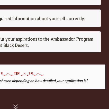
equired information about yourself correctly.
ut your aspirations to the Ambassador Program
 Black Desert.
 ୧‿︵‿
TIP ‿
︵
‿୨ ୧‿︵‿
chosen depending on how detailed your application is!