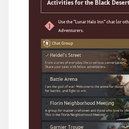
Activities for the Black Dese
Use the "Lunar Halo Inn" chat (or o
1
Adventurers.