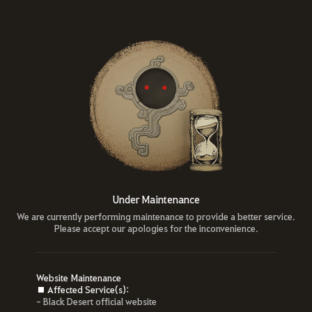
Under Maintenance
We are currently performing maintenance to provide a better service.
Please accept our apologies for the inconvenience.
Website Maintenance
■ Affected Service(s):
- Black Desert official website