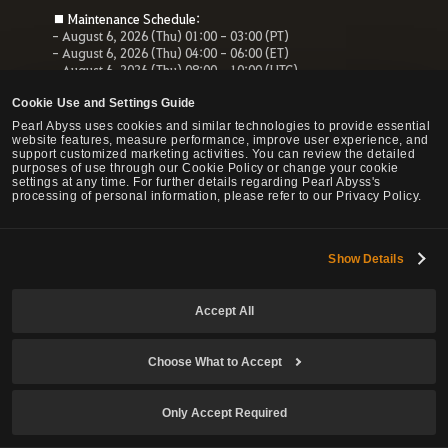
■ Maintenance Schedule:
- August 6, 2026 (Thu) 01:00 - 03:00 (PT)
- August 6, 2026 (Thu) 04:00 - 06:00 (ET)
- August 6, 2026 (Thu) 08:00 - 10:00 (UTC)
- August 6, 2026 (Thu) 10:00 - 12:00 (CEST)
Cookie Use and Settings Guide
■ Maintenance Impact:
Pearl Abyss uses cookies and similar technologies to provide essential
- Unable to access the website, payment service and Forum
website features, measure performance, improve user experience, and
- All services related to the website will be unavailable.
support customized marketing activities. You can review the detailed
purposes of use through our Cookie Policy or change your cookie
settings at any time. For further details regarding Pearl Abyss's
processing of personal information, please refer to our Privacy Policy.
© Pearl Abyss Corp. All Rights Reserved.
Show Details
Accept All
Choose What to Accept
Only Accept Required