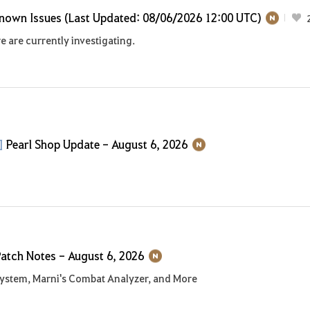
nown Issues (Last Updated: 08/06/2026 12:00 UTC)
e are currently investigating.
p]
Pearl Shop Update - August 6, 2026
atch Notes - August 6, 2026
ystem, Marni's Combat Analyzer, and More