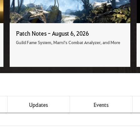
Patch Notes - August 6, 2026
Guild Fame System, Marni's Combat Analyzer, and More
Updates
Events