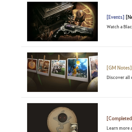
[Events]
[N
Watch a Blac
[GM Notes
Discover all
[Complete
Learn more 