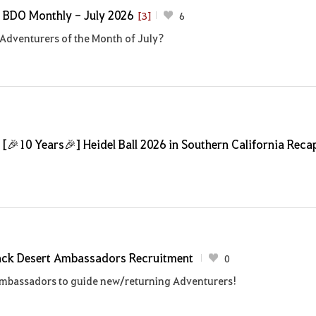
]
BDO Monthly - July 2026
[3]
6
Adventurers of the Month of July?
]
[🎉10 Years🎉] Heidel Ball 2026 in Southern California Reca
ack Desert Ambassadors Recruitment
0
Ambassadors to guide new/returning Adventurers!