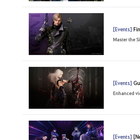
[Events]
Fi
Master the S
[Events]
Gu
Enhanced vic
[Events]
[N