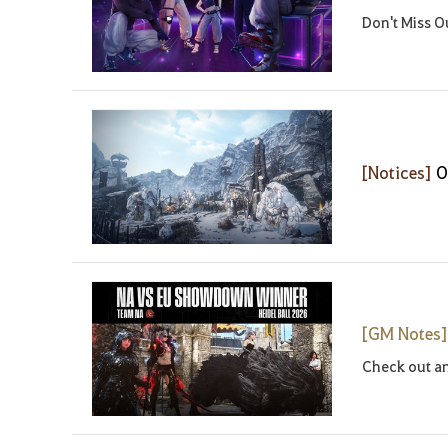
Don't Miss O
[Notices]
O
[GM Notes
Check out an