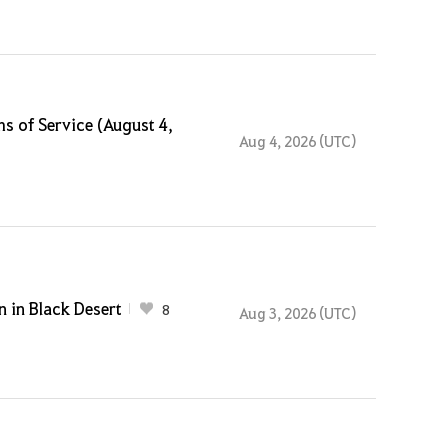
s of Service (August 4,
Aug 4, 2026 (UTC)
 in Black Desert
8
Aug 3, 2026 (UTC)