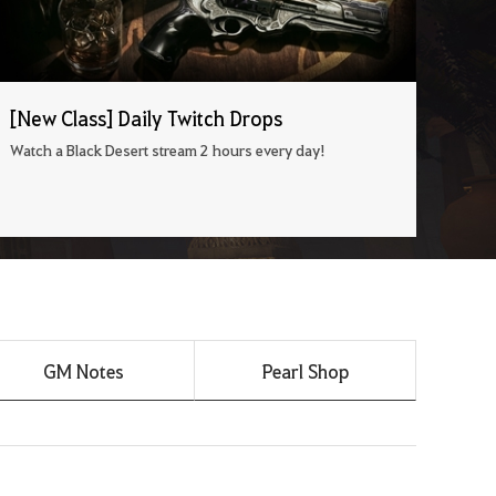
[New Class] Daily Twitch Drops
Watch a Black Desert stream 2 hours every day!
GM Notes
Pearl Shop