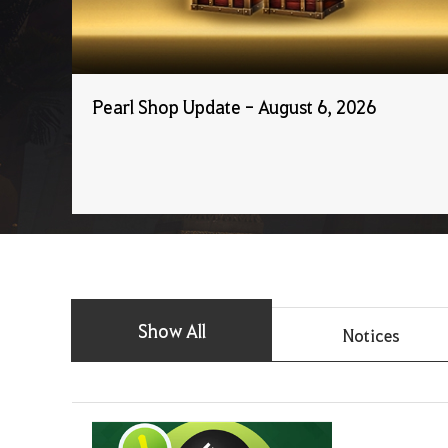
Pearl Shop Update - August 6, 2026
Show All
Notices