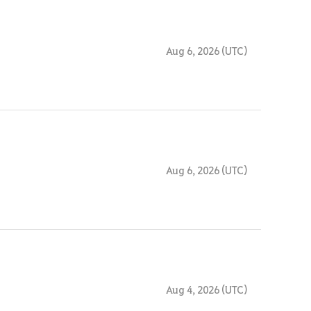
Aug 6, 2026 (UTC)
Aug 6, 2026 (UTC)
Aug 4, 2026 (UTC)