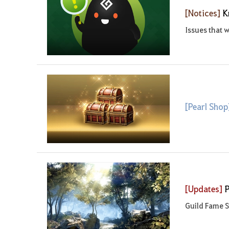
[Notices]
K
Issues that w
[Pearl Sho
[Updates]
P
Guild Fame S