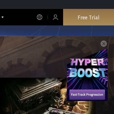
Free Trial