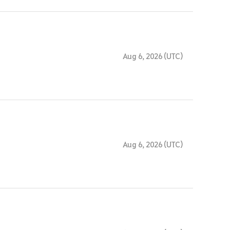
Aug 6, 2026 (UTC)
Aug 6, 2026 (UTC)