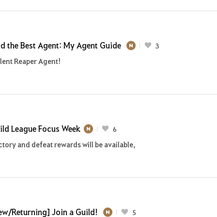
nd the Best Agent: My Agent Guide
3
ilent Reaper Agent!
ild League Focus Week
6
tory and defeat rewards will be available,
ew/Returning] Join a Guild!
5