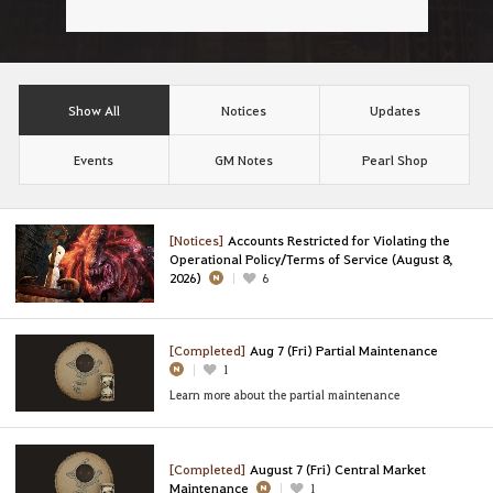
Show All
Notices
Updates
Events
GM Notes
Pearl Shop
[Notices]
Accounts Restricted for Violating the
Operational Policy/Terms of Service (August 8,
2026)
6
[Completed]
Aug 7 (Fri) Partial Maintenance
1
Learn more about the partial maintenance
[Completed]
August 7 (Fri) Central Market
Maintenance
1