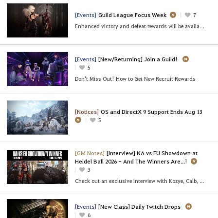
[Events]
Guild League Focus Week
7
Enhanced victory and defeat rewards will be available,
[Events]
[New/Returning] Join a Guild!
5
Don't Miss Out! How to Get New Recruit Rewards
[Notices]
OS and DirectX 9 Support Ends Aug 13
5
[GM Notes]
[Interview] NA vs EU Showdown at
Heidel Ball 2026 - And The Winners Are...!
3
Check out an exclusive interview with Kozye, Calb, and BelIy of [NA] Team FOMO!
[Events]
[New Class] Daily Twitch Drops
6