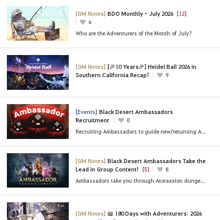
[GM Notes]
BDO Monthly - July 2026
[12]
6
Who are the Adventurers of the Month of July?
[GM Notes]
[🎉10 Years🎉] Heidel Ball 2026 in
Southern California Recap!
9
[Events]
Black Desert Ambassadors
Recruitment
0
Recruiting Ambassadors to guide new/returning Adventurers!
[GM Notes]
Black Desert Ambassadors Take the
Lead in Group Content!
[5]
8
Ambassadors take you through Atoraxxion dungeons, Black Shrine party bosses, and sea content!
[GM Notes]
📖 180 Days with Adventurers: 2026