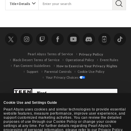
Pearl Abyss Terms of Service
Privacy Policy
Black Desert Terms of Service
Operational Policy
Event Rules
Fan Content Guidelines
How to Exercise Your Privacy Rights
Support
Parental Controls
Cookie Use Policy
Your Privacy Choices
Cookie Use and Settings Guide
Pearl Abyss uses cookies and similar technologies to provide essential
website features, measure performance, improve user experience, and
support customized marketing activities. You can review the detailed
purposes of use through our Cookie Policy or change your cookie
settings at any time. For further details regarding Pearl Abyss's
processing of personal information, please refer to our Privacy Policy.