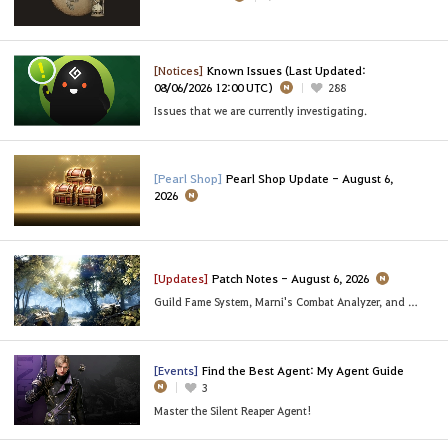
[Notices]
Known Issues (Last Updated:
08/06/2026 12:00 UTC)
288
Issues that we are currently investigating.
[Pearl Shop]
Pearl Shop Update - August 6,
2026
[Updates]
Patch Notes - August 6, 2026
Guild Fame System, Marni's Combat Analyzer, and More
[Events]
Find the Best Agent: My Agent Guide
3
Master the Silent Reaper Agent!