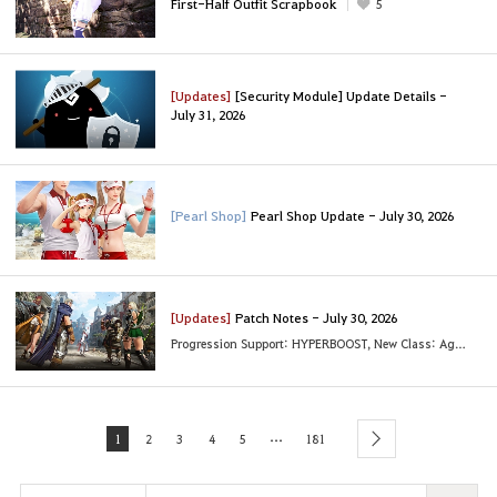
First-Half Outfit Scrapbook
5
[Updates]
[Security Module] Update Details -
July 31, 2026
[Pearl Shop]
Pearl Shop Update - July 30, 2026
[Updates]
Patch Notes - July 30, 2026
Progression Support: HYPERBOOST, New Class: Agent and More
...
1
2
3
4
5
181
next