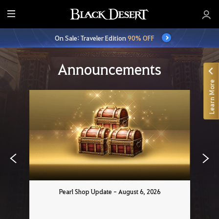
E
n
On Sale: Traveler Edition
90% OFF
t
i
r
Announcements
e
Learn More
M
e
n
u
Pearl Shop Update - August 6, 2026