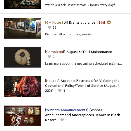
Watch a Black Desert stream 2 hours every day!
[GM Notes]
All Events at glance
[114]
26
Discover all our ongoing events
[Completed]
August 6 (Thu) Maintenance
2
Learn more about the upcoming scheduled maintenance
[Notices]
Accounts Restricted for Violating the
Operational Policy/Terms of Service (August 4,
2026)
4
[Winners Announcements]
[Winner
Announcement] Masterpieces Reborn in Black
Desert
8