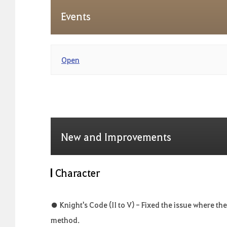
Events
Open
New and Improvements
Character
● Knight's Code (II to V) - Fixed the issue where the
method.