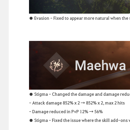
● Evasion - Fixed to appear more natural when the sk
● Stigma - Changed the damage and damage reductio
- Attack damage 852% x 2 → 852% x 2, max 2 hits
- Damage reduced in PvP 12% → 56%
● Stigma - Fixed the issue where the skill add-ons 