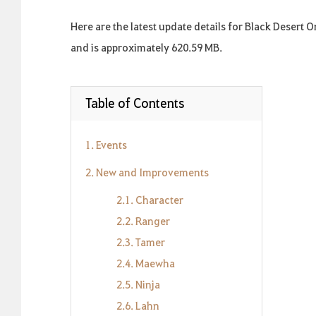
Here are the latest update details for Black Desert 
and is approximately 620.59 MB.
Table of Contents
1. Events
2. New and Improvements
2.1. Character
2.2. Ranger
2.3. Tamer
2.4. Maewha
2.5. Ninja
2.6. Lahn