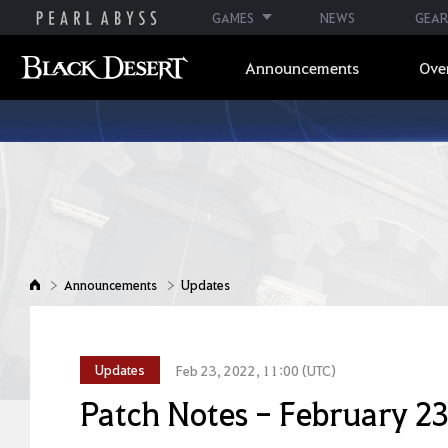
GAMES
NEWS
GEAR
Announcements
Ove
Announcements
Updates
Updates
Feb 23, 2022, 11:00 (UTC)
Patch Notes - February 23