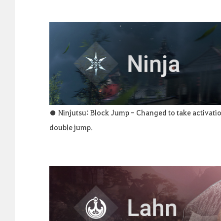
● Ninjutsu: Block Jump - Changed to take activatio
double jump.