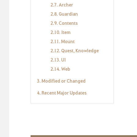
2.7. Archer
2.8. Guardian
2.9. Contents
2.10. Item
2.11. Mount
2.12. Quest, Knowledge
2.13. UI
2.14. Web
3. Modified or Changed
4. Recent Major Updates