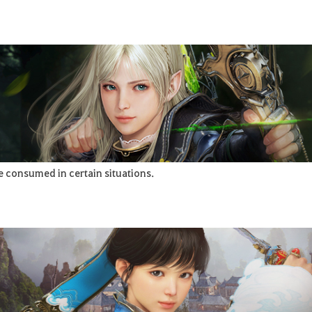
e consumed in certain situations.