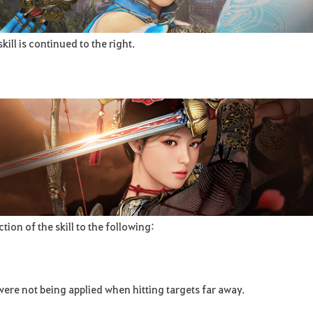
ill is continued to the right.
n of the skill to the following:
were not being applied when hitting targets far away.