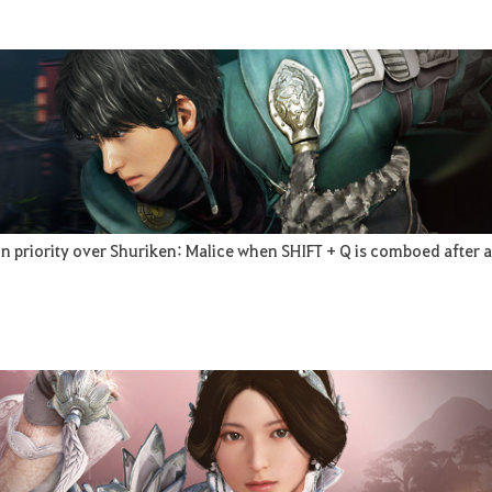
n priority over Shuriken: Malice when SHIFT + Q is comboed after a