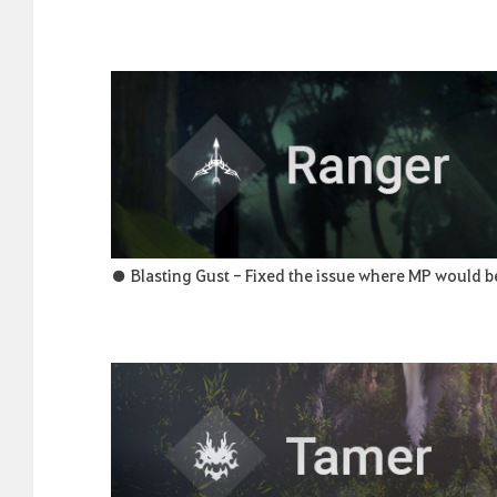
● Blasting Gust - Fixed the issue where MP would b