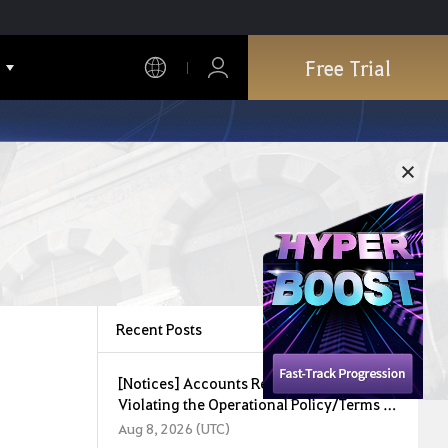
Free Trial
Recent Posts
[Notices] Accounts Restricted for
Violating the Operational Policy/Terms of
Service (August 8, 2026)
Aug 8, 2026 (UTC)