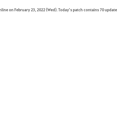
Online on February 23, 2022 (Wed). Today’s patch contains 70 updat