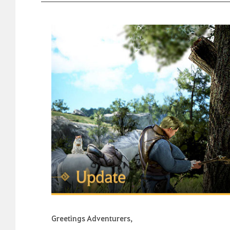
Greetings Adventurers,