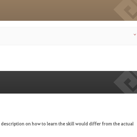
 description on how to learn the skill would differ from the actual