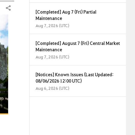
Share
[Completed] Aug 7 (Fri) Partial
Maintenance
Aug 7, 2026 (UTC)
[Completed] August 7 (Fri) Central Market
Maintenance
Aug 7, 2026 (UTC)
[Notices] Known Issues (Last Updated:
08/06/2026 12:00 UTC)
Aug 6, 2026 (UTC)