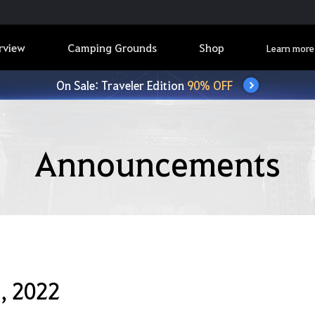
rview
Camping Grounds
Shop
Learn more
On Sale: Traveler Edition
90% OFF
Announcements
, 2022