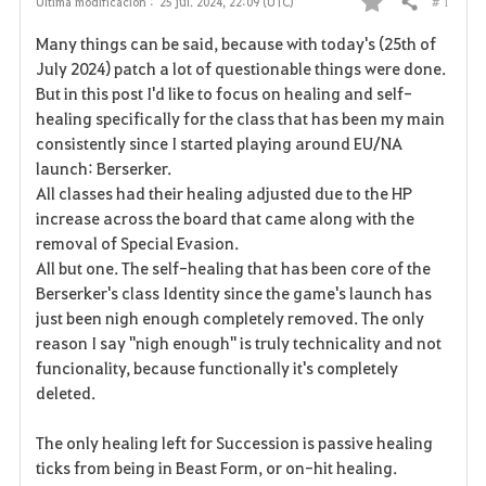
# 1
Última modificación :
25 jul. 2024, 22:09 (UTC)
Compartir
F
Many things can be said, because with today's (25th of
a
July 2024) patch a lot of questionable things were done.
But in this post I'd like to focus on healing and self-
v
healing specifically for the class that has been my main
consistently since I started playing around EU/NA
o
launch: Berserker.
r
All classes had their healing adjusted due to the HP
increase across the board that came along with the
i
removal of Special Evasion.
All but one. The self-healing that has been core of the
t
Berserker's class Identity since the game's launch has
o
just been nigh enough completely removed. The only
reason I say "nigh enough" is truly technicality and not
s
funcionality, because functionally it's completely
deleted.
The only healing left for Succession is passive healing
ticks from being in Beast Form, or on-hit healing.