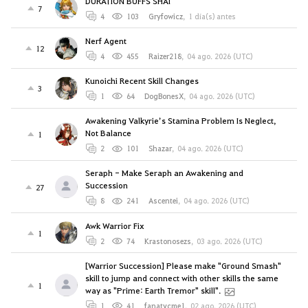
DURATION BUFFS SHAI
7
4
103
Gryfowicz
,
1 día(s) antes
Nerf Agent
12
4
455
Raizer218
,
04 ago. 2026 (UTC)
Kunoichi Recent Skill Changes
3
1
64
DogBonesX
,
04 ago. 2026 (UTC)
Awakening Valkyrie’s Stamina Problem Is Neglect,
Not Balance
1
2
101
Shazar
,
04 ago. 2026 (UTC)
Seraph - Make Seraph an Awakening and
Succession
27
8
241
Ascentei
,
04 ago. 2026 (UTC)
Awk Warrior Fix
1
2
74
Krastonosezs
,
03 ago. 2026 (UTC)
[Warrior Succession] Please make "Ground Smash"
skill to jump and connect with other skills the same
1
way as "Prime: Earth Tremor" skill".
1
41
fanatycme1
,
02 ago. 2026 (UTC)