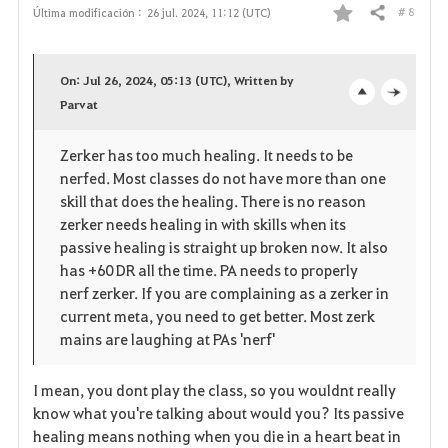
# 8
Última modificación :
26 jul. 2024, 11:12 (UTC)
Compartir
F
a
On: Jul 26, 2024, 05:13 (UTC), Written by
v
Parvat
o
c
o
p
l
Zerker has too much healing. It needs to be
nerfed. Most classes do not have more than one
r
e
o
skill that does the healing. There is no reason
i
n
s
zerker needs healing in with skills when its
passive healing is straight up broken now. It also
t
e
has +60 DR all the time. PA needs to properly
nerf zerker. If you are complaining as a zerker in
o
current meta, you need to get better. Most zerk
mains are laughing at PAs 'nerf'
s
I mean, you dont play the class, so you wouldnt really
know what you're talking about would you? Its passive
healing means nothing when you die in a heart beat in