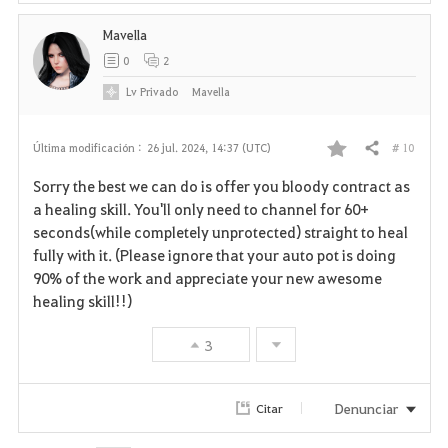
Mavella
0
2
Lv
Privado
Mavella
# 10
Última modificación :
26 jul. 2024, 14:37 (UTC)
Compartir
F
Sorry the best we can do is offer you bloody contract as
a
a healing skill. You'll only need to channel for 60+
seconds(while completely unprotected) straight to heal
v
fully with it. (Please ignore that your auto pot is doing
90% of the work and appreciate your new awesome
o
healing skill!!)
r
3
i
t
Denunciar
Citar
o