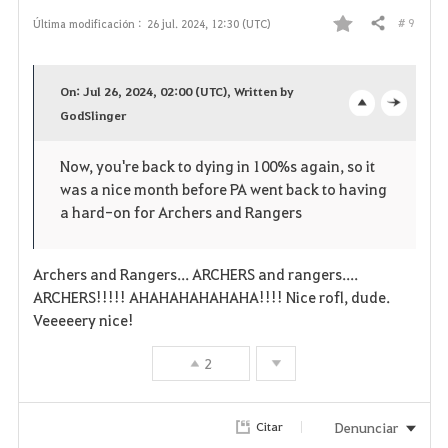
# 9
Última modificación :
26 jul. 2024, 12:30 (UTC)
Compartir
F
a
On: Jul 26, 2024, 02:00 (UTC), Written by
v
GodSlinger
o
c
o
p
l
Now, you're back to dying in 100%s again, so it
was a nice month before PA went back to having
r
e
o
a hard-on for Archers and Rangers
i
n
s
t
e
Archers and Rangers... ARCHERS and rangers....
ARCHERS!!!!! AHAHAHAHAHAHA!!!! Nice rofl, dude.
o
Veeeeery nice!
s
2
Denunciar
Citar