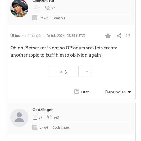
5
22
Lv
62
Somabu
# 7
Última modificación :
26 jul. 2024, 05:35 (UTC)
Compartir
F
Oh no, Berserker is not so OP anymore; lets create
a
another topic to buff him to oblivion again!
v
6
o
r
Denunciar
Citar
i
GodSlinger
t
39
443
o
Lv
64
Godslinger
s