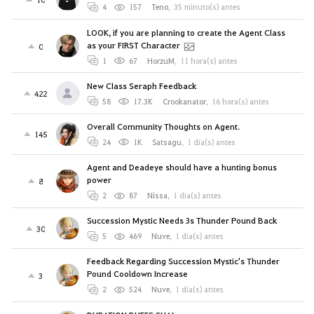
4
157
Teno
,
35 minuto(s) antes
LOOK, if you are planning to create the Agent Class
as your FIRST Character
0
1
67
HorzuM
,
11 hora(s) antes
New Class Seraph Feedback
422
58
17.3K
Crookanator
,
16 hora(s) antes
Overall Community Thoughts on Agent.
145
24
1K
Satsagu
,
1 día(s) antes
Agent and Deadeye should have a hunting bonus
power
8
2
87
Nissa
,
1 día(s) antes
Succession Mystic Needs 3s Thunder Pound Back
30
5
469
Nuve
,
1 día(s) antes
Feedback Regarding Succession Mystic's Thunder
Pound Cooldown Increase
3
2
524
Nuve
,
1 día(s) antes