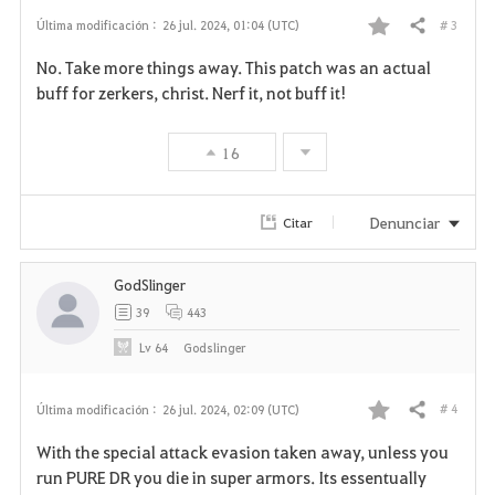
s
# 3
Última modificación :
26 jul. 2024, 01:04 (UTC)
Compartir
F
No. Take more things away. This patch was an actual
a
buff for zerkers, christ. Nerf it, not buff it!
v
16
o
r
Denunciar
Citar
i
GodSlinger
t
39
443
o
Lv
64
Godslinger
s
# 4
Última modificación :
26 jul. 2024, 02:09 (UTC)
Compartir
F
With the special attack evasion taken away, unless you
a
run PURE DR you die in super armors. Its essentually