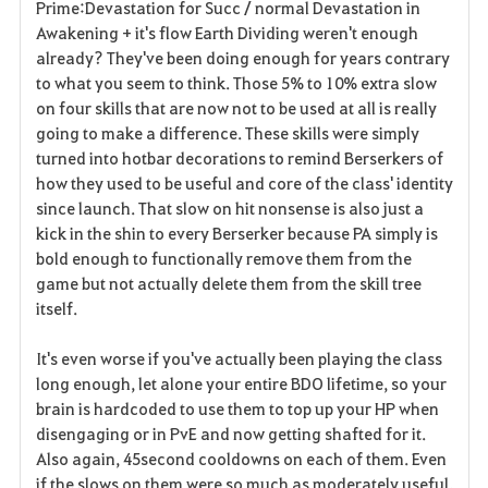
Prime:Devastation for Succ / normal Devastation in
Awakening + it's flow Earth Dividing weren't enough
already? They've been doing enough for years contrary
to what you seem to think. Those 5% to 10% extra slow
on four skills that are now not to be used at all is really
going to make a difference. These skills were simply
turned into hotbar decorations to remind Berserkers of
how they used to be useful and core of the class' identity
since launch. That slow on hit nonsense is also just a
kick in the shin to every Berserker because PA simply is
bold enough to functionally remove them from the
game but not actually delete them from the skill tree
itself.
It's even worse if you've actually been playing the class
long enough, let alone your entire BDO lifetime, so your
brain is hardcoded to use them to top up your HP when
disengaging or in PvE and now getting shafted for it.
Also again, 45second cooldowns on each of them. Even
if the slows on them were so much as moderately useful,