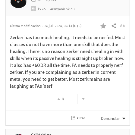
Lv
65
AranyaniEnkidu
# 6
Última modificación :
26 jul. 2024, 05:13 (UTC)
Compartir
F
Zerker has too much healing. It needs to be nerfed. Most
a
classes do not have more than one skill that does the
healing. There is no reason zerker needs healing in with
v
skills when its passive healing is straight up broken now.
It also has +60 DR all the time. PA needs to properly nerf
o
zerker. If you are complaining as a zerker in current
r
meta, you need to get better. Most zerk mains are
laughing at PAs 'nerf'
i
9
t
o
Denunciar
Citar
s
CallMeMista