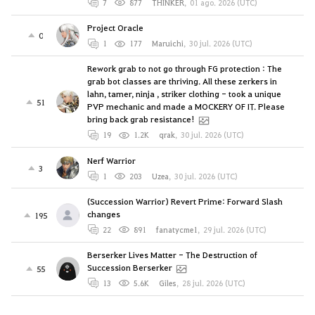
7
877
THINKER
,
01 ago. 2026 (UTC)
Project Oracle
0
1
177
Maruichi
,
30 jul. 2026 (UTC)
Rework grab to not go through FG protection : The
grab bot classes are thriving. All these zerkers in
lahn, tamer, ninja , striker clothing - took a unique
51
PVP mechanic and made a MOCKERY OF IT. Please
bring back grab resistance!
19
1.2K
qrak
,
30 jul. 2026 (UTC)
Nerf Warrior
3
1
203
Uzea
,
30 jul. 2026 (UTC)
(Succession Warrior) Revert Prime: Forward Slash
changes
195
22
891
fanatycme1
,
29 jul. 2026 (UTC)
Berserker Lives Matter - The Destruction of
Succession Berserker
55
13
5.6K
Giles
,
28 jul. 2026 (UTC)