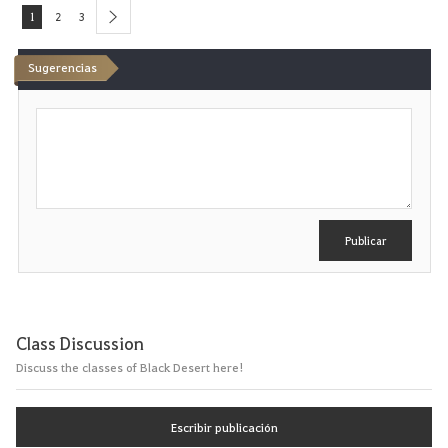
1
2
3
next
s
Sugerencias
E
s
c
r
i
b
i
r
Publicar
Class Discussion
Discuss the classes of Black Desert here!
Escribir publicación