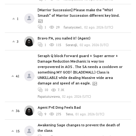
[Warrior Succession] Please make the "Whirl
Smash" of Warrior Succession different key bind.
1
1
29
fanatycme1
,
02 ago. 2026 (UTC)
Bravo PA, you nailed it! (Agent)
3
1
115
Soratoji
,
02 ago. 2026 (UTC)
Seraph Q block Forward guard + Super armor +
Damage Reduction Mechanic is way too
overpowered in AOS . The SA needs a cooldown or
something MY GOD! (BLADEWALL) Class is
41
UNKILLABLE while dealing Massive wide area
damage and speed of an eagle.
10
7.1K
Papatutuwawa
,
02 ago. 2026 (UTC)
Agent PvE Dmg Feels Bad
36
9
275
Teno
,
01 ago. 2026 (UTC)
Awakening Sage changes to prevent the death of
the class
15