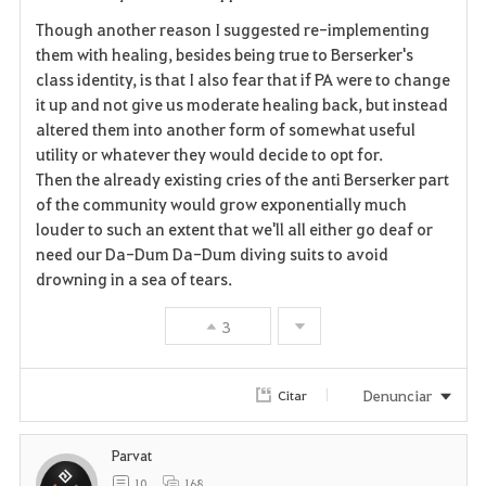
Though another reason I suggested re-implementing
them with healing, besides being true to Berserker's
class identity, is that I also fear that if PA were to change
it up and not give us moderate healing back, but instead
altered them into another form of somewhat useful
utility or whatever they would decide to opt for.
Then the already existing cries of the anti Berserker part
of the community would grow exponentially much
louder to such an extent that we'll all either go deaf or
need our Da-Dum Da-Dum diving suits to avoid
drowning in a sea of tears.
3
Denunciar
Citar
Parvat
10
168