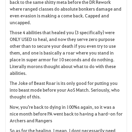
back to the same shitty meta before the DR Rework
v
where ranged classes do absolute bonkers damage and
even evasion is making a come back. Capped and
o
uncapped.
r
Those 4 abilities that healed you (3 specifically) were
i
ONLY USED to heal, and now they serve zero purpose
other than to secure your death if you even try to use
t
them, and one is basically a roar where you stand in
place in super armor for 10 seconds and do nothing.
o
Literally morons thought about what to do with these
abilities.
s
The Joke of Beast Roar is its only good for putting you
into beast mode before your AoS Match. Seriously, who
thought of this.
Now, you're back to dying in 100%s again, so it was a
nice month before PA went back to having a hard-on for
Archers and Rangers
So as for the healing, I mean, I dont necessarily need