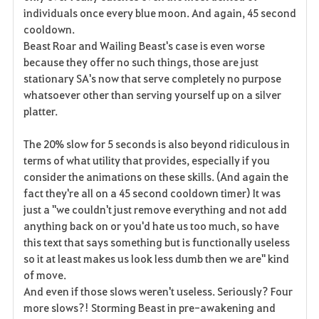
individuals once every blue moon. And again, 45 second
cooldown.
Beast Roar and Wailing Beast's case is even worse
because they offer no such things, those are just
stationary SA's now that serve completely no purpose
whatsoever other than serving yourself up on a silver
platter.
The 20% slow for 5 seconds is also beyond ridiculous in
terms of what utility that provides, especially if you
consider the animations on these skills. (And again the
fact they're all on a 45 second cooldown timer) It was
just a "we couldn't just remove everything and not add
anything back on or you'd hate us too much, so have
this text that says something but is functionally useless
so it at least makes us look less dumb then we are" kind
of move.
And even if those slows weren't useless. Seriously? Four
more slows?! Storming Beast in pre-awakening and