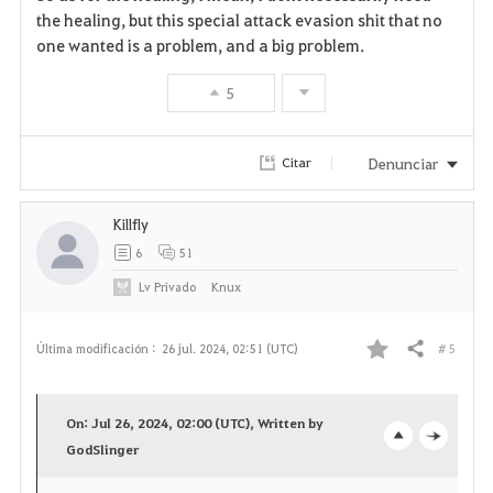
the healing, but this special attack evasion shit that no
one wanted is a problem, and a big problem.
5
Denunciar
Citar
Killfly
6
51
Lv
Privado
Knux
# 5
Última modificación :
26 jul. 2024, 02:51 (UTC)
Compartir
F
a
On: Jul 26, 2024, 02:00 (UTC), Written by
v
GodSlinger
o
c