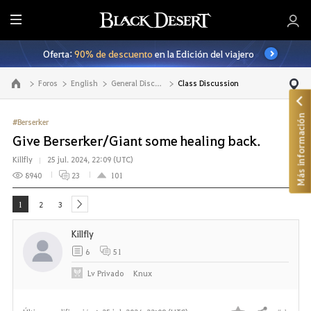
T
o
Oferta:
90% de descuento
en la Edición del viajero
d
o
Foros
English
General Discussion
Class Discussion
Ir a la página principal
Más información
#Berserker
Give Berserker/Giant some healing back.
Killfly
25 jul. 2024, 22:09 (UTC)
8940
23
101
1
2
3
next
Killfly
6
51
Lv
Privado
Knux