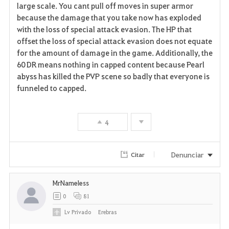
large scale. You cant pull off moves in super armor
because the damage that you take now has exploded
with the loss of special attack evasion. The HP that
offset the loss of special attack evasion does not equate
for the amount of damage in the game. Additionally, the
60 DR means nothing in capped content because Pearl
abyss has killed the PVP scene so badly that everyone is
funneled to capped.
4
Denunciar
Citar
MrNameless
0
81
Lv
Privado
Erebras