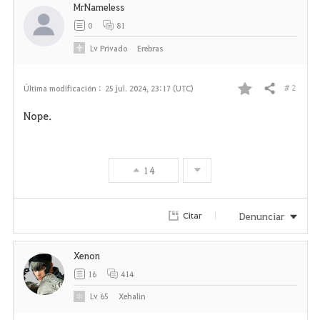
MrNameless
0
81
Lv
Privado
Erebras
# 2
Última modificación :
25 jul. 2024, 23:17 (UTC)
Compartir
F
Nope.
a
v
14
o
r
Denunciar
Citar
i
Xenon
t
16
414
o
Lv
65
Xehalin