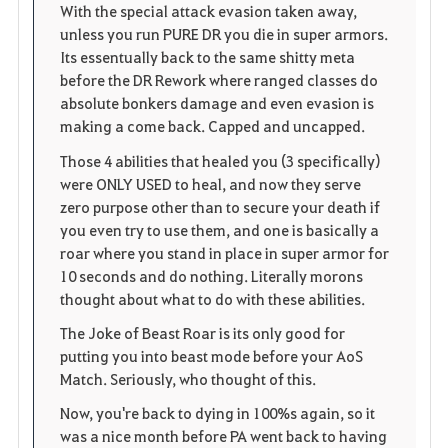
o
p
l
With the special attack evasion taken away,
unless you run PURE DR you die in super armors.
r
e
o
Its essentually back to the same shitty meta
i
n
s
before the DR Rework where ranged classes do
absolute bonkers damage and even evasion is
t
e
making a come back. Capped and uncapped.
o
Those 4 abilities that healed you (3 specifically)
were ONLY USED to heal, and now they serve
s
zero purpose other than to secure your death if
you even try to use them, and one is basically a
roar where you stand in place in super armor for
10 seconds and do nothing. Literally morons
thought about what to do with these abilities.
The Joke of Beast Roar is its only good for
putting you into beast mode before your AoS
Match. Seriously, who thought of this.
Now, you're back to dying in 100%s again, so it
was a nice month before PA went back to having