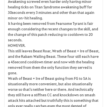
Awakening screwed even harder only having minor
healing ticks on Titan Syndrome awakening buff for
30seconds every 3 minutes and other than that again
minor on-hit healing.
It having been removed from Fearsome Tyrant is fair
enough considering the recent changes to the skill, and
the change of this patch reducing to cooldown to 20
seconds.
HOWEVER.
This still leaves Beast Roar, Wrath of Beast + Ire of Beast,
and the Rabam Wailing Beast. These four still each have
a 45second cooldown timer and now with the healing
removed from them the only function they served is
gone.
Wrath of Beast + Ire of Beast going from FG to SA is
situationally more convenient, but also situationally
worse so that's neither here or there. And technically
they still have a stiffnes CC and knockdown on smash
attack hits attached but truthfully this is something that
only ever really catches even the most dented of