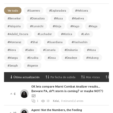
Ver todo
#Guerrero
#Exploradora
#Hehicera
#Berserker
#Domadora
#Musa
#Maehwa
#Valquiria
#Kunoichi
#Ninja
#Mago
#Maga
#Adalid_Oscura
#Luchador
#Mística
#Lahn
#Montaraz
#Shai
#Guardiana
#Hashashin
#Nova
#Sabio
#Corsaria
#Drakania
#Wusa
#Maegu
#Erudita
#Dosa
#Deadeye
#Wukong
#Seraph
#Agente
Última actualización
Por fecha de subida
Más vistas
M
OK lets compare Marni Combat Analizer results...
(beware PA, sh*t storm is coming? or maybe NOT?)
0
1
13
Kelai
,
0 minuto(s) antes
Agent: Not the Numbers, the Feeling
10