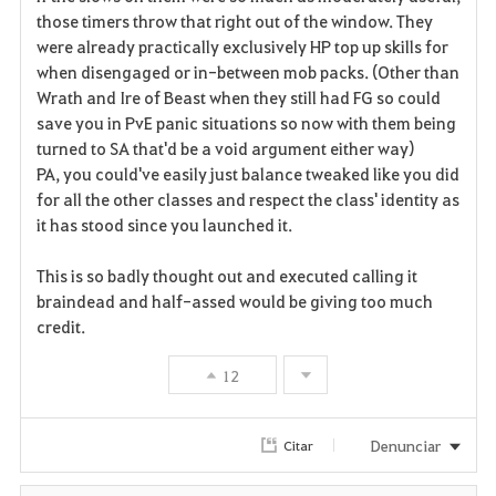
those timers throw that right out of the window. They
were already practically exclusively HP top up skills for
when disengaged or in-between mob packs. (Other than
Wrath and Ire of Beast when they still had FG so could
save you in PvE panic situations so now with them being
turned to SA that'd be a void argument either way)
PA, you could've easily just balance tweaked like you did
for all the other classes and respect the class' identity as
it has stood since you launched it.
This is so badly thought out and executed calling it
braindead and half-assed would be giving too much
credit.
12
Denunciar
Citar