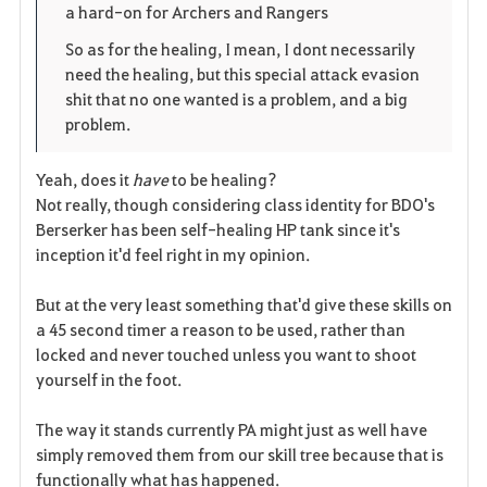
a hard-on for Archers and Rangers
So as for the healing, I mean, I dont necessarily
need the healing, but this special attack evasion
shit that no one wanted is a problem, and a big
problem.
Yeah, does it
have
to be healing?
Not really, though considering class identity for BDO's
Berserker has been self-healing HP tank since it's
inception it'd feel right in my opinion.
But at the very least something that'd give these skills on
a 45 second timer a reason to be used, rather than
locked and never touched unless you want to shoot
yourself in the foot.
The way it stands currently PA might just as well have
simply removed them from our skill tree because that is
functionally what has happened.