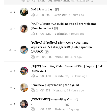
23
33.6K
AqinietusHunter
,
Mar 8, 2026 (UTC)
GvG | Join today!
2
3
208
Calvinator
,
2 Hours ago
[NA][PC] Burn PvX guild, no req all are welcome
(Must be active)
6
5
5.3K
GodEnder
,
9 Hours ago
[EU][PC] ⚓[EU][PC] Silent Cove - Активна
Українська PvX гільдія BDO | Набір гравців
36
[UA/UKR]
26
11K
Vairae
,
10 Hours ago
[EU|PC] Recruiting Older Gamers (30+) | English | PvE
| since 2016
3
4
4.9K
Silverfauve
,
12 Hours ago
Semi new player looking for a guild
0
2
872
Noteagro
,
18 Hours ago
[𝐂𝐎𝐍𝐓𝐄𝐌𝐏𝐓] 𝗶𝘀 𝗿𝗲𝗰𝗿𝘂𝗶𝘁𝗶𝗻𝗴 /ᐠ - ˕ -マ
Ⳋ⠀⠀⠀⠀⠀⠀⠀⠀⠀⠀⠀⠀ ⠀⠀
4
1
8.1K
Shaixue
,
1 Days ago