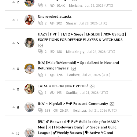
2
4
10.4K
Moriaine
,
Jul 29, 2026 (UTC)
Unprovoked attacks
1
2
202
Shazar
,
Jul 28, 2026 (UTC)
HAZY | PVP | T1/T2 + Siege | ENGLISH | 780+ GS REQ |
EXCEPTIONS FOR DEFENSE PLAYERS & WITCHARDS
5
2
188
Mistakingly
,
Jul 24, 2026 (UTC)
[NA] [MaleficMermaid] - Specialized in New and
Returning Players!
0
1
1.9K
Loufiere
,
Jul 23, 2026 (UTC)
TATSUO RECRUITING PVPERS!
0
1
193
Starlike
,
Jul 21, 2026 (UTC)
(NA) < Highfall > PvP Focused Community
8
159
26.6K
Heichuu
,
Jul 21, 2026 (UTC)
[EU] 🍂 Redwood 🌳 PvP Guild looking for MANLY
Men | ⚔️T1 Nodewars Daily | 🗡️ Siege and Guild
League | 🦖Weekly Bosses | 🗣️ Active VC and
13