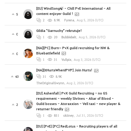
[EU] WindSong🍃 - Chill PvE International - All
content enjoyer Guild !
5
2
8.9K
Fyrena
,
Aug 5, 2026 (UTC)
Gildia "Garnuchy" rekrutuje!
0
1
20
Bubblebelt
,
Aug 5, 2026 (UTC)
[NA][PC] Burn~ PvX guild recruiting for NW &
Bluebattlefield
0
1
31
Vullpix
,
Aug 3, 2026 (UTC)
[NA][ItHurtsWhenIPVP] Join Hurts!
43
31
8.9K
TheOriginalGwynn
,
Aug 2, 2026 (UTC)
[EU] Ashenfall | PvX Guild Recruiting - no GS
requirement - weekly Shrines - Altar of Blood -
Guild bosses - Atoraxxion - Vell taxi - new player &
2
returner friendly
1
851
skiiney
,
Jul 31, 2026 (UTC)
[EU] [PvE] [PC] RedLotus - Recruiting players of all