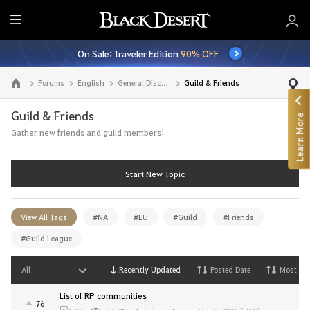
E
n
On Sale: Traveler Edition
90% OFF
t
i
Forums
English
General Discussion
Guild & Friends
Go to the main page
r
e
Guild & Friends
Learn More
M
Gather new friends and guild members!
e
n
u
Start New Topic
View All Tags
#NA
#EU
#Guild
#Friends
#Guild League
All
Recently Updated
Posted Date
Most Vi
List of RP communities
76