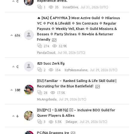
experience levels.
0
1
35
InnerDrive
,
Jul 31, 2026 (UTC)
🔥 [NA] 《 APHYRIA 》 Most Active Guild ◈ Hilarious
VC ◈ PvX & Lifeskill ◈ 5m Contracts ◈ Regular
Payouts ◈ Weekly Vell, Khan ◈ Guild Missions &
Bosses ◈ Party Shrines ◈ Newbie & Returner
636
Friendly
274
32.9K
PandaCloud
,
Jul 30, 2026 (UTC)
823 Succ Zerk lfg
0
2
154
ItzPokesmalone
,
Jul 29, 2026 (UTC)
[EU] Familiar – Ranked Sailing & Life Skill Guild |
Recruiting for the Blue Battlefield!
188
28
17.5K
MsAngrboda
,
Jul 29, 2026 (UTC)
[EU][PC] - [LGBTQ] 🏳️‍🌈– Inclusive BDO Guild for
Queer Players & Allies
6
3
5.5K
Delagor
,
Jul 29, 2026 (UTC)
PC/NA Dragons_Ire