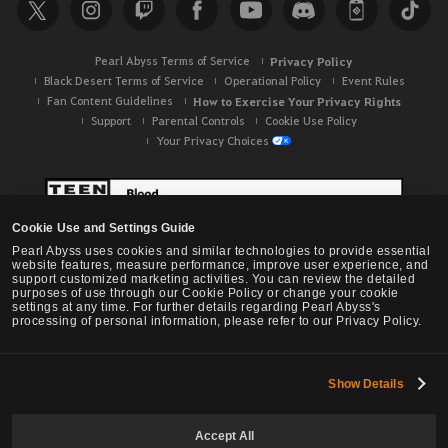
c
h
Pearl Abyss Terms of Service
Privacy Policy
Black Desert Terms of Service
Operational Policy
Event Rules
Fan Content Guidelines
How to Exercise Your Privacy Rights
Support
Parental Controls
Cookie Use Policy
Your Privacy Choices
Cookie Use and Settings Guide
Pearl Abyss uses cookies and similar technologies to provide essential
website features, measure performance, improve user experience, and
support customized marketing activities. You can review the detailed
purposes of use through our Cookie Policy or change your cookie
settings at any time. For further details regarding Pearl Abyss's
processing of personal information, please refer to our Privacy Policy.
Show Details
Black Desert -
NA / EU / OC
Accept All