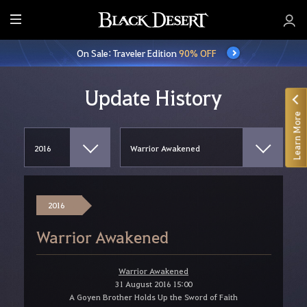
E
n
On Sale: Traveler Edition
90% OFF
t
i
r
Update History
e
Learn More
M
e
n
u
2016
Warrior Awakened
Warrior Awakened
31 August 2016 15:00
A Goyen Brother Holds Up the Sword of Faith