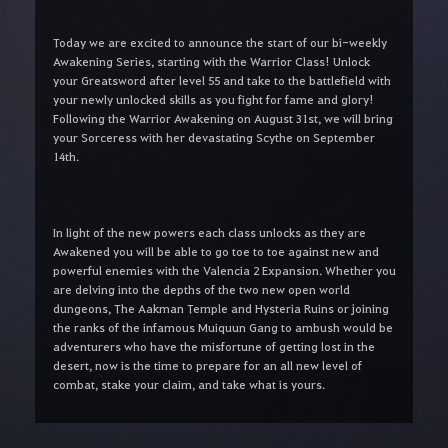
Today we are excited to announce the start of our bi-weekly
Awakening Series, starting with the Warrior Class! Unlock
your Greatsword after level 55 and take to the battlefield with
your newly unlocked skills as you fight for fame and glory!
Following the Warrior Awakening on August 31st, we will bring
your Sorceress with her devastating Scythe on September
14th.
In light of the new powers each class unlocks as they are
Awakened you will be able to go toe to toe against new and
powerful enemies with the Valencia 2 Expansion. Whether you
are delving into the depths of the two new open world
dungeons, The Aakman Temple and Hysteria Ruins or joining
the ranks of the infamous Muiquun Gang to ambush would be
adventurers who have the misfortune of getting lost in the
desert, now is the time to prepare for an all new level of
combat, stake your claim, and take what is yours.