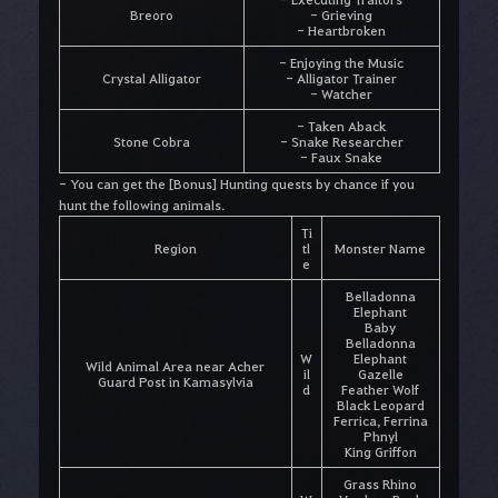
Breoro
- Grieving
- Heartbroken
- Enjoying the Music
Crystal Alligator
- Alligator Trainer
- Watcher
- Taken Aback
Stone Cobra
- Snake Researcher
- Faux Snake
- You can get the [Bonus] Hunting quests by chance if you
hunt the following animals.
Ti
Region
tl
Monster Name
e
Belladonna
Elephant
Baby
Belladonna
W
Elephant
Wild Animal Area near Acher
il
Gazelle
Guard Post in Kamasylvia
d
Feather Wolf
Black Leopard
Ferrica, Ferrina
Phnyl
King Griffon
Grass Rhino