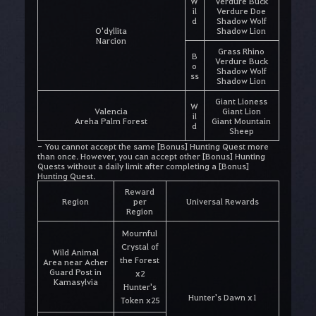
W
Verdure Buck
il
Verdure Doe
d
Shadow Wolf
O'dyllita
Shadow Lion
Narcion
Grass Rhino
B
Verdure Buck
o
Shadow Wolf
ss
Shadow Lion
Giant Lioness
W
Valencia
Giant Lion
il
Areha Palm Forest
Giant Mountain
d
Sheep
- You cannot accept the same [Bonus] Hunting Quest more
than once. However, you can accept other [Bonus] Hunting
Quests without a daily limit after completing a [Bonus]
Hunting Quest.
Reward
Region
per
Universal Rewards
Region
Mournful
Crystal of
Wild Animal
the Forest
Area near Acher
Guard Post in
x2
Kamasylvia
Hunter's
Hunter's Dawn x1
Token x25