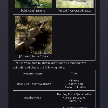
[Oblivious] Breoro
[Moonlit] Crystal Alligator
[Cursed] Stone Cobra
- You may be able to obtain knowledge by hunting rare
animals, and obtain the following titles.
Monster Name
Title
- Fierce
Poison Net Desert Scorpion
- Desert Eagle
- Savior of Ibellab
- Nothing If Not Quick-witted
Rainbow Fox
- Great Detective
- ROYGBIV
- Executing Traitors