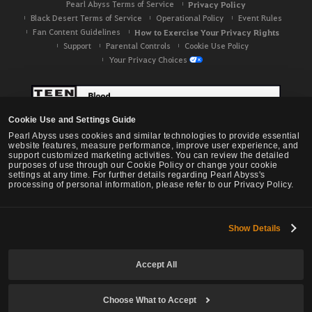
Pearl Abyss Terms of Service
Privacy Policy
Black Desert Terms of Service
Operational Policy
Event Rules
Fan Content Guidelines
How to Exercise Your Privacy Rights
Support
Parental Controls
Cookie Use Policy
Your Privacy Choices
Cookie Use and Settings Guide
Pearl Abyss uses cookies and similar technologies to provide essential
website features, measure performance, improve user experience, and
support customized marketing activities. You can review the detailed
purposes of use through our Cookie Policy or change your cookie
settings at any time. For further details regarding Pearl Abyss's
processing of personal information, please refer to our Privacy Policy.
Show Details
Black Desert -
NA / EU / OC
Accept All
Choose What to Accept