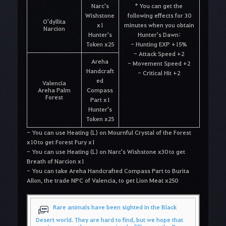
Narc's
* You can get the
Wishstone
following effects for 30
O'dyllita
x1
minutes when you obtain
Narcion
Hunter's
Hunter's Dawn:
Token x25
- Hunting EXP +15%
- Attack Speed +2
Areha
- Movement Speed +2
Handcraft
- Critical Hit +2
ed
Valencia
Areha Palm
Compass
Forest
Part x1
Hunter's
Token x25
- You can use Heating (L) on Mournful Crystal of the Forest
x10 to get Forest Fury x1
- You can use Heating (L) on Narc's Wishstone x30 to get
Breath of Narcion x1
- You can take Areha Handcrafted Compass Part to Burita
Allon, the trade NPC of Valencia, to get Lion Meat x250
Rare animals have been sighted in the Black
Desert world. They are hard to find, but we hope that