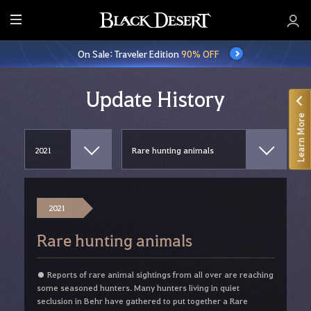
E
n
On Sale: Traveler Edition
90% OFF
t
i
r
Update History
e
Learn More
M
e
n
u
2021
Rare hunting animals
● Reports of rare animal sightings from all over are reaching
some seasoned hunters. Many hunters living in quiet
seclusion in Behr have gathered to put together a Rare