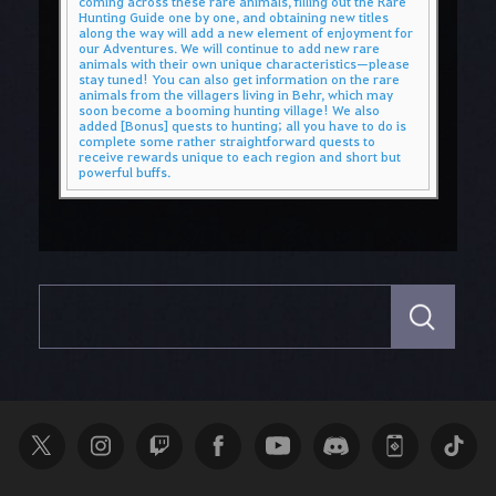
coming across these rare animals, filling out the Rare
Hunting Guide one by one, and obtaining new titles
along the way will add a new element of enjoyment for
our Adventures. We will continue to add new rare
animals with their own unique characteristics—please
stay tuned! You can also get information on the rare
animals from the villagers living in Behr, which may
soon become a booming hunting village! We also
added [Bonus] quests to hunting; all you have to do is
complete some rather straightforward quests to
receive rewards unique to each region and short but
powerful buffs.
S
e
a
r
c
h