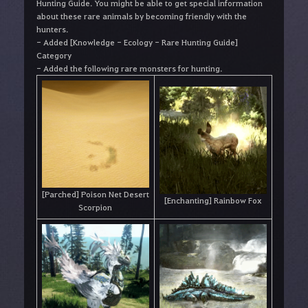
Hunting Guide. You might be able to get special information
about these rare animals by becoming friendly with the
hunters.
- Added [Knowledge - Ecology - Rare Hunting Guide]
Category
- Added the following rare monsters for hunting.
[Parched] Poison Net Desert
[Enchanting] Rainbow Fox
Scorpion