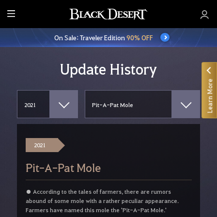
E
n
On Sale: Traveler Edition
90% OFF
t
i
r
Update History
e
Learn More
M
e
n
u
2021
Pit-A-Pat Mole
● According to the tales of farmers, there are rumors
abound of some mole with a rather peculiar appearance.
Farmers have named this mole the 'Pit-A-Pat Mole.'