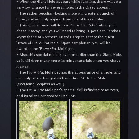
- When the Giant Mole appears while farming, there will be a
very low chance for several holes in the dirt to appear.
- The rather peculiar-looking mole will create a bunch of
holes, and will only appear from one of these holes.
- This special mole will drop a 'Pit-A-Pat Petal' when you
chase it away, and you will need to bring 10 petals to Jemkas
Wyrmsbane at Northern Guard Camp to accept the quest
'Trace of Pit-A-Pat Mole.' Upon completion, you will be
awarded the 'Pit-A-Pat Mole' pet.
- Also, this special mole is even greedier than the Giant Mole,
as it will drop many more farming materials when you chase
it away.
- The Pit-A-Pat Mole pet has the appearance of a mole, and
can only be exchanged with another Pit-A-Pat Mole
(excluding Gosphys as well).
- The Pit-A-Pat Mole pet's special skill is finding resources,
and its talent is increased Life EXP.