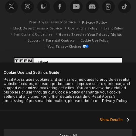
Pearl Abyss Terms of Service
Privacy Policy
Black Desert Terms of Service
Operational Policy
Event Rules
Fan Content Guidelines
How to Exercise Your Privacy Rights
Support
Parental Controls
Cookie Use Policy
Your Privacy Choices
Cookie Use and Settings Guide
Pearl Abyss uses cookies and similar technologies to provide essential
website features, measure performance, improve user experience, and
support customized marketing activities. You can review the detailed
purposes of use through our Cookie Policy or change your cookie
settings at any time. For further details regarding Pearl Abyss's
processing of personal information, please refer to our Privacy Policy.
Show Details
Black Desert -
NA / EU / OC
Accept All